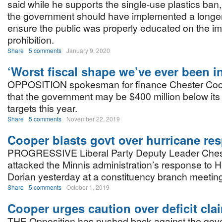
said while he supports the single-use plastics ban
the government should have implemented a longer t
ensure the public was properly educated on the im
prohibition.
Share
5 comments
January 9, 2020
‘Worst fiscal shape we’ve ever been in
OPPOSITION spokesman for finance Chester Coo
that the government may be $400 million below it
targets this year.
Share
5 comments
November 22, 2019
Cooper blasts govt over hurricane re
PROGRESSIVE Liberal Party Deputy Leader Ches
attacked the Minnis administration’s response to H
Dorian yesterday at a constituency branch meetin
Share
5 comments
October 1, 2019
Cooper urges caution over deficit cla
THE Opposition has pushed back against the gov