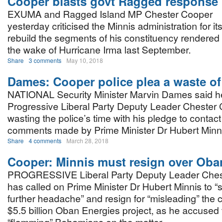
Cooper blasts govt Ragged response
EXUMA and Ragged Island MP Chester Cooper
yesterday criticised the Minnis administration for its
rebuild the segments of his constituency rendered 
the wake of Hurricane Irma last September.
Share
3 comments
May 10, 2018
Dames: Cooper police plea a waste of
NATIONAL Security Minister Marvin Dames said 
Progressive Liberal Party Deputy Leader Chester 
wasting the police’s time with his pledge to contac
comments made by Prime Minister Dr Hubert Minni
Share
4 comments
March 28, 2018
Cooper: Minnis must resign over Oba
PROGRESSIVE Liberal Party Deputy Leader Ches
has called on Prime Minister Dr Hubert Minnis to “s
further headache” and resign for “misleading” the 
$5.5 billion Oban Energies project, as he accused t