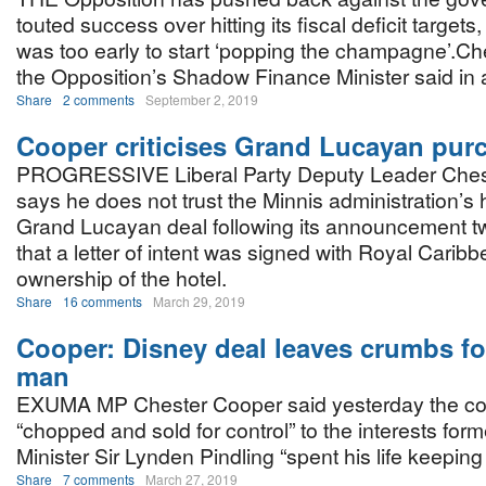
touted success over hitting its fiscal deficit targets,
was too early to start ‘popping the champagne’.​C
the Opposition’s Shadow Finance Minister said in 
Share
2 comments
September 2, 2019
Cooper criticises Grand Lucayan purc
PROGRESSIVE Liberal Party Deputy Leader Ches
says he does not trust the Minnis administration’s 
Grand Lucayan deal following its announcement 
that a letter of intent was signed with Royal Carib
ownership of the hotel.
Share
16 comments
March 29, 2019
Cooper: Disney deal leaves crumbs fo
man
EXUMA MP Chester Cooper said yesterday the cou
“chopped and sold for control” to the interests for
Minister Sir Lynden Pindling “spent his life keeping
Share
7 comments
March 27, 2019