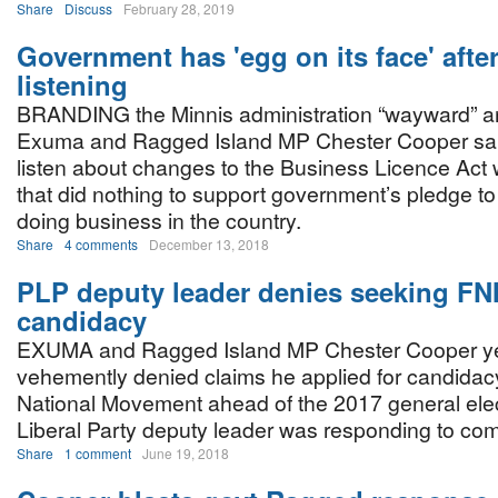
Share
Discuss
February 28, 2019
Government has 'egg on its face' afte
listening
BRANDING the Minnis administration “wayward” an
Exuma and Ragged Island MP Chester Cooper said 
listen about changes to the Business Licence Ac
that did nothing to support government’s pledge to
doing business in the country.
Share
4 comments
December 13, 2018
PLP deputy leader denies seeking F
candidacy
EXUMA and Ragged Island MP Chester Cooper y
vehemently denied claims he applied for candidacy
National Movement ahead of the 2017 general ele
Liberal Party deputy leader was responding to c
Share
1 comment
June 19, 2018