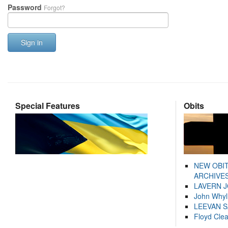
Password
Forgot?
Sign in
Special Features
Obits
NEW OBI
ARCHIVES
LAVERN 
John Whyl
LEEVAN 
Floyd Cle