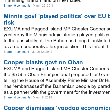
“flamming” Bahamians on the matter.
Share
9 comments
March 26, 2018
Minnis govt 'played politics' over EU b
risk
EXUMA and Ragged Island MP Chester Cooper s
yesterday the Minnis administration played politic
to the possibility of The Bahamas being blacklist
as a non-cooperative tax jurisdiction. This threat, h
Share
1 comment
March 12, 2018
Cooper blasts govt on Oban
EXUMA and Ragged Island MP Chester Cooper rai
the $5.5bn Oban Energies deal proposed for Gra
telling the House of Assembly Prime Minister Dr H
has “embarrassed” the Bahamian people by paradin
as a partner with the government for the investmen
Share
4 comments
March 8, 2018
Cooper dismisses ‘voodoo economics