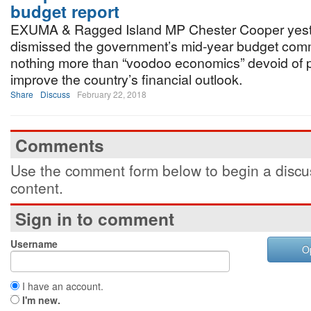
budget report
EXUMA & Ragged Island MP Chester Cooper yes
dismissed the government’s mid-year budget com
nothing more than “voodoo economics” devoid of p
improve the country’s financial outlook.
Share
Discuss
February 22, 2018
Comments
Use the comment form below to begin a discus
content.
Sign in to comment
Username
O
I have an account.
I'm new.