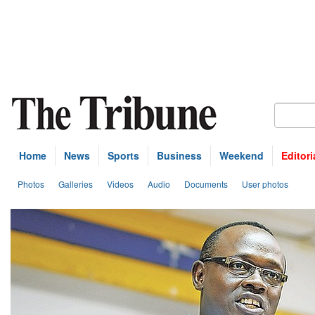
Home
News
Sports
Business
Weekend
Editori
Photos
Galleries
Videos
Audio
Documents
User photos