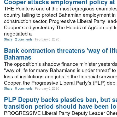
Cooper attacks employment policy at
THE Pointe is one of the most egregious examples 
country failing to protect Bahamian employment in
construction sector, Progressive Liberal Party lea
Cooper said yesterday.The Heads of Agreement fo
negotiated a
Share
2 comments
February 6, 2020
Bank contraction threatens 'way of life
Bahamas
The opposition’s shadow finance minister yesterd
“way of life for many Bahamians is under threat” to
loss of institutions and jobs in the financial servic
Cooper, the Progressive Liberal Party’s (PLP) dep
Share
8 comments
February 6, 2020
PLP Deputy backs plastics ban, but s
transition period should have been l
PROGRESSIVE Liberal Party Deputy Leader Ches