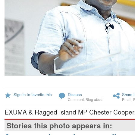
Sign in to favorite this
Discuss
Share t
Comment
,
Blog about
Email
,
EXUMA & Ragged Island MP Chester Cooper
Stories this photo appears in: