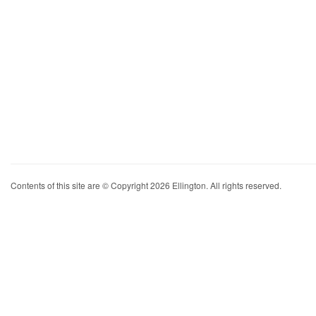
Contents of this site are © Copyright 2026 Ellington. All rights reserved.