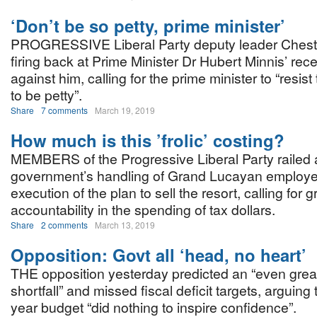
‘Don’t be so petty, prime minister’
PROGRESSIVE Liberal Party deputy leader Chest
firing back at Prime Minister Dr Hubert Minnis’ rec
against him, calling for the prime minister to “resist
to be petty”.
Share
7 comments
March 19, 2019
How much is this ’frolic’ costing?
MEMBERS of the Progressive Liberal Party railed 
government’s handling of Grand Lucayan employe
execution of the plan to sell the resort, calling for g
accountability in the spending of tax dollars.
Share
2 comments
March 13, 2019
Opposition: Govt all ‘head, no heart’
THE opposition yesterday predicted an “even grea
shortfall” and missed fiscal deficit targets, arguing 
year budget “did nothing to inspire confidence”.