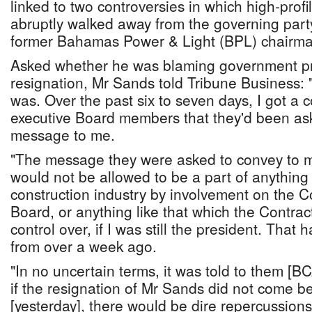
linked to two controversies in which high-pr
abruptly walked away from the governing party
former Bahamas Power & Light (BPL) chairma
Asked whether he was blaming government pr
resignation, Mr Sands told Tribune Business: "
was. Over the past six to seven days, I got a
executive Board members that they'd been as
message to me.
"The message they were asked to convey to 
would not be allowed to be a part of anything
construction industry by involvement on the C
Board, or anything like that which the Contra
control over, if I was still the president. Tha
from over a week ago.
"In no uncertain terms, it was told to them [
if the resignation of Mr Sands did not come 
[yesterday], there would be dire repercussions