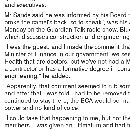
and executives."
Mr Sands said he was informed by his Board th
broke the camel's back, so to speak", was his
Monday on the Guardian Talk radio show, Blu
which discusses construction and engineering
"I was the guest, and I made the comment th
Minister of Finance in our government, we see
Health that are doctors, but we've not had a Mi
a contractor or has a formative degree in cons
engineering," he added.
"Apparently, that comment seemed to rub so
and after that I was told I had to be removed f
continued to stay there, the BCA would be ma
power and no kind of voice.
"I could take that happening to me, but not th
members. I was given an ultimatum and had to