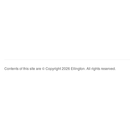
Contents of this site are © Copyright 2026 Ellington. All rights reserved.