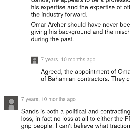
his expertise and the expertise of ot
the industry forward.
Omar Archer should have never been 
giving his background and the misch
during the past.
7 years, 10 months ago
Agreed, the appointment of Omar 
of Bahamian contractors. They c
7 years, 10 months ago
Sands is both a political and contracting
loss, in fact no loss at all to either th
grip people. I can't believe what tracti