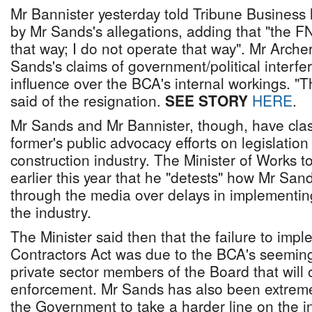
Mr Bannister yesterday told Tribune Busines
by Mr Sands's allegations, adding that "the 
that way; I do not operate that way". Mr Arche
Sands's claims of government/political interf
influence over the BCA's internal workings. "T
said of the resignation.
SEE STORY
HERE
.
Mr Sands and Mr Bannister, though, have cla
former's public advocacy efforts on legislation
construction industry. The Minister of Works t
earlier this year that he "detests" how Mr San
through the media over delays in implementing
the industry.
The Minister said then that the failure to imp
Contractors Act was due to the BCA's seeming 
private sector members of the Board that will 
enforcement. Mr Sands has also been extremely
the Government to take a harder line on the i