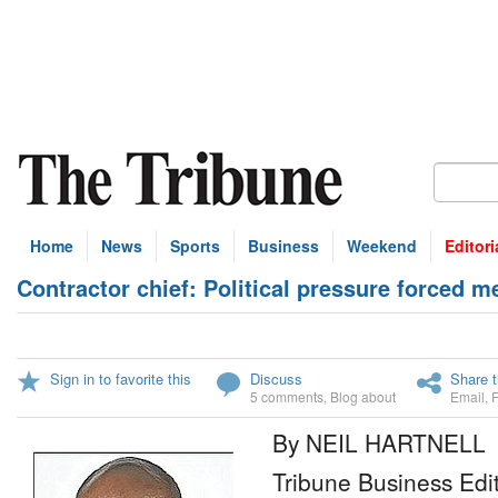
Home
News
Sports
Business
Weekend
Editori
Contractor chief: Political pressure forced m
Sign in to favorite this
Discuss
Share t
5 comments
,
Blog about
Email
,
By NEIL HARTNELL
Tribune Business Edi