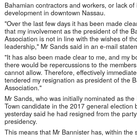
Bahamian contractors and workers, or lack of i
development in downtown Nassau.
"Over the last few days it has been made cle
that my involvement as the president of the 
Association is not in line with the wishes of tho
leadership," Mr Sands said in an e-mail state
"It has also been made clear to me, and my bo
there would be repercussions to the members 
cannot allow. Therefore, effectively immediate
tendered my resignation as president of the 
Association."
Mr Sands, who was initially nominated as the
Town candidate in the 2017 general election 
yesterday said he had resigned from the party
presidency.
This means that Mr Bannister has, within the