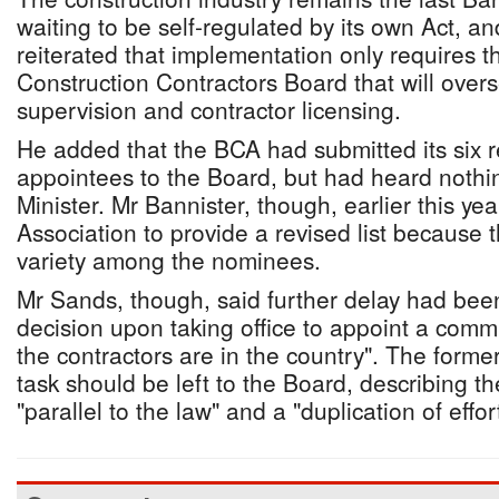
waiting to be self-regulated by its own Act, 
reiterated that implementation only requires 
Construction Contractors Board that will overs
supervision and contractor licensing.
He added that the BCA had submitted its six
appointees to the Board, but had heard nothin
Minister. Mr Bannister, though, earlier this ye
Association to provide a revised list because
variety among the nominees.
Mr Sands, though, said further delay had bee
decision upon taking office to appoint a comm
the contractors are in the country". The former
task should be left to the Board, describing th
"parallel to the law" and a "duplication of effort