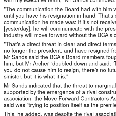
"The communication the Board had with him w
until you have his resignation in hand. That's 
communication he made was: If it's not recei
[yesterday], he will communicate with the pres
industry will move forward without the BCA's c
"That's a direct threat in clear and direct terms
no longer the president, and have resigned f
Mr Sands said the BCA's Board members foug
him, but Mr Archer "doubled down and said: 'Th
you do not cause him to resign, there's no futur
sinister, but it is what it is."
Mr Sands indicated that the threat to margin
supported by the emergence of a rival constru
association, the Move Forward Contractors As
said was "trying to position itself as the premi
This, he added, was despite the rival associa