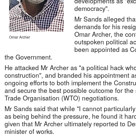
developments as "exce
democracy".
Mr Sands alleged that
demands for his resi
Omar Archer, the con
Omar Archer
outspoken political ac
been appointed as Co
the Government.
He attacked Mr Archer as "a political hack w
construction", and branded his appointment a
ongoing efforts to both implement the Constru
and secure the best possible outcome for the 
Trade Organisation (WTO) negotiations.
Mr Sands said that while "I cannot particularly 
as being behind the pressure, he found it hard
given that Mr Archer ultimately reported to D
minister of works.