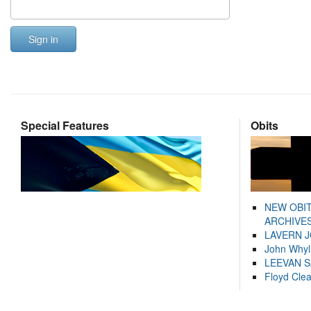
Sign in
Special Features
Obits
NEW OBI
ARCHIVES
LAVERN 
John Whyl
LEEVAN 
Floyd Cle