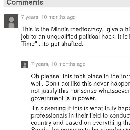
Comments
7 years, 10 months ago
This is the Minnis meritocracy...give a h
job to an unqualified political hack. It 
Time" ...to get shafted.
7 years, 10 months ago
Oh please, this took place in the f
well. Don't act like this never happe
not justify this nonsense whatsoever
government is in power.
It's sickening if this is what truly 
professionals in their field to condu
country and based on everything tha
Sands, he appears to be a professio