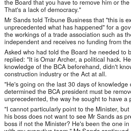
the Board that you have to remove him or the l
That's a lack of democracy."
Mr Sands told Tribune Business that "this is e
unprecedented what has happened" for a gove
the workings of a trade association such as t
independent and receives no funding from t
Asked who had told the Board he needed to 
replied: "It is Omar Archer, a political hack. H
knowledge of the BCA beforehand, didn't kno
construction industry or the Act at all.
"He's going on the last 30 days of knowledge o
determined the BCA president must be remove
unprecedented, the way he sought to have a 
"I cannot particularly point to the Minister, but
his boss does not want to see Mr Sands as pr
boss if not the Minister? He's been the one i
with my executive team," Mr Sands continued.