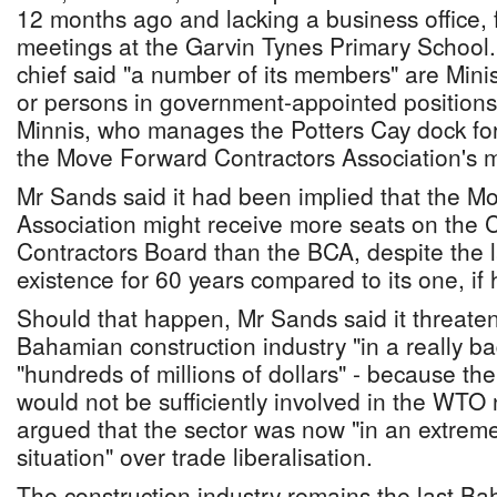
12 months ago and lacking a business office, f
meetings at the Garvin Tynes Primary Schoo
chief said "a number of its members" are Min
or persons in government-appointed positions,
Minnis, who manages the Potters Cay dock fo
the Move Forward Contractors Association's m
Mr Sands said it had been implied that the 
Association might receive more seats on the 
Contractors Board than the BCA, despite the l
existence for 60 years compared to its one, if
Should that happen, Mr Sands said it threaten
Bahamian construction industry "in a really bad
"hundreds of millions of dollars" - because t
would not be sufficiently involved in the WTO
argued that the sector was now "in an extreme
situation" over trade liberalisation.
The construction industry remains the last B