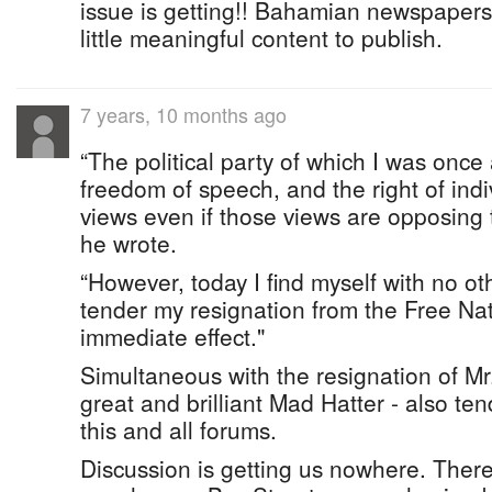
issue is getting!! Bahamian newspapers
little meaningful content to publish.
7 years, 10 months ago
“The political party of which I was once
freedom of speech, and the right of indi
views even if those views are opposing 
he wrote.
“However, today I find myself with no ot
tender my resignation from the Free Na
immediate effect."
Simultaneous with the resignation of Mr
great and brilliant Mad Hatter - also te
this and all forums.
Discussion is getting us nowhere. There