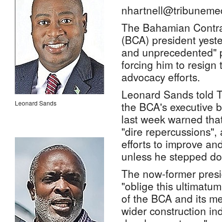
nhartnell@tribuneme
The Bahamian Contrac
(BCA) president yeste
and unprecedented" po
forcing him to resign 
advocacy efforts.
Leonard Sands told T
Leonard Sands
the BCA's executive
last week warned that
"dire repercussions",
efforts to improve and
unless he stepped d
The now-former presi
"oblige this ultimatum
of the BCA and its me
wider construction ind