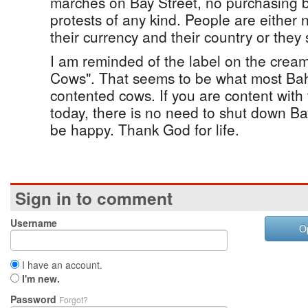
marches on Bay Street, no purchasing b
protests of any kind. People are either 
their currency and their country or they
I am reminded of the label on the crea
Cows". That seems to be what most Bah
contented cows. If you are content with
today, there is no need to shut down Bay
be happy. Thank God for life.
Sign in to comment
Username
O
I have an account.
I'm new.
Password
Forgot?