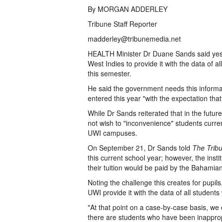
By MORGAN ADDERLEY
Tribune Staff Reporter
madderley@tribunemedia.net
HEALTH Minister Dr Duane Sands said yester
West Indies to provide it with the data of
this semester.
He said the government needs this informa
entered this year "with the expectation th
While Dr Sands reiterated that in the futur
not wish to "inconvenience" students curre
UWI campuses.
On September 21, Dr Sands told
The Trib
this current school year; however, the insti
their tuition would be paid by the Bahami
Noting the challenge this creates for pupi
UWI provide it with the data of all studen
"At that point on a case-by-case basis, w
there are students who have been inappropr