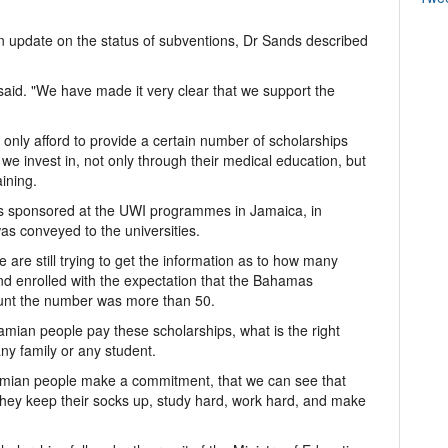
 update on the status of subventions, Dr Sands described
 said. "We have made it very clear that we support the
nly afford to provide a certain number of scholarships
e invest in, not only through their medical education, but
ining.
s sponsored at the UWI programmes in Jamaica, in
s conveyed to the universities.
e are still trying to get the information as to how many
 enrolled with the expectation that the Bahamas
ount the number was more than 50.
amian people pay these scholarships, what is the right
y family or any student.
hamian people make a commitment, that we can see that
 they keep their socks up, study hard, work hard, and make