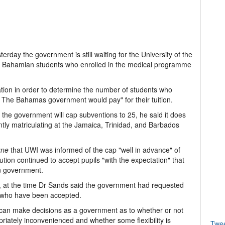
day the government is still waiting for the University of the
 all Bahamian students who enrolled in the medical programme
tion in order to determine the number of students who
at The Bahamas government would pay" for their tuition.
e the government will cap subventions to 25, he said it does
ntly matriculating at the Jamaica, Trinidad, and Barbados
une
that UWI was informed of the cap "well in advance" of
tution continued to accept pupils "with the expectation" that
an government.
ls, at the time Dr Sands said the government had requested
ts who have been accepted.
e can make decisions as a government as to whether or not
iately inconvenienced and whether some flexibility is
Twe