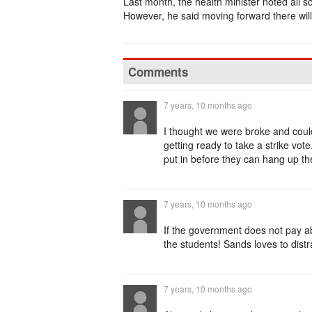
Last month, the health minister noted all sc
However, he said moving forward there will
Comments
7 years, 10 months ago
I thought we were broke and coul
getting ready to take a strike v
put in before they can hang up the
7 years, 10 months ago
If the government does not pay a
the students! Sands loves to dist
7 years, 10 months ago