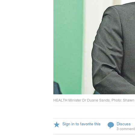
HEALTH Minister Dr Duane Sands. Photo: Shawn 
Sign in to favorite this
Discuss
3 comment