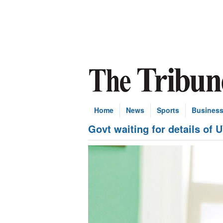
Home
News
Sports
Busines
Govt waiting for details of 