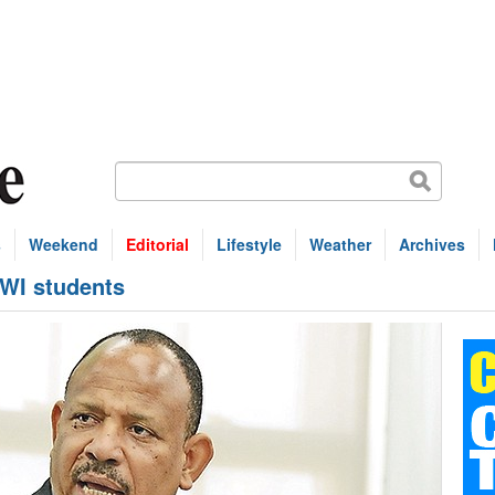
s
Weekend
Editorial
Lifestyle
Weather
Archives
UWI students