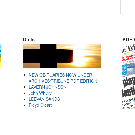
Obits
PDF E
NEW OBITUARIES NOW UNDER
ARCHIVES/TRIBUNE PDF EDITION
LAVERN JOHNSON
John Whylly
LEEVAN SANDS
Floyd Cleare