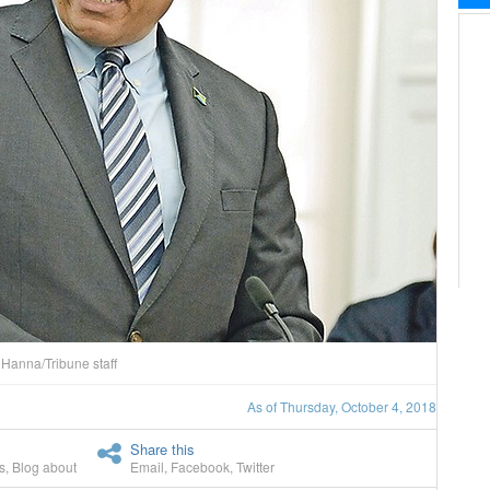
Hanna/Tribune staff
As of Thursday, October 4, 2018
Share this
s
,
Blog about
Email
,
Facebook
,
Twitter