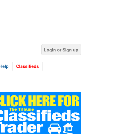
Login or Sign up
Help
Classifieds