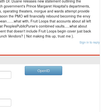
alth Dr. Duane releases new statement outlining the
hich government's Prince Margaret Hospital's departments,
s, operating theaters, morgue and wards attempt provide
at soon the PMO will financially rebound becoming the envy
bean.......what with, Fruit Loops that accounts about all left
t PeoplesPublicPurse's combined vaults.....what about
ent that doesn't include Fruit Loops begin cover just back
ch Vendors? { Not making this up, trust me }.
Sign in to reply
OpenID