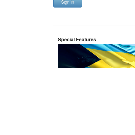
Sign in
Special Features