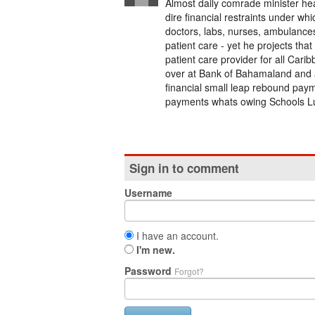
Almost daily comrade minister he
dire financial restraints under w
doctors, labs, nurses, ambulance
patient care - yet he projects th
patient care provider for all Carib
over at Bank of Bahamaland and a
financial small leap rebound paym
payments whats owing Schools Lun
Sign in to comment
Username
I have an account.
I'm new.
Password
Forgot?