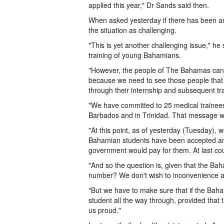
applied this year," Dr Sands said then.
When asked yesterday if there has been an
the situation as challenging.
"This is yet another challenging issue," he
training of young Bahamians.
"However, the people of The Bahamas can o
because we need to see those people that w
through their internship and subsequent tra
"We have committed to 25 medical trainee
Barbados and in Trinidad. That message wa
"At this point, as of yesterday (Tuesday), w
Bahamian students have been accepted and
government would pay for them. At last c
"And so the question is, given that the Bah
number? We don't wish to inconvenience an
"But we have to make sure that if the Ba
student all the way through, provided that
us proud."