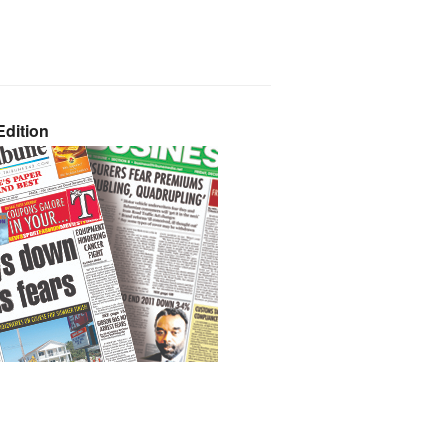
dition