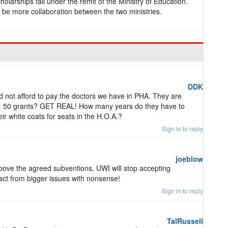
holarships fall under the remit of the Ministry of Education.
 be more collaboration between the two ministries.
DDK
d not afford to pay the doctors we have in PHA. They are
ote. 50 grants? GET REAL! How many years do they have to
ir white coats for seats in the H.O.A.?
Sign in to reply
joeblow
bove the agreed subventions, UWI will stop accepting
ract from bigger issues with nonsense!
Sign in to reply
TalRussell