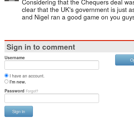
Considering that the Chequers deal was f
clear that the UK's government is just a
and Nigel ran a good game on you guys
Sign in to comment
Username
O
I have an account.
I'm new.
Password
Forgot?
Sign in