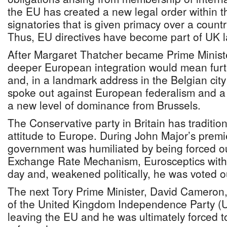
the EU has created a new legal order within the
signatories that is given primacy over a countr
Thus, EU directives have become part of UK l
After Margaret Thatcher became Prime Ministe
deeper European integration would mean furth
and, in a landmark address in the Belgian cit
spoke out against European federalism and a 
a new level of dominance from Brussels.
The Conservative party in Britain has tradition
attitude to Europe. During John Major’s premie
government was humiliated by being forced o
Exchange Rate Mechanism, Eurosceptics within
day and, weakened politically, he was voted ou
The next Tory Prime Minister, David Cameron,
of the United Kingdom Independence Party (
leaving the EU and he was ultimately forced 