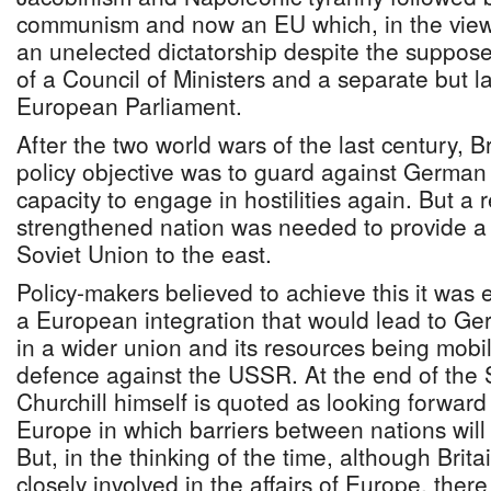
communism and now an EU which, in the vie
an unelected dictatorship despite the suppo
of a Council of Ministers and a separate but l
European Parliament.
After the two world wars of the last century, B
policy objective was to guard against German
capacity to engage in hostilities again. But a 
strengthened nation was needed to provide a 
Soviet Union to the east.
Policy-makers believed to achieve this it was 
a European integration that would lead to 
in a wider union and its resources being mob
defence against the USSR. At the end of the
Churchill himself is quoted as looking forward
Europe in which barriers between nations will
But, in the thinking of the time, although Brit
closely involved in the affairs of Europe, the