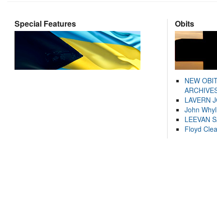
Special Features
Obits
NEW OBI
ARCHIVES
LAVERN 
John Whyl
LEEVAN 
Floyd Cle