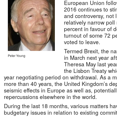
European Union follo
2016 continues to st
and controversy, not 
relatively narrow poll
percent in favour of d
turnout of some 72 pe
voted to leave.
Termed Brexit, the na
Peter Young
in March next year af
Theresa May last year
the Lisbon Treaty whi
year negotiating period on withdrawal. As a ma
more than 40 years, the United Kingdom’s dep
seismic effects in Europe as well as, potentiall
repercussions elsewhere in the world.
During the last 18 months, various matters ha
budgetary issues in relation to existing commi