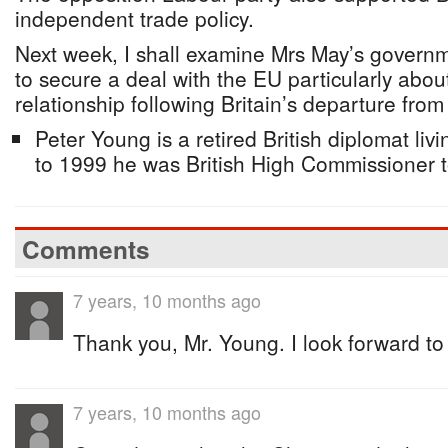
independent trade policy.
Next week, I shall examine Mrs May’s governme
to secure a deal with the EU particularly abou
relationship following Britain’s departure from
Peter Young is a retired British diplomat li
to 1999 he was British High Commissioner
Comments
7 years, 10 months ago
Thank you, Mr. Young. I look forward to
7 years, 10 months ago