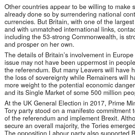
Other countries appear to be willing to make s
already done so by surrendering national contr
currencies. But Britain, with one of the larges
and with unmatched international links, contac
including the 53-strong Commonwealth, is str
and prosper on her own.
The details of Britain’s involvement in Europe
issue may not have been uppermost in people
the referendum. But many Leavers will have h
the loss of sovereignty while Remainers will 
more weight to the potential economic dangers
and its Single Market of some 500 million peo
At the UK General Election in 2017, Prime Mi
Tory party stood on a manifesto commitment 
of the referendum and implement Brexit. Altho
secure an overall majority, the Tories emerged
The opposition Labour party also supported Br