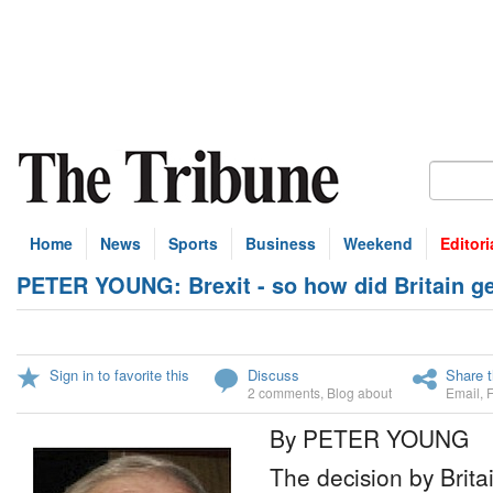
Home
News
Sports
Business
Weekend
Editori
PETER YOUNG: Brexit - so how did Britain get
Sign in to favorite this
Discuss
Share t
2 comments
,
Blog about
Email
,
By PETER YOUNG
The decision by Brita