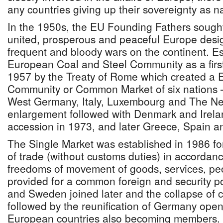
any countries giving up their sovereignty as na
In the 1950s, the EU Founding Fathers sought t
united, prosperous and peaceful Europe desi
frequent and bloody wars on the continent. Es
European Coal and Steel Community as a first
1957 by the Treaty of Rome which created a
Community or Common Market of six nations 
West Germany, Italy, Luxembourg and The Ne
enlargement followed with Denmark and Irelan
accession in 1973, and later Greece, Spain an
The Single Market was established in 1986 for
of trade (without customs duties) in accordanc
freedoms of movement of goods, services, peo
provided for a common foreign and security pol
and Sweden joined later and the collapse of
followed by the reunification of Germany ope
European countries also becoming members.