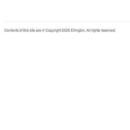
Contents of this site are © Copyright 2026 Ellington. All rights reserved.