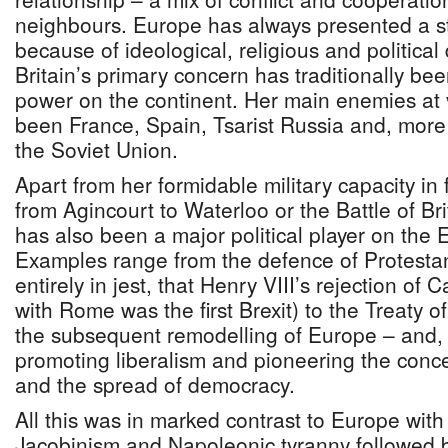
neighbours. Europe has always presented a st
because of ideological, religious and political
Britain’s primary concern has traditionally be
power on the continent. Her main enemies at 
been France, Spain, Tsarist Russia and, mor
the Soviet Union.
Apart from her formidable military capacity in
from Agincourt to Waterloo or the Battle of Bri
has also been a major political player on the
Examples range from the defence of Protesta
entirely in jest, that Henry VIII’s rejection of
with Rome was the first Brexit) to the Treaty o
the subsequent remodelling of Europe – and, 
promoting liberalism and pioneering the conce
and the spread of democracy.
All this was in marked contrast to Europe with 
Jacobinism and Napoleonic tyranny followed b