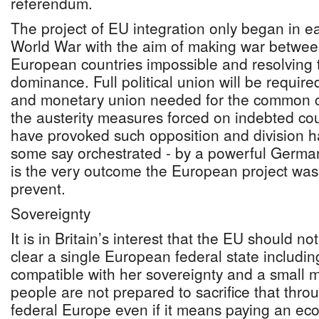
referendum.
The project of EU integration only began in e
World War with the aim of making war betwee
European countries impossible and resolving
dominance. Full political union will be require
and monetary union needed for the common cu
the austerity measures forced on indebted cou
have provoked such opposition and division h
some say orchestrated - by a powerful Germany;
is the very outcome the European project was 
prevent.
Sovereignty
It is in Britain’s interest that the EU should no
clear a single European federal state including
compatible with her sovereignty and a small ma
people are not prepared to sacrifice that thro
federal Europe even if it means paying an eco