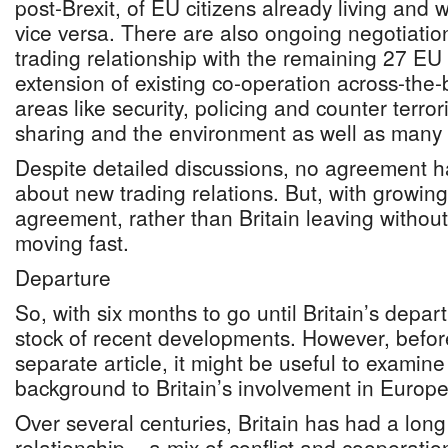
post-Brexit, of EU citizens already living and
vice versa. There are also ongoing negotiation
trading relationship with the remaining 27 
extension of existing co-operation across-the-
areas like security, policing and counter terror
sharing and the environment as well as many 
Despite detailed discussions, no agreement 
about new trading relations. But, with growin
agreement, rather than Britain leaving withou
moving fast.
Departure
So, with six months to go until Britain’s departu
stock of recent developments. However, before
separate article, it might be useful to examine 
background to Britain’s involvement in Europe
Over several centuries, Britain has had a lon
relationship – a mix of conflict and cooperati