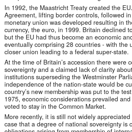
In 1992, the Maastricht Treaty created the E
Agreement, lifting border controls, followed 
monetary union was developed resulting in the
currency, the euro, in 1999. Britain declined to
but the EU had thus become an economic and p
eventually comprising 28 countries - with the 
closer union leading to a federal super-state.
At the time of Britain’s accession there were 
sovereignty and a claimed lack of clarity abo
institutions superseding the Westminster Parli
independence of the nation-state would be cu
country’s new membership was put to the test
1975, economic considerations prevailed and a
voted to stay in the Common Market.
More recently, it is still not widely appreciated
case that a degree of national sovereignty is
obligations arising from membership of interna