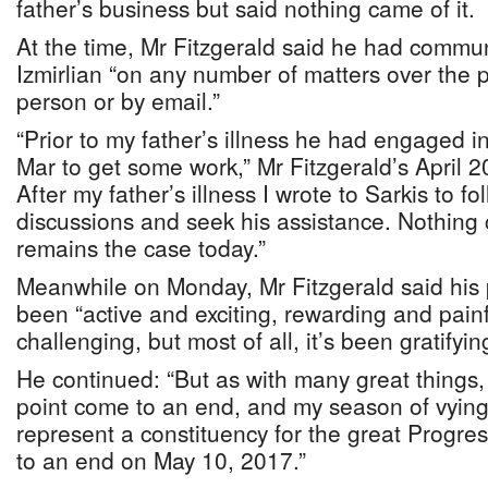
father’s business but said nothing came of it.
At the time, Mr Fitzgerald said he had commu
Izmirlian “on any number of matters over the p
person or by email.”
“Prior to my father’s illness he had engaged i
Mar to get some work,” Mr Fitzgerald’s April 
After my father’s illness I wrote to Sarkis to f
discussions and seek his assistance. Nothing 
remains the case today.”
Meanwhile on Monday, Mr Fitzgerald said his p
been “active and exciting, rewarding and pain
challenging, but most of all, it’s been gratifyin
He continued: “But as with many great things
point come to an end, and my season of vying
represent a constituency for the great Progre
to an end on May 10, 2017.”