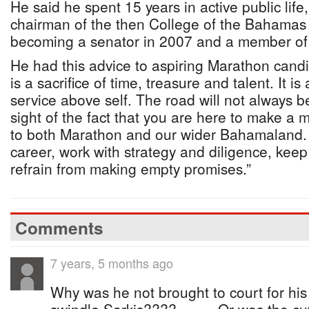
He said he spent 15 years in active public life,
chairman of the then College of the Bahamas 
becoming a senator in 2007 and a member of 
He had this advice to aspiring Marathon cand
is a sacrifice of time, treasure and talent. It i
service above self. The road will not always b
sight of the fact that you are here to make a 
to both Marathon and our wider Bahamaland.
career, work with strategy and diligence, ke
refrain from making empty promises.”
Comments
7 years, 5 months ago
Why was he not brought to court for his 