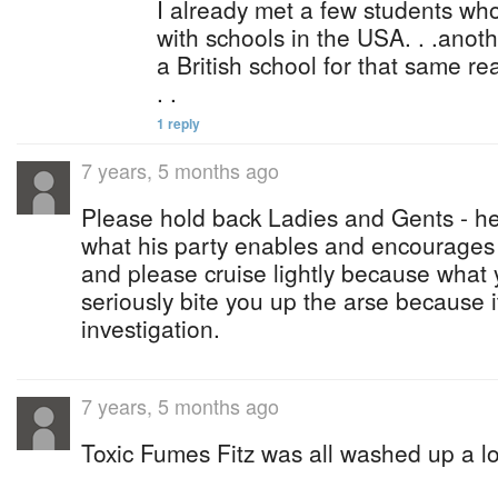
I already met a few students wh
with schools in the USA. . .anot
a British school for that same 
. .
1 reply
7 years, 5 months ago
Please hold back Ladies and Gents - he
what his party enables and encourages 
and please cruise lightly because what 
seriously bite you up the arse because i
investigation.
7 years, 5 months ago
Toxic Fumes Fitz was all washed up a 