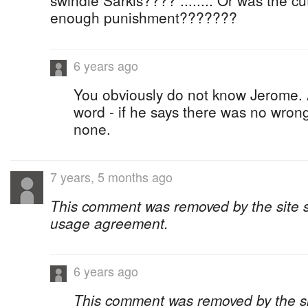
swindle Sarkis???? ........ Or was the cu
enough punishment???????
6 years ago
You obviously do not know Jerome. 
word - if he says there was no wron
none.
7 years, 5 months ago
This comment was removed by the site sta
usage agreement.
6 years ago
This comment was removed by the site