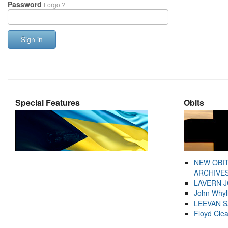
Password
Forgot?
Sign in
Special Features
Obits
NEW OBI
ARCHIVES
LAVERN 
John Whyl
LEEVAN 
Floyd Cle