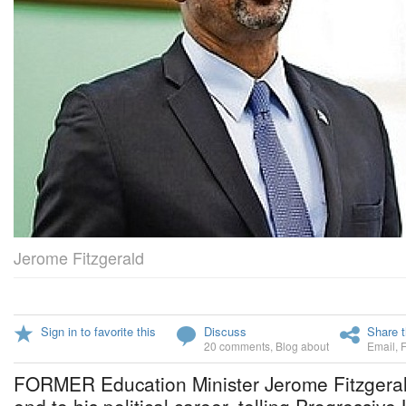
Jerome Fitzgerald
Sign in to favorite this
Discuss
Share t
20 comments
,
Blog about
Email
,
FORMER Education Minister Jerome Fitzgera