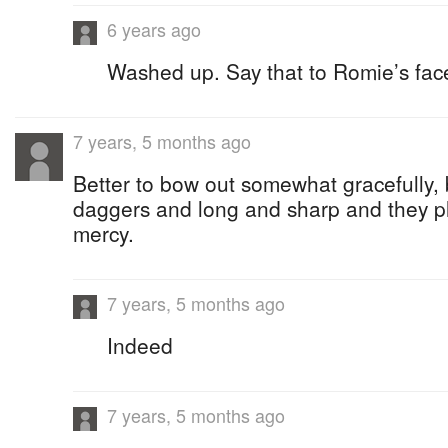
6 years ago
Washed up. Say that to Romie’s fac
7 years, 5 months ago
Better to bow out somewhat gracefully
daggers and long and sharp and they p
mercy.
7 years, 5 months ago
Indeed
7 years, 5 months ago