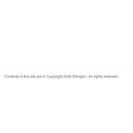
Contents of this site are © Copyright 2026 Ellington. All rights reserved.