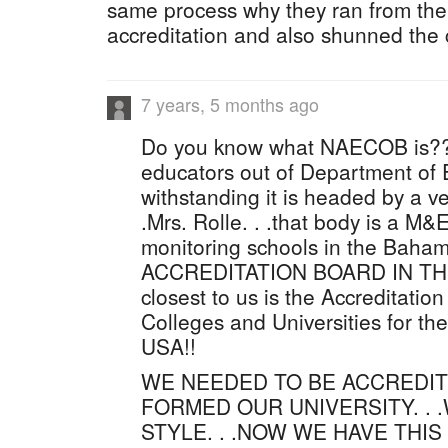
same process why they ran from the
accreditation and also shunned the 
7 years, 5 months ago
Do you know what NAECOB is???
educators out of Department of E
withstanding it is headed by a v
.Mrs. Rolle. . .that body is a 
monitoring schools in the Baha
ACCREDITATION BOARD IN TH
closest to us is the Accreditatio
Colleges and Universities for th
USA!!
WE NEEDED TO BE ACCREDI
FORMED OUR UNIVERSITY. . .W
STYLE. . .NOW WE HAVE THI