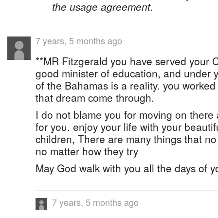
the usage agreement.
7 years, 5 months ago
**MR Fitzgerald you have served your C
good minister of education, and under y
of the Bahamas is a reality. you worke
that dream come through.
I do not blame you for moving on there 
for you. enjoy your life with your beautifu
children, There are many things that n
no matter how they try
May God walk with you all the days of y
7 years, 5 months ago