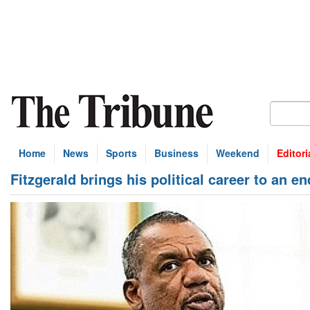
Home
News
Sports
Business
Weekend
Editori
Fitzgerald brings his political career to an en