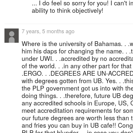
... I do feel so sorry for you! I can't
ability to think objectively!
7 years, 5 months ago
Where is the university of Bahamas. . .w
him his daps for changing the name. . .
under UWI. . .accredited by no accredita
of the world. . .in any other part for th
.ERGO. . .DEGREES ARE UN-ACCREDI
with degrees gotten from UB. Yes. . .this 
the PLP government got us into with th
doing things. . .therefore, future UB deg
any accredited schools in Europe, US, C
meet accreditation requirements for so
our future degrees are worth less than 
and fries you can buy in UB cafe!! Cong
PLP for that blunder. . .in case you don