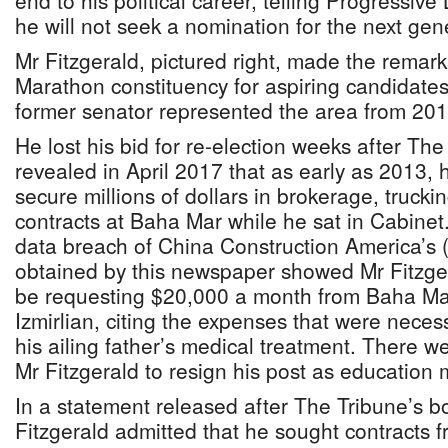
end to his political career, telling Progressiv
he will not seek a nomination for the next gene
Mr Fitzgerald, pictured right, made the remark
Marathon constituency for aspiring candidate
former senator represented the area from 201
He lost his bid for re-election weeks after The
revealed in April 2017 that as early as 2013,
secure millions of dollars in brokerage, trucki
contracts at Baha Mar while he sat in Cabinet
data breach of China Construction America’s
obtained by this newspaper showed Mr Fitzge
be requesting $20,000 a month from Baha Mar
Izmirlian, citing the expenses that were necess
his ailing father’s medical treatment. There w
Mr Fitzgerald to resign his post as education m
In a statement released after The Tribune’s b
Fitzgerald admitted that he sought contracts 