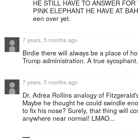
HE STILL HAVE TO ANSWER FOR 
PINK ELEPHANT HE HAVE AT BAH
een over yet.
7 years, 5 months ago
Birdie there will always be a place of ho
Trump administration. A true sycophant.
7 years, 5 months ago
Dr. Adrea Rollins analogy of Fitzgerald's
Maybe he thought he could swindle eno
to fix his nose? Surely, that thing will c
anywhere near normal! LMAO...