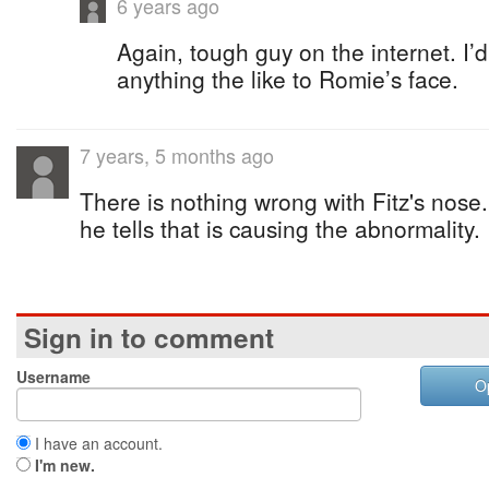
6 years ago
Again, tough guy on the internet. I
anything the like to Romie’s face.
7 years, 5 months ago
There is nothing wrong with Fitz's nose. I
he tells that is causing the abnormality.
Sign in to comment
Username
O
I have an account.
I'm new.