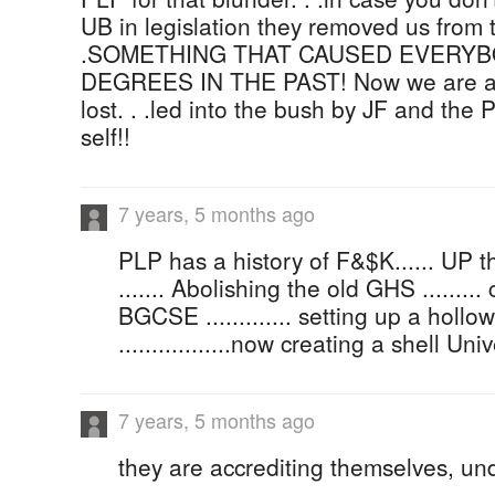
UB in legislation they removed us from t
.SOMETHING THAT CAUSED EVERY
DEGREES IN THE PAST! Now we are alo
lost. . .led into the bush by JF and the 
self!!
7 years, 5 months ago
PLP has a history of F&$K...... UP 
....... Abolishing the old GHS ........
BGCSE ............. setting up a holl
.................now creating a shell U
7 years, 5 months ago
they are accrediting themselves, un