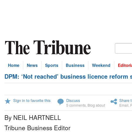
Home
News
Sports
Business
Weekend
Editori
DPM: ‘Not reached’ business licence reform 
Sign in to favorite this
Discuss
Share t
5 comments
,
Blog about
Email
,
By NEIL HARTNELL
Tribune Business Editor