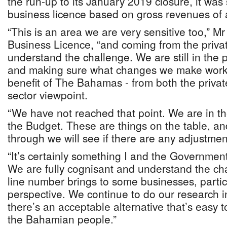
the run-up to its January 2019 closure, it was s
business licence based on gross revenues of
“This is an area we are very sensitive too,” Mr
Business Licence, “and coming from the private
understand the challenge. We are still in the 
and making sure what changes we make work 
benefit of The Bahamas - from both the privat
sector viewpoint.
“We have not reached that point. We are in the
the Budget. These are things on the table, a
through we will see if there are any adjustment
“It’s certainly something I and the Government
We are fully cognisant and understand the cha
line number brings to some businesses, partic
perspective. We continue to do our research in
there’s an acceptable alternative that’s easy 
the Bahamian people.”