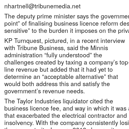
nhartnell@tribunemedia.net
The deputy prime minister says the governmen
point” of finalising business licence reform de
sensitive” to the burden it imposes on the priv
KP Turnquest, pictured, in a recent interview
with Tribune Business, said the Minnis
administration “fully understood” the
challenges created by taxing a company’s top
line revenue but added that it had yet to
determine an “acceptable alternative” that
would both address this and satisfy the
government’s revenue needs.
The Taylor Industries liquidator cited the
business licence fee, and way in which it was
that exacerbated the electrical contractor and 
insolvency. With the company consistently losi