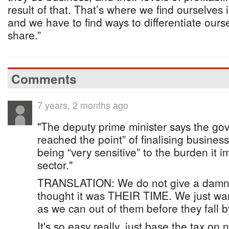
result of that. That’s where we find ourselves 
and we have to find ways to differentiate ours
share.”
Comments
7 years, 2 months ago
"The deputy prime minister says the go
reached the point” of finalising busines
being “very sensitive” to the burden it 
sector."
TRANSLATION: We do not give a damn
thought it was THEIR TIME. We just wa
as we can out of them before they fall b
It's so easy really, just base the tax on 