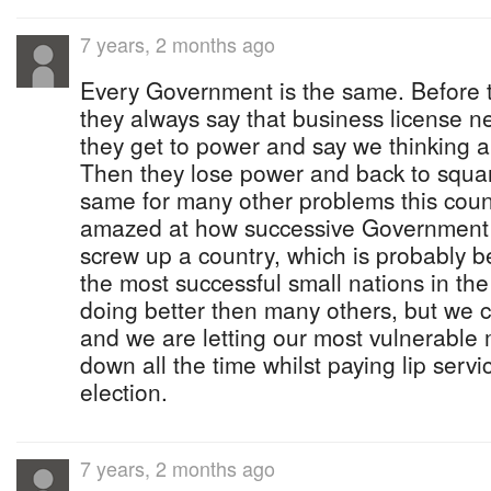
7 years, 2 months ago
Every Government is the same. Before 
they always say that business license 
they get to power and say we thinking ab
Then they lose power and back to squa
same for many other problems this coun
amazed at how successive Government
screw up a country, which is probably b
the most successful small nations in th
doing better then many others, but we 
and we are letting our most vulnerable
down all the time whilst paying lip serv
election.
7 years, 2 months ago