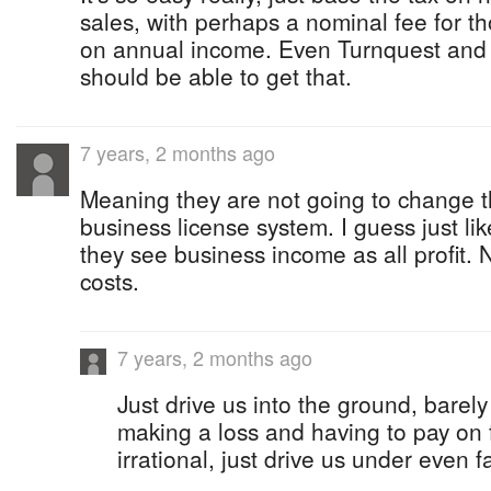
sales, with perhaps a nominal fee for t
on annual income. Even Turnquest and 
should be able to get that.
7 years, 2 months ago
Meaning they are not going to change th
business license system. I guess just l
they see business income as all profit. 
costs.
7 years, 2 months ago
Just drive us into the ground, barel
making a loss and having to pay on f
irrational, just drive us under even fa