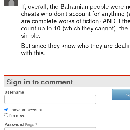
If, overall, the Bahamian people were n
cheats who don't account for anything
are complete works of fiction) AND if 
count up to 10 (which they cannot), the
simple.
But since they know who they are dealin
with this.
Sign in to comment
Username
O
I have an account.
I'm new.
Password
Forgot?