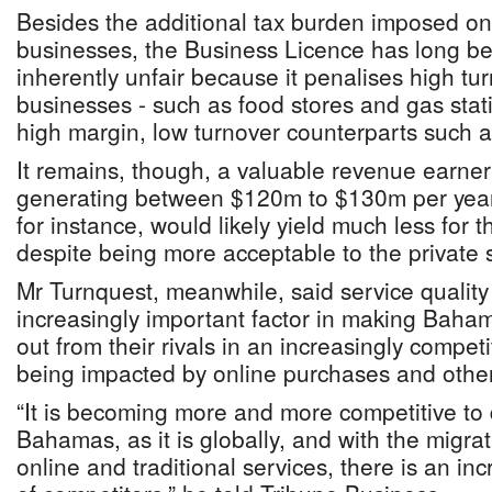
Besides the additional tax burden imposed o
businesses, the Business Licence has long b
inherently unfair because it penalises high tu
businesses - such as food stores and gas stat
high margin, low turnover counterparts such a
It remains, though, a valuable revenue earner
generating between $120m to $130m per year.
for instance, would likely yield much less for 
despite being more acceptable to the private s
Mr Turnquest, meanwhile, said service quality
increasingly important factor in making Baha
out from their rivals in an increasingly compet
being impacted by online purchases and other
“It is becoming more and more competitive to
Bahamas, as it is globally, and with the migra
online and traditional services, there is an inc