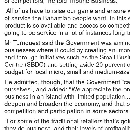
of competitors,” he told Tribune Business.
“All of us have to raise our game and ensure 
of service the Bahamian people want. In this
product is so available and access so competiti
going to be service in a lot of instances long-t
Mr Turnquest said the Government was aimin
businesses where it could by creating an impr
and through initiatives such as the Small Bu
Centre (SBDC) and setting aside 20 percent o
budget for local micro, small and medium-siz
He admitted, though, that the Government “ca
ourselves”, and added: “We appreciate the pr
business in an island with limited population.
deepen and broaden the economy, and that bri
competition and participation in some sectors.
“For some of the traditional retailers that’s g
they do business, and their levels of profitabili