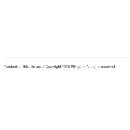
Contents of this site are © Copyright 2026 Ellington. All rights reserved.