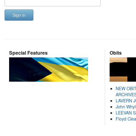
Sign in
Special Features
Obits
NEW OBI
ARCHIVES
LAVERN 
John Whyl
LEEVAN 
Floyd Cle