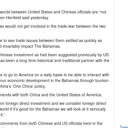
rds between United States and Chinese officials are “not
ren Henfield said yesterday.
as would not get involved in the trade war between the two
e to see trade issues between them settled as quickly as
ld invariably impact The Bahamas.
Chinese investment as had been suggested previously by US
as been a long time historical and traditional partner with the
e to go to America on a daily basis to be able to interact with
f our economic development in the Bahamas through tourism
ina’s ‘One China’ policy.
friends with both China and the United States of America.
m foreign direct investment and we consider foreign direct
rld if it’s good for the Bahamas we will look at it seriously
t.”
l comments from both Chinese and US officials here in the
Twe