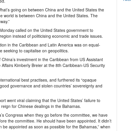
ed.
 What’s going on between China and the United States the
he world is between China and the United States. The
 way.”
 Monday called on the United States government to
egion instead of politicising economic and trade issues.
tion in the Caribbean and Latin America was on equal-
 seeking to capitalise on geopolitics.
f China’s investment in the Caribbean from US Assistant
Affairs Kimberly Breier at the 8th Caribbean-US Security
ternational best practises, and furthered its “opaque
good governance and stolen countries’ sovereignty and
 went viral claiming that the United States’ failure to
 reign for Chinese dealings in the Bahamas.
ca’s Congress when they go before the committee, we have
re the committee. He should have been appointed. It didn’t
 be appointed as soon as possible for the Bahamas,” when