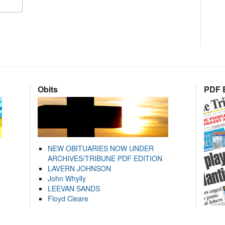
Obits
PDF E
NEW OBITUARIES NOW UNDER
ARCHIVES/TRIBUNE PDF EDITION
LAVERN JOHNSON
John Whylly
LEEVAN SANDS
Floyd Cleare