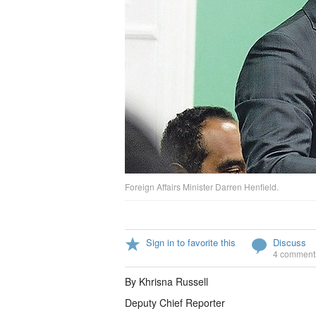
Foreign Affairs Minister Darren Henfield.
Sign in to favorite this
Discuss
4 comment
By Khrisna Russell
Deputy Chief Reporter