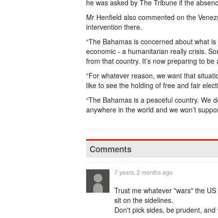
he was asked by The Tribune if the absenc
Mr Henfield also commented on the Venezue
intervention there.
“The Bahamas is concerned about what is g
economic - a humanitarian really crisis. S
from that country. It’s now preparing to be a
“For whatever reason, we want that situat
like to see the holding of free and fair ele
“The Bahamas is a peaceful country. We don
anywhere in the world and we won’t support
Comments
7 years, 2 months ago
Trust me whatever "wars" the US de
sit on the sidelines.
Don't pick sides, be prudent, and w