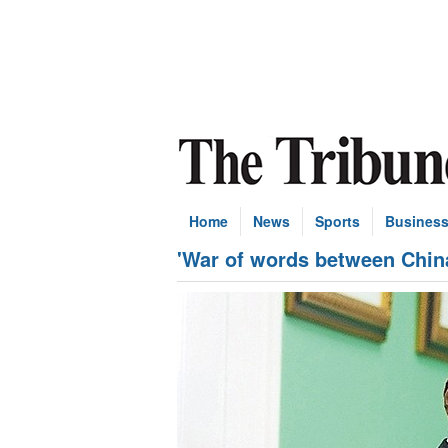
Home
News
Sports
Busines
'War of words between Chin