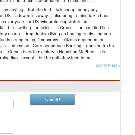
an island...each is dependant....on mainland...'...
say anyting....truth be told....talk cheap money buy
 US....a few miles away.....also bring to mind talkin bout
ance over years for US..wid protecting waters an
... bin... writing ..an talkin... in Creole.....an cant find fish
itory ocean....drug dealers flying an boating freely....human
sisted in strengtening Democracy....citizens dependent on
ls....education...Correspondence Banking....goes on tru tru
hip.....Comes back to old story a Napoleon McPhee ....do
urning flag...except....but he gatta hav food to eat....
Sign in to reply
OpenID