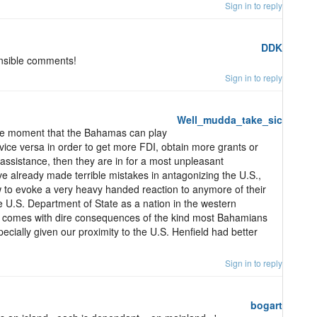
Sign in to reply
DDK
ensible comments!
Sign in to reply
Well_mudda_take_sic
 one moment that the Bahamas can play
 vice versa in order to get more FDI, obtain more grants or
 assistance, then they are in for a most unpleasant
 already made terrible mistakes in antagonizing the U.S.,
w to evoke a very heavy handed reaction to anymore of their
e U.S. Department of State as a nation in the western
. comes with dire consequences of the kind most Bahamians
ecially given our proximity to the U.S. Henfield had better
Sign in to reply
bogart