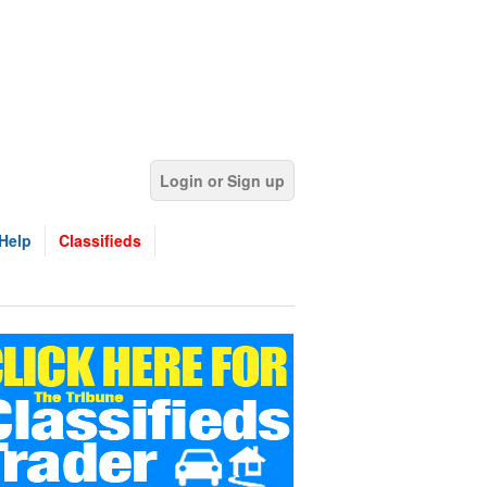
Login or Sign up
Help
Classifieds