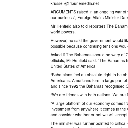
krussell@tribunemedia.net
ARGUMENTS raised in an ongoing war of wo
our business”, Foreign Affairs Minister Dar
Mr Henfield also told reporters The Baham
world powers.
However, he said the government would lik
possible because continuing tensions wou
Asked if The Bahamas should be wary of 
officials, Mr Henfield said: “The Bahamas h
United States of America.
“Bahamians feel an absolute right to be abl
Americans. Americans form a large part o
and since 1992 the Bahamas recognised Ch
“We are friends with both nations. We are 
“A large platform of our economy comes fro
investment from anywhere it comes in the wo
and consider whether or not we will accept i
The minister was further pointed to critica