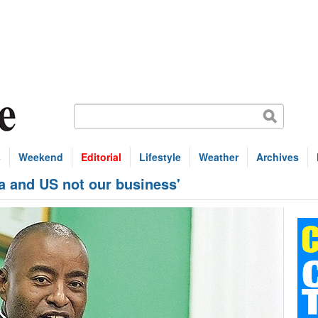
s
Weekend
Editorial
Lifestyle
Weather
Archives
a and US not our business'