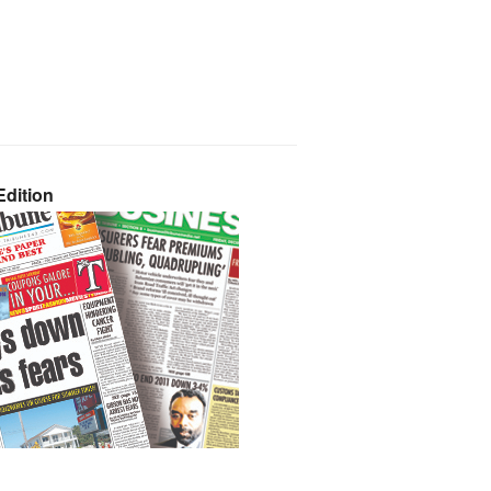
dition