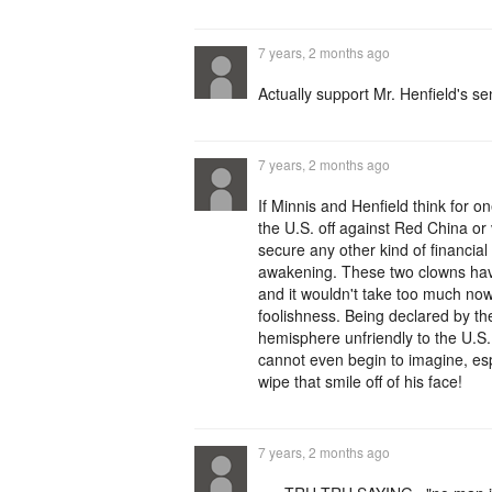
7 years, 2 months ago
Actually support Mr. Henfield's s
7 years, 2 months ago
If Minnis and Henfield think for
the U.S. off against Red China or
secure any other kind of financial
awakening. These two clowns have
and it wouldn't take too much no
foolishness. Being declared by th
hemisphere unfriendly to the U.S
cannot even begin to imagine, esp
wipe that smile off of his face!
7 years, 2 months ago