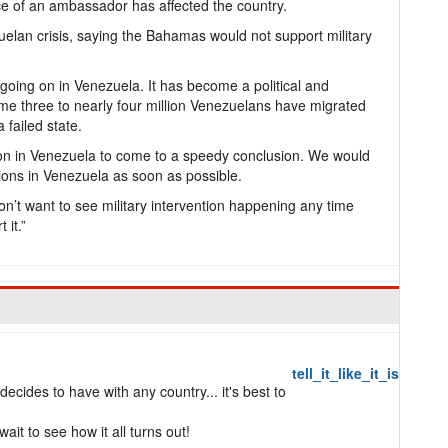
e of an ambassador has affected the country.
lan crisis, saying the Bahamas would not support military
oing on in Venezuela. It has become a political and
ome three to nearly four million Venezuelans have migrated
 failed state.
ion in Venezuela to come to a speedy conclusion. We would
ctions in Venezuela as soon as possible.
’t want to see military intervention happening any time
 it.”
tell_it_like_it_is
cides to have with any country... it's best to
ait to see how it all turns out!