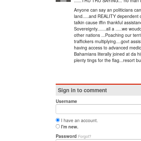
......TRU TRU SAYING..."no man is 
Anyone can say an politicians can 
land.....and REALITY dependent on
talkin cause iffin thankful assist
Sovereignty.......all a .....we woudda
other nations ...Poaching our terr
traffickers multiplying....govt as
having access to advanced medica
Bahamians literally joined at da 
plenty tings for the flag...resort b
Sign in to comment
Username
I have an account.
I'm new.
Password
Forgot?