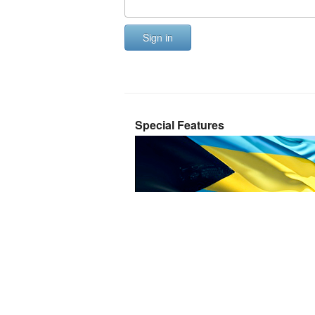
Sign in
Special Features