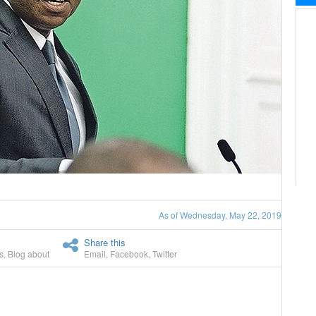
As of Wednesday, May 22, 2019
Share this
s
,
Blog about
Email
,
Facebook
,
Twitter