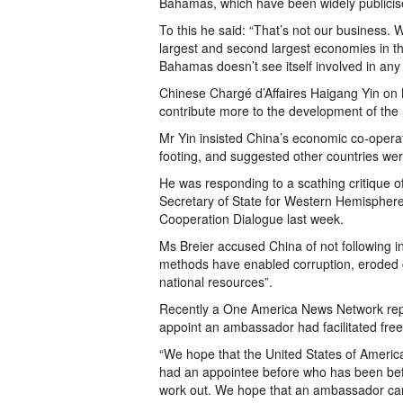
Bahamas, which have been widely publicis
To this he said: “That’s not our business.
largest and second largest economies in t
Bahamas doesn’t see itself involved in any
Chinese Chargé d’Affaires Haigang Yin on
contribute more to the development of the r
Mr Yin insisted China’s economic co-opera
footing, and suggested other countries were
He was responding to a scathing critique o
Secretary of State for Western Hemisphere 
Cooperation Dialogue last week.
Ms Breier accused China of not following in
methods have enabled corruption, eroded 
national resources”.
Recently a One America News Network report
appoint an ambassador had facilitated free
“We hope that the United States of Ameri
had an appointee before who has been befo
work out. We hope that an ambassador can