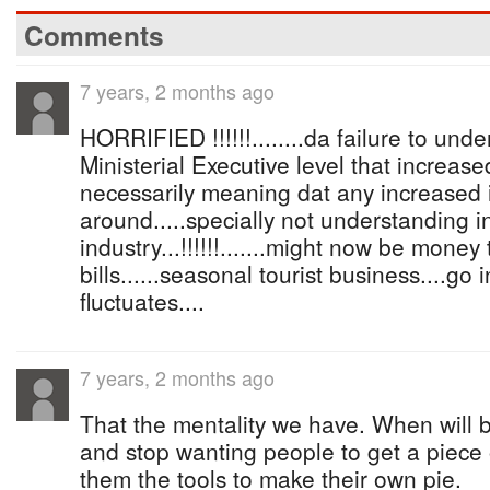
Comments
7 years, 2 months ago
HORRIFIED !!!!!!........da failure to und
Ministerial Executive level that increase
necessarily meaning dat any increased 
around.....specially not understanding i
industry...!!!!!!.......might now be money
bills......seasonal tourist business....go
fluctuates....
7 years, 2 months ago
That the mentality we have. When will b
and stop wanting people to get a piece o
them the tools to make their own pie.