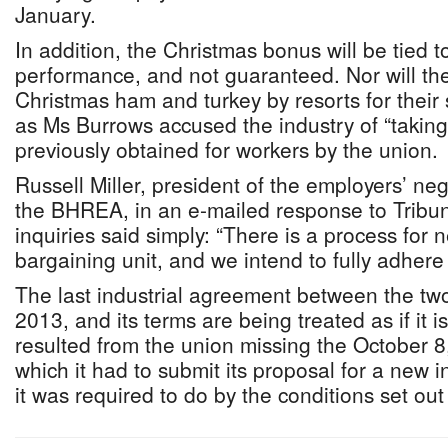
January.
In addition, the Christmas bonus will be tied to
performance, and not guaranteed. Nor will the 
Christmas ham and turkey by resorts for their 
as Ms Burrows accused the industry of “taking 
previously obtained for workers by the union.
Russell Miller, president of the employers’ neg
the BHREA, in an e-mailed response to Tribu
inquiries said simply: “There is a process for 
bargaining unit, and we intend to fully adhere 
The last industrial agreement between the two
2013, and its terms are being treated as if it is s
resulted from the union missing the October 8
which it had to submit its proposal for a new 
it was required to do by the conditions set out