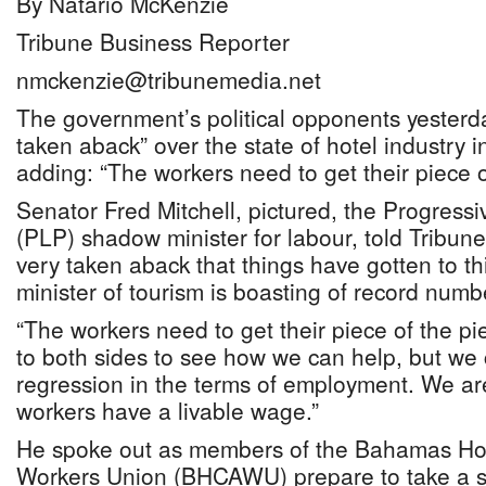
By Natario McKenzie
Tribune Business Reporter
nmckenzie@tribunemedia.net
The government’s political opponents yesterd
taken aback” over the state of hotel industry in
adding: “The workers need to get their piece o
Senator Fred Mitchell, pictured, the Progressi
(PLP) shadow minister for labour, told Tribun
very taken aback that things have gotten to th
minister of tourism is boasting of record numb
“The workers need to get their piece of the pie
to both sides to see how we can help, but we
regression in the terms of employment. We ar
workers have a livable wage.”
He spoke out as members of the Bahamas Hote
Workers Union (BHCAWU) prepare to take a str