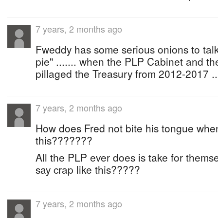
7 years, 2 months ago
Fweddy has some serious onions to talk
pie" ....... when the PLP Cabinet and t
pillaged the Treasury from 2012-2017 ..
7 years, 2 months ago
How does Fred not bite his tongue when 
this???????
All the PLP ever does is take for thems
say crap like this?????
7 years, 2 months ago