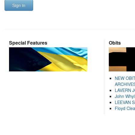
Sign in
Special Features
Obits
NEW OBI
ARCHIVES
LAVERN 
John Whyl
LEEVAN 
Floyd Cle