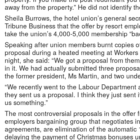
away from the property.” He did not identify t
Sheila Burrows, the hotel union’s general secr
Tribune Business that the offer by resort emp
take the union’s 4,000-5,000 membership “bac
Speaking after union members burnt copies of
proposal during a heated meeting at Workers
night, she said: “We got a proposal from them
in it. We had actually submitted three propos
the former president, Ms Martin, and two und
“We recently went to the Labour Department 
they sent us a proposal. I think they just sent i
us something.”
The most controversial proposals in the offer
employers bargaining group that negotiates in
agreements, are elimination of the automatic 
delaying the payment of Christmas bonuses un