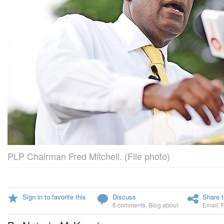
PLP Chairman Fred Mitchell. (File photo)
Sign in to favorite this
Discuss
Share t
6 comments
,
Blog about
Email
,