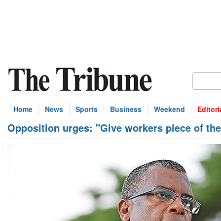
Home
News
Sports
Business
Weekend
Editori
Opposition urges: "Give workers piece of the