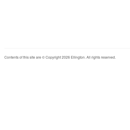
Contents of this site are © Copyright 2026 Ellington. All rights reserved.