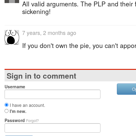
All valid arguments. The PLP and their
sickening!
7 years, 2 months ago
If you don't own the pie, you can't appo
Sign in to comment
Username
O
I have an account.
I'm new.
Password
Forgot?