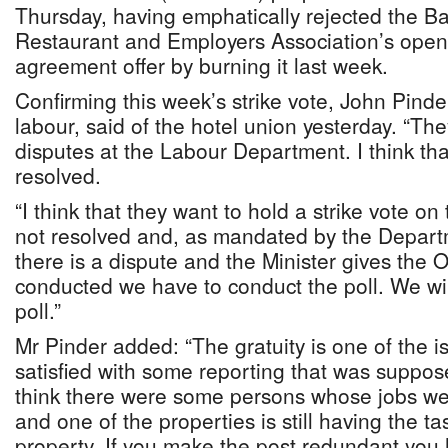
Thursday, having emphatically rejected the 
Restaurant and Employers Association’s openi
agreement offer by burning it last week.
Confirming this week’s strike vote, John Pinder
labour, said of the hotel union yesterday. “T
disputes at the Labour Department. I think th
resolved.
“I think that they want to hold a strike vote o
not resolved and, as mandated by the Depart
there is a dispute and the Minister gives the 
conducted we have to conduct the poll. We wi
poll.”
Mr Pinder added: “The gratuity is one of the is
satisfied with some reporting that was suppos
think there were some persons whose jobs w
and one of the properties is still having the ta
property. If you make the post redundant you 