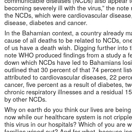
communicable diseases (NCDs) also appear t
becoming severely ill with the virus,” the note r
the NCDs, which were cardiovascular disease,
disease, diabetes and cancer.
In the Bahamian context, a country already m
cause of all deaths to be related to NCDs, on
of us have a death wish. Digging further into
note WHO produced findings from a study a f
down which NCDs have led to Bahamians losing 
outlined that 30 percent of that 74 percent lis
attributed to cardiovascular diseases, 22 per
cancer, five percent as a result of diabetes, tw
chronic respiratory illnesses and a residual 
by other NCDs.
Why on earth do you think our lives are bei
now while our healthcare system is not crippl
this virus in our hospitals? Which of you are w
families wiped out? And for what, because ins