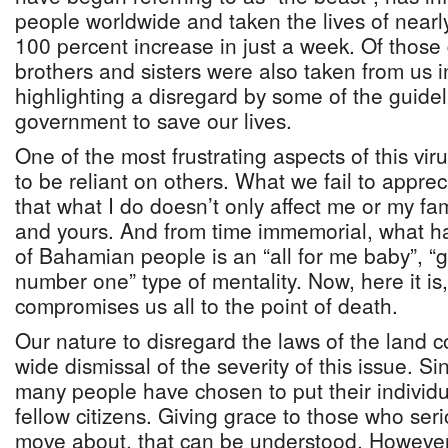
people worldwide and taken the lives of near
100 percent increase in just a week. Of those
brothers and sisters were also taken from us 
highlighting a disregard by some of the guidel
government to save our lives.
One of the most frustrating aspects of this virus
to be reliant on others. What we fail to appreci
that what I do doesn’t only affect me or my fami
and yours. And from time immemorial, what ha
of Bahamian people is an “all for me baby”, “
number one” type of mentality. Now, here it is
compromises us all to the point of death.
Our nature to disregard the laws of the land 
wide dismissal of the severity of this issue. Si
many people have chosen to put their individ
fellow citizens. Giving grace to those who ser
move about, that can be understood. However