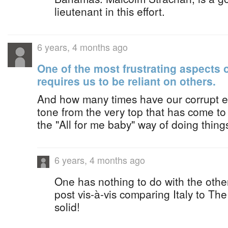
lieutenant in this effort.
6 years, 4 months ago
One of the most frustrating aspects of 
requires us to be reliant on others.
And how many times have our corrupt ele
tone from the very top that has come 
the "All for me baby" way of doing thing
6 years, 4 months ago
One has nothing to do with the othe
post vis-à-vis comparing Italy to T
solid!