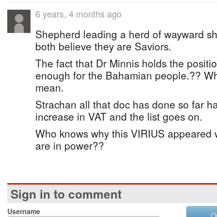
6 years, 4 months ago
Shepherd leading a herd of wayward s
both believe they are Saviors.
The fact that Dr Minnis holds the posit
enough for the Bahamian people.?? Wh
mean.
Strachan all that doc has done so far h
increase in VAT and the list goes on.
Who knows why this VIRIUS appeared 
are in power??
Sign in to comment
Username
O