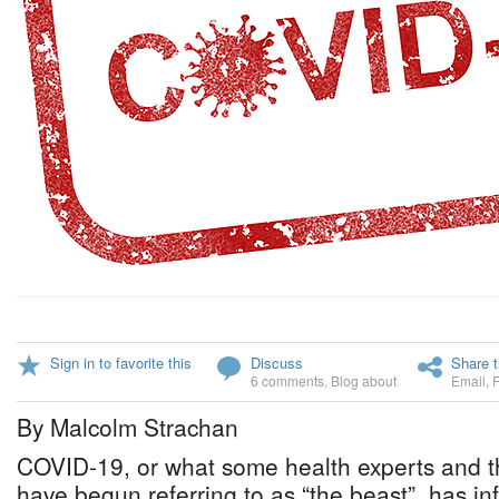
Sign in to favorite this
Discuss
Share t
6 comments
,
Blog about
Email
,
By Malcolm Strachan
COVID-19, or what some health experts and th
have begun referring to as “the beast”, has inf