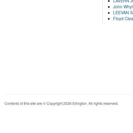
LAVERN 
John Whyl
LEEVAN 
Floyd Cle
Contents of this site are © Copyright 2026 Ellington. All rights reserved.