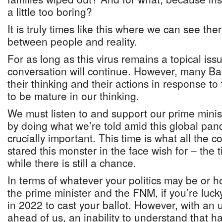
a little too boring?
It is truly times like this where we can see the
between people and reality.
For as long as this virus remains a topical issue,
conversation will continue. However, many Ba
their thinking and their actions in response t
to be mature in our thinking.
We must listen to and support our prime mini
by doing what we’re told amid this global pan
crucially important. This time is what all the 
stared this monster in the face wish for – the t
while there is still a chance.
In terms of whatever your politics may be or 
the prime minister and the FNM, if you’re lucky
in 2022 to cast your ballot. However, with an 
ahead of us, an inability to understand that ha