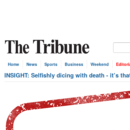
Home
News
Sports
Business
Weekend
Editori
INSIGHT: Selfishly dicing with death - it’s th