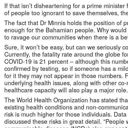
If that isn’t disheartening for a prime minister 
of people too ignorant to save themselves, th
The fact that Dr Minnis holds the position of 
enough for the Bahamian people. Why would 
to ravage our communities when there is a be
Sure, it won’t be easy, but can we seriously c
Currently, the fatality rate around the globe f
COVID-19 is 21 percent – although this numbe
confirmed by testing, so if someone has a mild
for it they may not appear in those numbers. 
underlying health issues, along with other co-
healthcare capacity will also play a major role.
The World Health Organization has stated tha
existing health conditions and non-communicab
risk is much higher for those individuals. Da
discussed these risks in great detail. “People 