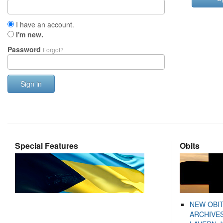
I have an account.
I'm new.
Password
Forgot?
Sign in
Special Features
Obits
NEW OBI
ARCHIVES