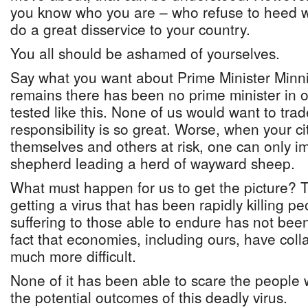
you know who you are – who refuse to heed 
do a great disservice to your country.
You all should be ashamed of yourselves.
Say what you want about Prime Minister Minnis
remains there has been no prime minister in o
tested like this. None of us would want to trad
responsibility is so great. Worse, when your ci
themselves and others at risk, one can only ima
shepherd leading a herd of wayward sheep.
What must happen for us to get the picture? Th
getting a virus that has been rapidly killing 
suffering to those able to endure has not bee
fact that economies, including ours, have coll
much more difficult.
None of it has been able to scare the people 
the potential outcomes of this deadly virus.