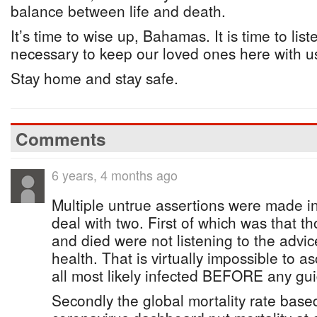
balance between life and death.
It’s time to wise up, Bahamas. It is time to lis
necessary to keep our loved ones here with u
Stay home and stay safe.
Comments
6 years, 4 months ago
Multiple untrue assertions were made in th
deal with two. First of which was that 
and died were not listening to the advic
health. That is virtually impossible to a
all most likely infected BEFORE any gui
Secondly the global mortality rate bas