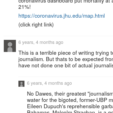
coronavirus dashboard put mortality at
21%!
https://coronavirus.jhu.edu/map.html
(click right link)
6 years, 4 months ago
This is a terrible piece of writing tryin
journalism. But thats to be expected fr
have not done one bit of actual journali
6 years, 4 months ago
No Dawes, their greatest "journalism
water for the bigoted, former-UBP 
Eileen Dupuch's reprehensible gar
Bahamas. Malcolm Strachan, is a goo