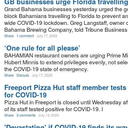
GB businesses urge Florida travellin
Grand Bahama businesses yesterday urged the g
block Bahamians travelling to Florida to prevent an
wide COVID-19 lockdown. Greg Langstaff, owner o
Bahama Brewing Company, told Tribune Business : 
Share
1 comment
July 17, 2020
‘One rule for all please’
BAHAMIAN restaurant owners are urging Prime Min
Hubert Minnis to extend privileges evenly, not sele
the COVID-19 state of emergency.
Share
Discuss
July 17, 2020
Freeport Pizza Hut staff member tests
for COVID-19
Pizza Hut in Freeport is closed until Wednesday a
of its staff tested positive for COVID-19. I
Share
3 comments
July 13, 2020
'Devastating' if COVID-19 finds its w