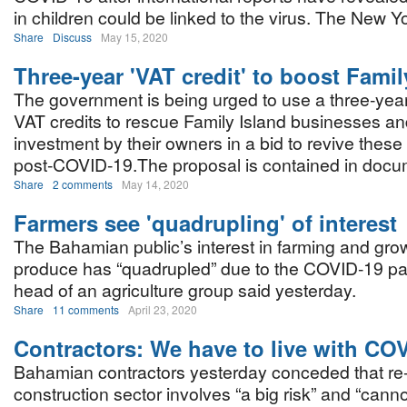
in children could be linked to the virus. The New Y
Share
Discuss
May 15, 2020
Three-year 'VAT credit' to boost Famil
The government is being urged to use a three-yea
VAT credits to rescue Family Island businesses a
investment by their owners in a bid to revive thes
post-COVID-19.The proposal is contained in docum
Share
2 comments
May 14, 2020
Farmers see 'quadrupling' of interest
The Bahamian public’s interest in farming and gro
produce has “quadrupled” due to the COVID-19 pa
head of an agriculture group said yesterday.
Share
11 comments
April 23, 2020
Contractors: We have to live with CO
Bahamian contractors yesterday conceded that re
construction sector involves “a big risk” and “cann