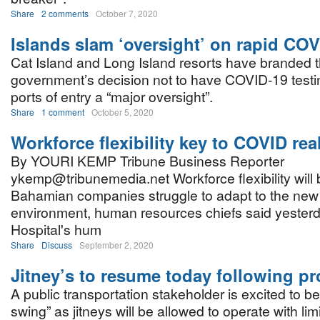
Share
2 comments
October 7, 2020
Islands slam ‘oversight’ on rapid COV
Cat Island and Long Island resorts have branded 
government’s decision not to have COVID-19 testin
ports of entry a “major oversight”.
Share
1 comment
October 5, 2020
Workforce flexibility key to COVID real
By YOURI KEMP Tribune Business Reporter
ykemp@tribunemedia.net Workforce flexibility will
Bahamian companies struggle to adapt to the ne
environment, human resources chiefs said yesterd
Hospital's hum
Share
Discuss
September 2, 2020
Jitney’s to resume today following pr
A public transportation stakeholder is excited to be
swing” as jitneys will be allowed to operate with lim