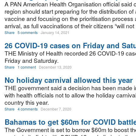
A PAN American Health Organisation official said c
region should start preparing for the distribution 
vaccine and focusing on the prioritisation process 
arrival, as full vaccinations of their citizens “will n
Share
5 comments
January 14, 2021
26 COVID-19 cases on Friday and Sat
THE Ministry of Health recorded 26 COVID-19 ca
Friday and Saturday.
Share
1 comment
December 13, 2020
No holiday carnival allowed this year
THE government said a decision has been made in
with health officials not to allow the holiday carnival
country this year.
Share
4 comments
December 7, 2020
Bahamas to get $60m for COVID battl
The Government is set to borrow $60m to boost the