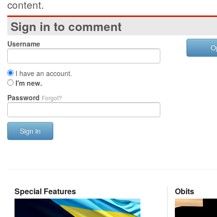
content.
Sign in to comment
Username
O
I have an account.
I'm new.
Password
Forgot?
Sign in
Special Features
Obits