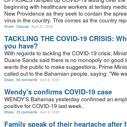
beginning with healthcare workers at tertiary medical
New Providence as they seek to contain the sprea
virus in the country. This comes as the country rep
Share
Discuss
April 20, 2020
TACKLING THE COVID-19 CRISIS: Wha
you have?
With regards to tackling the COVID-19 crisis, Minis
Duane Sands said there is no monopoly on good 
wants the public to make suggestions. Prime Minis
called out to the Bahamian people, saying: "We wa
Share
60 comments
April 8, 2020
Wendy's confirms COVID-19 case
WENDY’S Bahamas yesterday confirmed an empl
positive for COVID-19 last week.
Share
23 comments
April 8, 2020
Family speak of their heartache after f