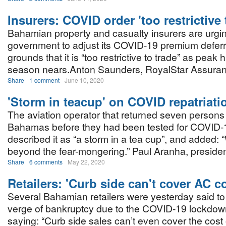
Insurers: COVID order 'too restrictive 
Bahamian property and casualty insurers are urgi
government to adjust its COVID-19 premium deferr
grounds that it is “too restrictive to trade” as peak 
season nears.Anton Saunders, RoyalStar Assuran
Share
1 comment
June 10, 2020
'Storm in teacup' on COVID repatriati
The aviation operator that returned seven persons
Bahamas before they had been tested for COVID-
described it as “a storm in a tea cup”, and added: 
beyond the fear-mongering.” Paul Aranha, presiden
Share
6 comments
May 22, 2020
Retailers: 'Curb side can't cover AC c
Several Bahamian retailers were yesterday said to
verge of bankruptcy due to the COVID-19 lockdow
saying: “Curb side sales can’t even cover the cost 