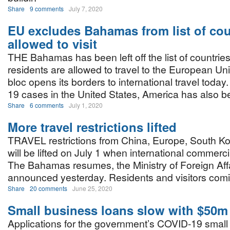
Share
9 comments
July 7, 2020
EU excludes Bahamas from list of cou
allowed to visit
THE Bahamas has been left off the list of countri
residents are allowed to travel to the European U
bloc opens its borders to international travel toda
19 cases in the United States, America has also b
Share
6 comments
July 1, 2020
More travel restrictions lifted
TRAVEL restrictions from China, Europe, South Ko
will be lifted on July 1 when international commercia
The Bahamas resumes, the Ministry of Foreign Aff
announced yesterday. Residents and visitors comin
Share
20 comments
June 25, 2020
Small business loans slow with $50m
Applications for the government’s COVID-19 small