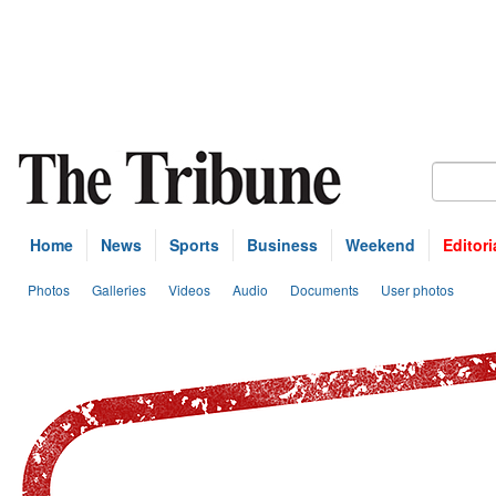
Home
News
Sports
Business
Weekend
Editori
Photos
Galleries
Videos
Audio
Documents
User photos