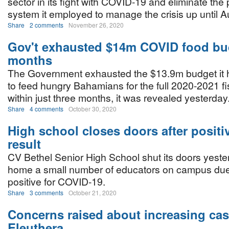
sector in its fight with COVID-19 and eliminate th
system it employed to manage the crisis up until 
Share
2 comments
November 26, 2020
Gov't exhausted $14m COVID food bud
months
The Government exhausted the $13.9m budget it 
to feed hungry Bahamians for the full 2020-2021 fi
within just three months, it was revealed yesterday
Share
4 comments
October 30, 2020
High school closes doors after posit
result
CV Bethel Senior High School shut its doors yeste
home a small number of educators on campus due 
positive for COVID-19.
Share
3 comments
October 21, 2020
Concerns raised about increasing cas
Eleuthera