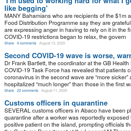
'I'm used to working hard for what I ge
like begging'
MANY Bahamians who are recipients of the $1m a
Food Distribution Programme say they are grateful,
are expressing anger in having to rely on it in the 
COVID-19 restrictions began to relax, the govern
Share
4 comments
August 13, 2020
Second COVID-19 wave is worse, warn
Dr Frank Bartlett, the coordinator at the GB Health
COVID-19 Task Force has revealed that patients c
coronavirus in the second wave are “more sicker” 
hospitalized “much longer” than those in the first 
Share
22 comments
August 11, 2020
Customs officers in quarantine
SEVERAL customs officers in Abaco have been p
quarantine after a worker was reportedly exposed
positive patient on the island, prompting officials t