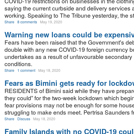
COVID-19 restrictions on businesses in the clothin
saying the current curbside and delivery services 
working. Speaking to The Tribune yesterday, the st
Share
8 comments
May 19, 2020
Warning new loans could be expensi
Fears have been raised that the Government's de
double with any new COVID-19 foreign currency bo
undertakes as a result of unfavourable secondary
conditions.
Share
1 comment
May 18, 2020
Fears as Bimini gets ready for lockd
RESIDENTS of Bimini said while they have prepar
they could” for the two-week lockdown which begi
fear provisions may not be enough for some hous
struggling to make ends meet. Pertrisa Saunders f
Share
Discuss
May 18, 2020
Family Islands with no COVID-19 coul