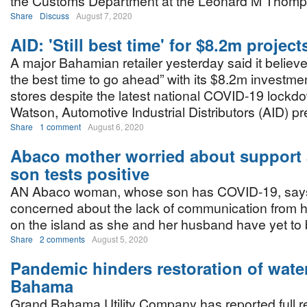
the Customs Department at the Leonard M Thomps
Share
Discuss
August 7, 2020
AID: 'Still best time' for $8.2m project
A major Bahamian retailer yesterday said it believes t
the best time to go ahead” with its $8.2m investme
stores despite the latest national COVID-19 lockd
Watson, Automotive Industrial Distributors (AID) pre
Share
1 comment
August 6, 2020
Abaco mother worried about support a
son tests positive
AN Abaco woman, whose son has COVID-19, says
concerned about the lack of communication from he
on the island as she and her husband have yet to b
Share
2 comments
August 5, 2020
Pandemic hinders restoration of wate
Bahama
Grand Bahama Utility Company has reported full re