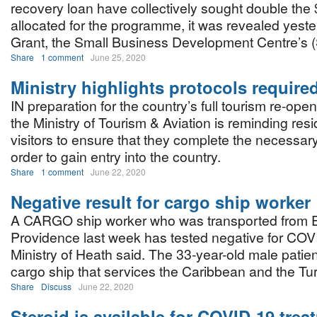
recovery loan have collectively sought double the $
allocated for the programme, it was revealed yest
Grant, the Small Business Development Centre’s (
Share
1 comment
June 25, 2020
Ministry highlights protocols required
IN preparation for the country’s full tourism re-open
the Ministry of Tourism & Aviation is reminding res
visitors to ensure that they complete the necessary
order to gain entry into the country.
Share
1 comment
June 22, 2020
Negative result for cargo ship worker
A CARGO ship worker who was transported from
Providence last week has tested negative for COV
Ministry of Heath said. The 33-year-old male patie
cargo ship that services the Caribbean and the Tu
Share
Discuss
June 22, 2020
Steroid is available for COVID-19 trea