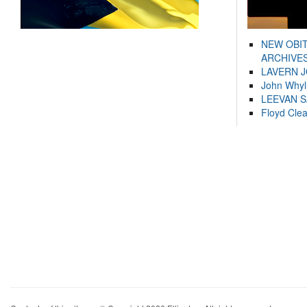
NEW OBI
ARCHIVES
LAVERN 
John Whyl
LEEVAN 
Floyd Cle