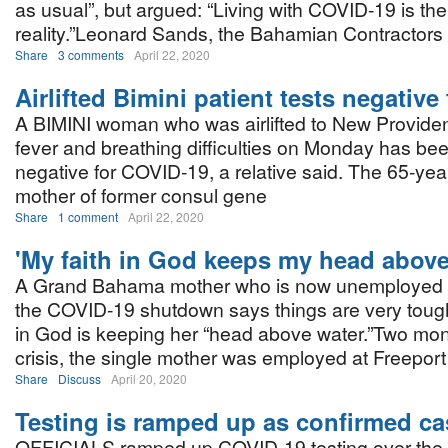
as usual”, but argued: “Living with COVID-19 is th
reality.”Leonard Sands, the Bahamian Contractors
Share
3 comments
April 22, 2020
Airlifted Bimini patient tests negativ
A BIMINI woman who was airlifted to New Providen
fever and breathing difficulties on Monday has bee
negative for COVID-19, a relative said. The 65-yea
mother of former consul gene
Share
1 comment
April 22, 2020
'My faith in God keeps my head above
A Grand Bahama mother who is now unemployed as
the COVID-19 shutdown says things are very tough,
in God is keeping her “head above water.”Two mon
crisis, the single mother was employed at Freepor
Share
Discuss
April 20, 2020
Testing is ramped up as confirmed c
OFFICIALS ramped up COVID-19 testing over the