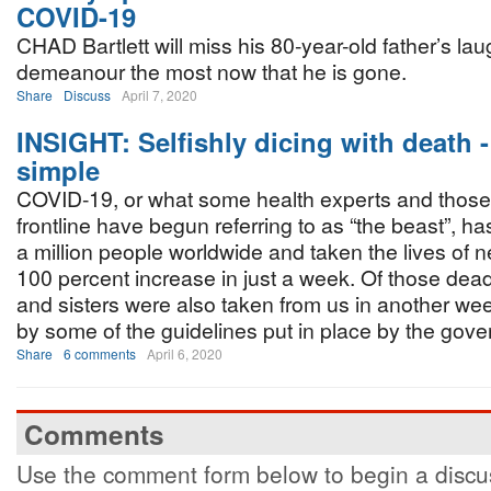
COVID-19
CHAD Bartlett will miss his 80-year-old father’s la
demeanour the most now that he is gone.
Share
Discuss
April 7, 2020
INSIGHT: Selfishly dicing with death - 
simple
COVID-19, or what some health experts and those
frontline have begun referring to as “the beast”, ha
a million people worldwide and taken the lives of 
100 percent increase in just a week. Of those dea
and sisters were also taken from us in another wee
by some of the guidelines put in place by the gove
Share
6 comments
April 6, 2020
Comments
Use the comment form below to begin a discus