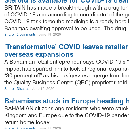
BRITAIN has made a breakthrough with a drug for 
of COVID-19 and according to coordinator of the 
COVID-19 task force the medicine is already here 
Bahamas awaiting approval to be used. The drug, a
Share
2 comments
June 19, 2020
'Transformative' COVID leaves retailer
overseas expansions
A Bahamian retail entrepreneur says COVID-19’s “
impact has spurred him to look at regional expansi
“30 percent off” as his businesses emerge from l
the Quality Business Centre (QBC) proprietor, told
Share
Discuss
June 15, 2020
Bahamians stuck in Europe heading
BAHAMIAN citizens and residents who were stuck 
Kingdom and Europe due to the COVID-19 pandemi
return home today.
Share
2 comments
June 11, 2020