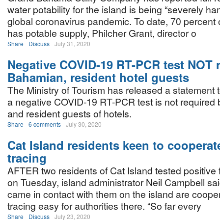
water potability for the island is being “severely h
global coronavirus pandemic. To date, 70 percen
has potable supply, Philcher Grant, director o
Share
Discuss
July 31, 2020
Negative COVID-19 RT-PCR test NOT r
Bahamian, resident hotel guests
The Ministry of Tourism has released a statement t
a negative COVID-19 RT-PCR test is not required
and resident guests of hotels.
Share
6 comments
July 30, 2020
Cat Island residents keen to cooperat
tracing
AFTER two residents of Cat Island tested positive
on Tuesday, island administrator Neil Campbell sa
came in contact with them on the island are coope
tracing easy for authorities there. “So far every
Share
Discuss
July 23, 2020