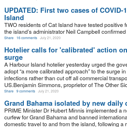
UPDATED: First two cases of COVID-1
Island
TWO residents of Cat Island have tested positive 
the island’s administrator Neil Campbell confirme
Share
16 comments
July 21, 2020
Hotelier calls for 'calibrated' action 
surge
A Harbour Island hotelier yesterday urged the gov
adopt “a more calibrated approach” to the surge 
infections rather than cut off all commercial transpor
US.Benjamin Simmons, proprietor of The Other S
Share
9 comments
July 21, 2020
Grand Bahama isolated by new daily 
PRIME Minister Dr Hubert Minnis implemented a n
curfew for Grand Bahama and banned internationa
domestic travel to and from the island, following a