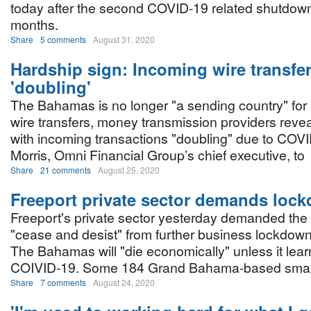
today after the second COVID-19 related shutdown
months.
Share
5 comments
August 31, 2020
Hardship sign: Incoming wire transfe
'doubling'
The Bahamas is no longer "a sending country" for 
wire transfers, money transmission providers reve
with incoming transactions "doubling" due to COV
Morris, Omni Financial Group’s chief executive, to
Share
21 comments
August 25, 2020
Freeport private sector demands loc
Freeport's private sector yesterday demanded th
"cease and desist" from further business lockdow
The Bahamas will "die economically" unless it learn
COIVID-19. Some 184 Grand Bahama-based small
Share
7 comments
August 24, 2020