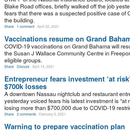
Blake Road offices, briefly walked off the job yest
fears that there was a suspected positive case of
the building.
Share
1 comment
April 22, 2021
Vaccinations resume on Grand Baha
COVID-19 vaccinations on Grand Bahama will res
the Susan J Wallace Community Centre in Freeport
eligible groups.
Share
Discuss
April 14, 2021
Entrepreneur fears investment ‘at risk
$700k losses
A downtown Nassau nightclub and restaurant ent
yesterday voiced fears his latest investment is “at ri
losing more than $700,000 due to COVID-19 restric
Share
2 comments
February 3, 2021
Warning to prepare vaccination plan