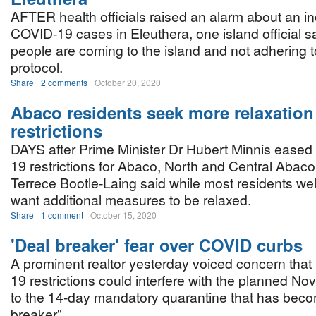
AFTER health officials raised an alarm about an i
COVID-19 cases in Eleuthera, one island official 
people are coming to the island and not adhering 
protocol.
Share
2 comments
October 20, 2020
Abaco residents seek more relaxation
restrictions
DAYS after Prime Minister Dr Hubert Minnis ease
19 restrictions for Abaco, North and Central Abaco
Terrece Bootle-Laing said while most residents 
want additional measures to be relaxed.
Share
1 comment
October 15, 2020
'Deal breaker' fear over COVID curbs
A prominent realtor yesterday voiced concern tha
19 restrictions could interfere with the planned N
to the 14-day mandatory quarantine that has beco
breaker".