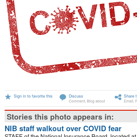
Sign in to favorite this
Discuss
Share t
Comment
,
Blog about
Email
,
Stories this photo appears in:
NIB staff walkout over COVID fear
STAFF of the National Insurance Board, located at