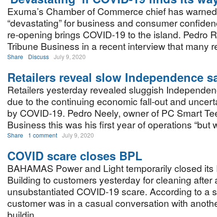
Exuma’s Chamber of Commerce chief has warned it
“devastating” for business and consumer confidenc
re-opening brings COVID-19 to the island. Pedro Ro
Tribune Business in a recent interview that many 
Share
Discuss
July 9, 2020
Retailers reveal slow Independence s
Retailers yesterday revealed sluggish Independe
due to the continuing economic fall-out and uncer
by COVID-19. Pedro Neely, owner of PC Smart Tees
Business this was his first year of operations “but w
Share
1 comment
July 9, 2020
COVID scare closes BPL
BAHAMAS Power and Light temporarily closed its P
Building to customers yesterday for cleaning after
unsubstantiated COVID-19 scare. According to a s
customer was in a casual conversation with anoth
buildin