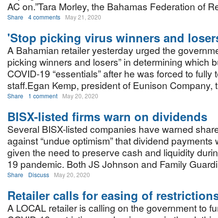
AC on.”Tara Morley, the Bahamas Federation of Re
Share
4 comments
May 21, 2020
'Stop picking virus winners and loser
A Bahamian retailer yesterday urged the governme
picking winners and losers” in determining which 
COVID-19 “essentials” after he was forced to fully 
staff.Egan Kemp, president of Eunison Company,
Share
1 comment
May 20, 2020
BISX-listed firms warn on dividends
Several BISX-listed companies have warned shar
against “undue optimism” that dividend payments w
given the need to preserve cash and liquidity dur
19 pandemic. Both JS Johnson and Family Guardi
Share
Discuss
May 20, 2020
Retailer calls for easing of restriction
A LOCAL retailer is calling on the government to f