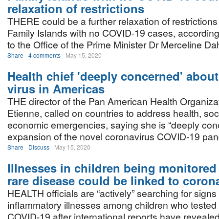
relaxation of restrictions
THERE could be a further relaxation of restriction
Family Islands with no COVID-19 cases, according
to the Office of the Prime Minister Dr Merceline Da
Share
4 comments
May 15, 2020
Health chief 'deeply concerned' about
virus in Americas
THE director of the Pan American Health Organizat
Etienne, called on countries to address health, soc
economic emergencies, saying she is “deeply conc
expansion of the novel coronavirus COVID-19 pan
Share
Discuss
May 15, 2020
Illnesses in children being monitored 
rare disease could be linked to coron
HEALTH officials are “actively” searching for signs 
inflammatory illnesses among children who tested p
COVID-19 after international reports have revealed