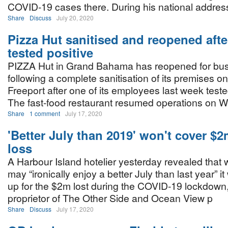
COVID-19 cases there. During his national address
Share
Discuss
July 20, 2020
Pizza Hut sanitised and reopened aft
tested positive
PIZZA Hut in Grand Bahama has reopened for bu
following a complete sanitisation of its premises on
Freeport after one of its employees last week test
The fast-food restaurant resumed operations on 
Share
1 comment
July 17, 2020
'Better July than 2019' won't cover 
loss
A Harbour Island hotelier yesterday revealed that w
may “ironically enjoy a better July than last year” it
up for the $2m lost during the COVID-19 lockdow
proprietor of The Other Side and Ocean View p
Share
Discuss
July 17, 2020