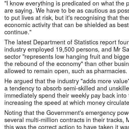
"I know everything is predicated on what the pu
are saying. We have to be as cautious as poss
to put lives at risk, but it's recognising that t
economic activity that can be shielded as bes
continue."
The latest Department of Statistics report fou
industry employed 19,500 persons, and Mr Sa
sector "represents low hanging fruit and bigg
the rebound of the economy" than other busi
allowed to remain open, such as pharmacies.
He argued that the industry "adds more value",
a tendency to absorb semi-skilled and unskill
immediately spend their weekly pay back into
increasing the speed at which money circulate
Noting that the Government's emergency pow
several multi-million contracts in their tracks,
this was the correct action to have taken it was