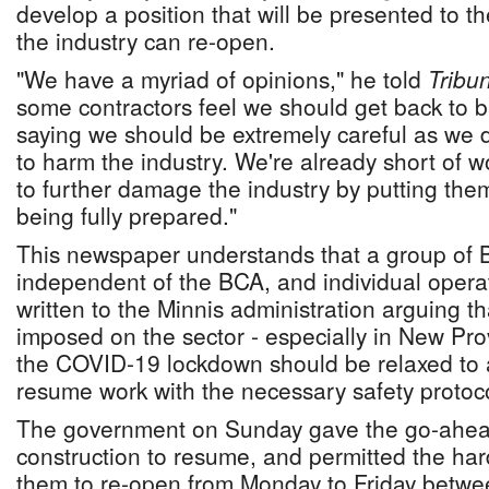
develop a position that will be presented to 
the industry can re-open.
"We have a myriad of opinions," he told
Tribu
some contractors feel we should get back to b
saying we should be extremely careful as we 
to harm the industry. We're already short of w
to further damage the industry by putting them
being fully prepared."
This newspaper understands that a group of 
independent of the BCA, and individual opera
written to the Minnis administration arguing tha
imposed on the sector - especially in New Prov
the COVID-19 lockdown should be relaxed to a
resume work with the necessary safety protoco
The government on Sunday gave the go-ahead
construction to resume, and permitted the ha
them to re-open from Monday to Friday betw