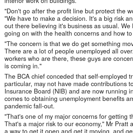
interior work on buildings.
"Don't go after the profit line but protect the 
"We have to make a decision. It's a big risk a
out there believing it's business as usual. We
going on with the health concerns and how to 
"The concern is that we do get something movi
There are a lot of people unemployed all over
workers who are there, these guys are concer
is coming in."
The BCA chief conceded that self-employed t
particular, may not have made contributions t
Insurance Board (NIB) and are now running into
comes to obtaining unemployment benefits a
pandemic fall-out.
"That's one of my major concerns for getting t
That's a major risk to our economy," Mr Pratt 
a way to get it open and get it moving, and ge