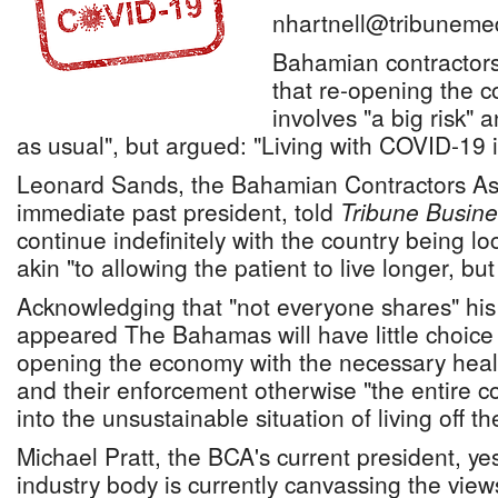
nhartnell@tribuneme
Bahamian contractor
that re-opening the c
involves "a big risk"
as usual", but argued: "Living with COVID-19 i
Leonard Sands, the Bahamian Contractors Ass
immediate past president, told
Tribune Busine
continue indefinitely with the country being l
akin "to allowing the patient to live longer, but
Acknowledging that "not everyone shares" his 
appeared The Bahamas will have little choice 
opening the economy with the necessary heal
and their enforcement otherwise "the entire co
into the unsustainable situation of living off 
Michael Pratt, the BCA's current president, ye
industry body is currently canvassing the vie