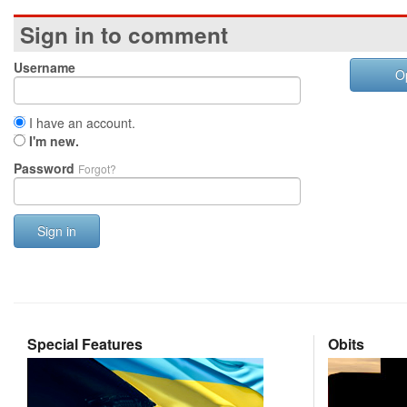
Sign in to comment
Username
O
I have an account.
I'm new.
Password
Forgot?
Sign in
Special Features
Obits