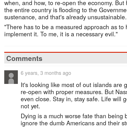
when, and how, to re-open the economy. But 
the entire country is flooding to the Governm
sustenance, and that's already unsustainable.
"There has to be a measured approach as to 
implement it. To me, it is a necessary evil."
Comments
6 years, 3 months ago
It's looking like most of out islands are
re-open with proper measures. But Nas
even close. Stay in, stay safe. Life will
not yet.
Dying is a much worse fate than being 
ignore the dumb Americans and their stu