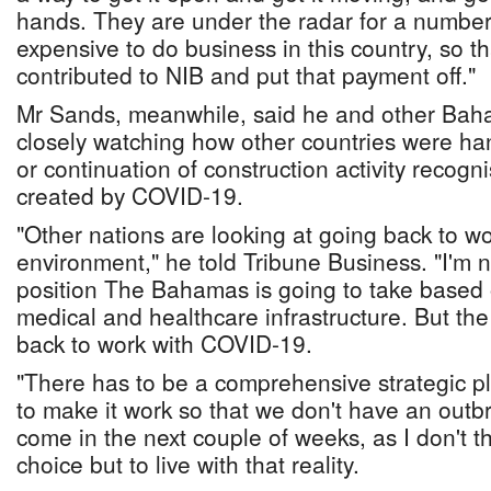
hands. They are under the radar for a number 
expensive to do business in this country, so t
contributed to NIB and put that payment off."
Mr Sands, meanwhile, said he and other Bah
closely watching how other countries were ha
or continuation of construction activity recog
created by COVID-19.
"Other nations are looking at going back to w
environment," he told Tribune Business. "I'm n
position The Bahamas is going to take based on 
medical and healthcare infrastructure. But the
back to work with COVID-19.
"There has to be a comprehensive strategic p
to make it work so that we don't have an outbr
come in the next couple of weeks, as I don't 
choice but to live with that reality.