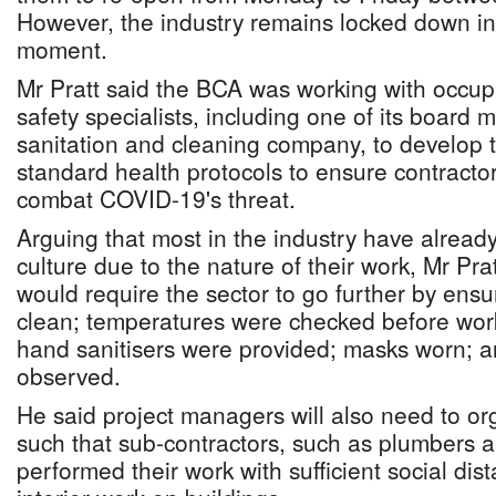
However, the industry remains locked down in 
moment.
Mr Pratt said the BCA was working with occup
safety specialists, including one of its boar
sanitation and cleaning company, to develop 
standard health protocols to ensure contract
combat COVID-19's threat.
Arguing that most in the industry have alread
culture due to the nature of their work, Mr P
would require the sector to go further by ensu
clean; temperatures were checked before wor
hand sanitisers were provided; masks worn; a
observed.
He said project managers will also need to org
such that sub-contractors, such as plumbers an
performed their work with sufficient social dis