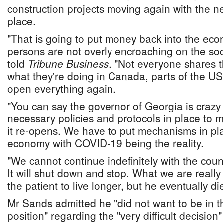
construction projects moving again with the n
place.
"That is going to put money back into the ec
persons are not overly encroaching on the soc
told
Tribune Business
. "Not everyone shares th
what they're doing in Canada, parts of the US
open everything again.
"You can say the governor of Georgia is crazy
necessary policies and protocols in place to
it re-opens. We have to put mechanisms in p
economy with COVID-19 being the reality.
"We cannot continue indefinitely with the cou
It will shut down and stop. What we are really
the patient to live longer, but he eventually di
Mr Sands admitted he "did not want to be in t
position" regarding the "very difficult decisio