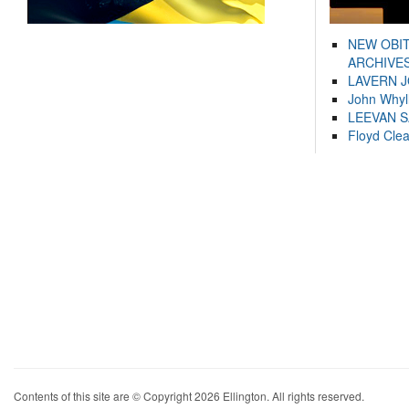
NEW OBI
ARCHIVES
LAVERN 
John Whyl
LEEVAN 
Floyd Cle
Contents of this site are © Copyright 2026 Ellington. All rights reserved.