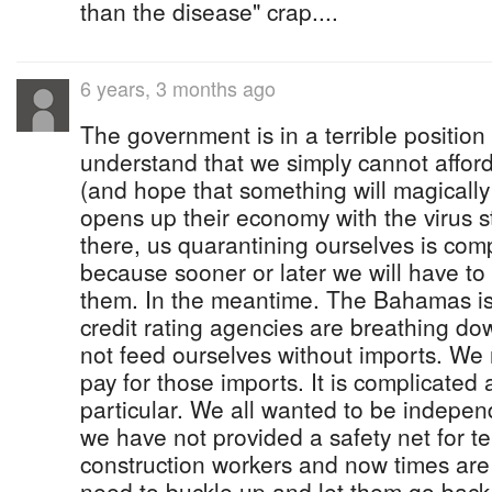
than the disease" crap....
6 years, 3 months ago
The government is in a terrible positio
understand that we simply cannot afford 
(and hope that something will magicall
opens up their economy with the virus st
there, us quarantining ourselves is comp
because sooner or later we will have to
them. In the meantime. The Bahamas is
credit rating agencies are breathing d
not feed ourselves without imports. We
pay for those imports. It is complicated 
particular. We all wanted to be indepen
we have not provided a safety net for t
construction workers and now times are
need to buckle up and let them go back 