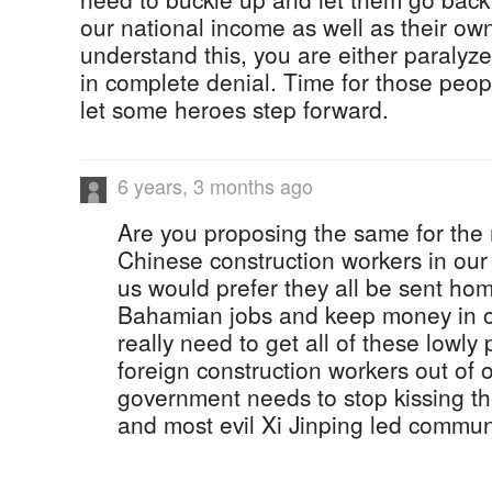
our national income as well as their own
understand this, you are either paralyze
in complete denial. Time for those peo
let some heroes step forward.
6 years, 3 months ago
Are you proposing the same for th
Chinese construction workers in our
us would prefer they all be sent ho
Bahamian jobs and keep money in 
really need to get all of these lowly
foreign construction workers out of 
government needs to stop kissing the
and most evil Xi Jinping led commun