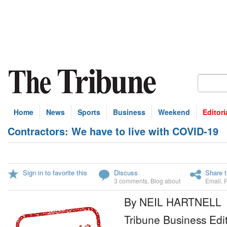
Home
News
Sports
Business
Weekend
Editori
Contractors: We have to live with COVID-19
Sign in to favorite this
Discuss
Share t
3 comments
,
Blog about
Email
,
By NEIL HARTNELL
Tribune Business Edi