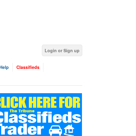
Login or Sign up
Help
Classifieds