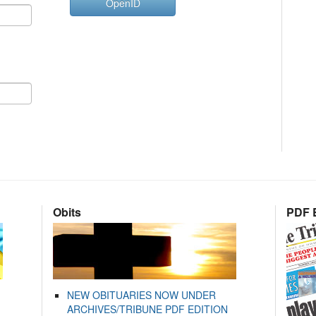
OpenID
Obits
PDF E
NEW OBITUARIES NOW UNDER
ARCHIVES/TRIBUNE PDF EDITION