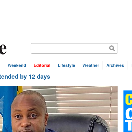
s
Weekend
Editorial
Lifestyle
Weather
Archives
ended by 12 days