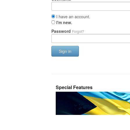
I have an account.
I'm new.
Password
Forgot?
Sign in
Special Features