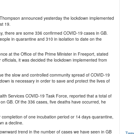
i Thompson announced yesterday the lockdown implemented
st 19.
rday, there are some 336 confirmed COVID-19 cases in GB.
eople in quarantine and 310 in isolation to date on the
ce at the Office of the Prime Minister in Freeport, stated
er officials, it was decided the lockdown implemented from
inue the slow and controlled community spread of COVID-19
down is necessary in order to save and protect the lives of
ealth Services COVID-19 Task Force, reported that a total of
on GB. Of the 336 cases, five deaths have occurred, he
ter completion of one incubation period or 14 days quarantine,
wn a decline.
downward trend in the number of cases we have seen in GB
Twe