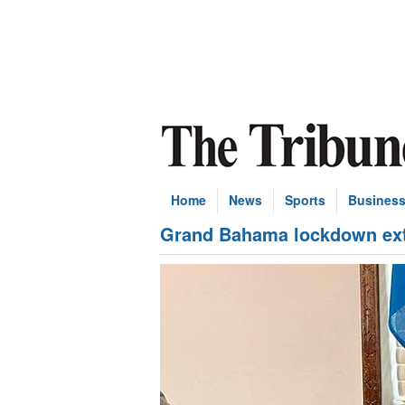
Home
News
Sports
Busines
Grand Bahama lockdown ext