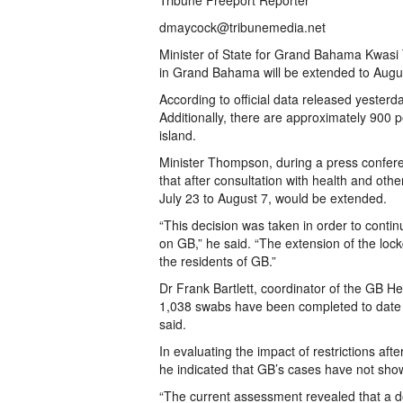
Tribune Freeport Reporter
dmaycock@tribunemedia.net
Minister of State for Grand Bahama Kwas
in Grand Bahama will be extended to Augu
According to official data released yeste
Additionally, there are approximately 900 p
island.
Minister Thompson, during a press conferen
that after consultation with health and oth
July 23 to August 7, would be extended.
“This decision was taken in order to cont
on GB,” he said. “The extension of the lock
the residents of GB.”
Dr Frank Bartlett, coordinator of the GB H
1,038 swabs have been completed to date 
said.
In evaluating the impact of restrictions af
he indicated that GB’s cases have not sho
“The current assessment revealed that a 