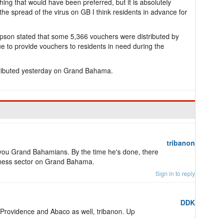
ing that would have been preferred, but it is absolutely
he spread of the virus on GB I think residents in advance for
pson stated that some 5,366 vouchers were distributed by
e to provide vouchers to residents in need during the
tributed yesterday on Grand Bahama.
tribanon
l of you Grand Bahamians. By the time he's done, there
business sector on Grand Bahama.
Sign in to reply
DDK
w Providence and Abaco as well, tribanon. Up