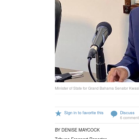
Minister of State for Grand Bahama Senator Kwa
Sign in to favorite this
Discuss
6 comment
BY DENISE MAYCOCK