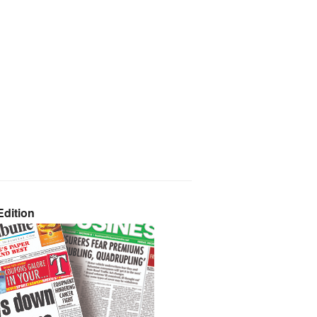
dition