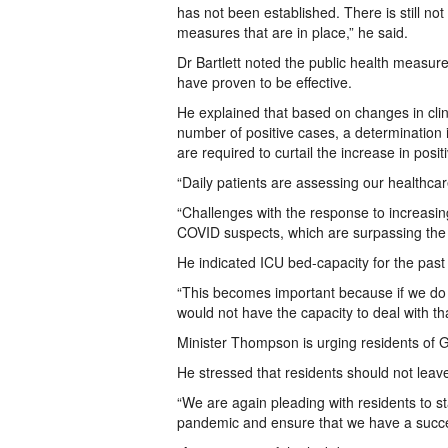
has not been established. There is still not
measures that are in place,” he said.
Dr Bartlett noted the public health measur
have proven to be effective.
He explained that based on changes in clini
number of positive cases, a determination 
are required to curtail the increase in posit
“Daily patients are assessing our healthc
“Challenges with the response to increasing
COVID suspects, which are surpassing the 
He indicated ICU bed-capacity for the pas
“This becomes important because if we do 
would not have the capacity to deal with tha
Minister Thompson is urging residents of G
He stressed that residents should not leav
“We are again pleading with residents to st
pandemic and ensure that we have a succes