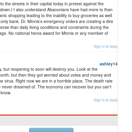
 the streets in their capital today in protest against the
kdown.I I also understand Abaconians have had more to than
ic shopping leading to the inability to buy groceries as well
's only bank. Dr. Minnis's emergency orders are creating a dire
worse than daily living conditions and constraints during the
 ago. No national heros award for Minnis or any member of
Sign in to reply
ashley14
, but reopening to soon will destroy you. Look at the
onth, but then they got worried about votes and money and
he virus. Right now we are in a horrible place. The death rate
 we never dreamed of. The economy can recover but you can't
I know.
Sign in to reply