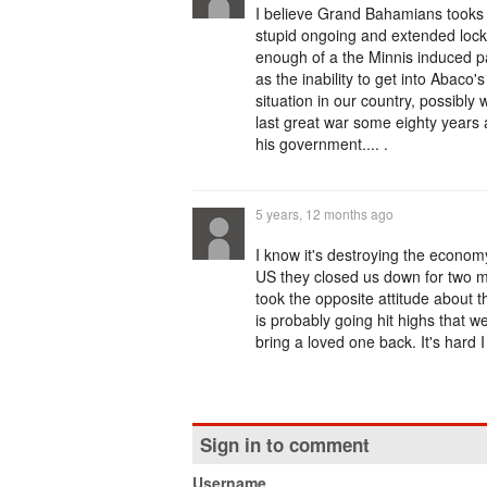
I believe Grand Bahamians tooks to
stupid ongoing and extended loc
enough of a the Minnis induced pan
as the inability to get into Abaco
situation in our country, possibly 
last great war some eighty years
his government.... .
5 years, 12 months ago
I know it's destroying the economy
US they closed us down for two m
took the opposite attitude about t
is probably going hit highs that
bring a loved one back. It's hard 
Sign in to comment
Username