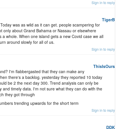
Sign in to reply
TigerB
oday was as wild as it can get. people scampering for
s not only about Grand Bahama or Nassau or elsewhere
y as a whole. When one island gets a new Covid case we all
turn around slowly for all of us.
Sign in to reply
ThisIsOurs
ound? I'm flabbergasted that they can make any
en there's a backlog. yesterday they reported 10 today
ould be 2 the next day 300. Trend analysis can only be
y and timely data. I'm not sure what they can do with the
ch they got through
numbers trending upwards for the short term
Sign in to reply
DDK