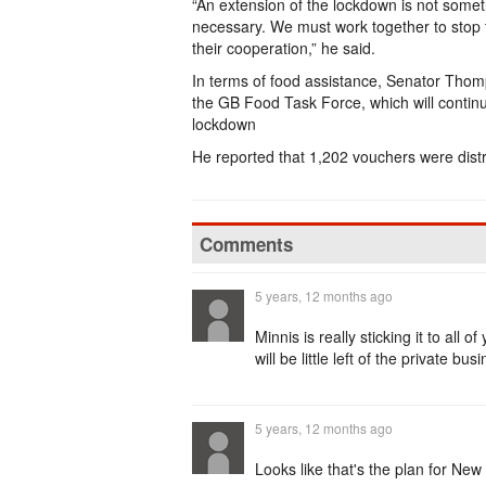
“An extension of the lockdown is not someth
necessary. We must work together to stop t
their cooperation,” he said.
In terms of food assistance, Senator Thom
the GB Food Task Force, which will continu
lockdown
He reported that 1,202 vouchers were dis
Comments
5 years, 12 months ago
Minnis is really sticking it to al
will be little left of the private 
5 years, 12 months ago
Looks like that's the plan for Ne