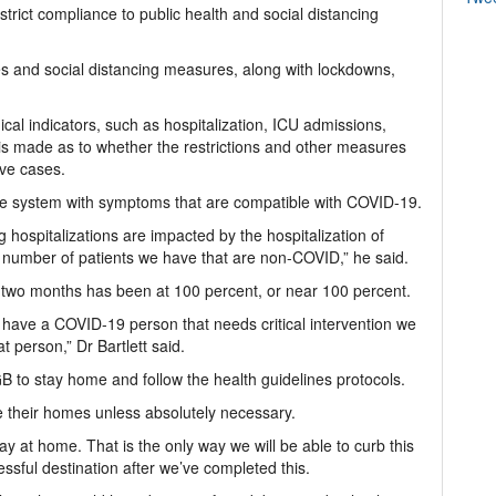
 strict compliance to public health and social distancing
es and social distancing measures, along with lockdowns,
cal indicators, such as hospitalization, ICU admissions,
is made as to whether the restrictions and other measures
ive cases.
are system with symptoms that are compatible with COVID-19.
 hospitalizations are impacted by the hospitalization of
number of patients we have that are non-COVID,” he said.
t two months has been at 100 percent, or near 100 percent.
have a COVID-19 person that needs critical intervention we
t person,” Dr Bartlett said.
B to stay home and follow the health guidelines protocols.
e their homes unless absolutely necessary.
ay at home. That is the only way we will be able to curb this
sful destination after we’ve completed this.