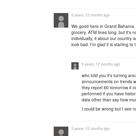
5 years, 12 months ago
We good here in Grand Bahama. T
grocery, ATM lines long, but it'
individually, it about our countr
look bad. I'm glad it is starting to 
5 years, 12 months ago
who told you it's turning ar
announcements on trends wh
they report 60 tomorrow it c
performed if you have histor
data other than say how mu
I could be wrong but I see 
5 years, 12 months ago