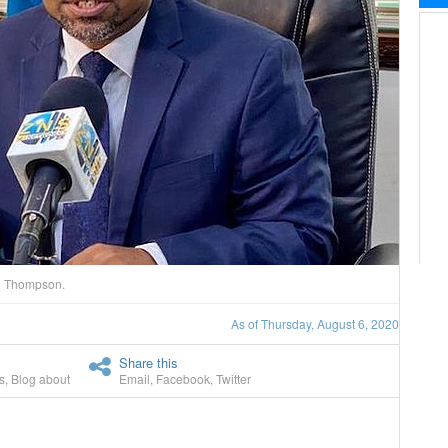
si Thompson.
As of Thursday, August 6, 2020
Share this
s
,
Blog about
Email
,
Facebook
,
Twitter