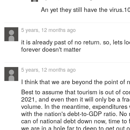
An yet they still have the virus.1
5 years, 12 months ago
it is already past of no return. so, lets
forever doesn't matter
5 years, 12 months ago
I think that we are beyond the point of n
Best to assume that tourism is out of c
2021, and even then it will only be a fra
volume. In the meantime, expenditures w
with the nation's debt-to-GDP ratio. No 
can of national debt down now, time to f
we are in a hole far to deep to get out 