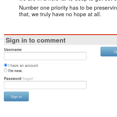
Number one priority has to be preservin
that, we truly have no hope at all.
Sign in to comment
Username
O
I have an account.
I'm new.
Password
Forgot?
Sign in