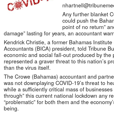
nhartnell@tribuneme
Any further blanket
could push the Baha
point of no return” a
damage” lasting for years, an accountant war
Kendrick Christie, a former Bahamas Institute
Accountants (BICA) president, told Tribune Bu
economic and social fall-out produced by th
represented a graver threat to this nation’s p
than the virus itself.
The Crowe (Bahamas) accountant and partner
was not downplaying COVID-19’s threat to heal
while a sufficiently critical mass of businesses 
through” this current national lockdown any r
“problematic” for both them and the economy’s
being.