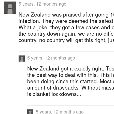
5 years, 12 months ago
New Zealand was praised after going 1
infection. They were deemed the safest 
What a joke. they got a few cases and c
the country down again. we are no diffe
country. no country will get this right, ju
5 years, 12 months ago
New Zealand got it exactly right. Test
the best way to deal with this. This 
been doing since this started. Most e
amount of drawbacks. Without mass t
is blanket lockdowns...
5 years, 12 months ago