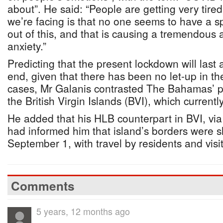
about”. He said: “People are getting very tired
we’re facing is that no one seems to have a sp
out of this, and that is causing a tremendous
anxiety.”
Predicting that the present lockdown will last a
end, given that there has been no let-up in th
cases, Mr Galanis contrasted The Bahamas’ pr
the British Virgin Islands (BVI), which current
He added that his HLB counterpart in BVI, vi
had informed him that island’s borders were sh
September 1, with travel by residents and visi
Comments
5 years, 12 months ago