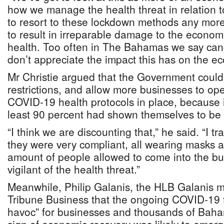
how we manage the health threat in relation t
to resort to these lockdown methods any more
to result in irreparable damage to the econom
health. Too often in The Bahamas we say cance
don’t appreciate the impact this has on the e
Mr Christie argued that the Government could
restrictions, and allow more businesses to op
COVID-19 health protocols in place, because i
least 90 percent had shown themselves to be i
“I think we are discounting that,” he said. “I t
they were very compliant, all wearing masks a
amount of people allowed to come into the bu
vigilant of the health threat.”
Meanwhile, Philip Galanis, the HLB Galanis m
Tribune Business that the ongoing COVID-19 fa
havoc” for businesses and thousands of Baha