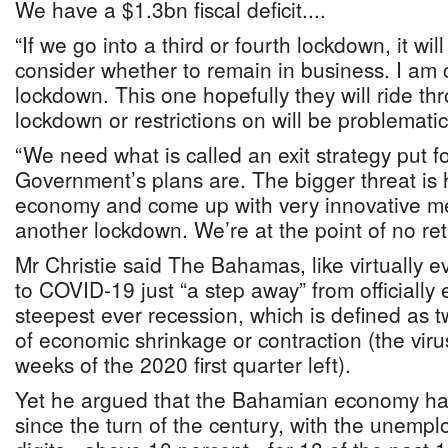
We have a $1.3bn fiscal deficit....
“If we go into a third or fourth lockdown, it wil
consider whether to remain in business. I am
lockdown. This one hopefully they will ride th
lockdown or restrictions on will be problematic
“We need what is called an exit strategy put f
Government’s plans are. The bigger threat i
economy and come up with very innovative m
another lockdown. We’re at the point of no ret
Mr Christie said The Bahamas, like virtually e
to COVID-19 just “a step away” from officially 
steepest ever recession, which is defined as 
of economic shrinkage or contraction (the virus
weeks of the 2020 first quarter left).
Yet he argued that the Bahamian economy has
since the turn of the century, with the unemp