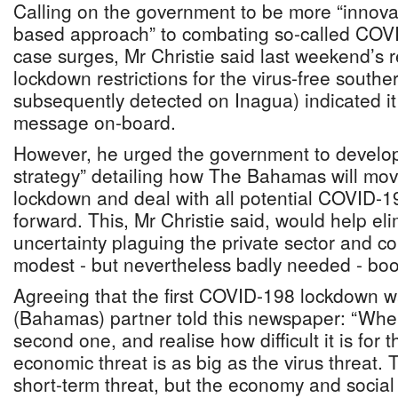
Calling on the government to be more “innovat
based approach” to combating so-called COVI
case surges, Mr Christie said last weekend’s r
lockdown restrictions for the virus-free south
subsequently detected on Inagua) indicated it
message on-board.
However, he urged the government to develop 
strategy” detailing how The Bahamas will mov
lockdown and deal with all potential COVID-1
forward. This, Mr Christie said, would help el
uncertainty plaguing the private sector and c
modest - but nevertheless badly needed - boo
Agreeing that the first COVID-198 lockdown 
(Bahamas) partner told this newspaper: “Whe
second one, and realise how difficult it is for
economic threat is as big as the virus threat. T
short-term threat, but the economy and social 