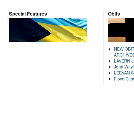
Special Features
Obits
NEW OBI
ARCHIVES
LAVERN 
John Whyl
LEEVAN 
Floyd Cle