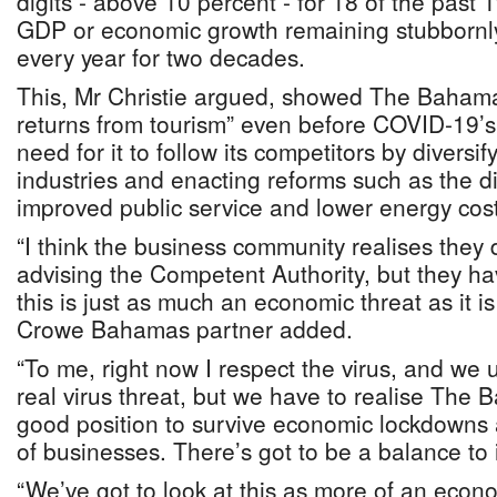
digits - above 10 percent - for 18 of the past
GDP or economic growth remaining stubbornl
every year for two decades.
This, Mr Christie argued, showed The Bahama
returns from tourism” even before COVID-19’s a
need for it to follow its competitors by diversif
industries and enacting reforms such as the d
improved public service and lower energy cost
“I think the business community realises they
advising the Competent Authority, but they ha
this is just as much an economic threat as it i
Crowe Bahamas partner added.
“To me, right now I respect the virus, and we 
real virus threat, but we have to realise The 
good position to survive economic lockdowns
of businesses. There’s got to be a balance to i
“We’ve got to look at this as more of an econ