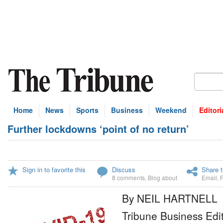
Home
News
Sports
Business
Weekend
Editori
Further lockdowns ‘point of no return’
Sign in to favorite this
Discuss
Share t
8 comments
,
Blog about
Email
,
By NEIL HARTNELL
Tribune Business Edi