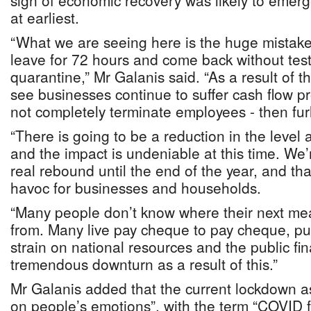
sign of economic recovery was likely to emerg
at earliest.
“What we are seeing here is the huge mistake
leave for 72 hours and come back without tes
quarantine,” Mr Galanis said. “As a result of t
see businesses continue to suffer cash flow pro
not completely terminate employees - then fu
“There is going to be a reduction in the level
and the impact is undeniable at this time. We’
real rebound until the end of the year, and tha
havoc for businesses and households.
“Many people don’t know where their next mea
from. Many live pay cheque to pay cheque, pu
strain on national resources and the public fi
tremendous downturn as a result of this.”
Mr Galanis added that the current lockdown a
on people’s emotions”, with the term “COVID 