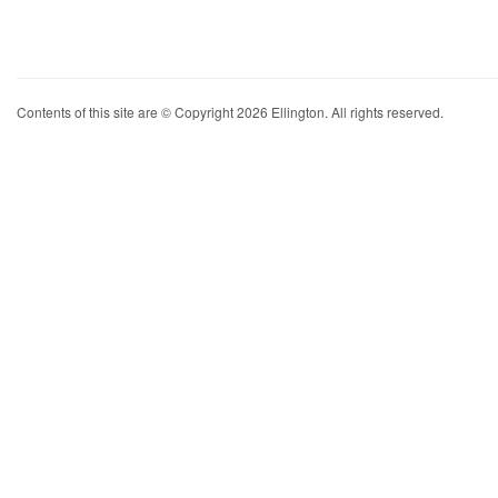
Contents of this site are © Copyright 2026 Ellington. All rights reserved.