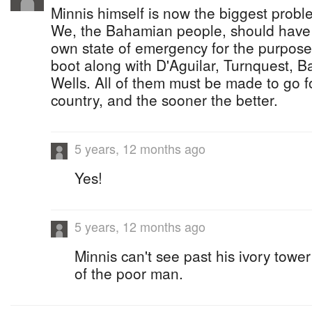
Minnis himself is now the biggest probl
We, the Bahamian people, should have t
own state of emergency for the purpose 
boot along with D'Aguilar, Turnquest, 
Wells. All of them must be made to go f
country, and the sooner the better.
5 years, 12 months ago
Yes!
5 years, 12 months ago
Minnis can't see past his ivory tower
of the poor man.