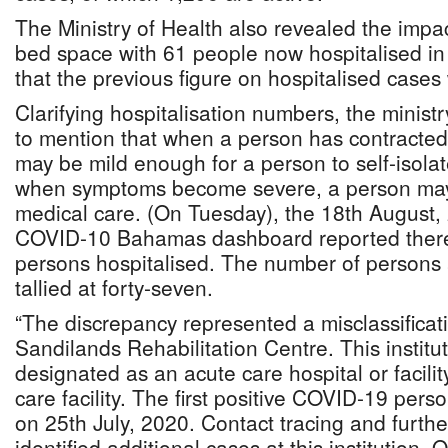
The Ministry of Health also revealed the impac
bed space with 61 people now hospitalised in
that the previous figure on hospitalised cases
Clarifying hospitalisation numbers, the ministry
to mention that when a person has contract
may be mild enough for a person to self-isol
when symptoms become severe, a person may 
medical care. (On Tuesday), the 18th August, 
COVID-10 Bahamas dashboard reported there
persons hospitalised. The number of persons a
tallied at forty-seven.
“The discrepancy represented a misclassificat
Sandilands Rehabilitation Centre. This institut
designated as an acute care hospital or facilit
care facility. The first positive COVID-19 pers
on 25th July, 2020. Contact tracing and further
identified additional cases at this institution. 