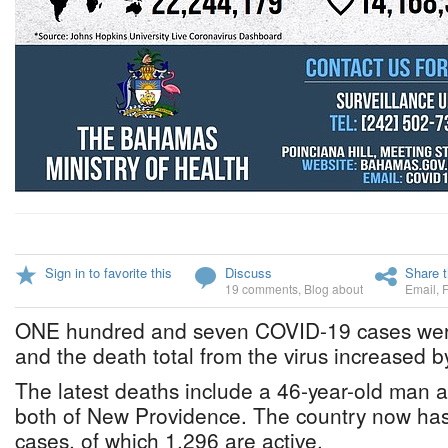
Sign in to favorite this
Discuss
Share t
19 comments
,
Blog about
Email
,
ONE hundred and seven COVID-19 cases were
and the death total from the virus increased by
The latest deaths include a 46-year-old man 
both of New Providence. The country now has
cases, of which 1,296 are active.