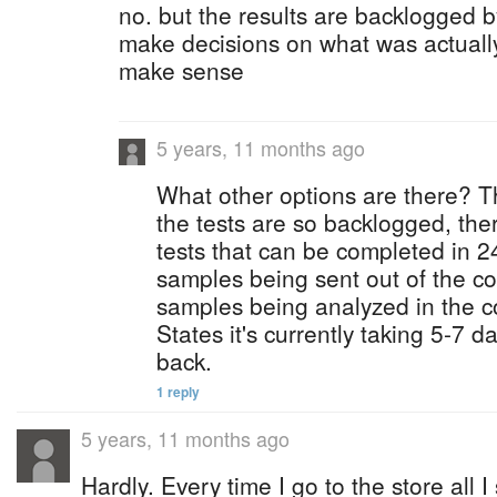
no. but the results are backlogged 
make decisions on what was actuall
make sense
5 years, 11 months ago
What other options are there? T
the tests are so backlogged, the
tests that can be completed in 24
samples being sent out of the co
samples being analyzed in the c
States it's currently taking 5-7 da
back.
1 reply
5 years, 11 months ago
Hardly. Every time I go to the store all I 