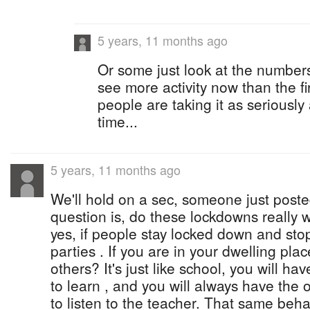
5 years, 11 months ago
Or some just look at the numbers.
see more activity now than the fir
people are taking it as seriously
time...
5 years, 11 months ago
We'll hold on a sec, someone just post
question is, do these lockdowns really 
yes, if people stay locked down and stop
parties . If you are in your dwelling pla
others? It's just like school, you will 
to learn , and you will always have the
to listen to the teacher. That same behav