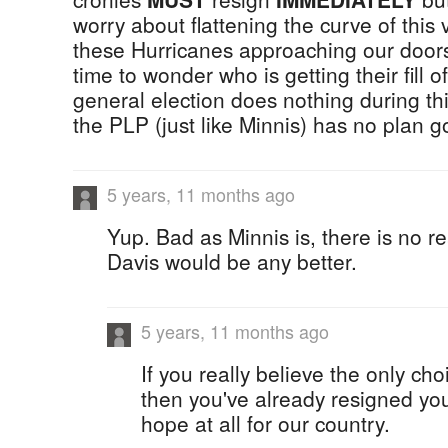
worry about flattening the curve of this 
these Hurricanes approaching our doors
time to wonder who is getting their fill o
general election does nothing during t
the PLP (just like Minnis) has no plan g
5 years, 11 months ago
Yup. Bad as Minnis is, there is no r
Davis would be any better.
5 years, 11 months ago
If you really believe the only cho
then you've already resigned you
hope at all for our country.