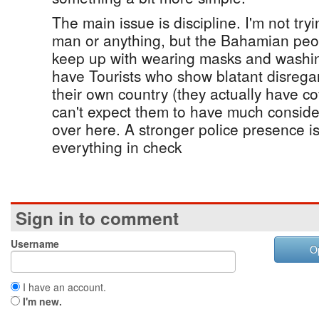
The main issue is discipline. I'm not try
man or anything, but the Bahamian peop
keep up with wearing masks and washi
have Tourists who show blatant disregard
their own country (they actually have c
can't expect them to have much consid
over here. A stronger police presence 
everything in check
Sign in to comment
Username
O
I have an account.
I'm new.