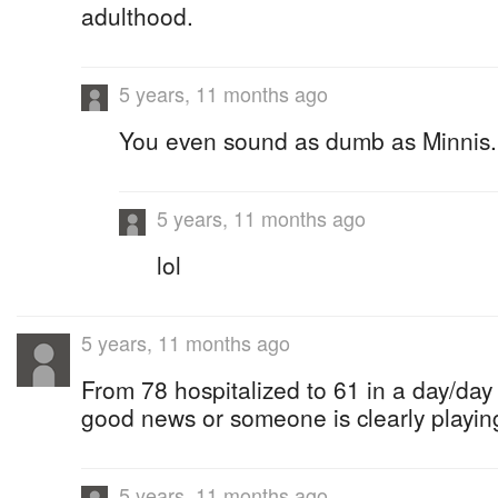
adulthood.
5 years, 11 months ago
You even sound as dumb as Minnis.
5 years, 11 months ago
lol
5 years, 11 months ago
From 78 hospitalized to 61 in a day/day 
good news or someone is clearly playin
5 years, 11 months ago