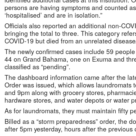
persons are having symptoms and counted as c
‘hospitalised’ and are in isolation.”
Officials also reported an additional non-COV
bringing the total to three. This category ref
COVID-19 but died from an unrelated disease/
The newly confirmed cases include 59 peopl
44 on Grand Bahama, one on Exuma and three
classified as “pending”.
The dashboard information came after the la
Order was issued, which allows laundromats
and 9pm along with grocery stores, pharmacie
hardware stores, and water depots or water 
As for laundromats, they must maintain fifty 
Billed as a “storm preparedness” order, the 
after 5pm yesterday, hours after the previous 