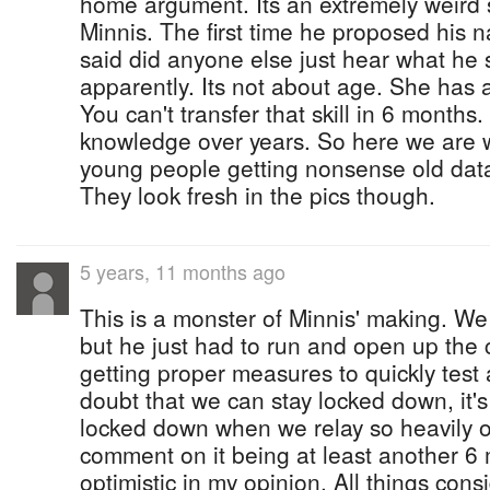
home argument. Its an extremely weird
Minnis. The first time he proposed his na
said did anyone else just hear what he
apparently. Its not about age. She has a
You can't transfer that skill in 6 months.
knowledge over years. So here we are wi
young people getting nonsense old data
They look fresh in the pics though.
5 years, 11 months ago
This is a monster of Minnis' making. We
but he just had to run and open up th
getting proper measures to quickly test 
doubt that we can stay locked down, it's
locked down when we relay so heavily o
comment on it being at least another 6 m
optimistic in my opinion. All things cons