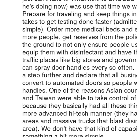
he's doing now) was use that time we we
Prepare for traveling and keep things in
takes to get testing done faster (admitte
simple), Order more medical beds and 
more people, get reserves from the poli
the ground to not only ensure people us
equip them with disinfectant and have t
traffic places like big stores and gover
can spray door handles every so often. 
a step further and declare that all busi
convert to automated doors so people w
handles. One of the reasons Asian coun
and Taiwan were able to take control of 
because they basically had all these thin
more advanced hi-tech manner (they ha
areas and massive trucks that blast dis
area). We don't have that kind of capab
something a bit more simple.