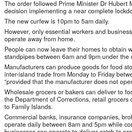
The order followed Prime Minister Dr Hubert Mi
decision implementing a near complete lockd
The new curfew is 10pm to 5am daily.
However, only essential workers and business
operate away from home.
People can now leave their homes to obtain w
standpipes between 6am and 9pm under the o
Manufacturers can produce goods for food stor
inter-island trade from Monday to Friday be
“provided that the manufacturer does not open
Wholesale grocers or bakers can deliver to foo
the Department of Corrections, retail grocers
to Family Islands.
Commercial banks, insurance companies, bro
operate daily between 8am and 5pm while com
businesses can operate to deliver catch to pro