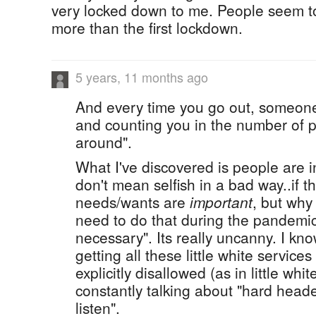
very locked down to me. People seem to 
more than the first lockdown.
5 years, 11 months ago
And every time you go out, someone
and counting you in the number of p
around".
What I've discovered is people are in
don't mean selfish in a bad way..if t
needs/wants are
important
, but why
need to do that during the pandemi
necessary". Its really uncanny. I 
getting all these little white service
explicitly disallowed (as in little whit
constantly talking about "hard hea
listen".