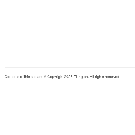
Contents of this site are © Copyright 2026 Ellington. All rights reserved.