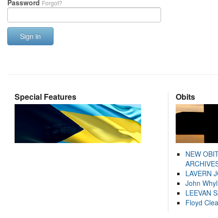
Password
Forgot?
Sign in
Special Features
Obits
NEW OBI
ARCHIVES
LAVERN 
John Whyl
LEEVAN 
Floyd Cle