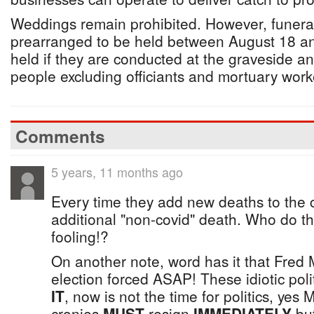
Weddings remain prohibited. However, funera
prearranged to be held between August 18 a
held if they are conducted at the graveside and
people excluding officiants and mortuary work
Comments
5 years, 11 months ago
Every time they add new deaths to the 
additional "non-covid" death. Who do the
fooling!?
On another note, word has it that Fred 
election forced ASAP! These idiotic polit
IT
, now is not the time for politics, yes 
cronies
MUST
resign
IMMEDIATELY
but