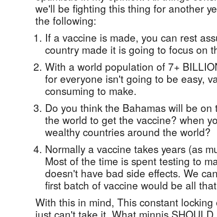
we'll be fighting this thing for another 
the following:
If a vaccine is made, you can rest as
country made it is going to focus on th
With a world population of 7+ BILLIO
for everyone isn't going to be easy, v
consuming to make.
Do you think the Bahamas will be on th
the world to get the vaccine? when 
wealthy countries around the world?
Normally a vaccine takes years (as m
Most of the time is spent testing to m
doesn't have bad side effects. We can'
first batch of vaccine would be all that
With this in mind, This constant locking
just can't take it. What minnis SHOULD