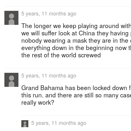
5 years, 11 months ago
The longer we keep playing around with 
we will suffer look at China they having
nobody wearing a mask they are in the 
everything down in the beginning now th
the rest of the world screwed
5 years, 11 months ago
Grand Bahama has been locked down f
this run. and there are still so many c
really work?
5 years, 11 months ago