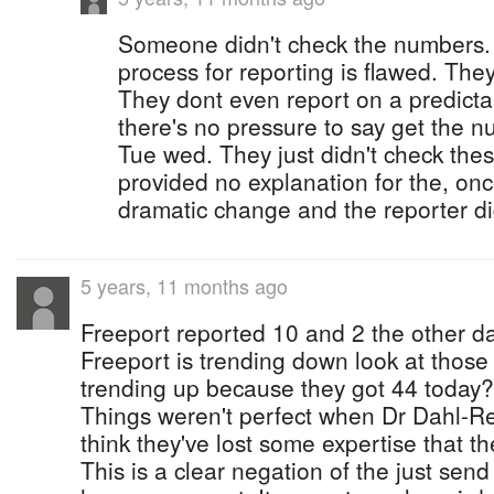
Someone didn't check the numbers. It
process for reporting is flawed. They
They dont even report on a predict
there's no pressure to say get the 
Tue wed. They just didn't check the
provided no explanation for the, onc
dramatic change and the reporter di
5 years, 11 months ago
Freeport reported 10 and 2 the other d
Freeport is trending down look at thos
trending up because they got 44 today? T
Things weren't perfect when Dr Dahl-Re
think they've lost some expertise that th
This is a clear negation of the just send