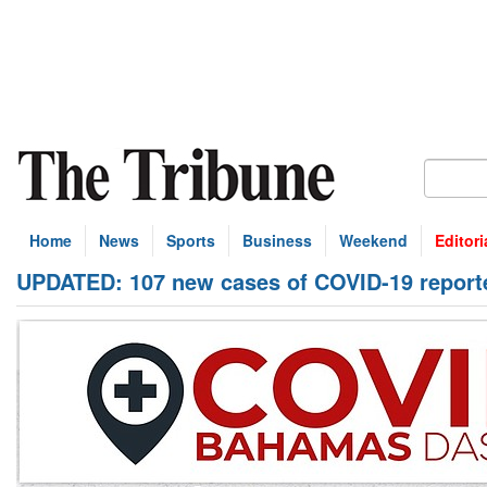
Home
News
Sports
Business
Weekend
Editori
UPDATED: 107 new cases of COVID-19 report