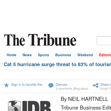
Home
News
Sports
Business
Weekend
Editori
Cat 5 hurricane surge threat to 83% of touri
Sign in to favorite this
Discuss
Share t
2 comments
,
Blog about
Email
,
By NEIL HARTNELL
Tribune Business Edi