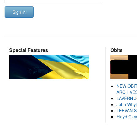
Sign in
Special Features
Obits
NEW OBI
ARCHIVES
LAVERN 
John Whyl
LEEVAN 
Floyd Cle