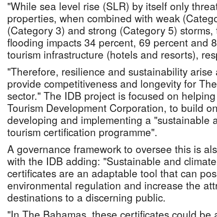
"While sea level rise (SLR) by itself only thr
properties, when combined with weak (Catego
(Category 3) and strong (Category 5) storms, t
flooding impacts 34 percent, 69 percent and 8
tourism infrastructure (hotels and resorts), res
"Therefore, resilience and sustainability arise 
provide competitiveness and longevity for T
sector." The IDB project is focused on helping
Tourism Development Corporation, to build on
developing and implementing a "sustainable an
tourism certification programme".
A governance framework to oversee this is also
with the IDB adding: "Sustainable and climate 
certificates are an adaptable tool that can po
environmental regulation and increase the att
destinations to a discerning public.
"In The Bahamas, these certificates could be 