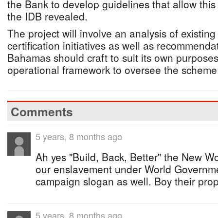
the Bank to develop guidelines that allow this 
the IDB revealed.
The project will involve an analysis of existin
certification initiatives as well as recommend
Bahamas should craft to suit its own purpose
operational framework to oversee the scheme w
Comments
5 years, 8 months ago
Ah yes "Build, Back, Better" the New Wo
our enslavement under World Governme
campaign slogan as well. Boy their pro
5 years, 8 months ago