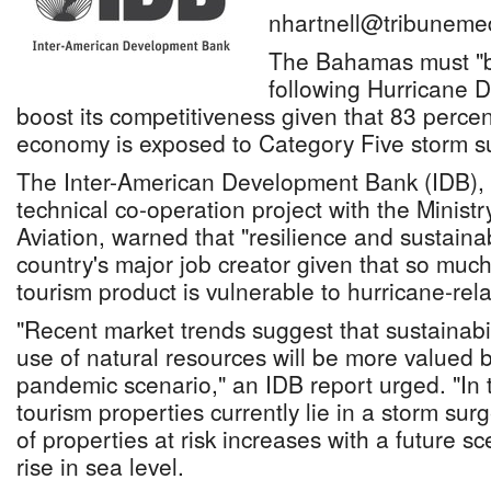
nhartnell@tribuneme
The Bahamas must "bu
following Hurricane 
boost its competitiveness given that 83 percen
economy is exposed to Category Five storm s
The Inter-American Development Bank (IDB), 
technical co-operation project with the Minist
Aviation, warned that "resilience and sustainabil
country's major job creator given that so much 
tourism product is vulnerable to hurricane-rela
"Recent market trends suggest that sustainabi
use of natural resources will be more valued by
pandemic scenario," an IDB report urged. "I
tourism properties currently lie in a storm sur
of properties at risk increases with a future s
rise in sea level.