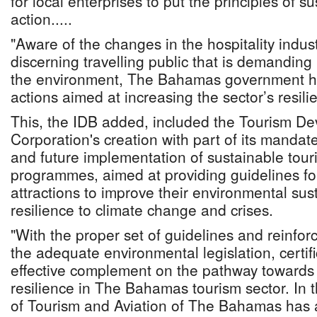
for local enterprises to put the principles of sus
action.....
"Aware of the changes in the hospitality indus
discerning travelling public that is demanding
the environment, The Bahamas government h
actions aimed at increasing the sector’s resili
This, the IDB added, included the Tourism D
Corporation's creation with part of its mandat
and future implementation of sustainable touri
programmes, aimed at providing guidelines f
attractions to improve their environmental sust
resilience to climate change and crises.
"With the proper set of guidelines and reinfor
the adequate environmental legislation, certif
effective complement on the pathway towards 
resilience in The Bahamas tourism sector. In th
of Tourism and Aviation of The Bahamas has 