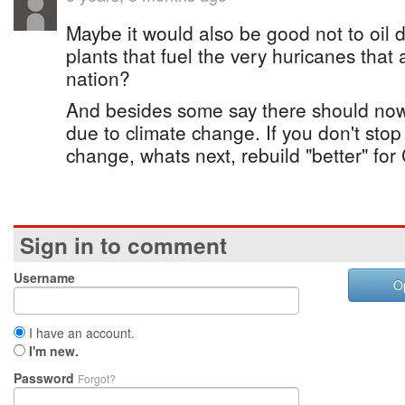
Maybe it would also be good not to oil d
plants that fuel the very huricanes that
nation?
And besides some say there should no
due to climate change. If you don't stop
change, whats next, rebuild "better" for
Sign in to comment
Username
O
I have an account.
I'm new.
Password
Forgot?