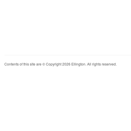
Contents of this site are © Copyright 2026 Ellington. All rights reserved.