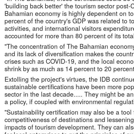
'building back better' the tourism sector pos
Bahamian economy is highly dependent on tou
percent of the country's GDP was related to t
activities, and international visitors expendi
accounted for more than 80 percent of its tota
"The concentration of The Bahamian economy 
and its lack of diversification makes the count
crises such as COVID-19, and the local econo
shrink by as much as 14 percent to 20 percent
Extolling the project's virtues, the IDB contin
sustainable certifications have been more pop
sector in the last decade..... They might be a
a policy, if coupled with environmental regulat
"Sustainability certification may also be a tool
competitiveness of destinations and lessenin
impacts of tourism development. They can als