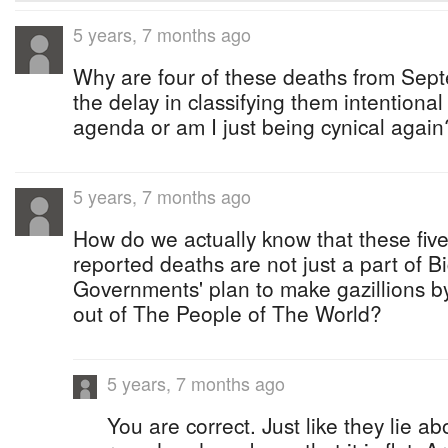
5 years, 7 months ago
Why are four of these deaths from Sep
the delay in classifying them intentional
agenda or am I just being cynical again
5 years, 7 months ago
How do we actually know that these five 
reported deaths are not just a part of 
Governments' plan to make gazillions by
out of The People of The World?
5 years, 7 months ago
You are correct. Just like they lie a