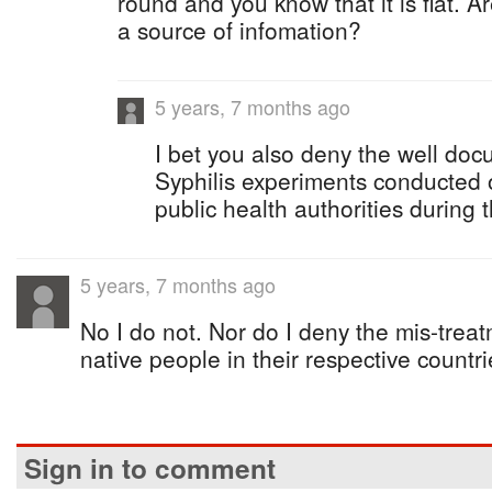
round and you know that it is flat. 
a source of infomation?
5 years, 7 months ago
I bet you also deny the well d
Syphilis experiments conducted
public health authorities during
5 years, 7 months ago
No I do not. Nor do I deny the mis-treatm
native people in their respective countri
Sign in to comment