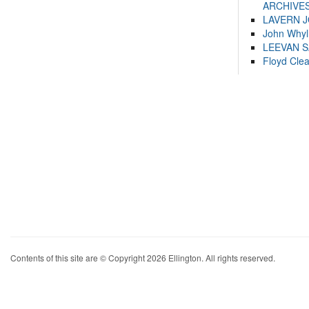
ARCHIVES
LAVERN 
John Whyl
LEEVAN 
Floyd Cle
Contents of this site are © Copyright 2026 Ellington. All rights reserved.