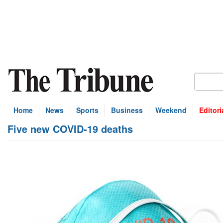
Home
News
Sports
Business
Weekend
Editori
Five new COVID-19 deaths