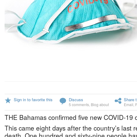
Sign in to favorite this
Discuss
Share t
5 comments
,
Blog about
Email
,
THE Bahamas confirmed five new COVID-19 d
This came eight days after the country’s last
death. One hundred and sixty-nine people ha