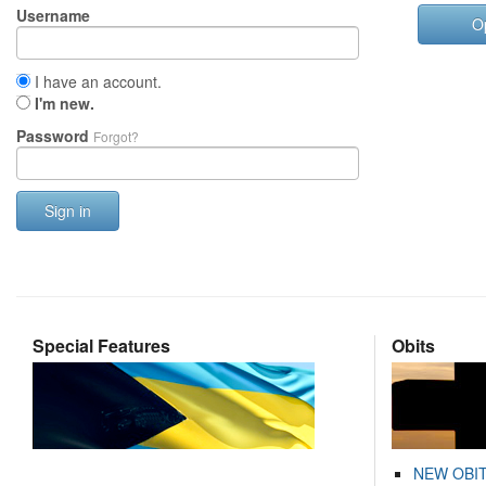
Username
O
I have an account.
I'm new.
Password
Forgot?
Sign in
Special Features
Obits
NEW OBI