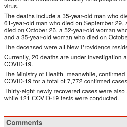
virus.
The deaths include a 35-year-old man who d
61-year-old man who died on September 29, 
died on October 26, a 52-year-old woman wh
and a 35-year-old woman who died on Octobe
The deceased were all New Providence reside
Currently, 20 deaths are under investigation as
COVID-19.
The Ministry of Health, meanwhile, confirmed
COVID-19 for a total of 7,772 confirmed cases
Thirty-eight newly recovered cases were als
while 121 COVID-19 tests were conducted.
Comments