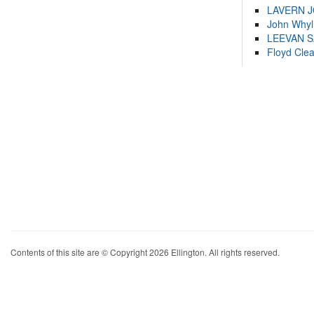
LAVERN 
John Whyl
LEEVAN 
Floyd Cle
Contents of this site are © Copyright 2026 Ellington. All rights reserved.