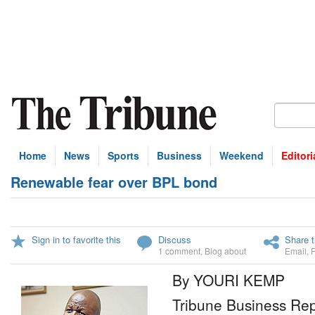
Home
News
Sports
Business
Weekend
Editori
Renewable fear over BPL bond
Sign in to favorite this
Discuss
Share t
1 comment
,
Blog about
Email
,
By YOURI KEMP
Tribune Business Rep