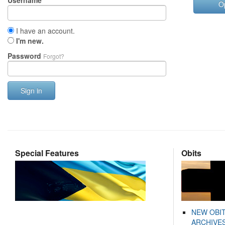
Username
O
I have an account.
I'm new.
Password
Forgot?
Sign in
Special Features
Obits
NEW OBI
ARCHIVES