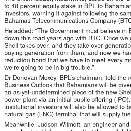
to 48 percent equity stake in BPL to Bahamian 
investors, warning it against following the sam
Bahamas Telecommunications Company (BTC) 
He added: “The Government must believe in
down this road years ago with BTC. Once we 
Shell takes over, and they take over generat
buying generation from them, and now we hav
reduction bond that we have to meet every mon
we’re going to be in big trouble.”
Dr Donovan Moxey, BPL’s chairman, told the
Business Outlook that Bahamians will be give
an as-yet-undetermined piece of the new Shell
power plant via an initial public offering (IPO
institutional investors will also be allowed to b
natural gas (LNG) terminal that will supply fuel
Meanwhile, Judson Wilmott, an engineer and