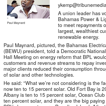
ykemp@tribunemedia
A union leader has vo
Bahamas Power & Ligh
Paul Maynard
to meet repayments o
largest, wealthiest c
renewable energy.
Paul Maynard, pictured, the Bahamas Electric
(BEWU) president, told a Democratic Nationa
Hall Meeting on energy reform that BPL would 
customers and revenue streams to repay investo
major clients reduced their consumption throu
of solar and other technologies.
He said: “What we’re not considering is the fac
now ten to 15 percent solar. Old Fort Bay is 2
Albany is ten to 15 percent solar, Ocean Club 
ten percent solar, and they are the big payin