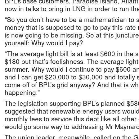
BPL’s base customers. Paradise Island, Atlan
now in talks to bring in LNG in order to run the
“So you don’t have to be a mathematician to se
money that is supposed to go to pay this rate
is now going to be missing. So at this juncture
yourself: Why would I pay?
“The average light bill is at least $600 in the
$180 but that’s foolishness. The average light 
summer. Why would I continue to pay $600 an
and I can get $20,000 to $30,000 and totally
come off of BPL’s grid anyway? And that is wha
happening.”
The legislation supporting BPL’s planned $5
suggested that renewable energy users would 
monthly fees to service this debt like all oth
would go some way to addressing Mr Maynard
The union leader, meanwhile, called on the G