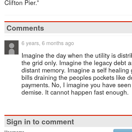
Clifton Pier.”
Comments
6 years, 6 months ago
Imagine the day when the utility is distr
the grid only. Imagine the legacy debt 
distant memory. Imagine a self healing
bills draining the peoples pockets like
payments. No, I imagine you have seen 
demise. It cannot happen fast enough.
Sign in to comment