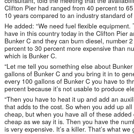
consultant, told the meeting that the availabili
Clifton Pier had ranged from 40 percent to 65
10 years compared to an industry standard of
He added: “We need fuel flexible equipment.
have in this country today in the Clifton Pier 
Bunker C and they can burn diesel, number 2 d
percent to 30 percent more expensive than num
which is Bunker C.
“Let me tell you something else about Bunker 
gallons of Bunker C and you bring it in to gener
every 100 gallons of Bunker C you have to th
percent because it’s not usable to produce elec
“Then you have to heat it up and add an auxil
that adds to the cost. So when you add up all 
cheap, but when you have all of these added co
cheap as we say it is. Then you have the numb
is very expensive. It’s a killer. That’s what we 