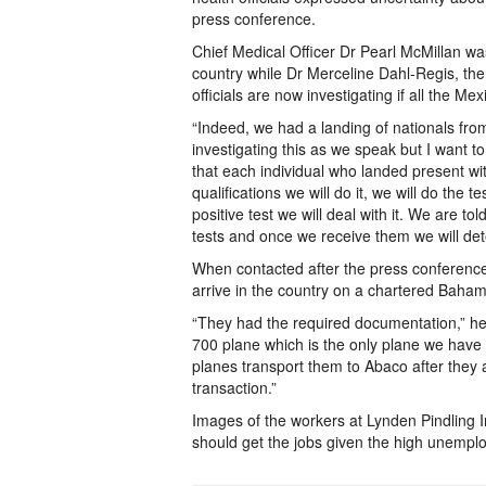
press conference.
Chief Medical Officer Dr Pearl McMillan 
country while Dr Merceline Dahl-Regis, th
officials are now investigating if all the Mex
“Indeed, we had a landing of nationals fro
investigating this as we speak but I want to
that each individual who landed present wit
qualifications we will do it, we will do the 
positive test we will deal with it. We are to
tests and once we receive them we will dete
When contacted after the press conferenc
arrive in the country on a chartered Baham
“They had the required documentation,” he
700 plane which is the only plane we have 
planes transport them to Abaco after they 
transaction.”
Images of the workers at Lynden Pindling 
should get the jobs given the high unempl