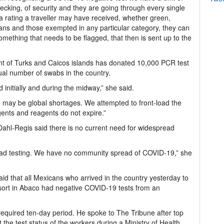
ecking, of security and they are going through every single
a rating a traveller may have received, whether green,
ans and those exempted in any particular category, they can
something that needs to be flagged, that then is sent up to the
nt of Turks and Caicos islands has donated 10,000 PCR test
qual number of swabs in the country.
initially and during the midway,” she said.
e may be global shortages. We attempted to front-load the
agents and reagents do not expire.”
 Dahl-Regis said there is no current need for widespread
read testing. We have no community spread of COVID-19,” she
 that all Mexicans who arrived in the country yesterday to
esort in Abaco had negative COVID-19 tests from an
 required ten-day period. He spoke to The Tribune after top
 the test status of the workers during a Ministry of Health