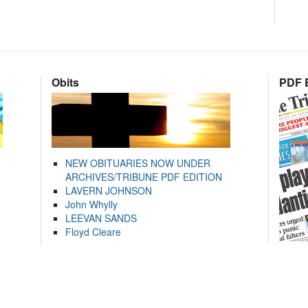
Obits
PDF E
NEW OBITUARIES NOW UNDER
ARCHIVES/TRIBUNE PDF EDITION
LAVERN JOHNSON
John Whylly
LEEVAN SANDS
Floyd Cleare