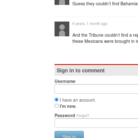
Guess they couldn’t find Bahamia
6 years, 1 month ago
And the Tribune couldn't find a re
these Mexicans were brought in t
Sign in to comment
Username
I have an account.
I'm new.
Password
Forgot?
Sign in