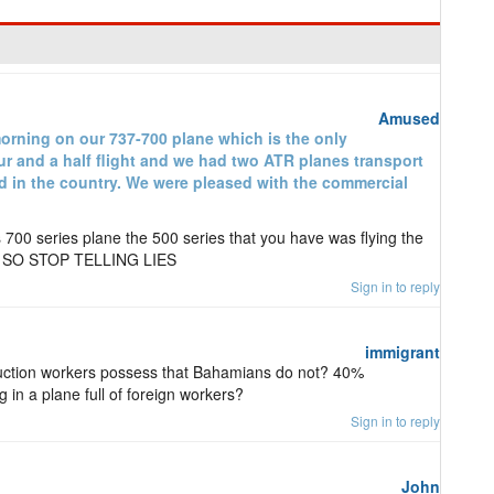
Amused
morning on our 737-700 plane which is the only
ur and a half flight and we had two ATR planes transport
ed in the country. We were pleased with the commercial
s 700 series plane the 500 series that you have was flying the
e. SO STOP TELLING LIES
Sign in to reply
immigrant
truction workers possess that Bahamians do not? 40%
in a plane full of foreign workers?
Sign in to reply
John