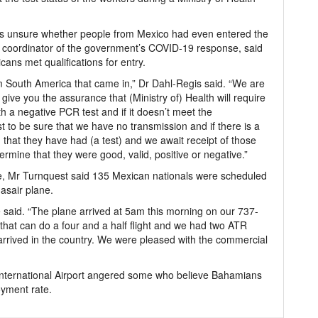
was unsure whether people from Mexico had even entered the
e coordinator of the government’s COVID-19 response, said
icans met qualifications for entry.
m South America that came in,” Dr Dahl-Regis said. “We are
 give you the assurance that (Ministry of) Health will require
h a negative PCR test and if it doesn’t meet the
test to be sure that we have no transmission and if there is a
ld that they have had (a test) and we await receipt of those
rmine that they were good, valid, positive or negative.”
e, Mr Turnquest said 135 Mexican nationals were scheduled
asair plane.
 said. “The plane arrived at 5am this morning on our 737-
that can do a four and a half flight and we had two ATR
arrived in the country. We were pleased with the commercial
International Airport angered some who believe Bahamians
oyment rate.