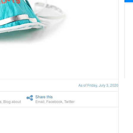
As of Friday, July 3, 2020
Share this
s
,
Blog about
Email
,
Facebook
,
Twitter