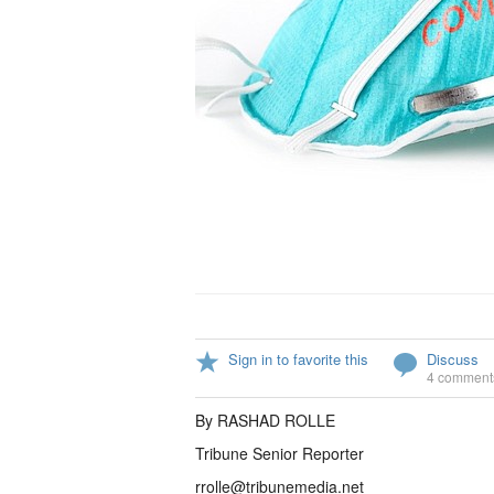
Sign in to favorite this
Discuss
4 comment
By RASHAD ROLLE
Tribune Senior Reporter
rrolle@tribunemedia.net