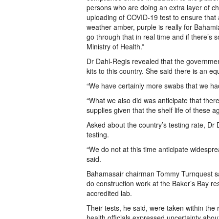
persons who are doing an extra layer of ch
uploading of COVID-19 test to ensure that 
weather amber, purple is really for Bahami
go through that in real time and if there’s 
Ministry of Health.”
Dr Dahl-Regis revealed that the governme
kits to this country. She said there is an e
“We have certainly more swabs that we had 
“What we also did was anticipate that ther
supplies given that the shelf life of these 
Asked about the country’s testing rate, Dr
testing.
“We do not at this time anticipate widesp
said.
Bahamasair chairman Tommy Turnquest said
do construction work at the Baker’s Bay r
accredited lab.
Their tests, he said, were taken within the
health officials expressed uncertainty about