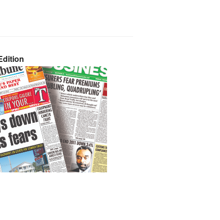
dition