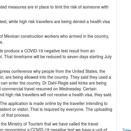
ed measures are in place to limit the risk of someone with
test, while high risk travellers are being denied a health visa
f Mexican construction workers who arrived in the country,
s.
ople produce a COVID-19 negative test result from an
el. That timeframe will be reduced to seven days starting July
e press conference why people from the United States, the
, are being allowed into the country. They said they used a
o can enter the country. Dr Dahl-Regis said kinks are being
nal commercial travel resumed on Wednesday. Certain
nd high risk travellers will not receive a health visa, they said.
The application is made online by the traveller intending to
dent or visitor. That is required by everyone. The uploading
t of that process.
 the Ministry of Tourism that we have called the travel
form recognising a COVID-19 negative test we have a unit of
Twe