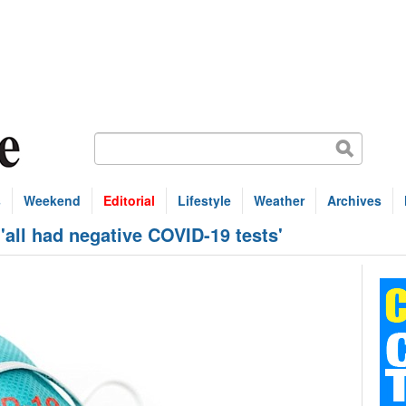
s
Weekend
Editorial
Lifestyle
Weather
Archives
all had negative COVID-19 tests'