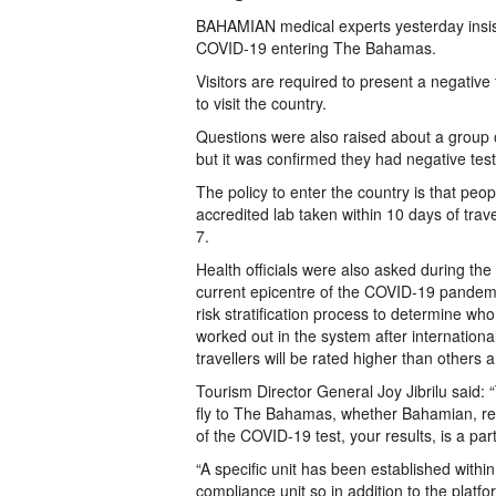
BAHAMIAN medical experts yesterday insist
COVID-19 entering The Bahamas.
Visitors are required to present a negative 
to visit the country.
Questions were also raised about a group o
but it was confirmed they had negative test
The policy to enter the country is that pe
accredited lab taken within 10 days of trav
7.
Health officials were also asked during th
current epicentre of the COVID-19 pandemic
risk stratification process to determine wh
worked out in the system after internatio
travellers will be rated higher than others a
Tourism Director General Joy Jibrilu said: “
fly to The Bahamas, whether Bahamian, resi
of the COVID-19 test, your results, is a par
“A specific unit has been established within
compliance unit so in addition to the plat