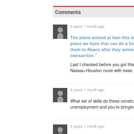
Comments
6 years, 1 month ago
The plane arrived at 5am this 
plane we have that can do a fo
them to Abaco after they arriv
transaction.”
Last I checked before you got thi
Nassau-Houston route with eas
6 years, 1 month ago
What set of skills do these cons
unemployment and you’re bringing 
6 years, 1 month ago