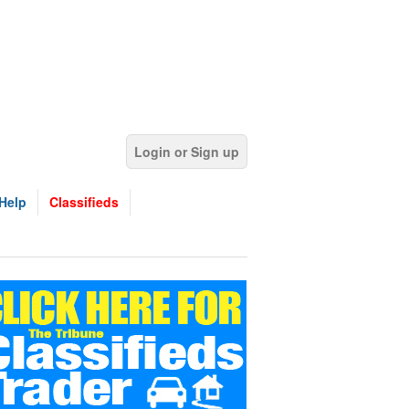
Login or Sign up
Help
Classifieds