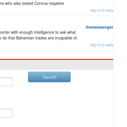
ns who also tested Corona negative
Sign in to reply
themessenger
porter with enough intelligence to ask what
o do that Bahamian trades are incapable of.
Sign in to reply
OpenID