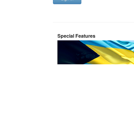
Special Features