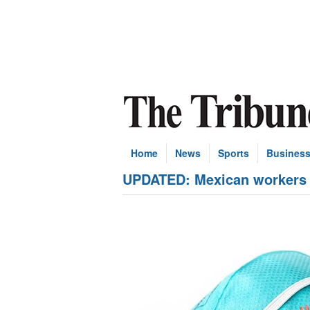
Home
News
Sports
Busines
UPDATED: Mexican workers '