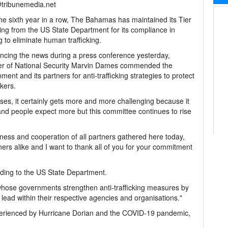
@tribunemedia.net
e sixth year in a row, The Bahamas has maintained its Tier
ing from the US State Department for its compliance in
g to eliminate human trafficking.
cing the news during a press conference yesterday,
er of National Security Marvin Dames commended the
ment and its partners for anti-trafficking strategies to protect
ckers.
es, it certainly gets more and more challenging because it
and people expect more but this committee continues to rise
ness and cooperation of all partners gathered here today,
s alike and I want to thank all of you for your commitment
ording to the US State Department.
 "whose governments strengthen anti-trafficking measures by
ead within their respective agencies and organisations."
perienced by Hurricane Dorian and the COVID-19 pandemic,