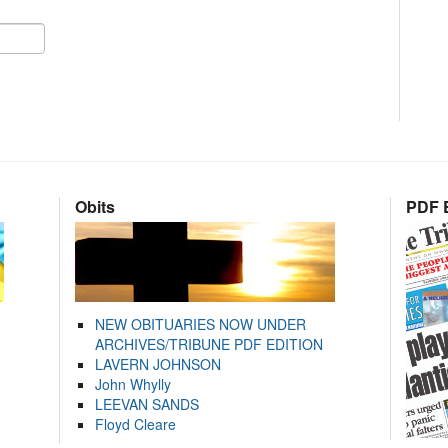
Obits
PDF E
NEW OBITUARIES NOW UNDER
ARCHIVES/TRIBUNE PDF EDITION
LAVERN JOHNSON
John Whylly
LEEVAN SANDS
Floyd Cleare