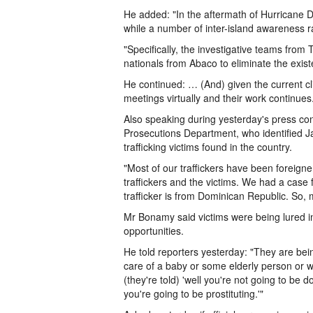
He added: "In the aftermath of Hurricane D
while a number of inter-island awareness ra
"Specifically, the investigative teams from
nationals from Abaco to eliminate the existen
He continued: … (And) given the current c
meetings virtually and their work continues
Also speaking during yesterday's press co
Prosecutions Department, who identified
trafficking victims found in the country.
"Most of our traffickers have been foreign
traffickers and the victims. We had a case
trafficker is from Dominican Republic. So, 
Mr Bonamy said victims were being lured i
opportunities.
He told reporters yesterday: "They are bein
care of a baby or some elderly person or 
(they're told) 'well you're not going to be
you're going to be prostituting.'"