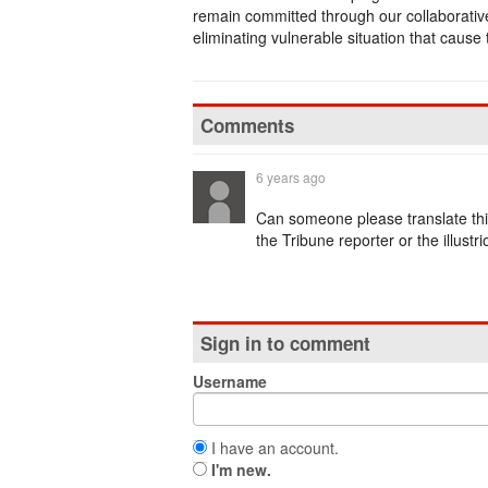
remain committed through our collaborativ
eliminating vulnerable situation that cause 
Comments
6 years ago
Can someone please translate t
the Tribune reporter or the illustr
Sign in to comment
Username
I have an account.
I'm new.