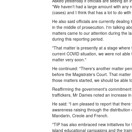
Asked yesterday if officials are seeing an
"We haven't had a large amount with any 
(cases) and I think that has a lot to do with 
He also said officials are currently dealin
in the middle of prosecution. I'm talking a
matters came to our attention during the la
during this reporting period.
"That matter is presently at a stage where
current COVID situation, we were not able 
matter very soon."
He continued: "There's another matter pendi
before the Magistrate's Court. That matter
those matters started, we should be able to
Reaffirming the government's commitment 
traffickers, Mr Dames noted an increase in 
He said: "I am pleased to report that there
awareness raising through the distribution 
Mandarin, Creole and French.
"TIP has also embraced new initiatives for 
island educational campaigns and the train