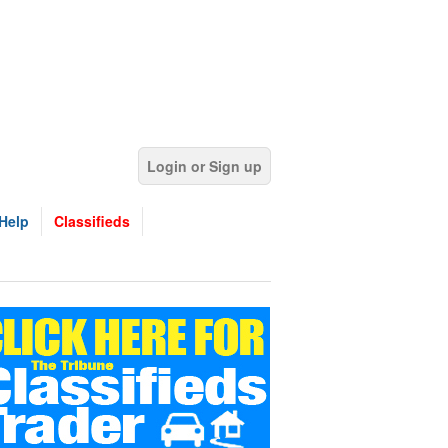
Login or Sign up
Help
Classifieds