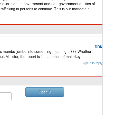
e efforts of the government and non-government entities of
trafficking in persons to continue. This is our mandate."
DDK
his mumbo-jumbo into something meaningful??? Whether
ious Minister, the report is just a bunch of malarkey.
Sign in to reply
OpenID