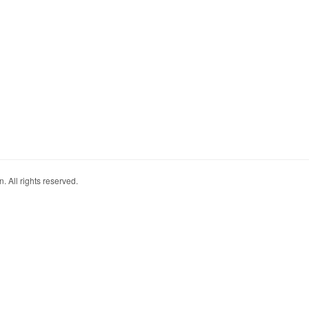
. All rights reserved.