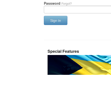
Password
Forgot?
Sign in
Special Features