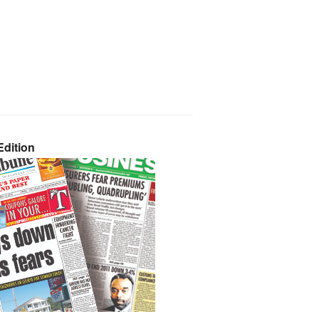
dition