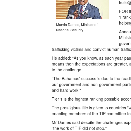
lrolle
FOR th
1 rank
helpin
Marvin Dames, Minister of
National Security.
Announ
Minist
govern
trafficking victims and convict human traffi
He added: "As you know, as each year pass
means then the expectations are greater, 
to the challenge.
"The Bahamas' success is due to the readi
our government and non-government partner
and hard work."
Tier 1 is the highest ranking possible acc
The prestigious title is given to countries
enabling members of the TIP committee to l
Mr Dames said despite the challenges ex
"the work of TIP did not stop."