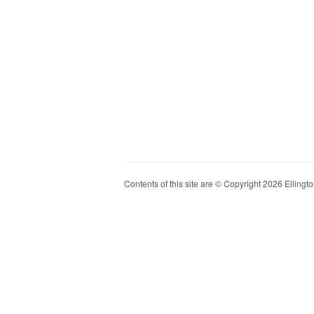
Contents of this site are © Copyright 2026 Ellington