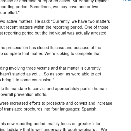
 increase or decrease of reported cases, Mr Bonamy replied:
reporting period. Sometimes, we may have one or two
our effort."
g two active matters. He said: "Currently, we have two matters
bout recent matters within the reporting period. One of those
st reporting period but the individual was actually arrested
 the prosecution has closed its case and because of the
to complete that matter. We're looking to complete that
ng involving three victims and that matter is currently
 hasn't started as yet…. So as soon as were able to get
 bring it to some conclusion."
to its mandate to convict and appropriately punish human
overall prevention efforts.
 were increased efforts to prosecute and convict and increase
of translated brochures into four languages: Spanish,
this new reporting period, mainly focus on greater inter
ing judiciary that is well underway through webinars ... We