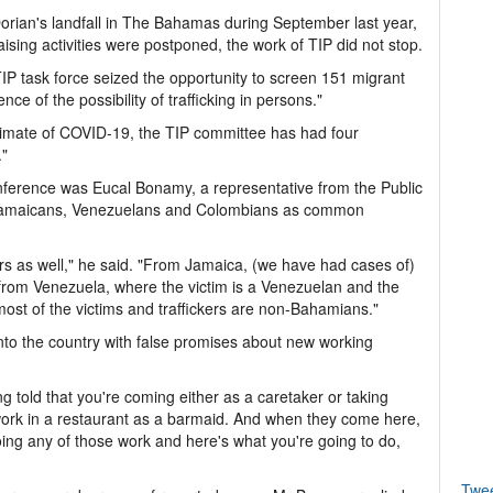
orian's landfall in The Bahamas during September last year,
ising activities were postponed, the work of TIP did not stop.
 TIP task force seized the opportunity to screen 151 migrant
ce of the possibility of trafficking in persons."
limate of COVID-19, the TIP committee has had four
."
nference was Eucal Bonamy, a representative from the Public
 Jamaicans, Venezuelans and Colombians as common
ers as well," he said. "From Jamaica, (we have had cases of)
 from Venezuela, where the victim is a Venezuelan and the
most of the victims and traffickers are non-Bahamians."
nto the country with false promises about new working
g told that you're coming either as a caretaker or taking
work in a restaurant as a barmaid. And when they come here,
 doing any of those work and here's what you're going to do,
Twe