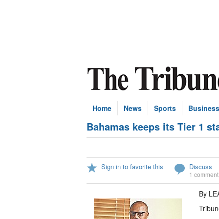
Home
News
Sports
Busines
Bahamas keeps its Tier 1 st
Sign in to favorite this
Discuss
1 comment
By L
Tribun