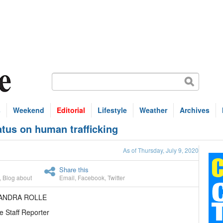
s
Weekend
Editorial
Lifestyle
Weather
Archives
atus on human trafficking
As of Thursday, July 9, 2020
Share this
,
Blog about
Email
,
Facebook
,
Twitter
EANDRA ROLLE
e Staff Reporter