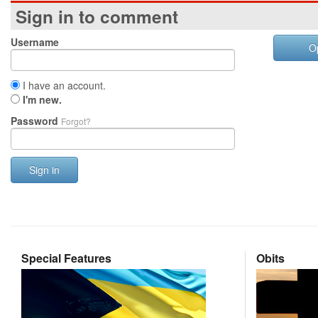
Sign in to comment
Username
O
I have an account.
I'm new.
Password
Forgot?
Sign in
Special Features
Obits