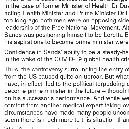
in the case of former Minister of Health Dr 
acting Health Minister and Prime Minister Dr Hu
too long ago both men were on opposing sides 
leadership of the Free National Movement. Alt
Sands was positioning himself to be Loretta Bu
his aspirations to become prime minister wer
Confidence in Sands’ ability to be a steady-h
in the wake of the COVID-19 global health cris
Thus, the controversy surrounding the entry 
from the US caused quite an uproar. But what
have, in effect, led to the political torpedoing
become prime minister in the future – though
on his successor’s performance. And while w
comfort from another medical expert taking ove
circumstances have made many people uncomf
seem there is much more to this situation tha