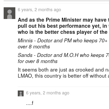
6 years, 2 months ago
And as the Prime Minister may have 
pull out his best performance yet, in 
who is the better chess player of the
Minnis - Doctor and PM who keeps 70+ bo
over 8 months
Sands - Doctor and M.O.H who keeps 70+
for over 8 months
It seems both are just as crooked and n
LMAO, this country is better off without
6 years, 2 months ago
....f