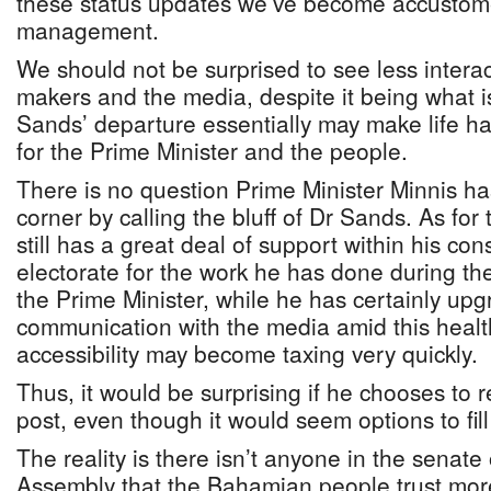
these status updates we’ve become accustom
management.
We should not be surprised to see less intera
makers and the media, despite it being what i
Sands’ departure essentially may make life ha
for the Prime Minister and the people.
There is no question Prime Minister Minnis ha
corner by calling the bluff of Dr Sands. As for 
still has a great deal of support within his co
electorate for the work he has done during the 
the Prime Minister, while he has certainly upg
communication with the media amid this health 
accessibility may become taxing very quickly.
Thus, it would be surprising if he chooses to 
post, even though it would seem options to fill
The reality is there isn’t anyone in the senate
Assembly that the Bahamian people trust mor