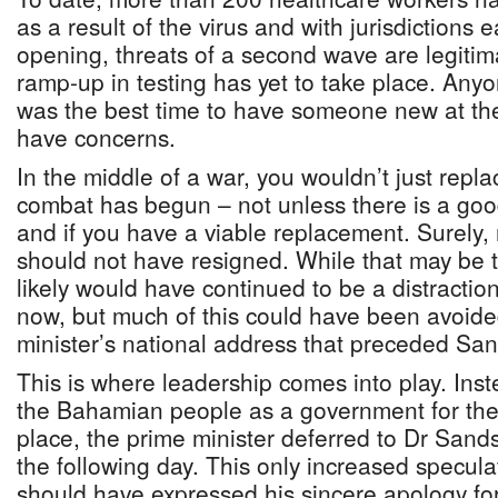
as a result of the virus and with jurisdictions 
opening, threats of a second wave are legiti
ramp-up in testing has yet to take place. Any
was the best time to have someone new at the 
have concerns.
In the middle of a war, you wouldn’t just repl
combat has begun – not unless there is a go
and if you have a viable replacement. Surely,
should not have resigned. While that may be t
likely would have continued to be a distraction.
now, but much of this could have been avoide
minister’s national address that preceded San
This is where leadership comes into play. Inst
the Bahamian people as a government for the
place, the prime minister deferred to Dr Sand
the following day. This only increased specula
should have expressed his sincere apology fo