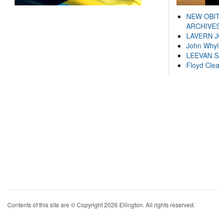
NEW OBI
ARCHIVES
LAVERN 
John Whyl
LEEVAN 
Floyd Cle
Contents of this site are © Copyright 2026 Ellington. All rights reserved.