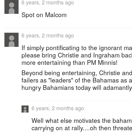
6 years, 2 months ago
Spot on Malcom
6 years, 2 months ago
If simply pontificating to the ignorant mas
please bring Christie and Ingraham bac
more entertaining than PM Minnis!
Beyond being entertaining, Christie an
failers as "leaders" of the Bahamas as 
hungry Bahamians today will adamantly 
6 years, 2 months ago
Well what else motivates the bahami
carrying on at rally....oh then threat