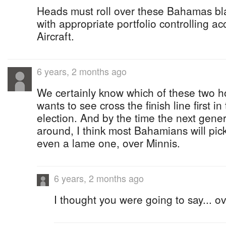
Heads must roll over these Bahamas bla
with appropriate portfolio controlling ac
Aircraft.
6 years, 2 months ago
We certainly know which of these two h
wants to see cross the finish line first i
election. And by the time the next genera
around, I think most Bahamians will pic
even a lame one, over Minnis.
6 years, 2 months ago
I thought you were going to say... o