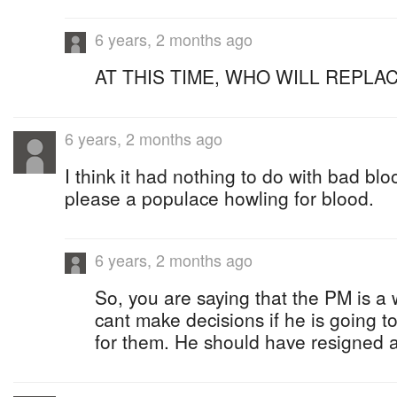
6 years, 2 months ago
AT THIS TIME, WHO WILL REPLA
6 years, 2 months ago
I think it had nothing to do with bad bloo
please a populace howling for blood.
6 years, 2 months ago
So, you are saying that the PM is a
cant make decisions if he is going 
for them. He should have resigned as