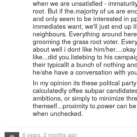
when we are unsatisfied - immaturit
root. But if the.majority of us are e
and only seem to be interested in p
immediates want, we'll just end up l
neighbours. Everything around here
grooming the grass root voter. Ever
about well i dont like him/her....oka
like...did you.listebing to his camp
their typicallt a bunch of nothing and
he/she have a conversation with you 
In my opinion its these politcal par
calculatedly offee subpar candidates
ambitions, or simply to minimize thr
themself...proximity to.power can b
when unchecked.
6 years, 2 months ago