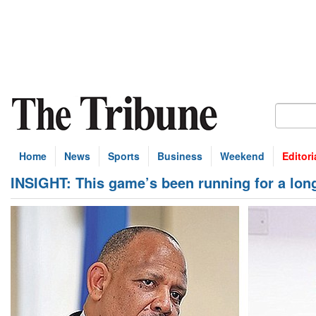
Home
News
Sports
Business
Weekend
Editori
INSIGHT: This game’s been running for a long 