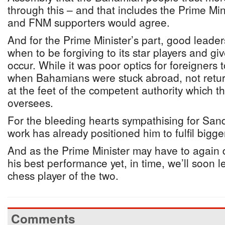
through this – and that includes the Prime Min
and FNM supporters would agree.
And for the Prime Minister’s part, good leade
when to be forgiving to its star players and gi
occur. While it was poor optics for foreigners 
when Bahamians were stuck abroad, not return
at the feet of the competent authority which t
oversees.
For the bleeding hearts sympathising for Sand
work has already positioned him to fulfil bigg
And as the Prime Minister may have to again 
his best performance yet, in time, we’ll soon l
chess player of the two.
Comments