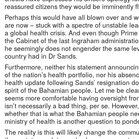
reassured citizens they would be imminently f
Perhaps this would have all blown over and 
are now – stuck with a spectre of unstable lea
a global health crisis. And even though Prime 
the Cabinet of the last Ingraham administratio
he seemingly does not engender the same lev
country had in Dr Sands.
Furthermore, neither his statement announcing
of the nation’s health portfolio, nor his absenc
health update following Sands’ resignation 
spirit of the Bahamian people. Let me be clear
seems more comfortable having oversight fro
isn’t necessarily a bad thing, per se. However,
whether that is what the Bahamian people ne
ministry of health is another question to ponde
The reality is this will likely change the comm