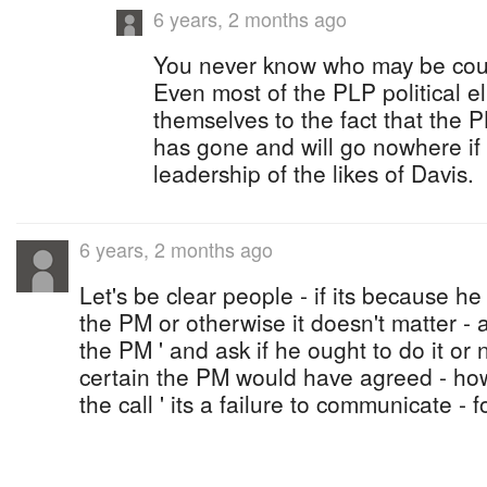
6 years, 2 months ago
You never know who may be cour
Even most of the PLP political e
themselves to the fact that the P
has gone and will go nowhere if 
leadership of the likes of Davis.
6 years, 2 months ago
Let's be clear people - if its because he
the PM or otherwise it doesn't matter - 
the PM ' and ask if he ought to do it or 
certain the PM would have agreed - how
the call ' its a failure to communicate -