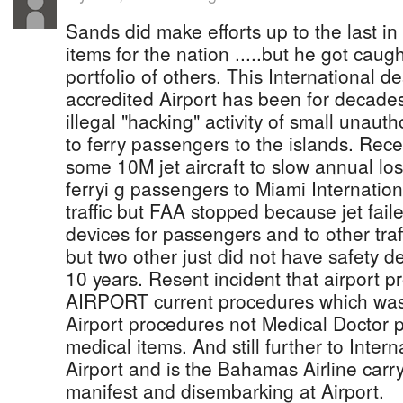
Sands did make efforts up to the last in
items for the nation .....but he got caug
portfolio of others. This International 
accredited Airport has been for decades
illegal "hacking" activity of small unaut
to ferry passengers to the islands. Rece
some 10M jet aircraft to slow annual l
ferryi g passengers to Miami Internationa
traffic but FAA stopped because jet fail
devices for passengers and to other traff
but two other just did not have safety 
10 years. Resent incident that airport p
AIRPORT current procedures which was 
Airport procedures not Medical Doctor p
medical items. And still further to Inter
Airport and is the Bahamas Airline car
manifest and disembarking at Airport.