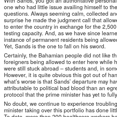
With Sands, you got an authoritative personali
one who had little issue availing himself to t
questions. Always seeming calm, collected and 
surprise he made the judgment call that allo
to enter the country in exchange for the 2,50
testing capacity. And, as we have since learned
instance of permanent residents being allowed
Yet, Sands is the one to fall on his sword.
Certainly, the Bahamian people did not like t
foreigners being allowed to enter here while h
were still stuck abroad – students and, in som
However, it is quite obvious this got out of ha
what’s worse is that Sands’ departure may h
attributable to political bad blood than an eg
protocol that the prime minister has yet to fully
No doubt, we continue to experience troublin
minister taking over this portfolio has done li
To date, more than 200 healthcare workers h