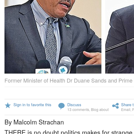
Former Minister of Health Dr Duane Sands and Prime 
Sign in to favorite this
Discuss
Share t
13 comments
,
Blog about
Email
,
By Malcolm Strachan
THERE is no doubt politics makes for strange 