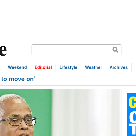
s
Weekend
Editorial
Lifestyle
Weather
Archives
e to move on’