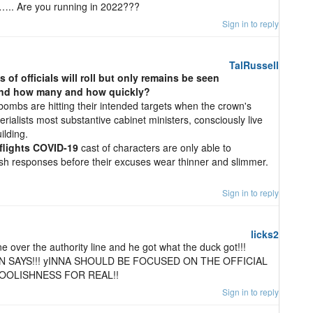
…….. Are you running in 2022???
Sign in to reply
TalRussell
ds of officials will roll but only remains be seen
 and how many and how quickly?
ombs are hitting their intended targets when the crown's
ialists most substantive cabinet ministers, consciously live
ilding.
flights COVID-19
cast of characters are only able to
ish responses before their excuses wear thinner and slimmer.
Sign in to reply
licks2
ne over the authority line and he got what the duck got!!!
 SAYS!!! yINNA SHOULD BE FOCUSED ON THE OFFICIAL
FOOLISHNESS FOR REAL!!
Sign in to reply