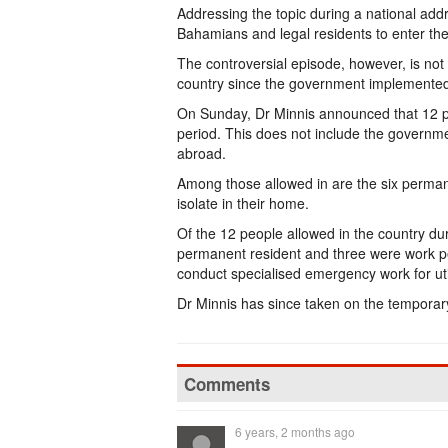
Addressing the topic during a national addr
Bahamians and legal residents to enter th
The controversial episode, however, is not
country since the government implemente
On Sunday, Dr Minnis announced that 12 p
period. This does not include the governme
abroad.
Among those allowed in are the six permane
isolate in their home.
Of the 12 people allowed in the country d
permanent resident and three were work per
conduct specialised emergency work for util
Dr Minnis has since taken on the temporary 
Comments
6 years, 2 months ago