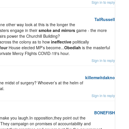
Sign in to reply
TalRussell
 other way look at this is the longer the
isters engage in their
smoke and mirrors
game - the more
airs power the Churchill Building?
across the colony as to how
ineffective
politically
four
House elected MP's become...
Obediah
is the masterful
rivate Mercy Flights COVID-19's hour.
Sign in to reply
killemwitdakno
he midst of surgery? Whoever’s at the helm of
al.
Sign in to reply
BONEFISH
 make you laugh.In opposition,they point out the
.They campaign on promises of accountability and