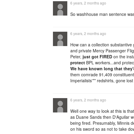
6 years, 2 months ago
So washhouse man sentence was 
6 years, 2 months ago
How can a collection substantive
and private Mercy Passenger Flig
Peter,
just got FIRED
on the inst
protect
BPL workers...and protect
We have known long that they'd
them comrade 91,409 constituen
Imperialists'** redshirts, gone lo
6 years, 2 months ago
Well one way to look at this is th
as Duane Sands then D'Aguilar wo
being fired. Presumably, Minnis de
on his sword so as not to take do