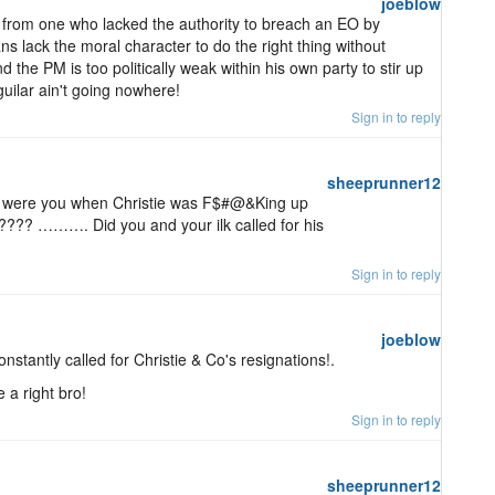
joeblow
e from one who lacked the authority to breach an EO by
ans lack the moral character to do the right thing without
d the PM is too politically weak within his own party to stir up
uilar ain't going nowhere!
Sign in to reply
sheeprunner12
were you when Christie was F$#@&King up
???? ………. Did you and your ilk called for his
Sign in to reply
joeblow
onstantly called for Christie & Co's resignations!.
a right bro!
Sign in to reply
sheeprunner12