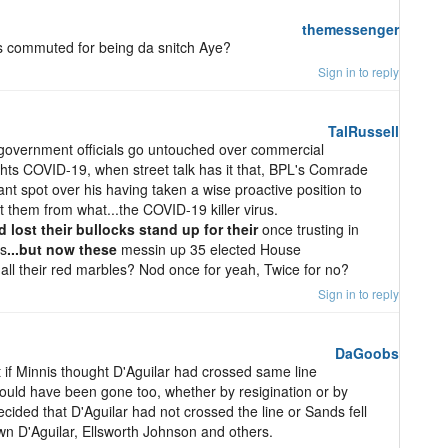
themessenger
commuted for being da snitch Aye?
Sign in to reply
TalRussell
 government officials go untouched over commercial
hts COVID-19, when street talk has it that, BPL's Comrade
ant spot over his having taken a wise proactive position to
 them from what...the COVID-19 killer virus.
 lost their bullocks stand up for their
once trusting in
ts
...but now these
messin up 35 elected House
st all their red marbles? Nod once for yeah, Twice for no?
Sign in to reply
DaGoobs
at if Minnis thought D'Aguilar had crossed same line
uld have been gone too, whether by resigination or by
cided that D'Aguilar had not crossed the line or Sands fell
wn D'Aguilar, Ellsworth Johnson and others.