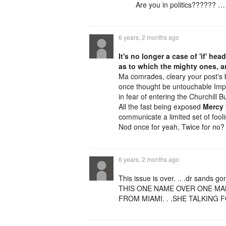
Are you in politics?????? 
6 years, 2 months ago
It's no longer a case of 'if' hea
as to which the mighty ones,
Ma comrades, cleary your post's b
once thought be untouchable Imper
in fear of entering the Churchill Bu
All the fast being exposed
Mercy 
communicate a limited set of fool
Nod once for yeah, Twice for no?
6 years, 2 months ago
This issue is over. .. .dr sands go
THIS ONE NAME OVER ONE MAN
FROM MIAMI. . .SHE TALKING 