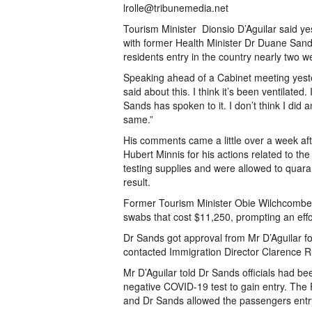
lrolle@tribunemedia.net
Tourism Minister Dionsio D’Aguilar said y
with former Health Minister Dr Duane Sand
residents entry in the country nearly two 
Speaking ahead of a Cabinet meeting yeste
said about this. I think it’s been ventilated.
Sands has spoken to it. I don’t think I did
same.”
His comments came a little over a week aft
Hubert Minnis for his actions related to th
testing supplies and were allowed to quar
result.
Former Tourism Minister Obie Wilchcombe 
swabs that cost $11,250, prompting an effor
Dr Sands got approval from Mr D’Aguilar for
contacted Immigration Director Clarence R
Mr D’Aguilar told Dr Sands officials had be
negative COVID-19 test to gain entry. The 
and Dr Sands allowed the passengers entry