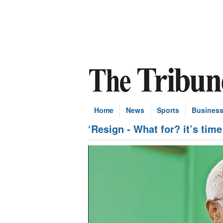
Home
News
Sports
Busines
‘Resign - What for? it’s tim