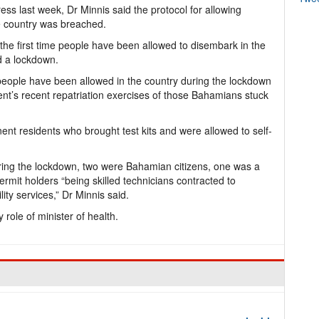
ess last week, Dr Minnis said the protocol for allowing
e country was breached.
 the first time people have been allowed to disembark in the
d a lockdown.
eople have been allowed in the country during the lockdown
nt’s recent repatriation exercises of those Bahamians stuck
nt residents who brought test kits and were allowed to self-
uring the lockdown, two were Bahamian citizens, one was a
mit holders “being skilled technicians contracted to
ity services,” Dr Minnis said.
role of minister of health.