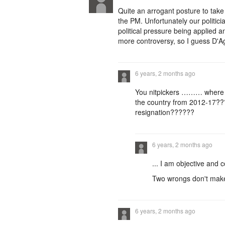
Quite an arrogant posture to tak
the PM. Unfortunately our politici
political pressure being applied an
more controversy, so I guess D'Ag
6 years, 2 months ago
You nitpickers ……… where 
the country from 2012-17??
resignation??????
6 years, 2 months ago
... I am objective and c
Two wrongs don't make 
6 years, 2 months ago