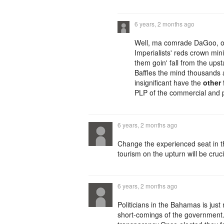
6 years, 2 months ago
Well, ma comrade DaGoo, one
Imperialists' reds crown min
them goin' fall from the upst
Baffles the mind thousands 
insignificant have the
other 
PLP of the commercial and p
6 years, 2 months ago
Change the experienced seat in t
tourism on the upturn will be cruci
6 years, 2 months ago
Politicians in the Bahamas is just
short-comings of the government