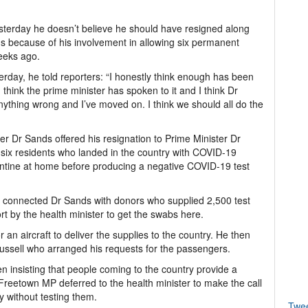
esterday he doesn’t believe he should have resigned along
s because of his involvement in allowing six permanent
weeks ago.
rday, he told reporters: “I honestly think enough has been
 I think the prime minister has spoken to it and I think Dr
 anything wrong and I’ve moved on. I think we should all do the
er Dr Sands offered his resignation to Prime Minister Dr
e six residents who landed in the country with COVID-19
antine at home before producing a negative COVID-19 test
connected Dr Sands with donors who supplied 2,500 test
t by the health minister to get the swabs here.
 an aircraft to deliver the supplies to the country. He then
ussell who arranged his requests for the passengers.
en insisting that people coming to the country provide a
Freetown MP deferred to the health minister to make the call
 without testing them.
Twe