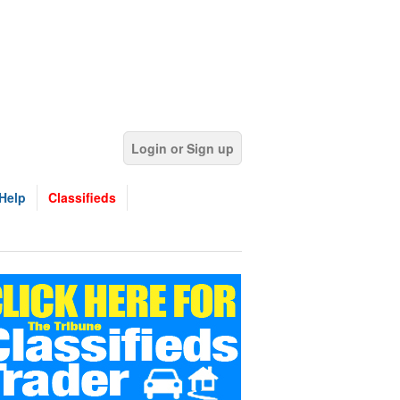
Login or Sign up
Help
Classifieds