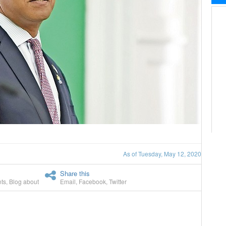
As of Tuesday, May 12, 2020
Share this
ts
,
Blog about
Email
,
Facebook
,
Twitter