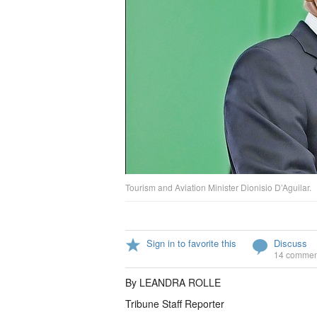
Tourism and Aviation Minister Dionisio D’Aguilar.
Sign in to favorite this
Discuss
14 commen
By LEANDRA ROLLE
Tribune Staff Reporter