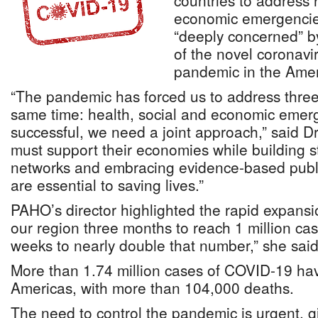
countries to address 
economic emergencies
“deeply concerned” b
of the novel coronav
pandemic in the Amer
“The pandemic has forced us to address thre
same time: health, social and economic emer
successful, we need a joint approach,” said D
must support their economies while building st
networks and embracing evidence-based publi
are essential to saving lives.”
PAHO’s director highlighted the rapid expansi
our region three months to reach 1 million cas
weeks to nearly double that number,” she said
More than 1.74 million cases of COVID-19 hav
Americas, with more than 104,000 deaths.
The need to control the pandemic is urgent, gi