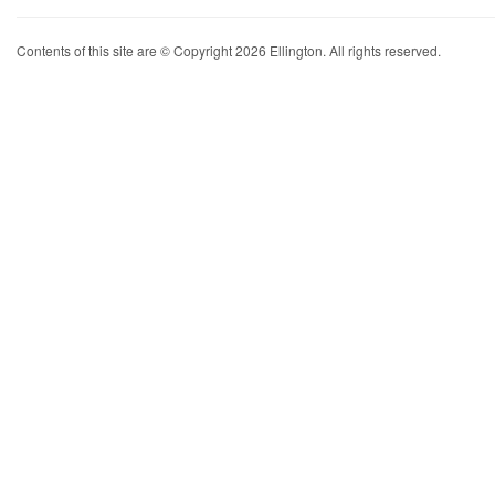
Contents of this site are © Copyright 2026 Ellington. All rights reserved.