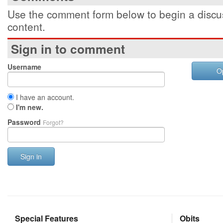
Use the comment form below to begin a discus
content.
Sign in to comment
Username
O
I have an account.
I'm new.
Password
Forgot?
Sign in
Special Features
Obits