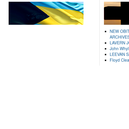
NEW OBI
ARCHIVES
LAVERN 
John Whyl
LEEVAN 
Floyd Cle