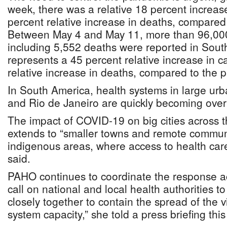
week, there was a relative 18 percent increas
percent relative increase in deaths, compared
Between May 4 and May 11, more than 96,000
including 5,552 deaths were reported in Sout
represents a 45 percent relative increase in 
relative increase in deaths, compared to the 
In South America, health systems in large urb
and Rio de Janeiro are quickly becoming ov
The impact of COVID-19 on big cities across 
extends to “smaller towns and remote communi
indigenous areas, where access to health care
said.
PAHO continues to coordinate the response ac
call on national and local health authorities 
closely together to contain the spread of the 
system capacity,” she told a press briefing thi