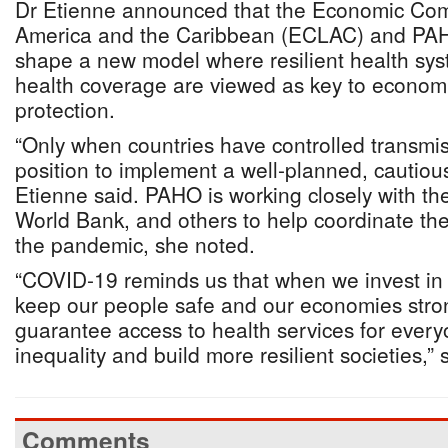
Dr Etienne announced that the Economic Comm
America and the Caribbean (ECLAC) and PAHO
shape a new model where resilient health sys
health coverage are viewed as key to economi
protection.
“Only when countries have controlled transmiss
position to implement a well-planned, cautious
Etienne said. PAHO is working closely with the
World Bank, and others to help coordinate th
the pandemic, she noted.
“COVID-19 reminds us that when we invest in
keep our people safe and our economies str
guarantee access to health services for ever
inequality and build more resilient societies,”
Comments