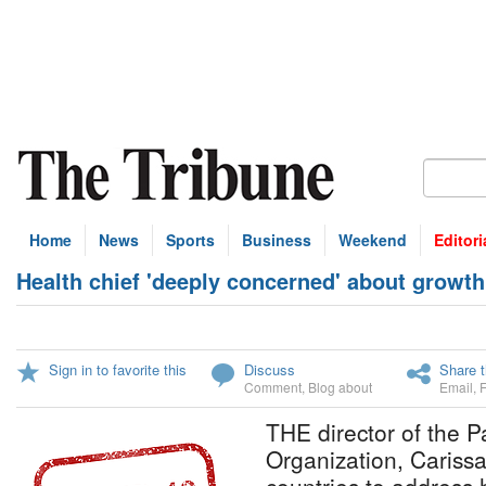
Home
News
Sports
Business
Weekend
Editori
Health chief 'deeply concerned' about growth
Sign in to favorite this
Discuss
Share t
Comment
,
Blog about
Email
,
THE director of the 
Organization, Carissa