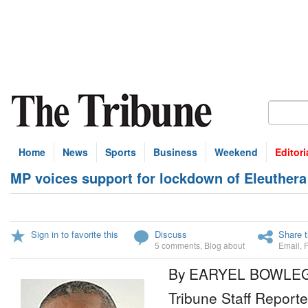
Home
News
Sports
Business
Weekend
Editori
MP voices support for lockdown of Eleuthera
Sign in to favorite this
Discuss
Share t
5 comments
,
Blog about
Email
,
By EARYEL BOWLE
Tribune Staff Reporte