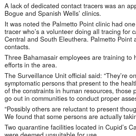
A lack of dedicated contact tracers was an ap
Bogue and Spanish Wells’ clinics.
It was noted the Palmetto Point clinic had on
tracer who’s a volunteer doing all tracing for 
Central and South Eleuthera. Palmetto Point 
contacts.
Three Bahamasair employees are training to h
efforts in the area.
The Surveillance Unit official said: “They’re 
symptomatic persons that present to the healt
of the constraints in human resources, those 
go out in communities to conduct proper asses
“Possibly others are reluctant to present thou
We found that some persons are actually taki
Two quarantine facilities located in Cupid’s
were deemed unsuitable for use.