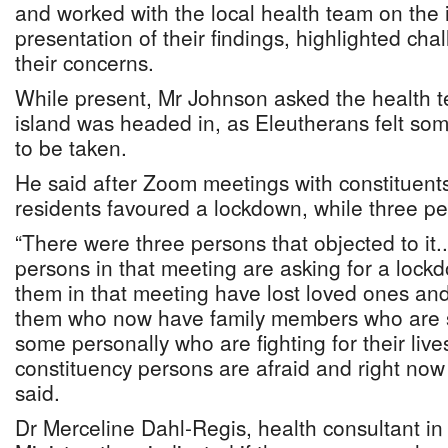
and worked with the local health team on the 
presentation of their findings, highlighted ch
their concerns.
While present, Mr Johnson asked the health t
island was headed in, as Eleutherans felt so
to be taken.
He said after Zoom meetings with constituents
residents favoured a lockdown, while three pe
“There were three persons that objected to it..
persons in that meeting are asking for a loc
them in that meeting have lost loved ones and
them who now have family members who are si
some personally who are fighting for their liv
constituency persons are afraid and right now i
said.
Dr Merceline Dahl-Regis, health consultant in 