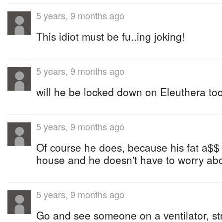
5 years, 9 months ago
This idiot must be fu..ing joking!
5 years, 9 months ago
will he be locked down on Eleuthera to
5 years, 9 months ago
Of course he does, because his fat a$$ 
house and he doesn't have to worry abo
5 years, 9 months ago
Go and see someone on a ventilator, str