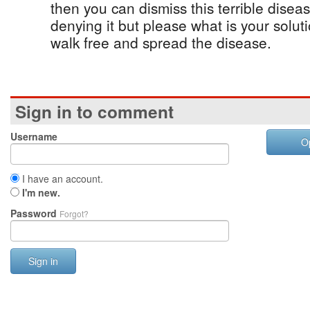
then you can dismiss this terrible dise
denying it but please what is your soluti
walk free and spread the disease.
Sign in to comment
Username
O
I have an account.
I'm new.
Password
Forgot?
Sign in