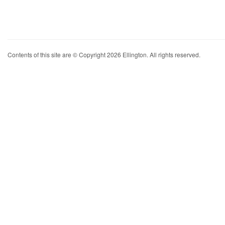
Contents of this site are © Copyright 2026 Ellington. All rights reserved.