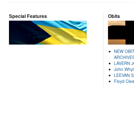
Special Features
Obits
NEW OBI
ARCHIVES
LAVERN 
John Whyl
LEEVAN 
Floyd Cle