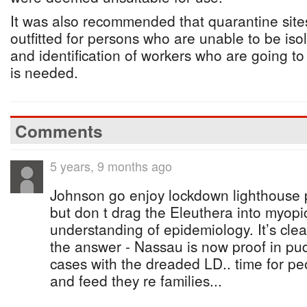
It was also recommended that quarantine site
outfitted for persons who are unable to be isol
and identification of workers who are going t
is needed.
Comments
5 years, 9 months ago
Johnson go enjoy lockdown lighthouse po
but don t drag the Eleuthera into myopi
understanding of epidemiology. It’s cle
the answer - Nassau is now proof in pu
cases with the dreaded LD.. time for pe
and feed they re families...