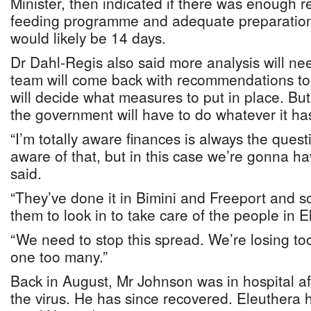
Minister, then indicated if there was enough r
feeding programme and adequate preparation f
would likely be 14 days.
Dr Dahl-Regis also said more analysis will ne
team will come back with recommendations t
will decide what measures to put in place. B
the government will have to do whatever it ha
“I’m totally aware finances is always the questi
aware of that, but in this case we’re gonna hav
said.
“They’ve done it in Bimini and Freeport and so
them to look in to take care of the people in E
“We need to stop this spread. We’re losing too
one too many.”
Back in August, Mr Johnson was in hospital aft
the virus. He has since recovered. Eleuthera