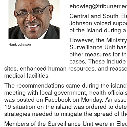
ebowleg@tribunemed
Central and South E
Johnson voiced suppor
of the island during a 
However, the Ministry
Hank Johnson
Surveillance Unit ha
other measures for th
cases. These include 
sites, enhanced human resources, and reasse
medical facilities.
The recommendations came during the island’s
meeting with local government, health official
was posted on Facebook on Monday. An asse
19 situation on the island was ordered to det
strategies needed to mitigate the spread of th
Members of the Surveillance Unit were in Eleu