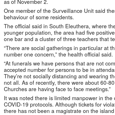
as of November 2.
One member of the Surveillance Unit said the
behaviour of some residents.
The official said in South Eleuthera, where the
younger population, the area had five positiv
one bar and a cluster of three teachers that te
“There are social gatherings in particular at t
number one concern,” the health official said.
“At funerals we have persons that are not com
accepted number for persons to be in attendan
They’re not socially distancing and wearing th
not all. As of recently, there were about 60-80
Churches are having face to face meetings.”
It was noted there is limited manpower in the
COVID-19 protocols. Although tickets for viola
there has not been a magistrate on the island