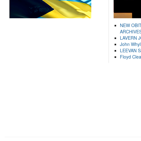
NEW OBI
ARCHIVES
LAVERN 
John Whyl
LEEVAN 
Floyd Cle