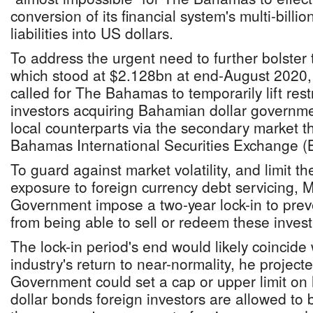
conversion of its financial system's multi-bill
liabilities into US dollars.
To address the urgent need to further bolster 
which stood at $2.128bn at end-August 2020,
called for The Bahamas to temporarily lift rest
investors acquiring Bahamian dollar governme
local counterparts via the secondary market th
Bahamas International Securities Exchange (
To guard against market volatility, and limit 
exposure to foreign currency debt servicing, 
Government impose a two-year lock-in to preve
from being able to sell or redeem these inves
The lock-in period's end would likely coincide 
industry's return to near-normality, he project
Government could set a cap or upper limit 
dollar bonds foreign investors are allowed to b