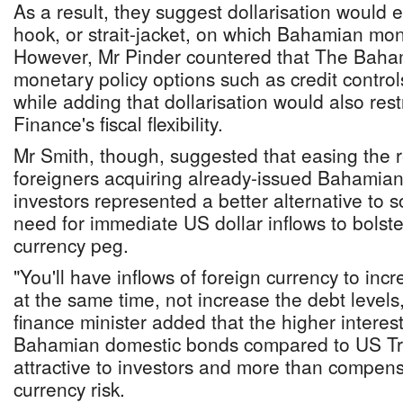
As a result, they suggest dollarisation would e
hook, or strait-jacket, on which Bahamian mon
However, Mr Pinder countered that The Bahama
monetary policy options such as credit contro
while adding that dollarisation would also restr
Finance's fiscal flexibility.
Mr Smith, though, suggested that easing the r
foreigners acquiring already-issued Bahamian
investors represented a better alternative to s
need for immediate US dollar inflows to bolst
currency peg.
"You'll have inflows of foreign currency to inc
at the same time, not increase the debt level
finance minister added that the higher interes
Bahamian domestic bonds compared to US Tr
attractive to investors and more than compens
currency risk.