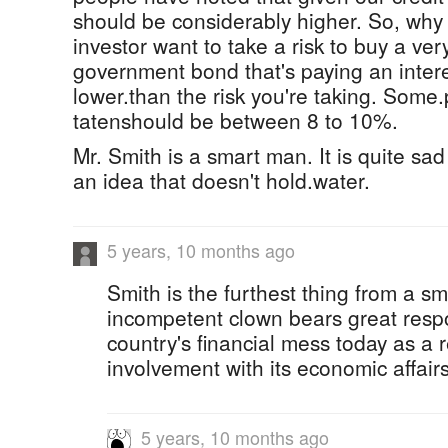
should be considerably higher. So, why
investor want to take a risk to buy a ve
government bond that's paying an interes
lower.than the risk you're taking. Some
tatenshould be between 8 to 10%.
Mr. Smith is a smart man. It is quite sa
an idea that doesn't hold.water.
5 years, 10 months ago
Smith is the furthest thing from a s
incompetent clown bears great respon
country's financial mess today as a r
involvement with its economic affairs
5 years, 10 months ago