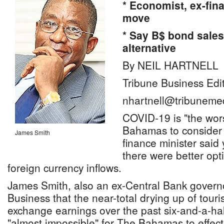
* Economist, ex-fin
move
* Say B$ bond sales 
alternative
By NEIL HARTNELL
Tribune Business Edi
nhartnell@tribuneme
COVID-19 is "the wors
Bahamas to consider fu
James Smith
finance minister said
there were better opt
foreign currency inflows.
James Smith, also an ex-Central Bank governo
Business that the near-total drying up of touri
exchange earnings over the past six-and-a-ha
"almost impossible" for The Bahamas to effec