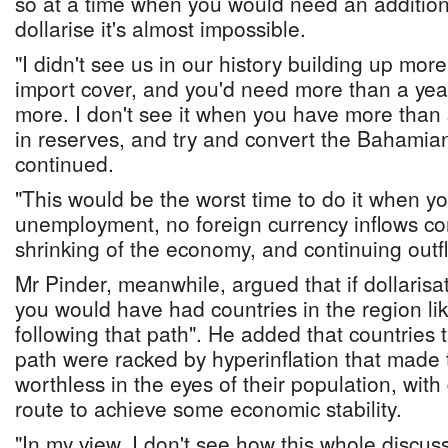
so at a time when you would need an additiona
dollarise it's almost impossible.
"I didn't see us in our history building up mo
import cover, and you'd need more than a year
more. I don't see it when you have more than
in reserves, and try and convert the Bahamian
continued.
"This would be the worst time to do it when y
unemployment, no foreign currency inflows co
shrinking of the economy, and continuing outf
Mr Pinder, meanwhile, argued that if dollarisa
you would have had countries in the region 
following that path". He added that countries th
path were racked by hyperinflation that made 
worthless in the eyes of their population, with
route to achieve some economic stability.
"In my view, I don't see how this whole discuss