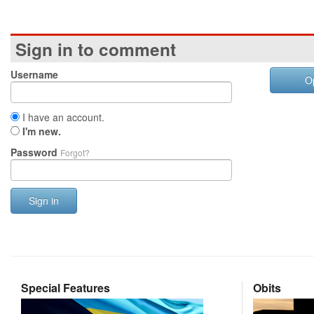
Sign in to comment
Username
O
I have an account.
I'm new.
Password
Forgot?
Sign in
Special Features
Obits