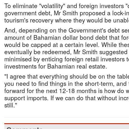
To eliminate "volatility" and foreign investors
government debt, Mr Smith proposed a lock-in
tourism's recovery where they would be unable 
And, depending on the Government's debt serv
amount of Bahamian dollar bond debt that for
would be capped at a certain level. While th
eventually be redeemed, Mr Smith suggested t
minimised by enticing foreign retail investors t
investments for Bahamian real estate.
"I agree that everything should be on the tabl
you need to find things in the short-term, and
forward for the next 12-18 months is how do we
support imports. If we can do that without inc
still."