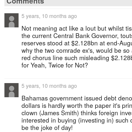
Comments
5 years, 10 months ago
Not meaning act like a lout but whilst t
the current Central Bank Governor, tout
reserves stood at $2.128bn at end-Augu
why the two comrade ex's, would be so
red chorus line such misleading $2.12
for Yeah, Twice for Not?
5 years, 10 months ago
Bahamas government issued debt deno
dollars is hardly worth the paper it's pri
clown (James Smith) thinks foreign inv
interested in buying (investing in) such 
be the joke of day!