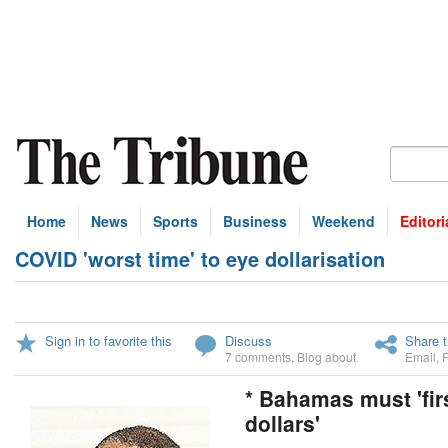
Home
News
Sports
Business
Weekend
Editori
COVID 'worst time' to eye dollarisation
Sign in to favorite this
Discuss
Share t
7 comments
,
Blog about
Email
,
* Bahamas must 'fir
dollars'