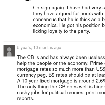
Co-sign again. I have had very s
they have argued for hours with
consensus that he is thick as a 
economics. He got his position 
licking loyalty to the party.
5 years, 10 months ago
The CB is and has always been useless.
help the people or the economy. Prime
mortgage rates so much more than US$ 
currency peg, B$ rates should be at leas
A 10 year fixed mortgage is around 2.6
The only thing the CB does well is hind
cushy jobs for political cronies, print m
reports.