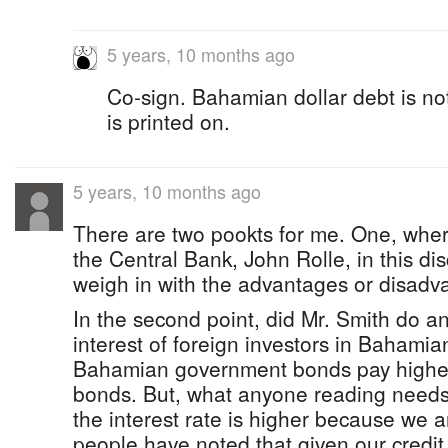
5 years, 10 months ago
Co-sign. Bahamian dollar debt is not
is printed on.
5 years, 10 months ago
There are two pookts for me. One, wher
the Central Bank, John Rolle, in this di
weigh in with the advantages or disadva
In the second point, did Mr. Smith do a
interest of foreign investors in Bahamia
Bahamian government bonds pay higher
bonds. But, what anyone reading needs 
the interest rate is higher because we ar
people have noted that given our credit r