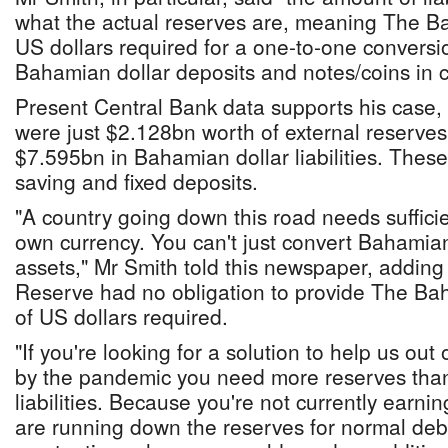
what the actual reserves are, meaning The B
US dollars required for a one-to-one conversion
Bahamian dollar deposits and notes/coins in ci
Present Central Bank data supports his case,
were just $2.128bn worth of external reserves
$7.595bn in Bahamian dollar liabilities. The
saving and fixed deposits.
"A country going down this road needs sufficie
own currency. You can't just convert Bahamian
assets," Mr Smith told this newspaper, adding
Reserve had no obligation to provide The Ba
of US dollars required.
"If you're looking for a solution to help us out 
by the pandemic you need more reserves than
liabilities. Because you're not currently earni
are running down the reserves for normal debt