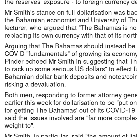
the reserves' exposure - to foreign currency de
Mr Smith's stance on full dollarisation was ba
the Bahamian economist and University of T
lecturer, who argued that "The Bahamas is not
replacing its own currency with that of its nor
Arguing that The Bahamas should instead be 
COVID "fundamentals" of growing its economy
Pinder echoed Mr Smith in suggesting that T
to rack up some serious US dollars" to effect f
Bahamian dollar bank deposits and notes/coins
risking a devaluation.
Both men, responding to former attorney gener
earlier this week for dollarisation to be "put o
for getting The Bahamas' out of its COVID-1
said the issues involved are "far more comple
weight to".
Mr Smith, in particular, said "the amount of liab