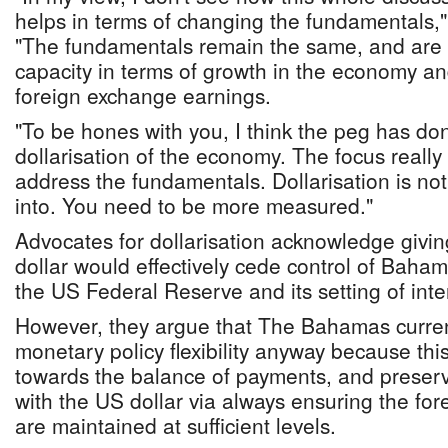
helps in terms of changing the fundamentals,
"The fundamentals remain the same, and are 
capacity in terms of growth in the economy a
foreign exchange earnings.
"To be hones with you, I think the peg has do
dollarisation of the economy. The focus reall
address the fundamentals. Dollarisation is no
into. You need to be more measured."
Advocates for dollarisation acknowledge givi
dollar would effectively cede control of Baha
the US Federal Reserve and its setting of inter
However, they argue that The Bahamas currentl
monetary policy flexibility anyway because this
towards the balance of payments, and preser
with the US dollar via always ensuring the for
are maintained at sufficient levels.