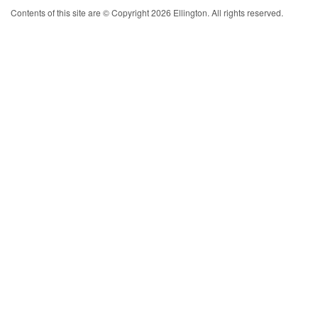
Contents of this site are © Copyright 2026 Ellington. All rights reserved.