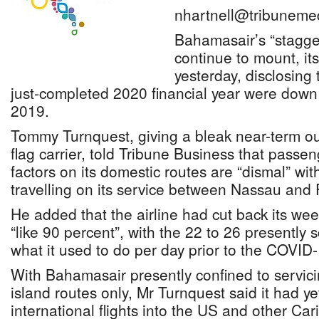
nhartnell@tribuneme
Bahamasair’s “stagger
continue to mount, it
yesterday, disclosing 
just-completed 2020 financial year were dow
2019.
Tommy Turnquest, giving a bleak near-term out
flag carrier, told Tribune Business that pass
factors on its domestic routes are “dismal” wit
travelling on its service between Nassau and 
He added that the airline had cut back its wee
“like 90 percent”, with the 22 to 26 presently
what it used to do per day prior to the COVI
With Bahamasair presently confined to servicin
island routes only, Mr Turnquest said it had yet
international flights into the US and other Ca