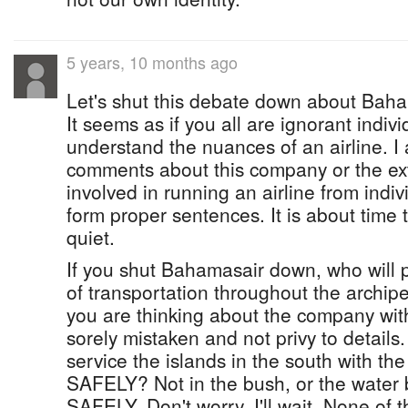
5 years, 10 months ago
Let's shut this debate down about Baham
It seems as if you all are ignorant indiv
understand the nuances of an airline. I 
comments about this company or the ext
involved in running an airline from indi
form proper sentences. It is about time 
quiet.
If you shut Bahamasair down, who will
of transportation throughout the archip
you are thinking about the company with
sorely mistaken and not privy to details.
service the islands in the south with the 
SAFELY? Not in the bush, or the water 
SAFELY. Don't worry, I'll wait. None of