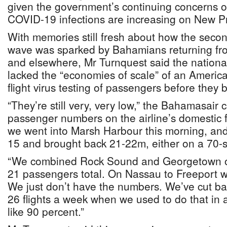
given the government’s continuing concerns ov
COVID-19 infections are increasing on New P
With memories still fresh about how the sec
wave was sparked by Bahamians returning from
and elsewhere, Mr Turnquest said the national 
lacked the “economies of scale” of an America
flight virus testing of passengers before they
“They’re still very, very low,” the Bahamasair 
passenger numbers on the airline’s domestic f
we went into Marsh Harbour this morning, an
15 and brought back 21-22m, either on a 70-s
“We combined Rock Sound and Georgetown o
21 passengers total. On Nassau to Freeport 
We just don’t have the numbers. We’ve cut ba
26 flights a week when we used to do that in 
like 90 percent.”