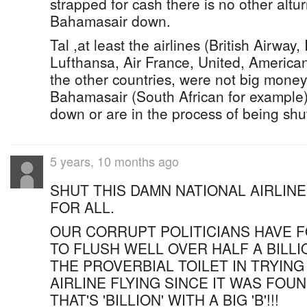
strapped for cash there is no other altur
Bahamasair down.
Tal ,at least the airlines (British Airway,
Lufthansa, Air France, United, American)
the other countries, were not big money
Bahamasair (South African for example)
down or are in the process of being sh
5 years, 10 months ago
SHUT THIS DAMN NATIONAL AIRLIN
FOR ALL.
OUR CORRUPT POLITICIANS HAVE 
TO FLUSH WELL OVER HALF A BILL
THE PROVERBIAL TOILET IN TRYING
AIRLINE FLYING SINCE IT WAS FOU
THAT'S 'BILLION' WITH A BIG 'B'!!!