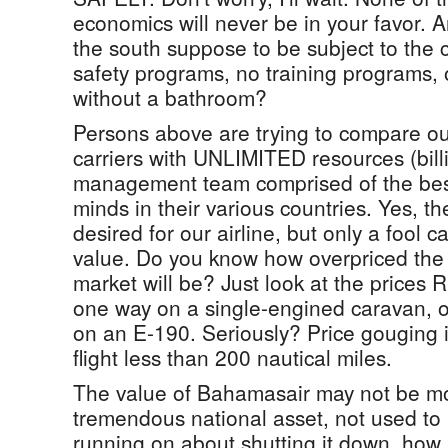
economics will never be in your favor. 
the south suppose to be subject to the
safety programs, no training programs, 
without a bathroom?
Persons above are trying to compare our
carriers with UNLIMITED resources (billi
management team comprised of the best
minds in their various countries. Yes, t
desired for our airline, but only a fool c
value. Do you know how overpriced the
market will be? Just look at the price
one way on a single-engined caravan, o
on an E-190. Seriously? Price gouging in
flight less than 200 nautical miles.
The value of Bahamasair may not be mon
tremendous national asset, not used to i
running on about shutting it down, how