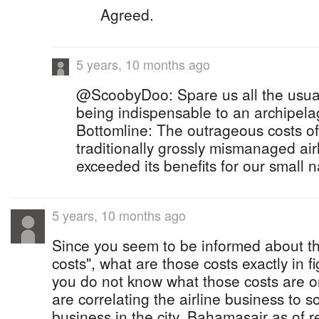
Agreed.
5 years, 10 months ago
@ScoobyDoo: Spare us all the usu
being indispensable to an archipelag
Bottomline: The outrageous costs of
traditionally grossly mismanaged air
exceeded its benefits for our small n
5 years, 10 months ago
Since you seem to be informed about t
costs", what are those costs exactly in f
you do not know what those costs are or
are correlating the airline business to 
business in the city. Bahamasair as of 