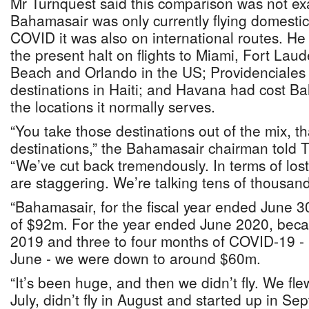
Mr Turnquest said this comparison was not exact
Bahamasair was only currently flying domestic
COVID it was also on international routes. He
the present halt on flights to Miami, Fort Lau
Beach and Orlando in the US; Providenciales 
destinations in Haiti; and Havana had cost B
the locations it normally serves.
“You take those destinations out of the mix, th
destinations,” the Bahamasair chairman told 
“We’ve cut back tremendously. In terms of lo
are staggering. We’re talking tens of thousand
“Bahamasair, for the fiscal year ended June 
of $92m. For the year ended June 2020, becau
2019 and three to four months of COVID-19 - 
June - we were down to around $60m.
“It’s been huge, and then we didn’t fly. We fle
July, didn’t fly in August and started up in S