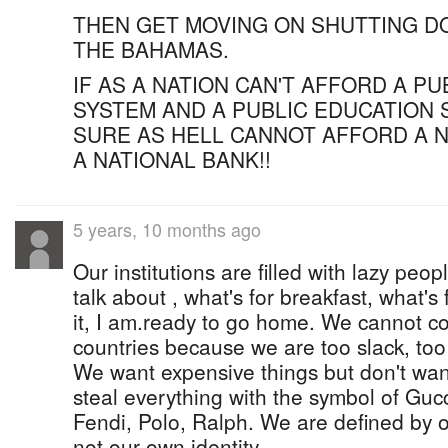
THEN GET MOVING ON SHUTTING D
THE BAHAMAS.
IF AS A NATION CAN'T AFFORD A P
SYSTEM AND A PUBLIC EDUCATION 
SURE AS HELL CANNOT AFFORD A N
A NATIONAL BANK!!
5 years, 10 months ago
Our institutions are filled with lazy pe
talk about , what's for breakfast, what's 
it, I am.ready to go home. We cannot c
countries because we are too slack, too
We want expensive things but don't want
steal everything with the symbol of Gucc
Fendi, Polo, Ralph. We are defined by 
not our own identity.