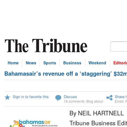
Home
News
Sports
Business
Weekend
Editori
Bahamasair’s revenue off a ‘staggering’ $32
Sign in to favorite this
Discuss
Share t
16 comments
,
Blog about
Email
,
By NEIL HARTNELL
Tribune Business Edi