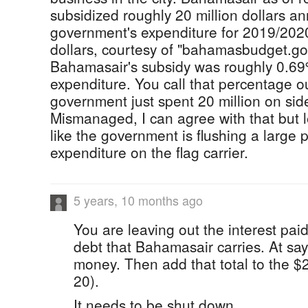
subsidized roughly 20 million dollars an
government's expenditure for 2019/2020
dollars, courtesy of "bahamasbudget.go
Bahamasair's subsidy was roughly 0.69
expenditure. You call that percentage 
government just spent 20 million on sid
Mismanaged, I can agree with that but l
like the government is flushing a large po
expenditure on the flag carrier.
5 years, 10 months ago
You are leaving out the interest pai
debt that Bahamasair carries. At say 
money. Then add that total to the $2
20).
It needs to be shut down.