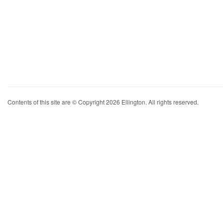
Contents of this site are © Copyright 2026 Ellington. All rights reserved.