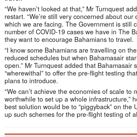
“We haven’t looked at that,” Mr Turnquest add
restart. “We’re still very concerned about ou
which we are facing. The Government is still
number of COVID-19 cases we have in The 
they want to encourage Bahamians to travel.
“I know some Bahamians are travelling on the 
reduced schedules but when Bahamasair starts 
open.” Mr Turnquest added that Bahamasair s
“wherewithal” to offer the pre-flight testing th
plans to introduce.
“We can’t achieve the economies of scale to m
worthwhile to set up a whole infrastructure,” h
best solution would be to “piggyback” on the US
up such schemes for the pre-flight testing of a