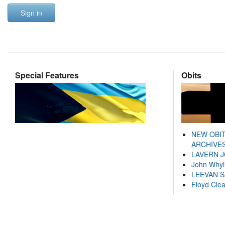
Sign in
Special Features
Obits
NEW OBI
ARCHIVES
LAVERN 
John Whyl
LEEVAN 
Floyd Cle