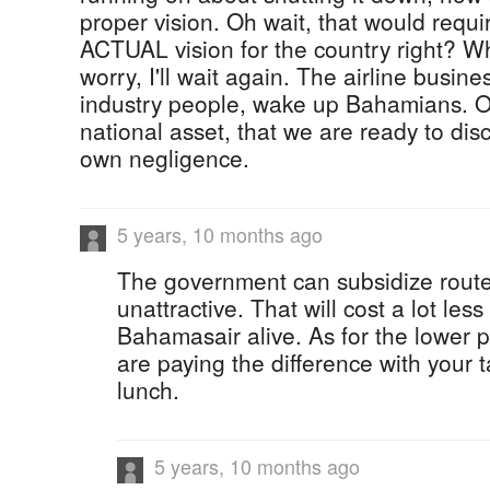
proper vision. Oh wait, that would requi
ACTUAL vision for the country right? W
worry, I'll wait again. The airline busines
industry people, wake up Bahamians. 
national asset, that we are ready to di
own negligence.
5 years, 10 months ago
The government can subsidize route
unattractive. That will cost a lot les
Bahamasair alive. As for the lower p
are paying the difference with your t
lunch.
5 years, 10 months ago