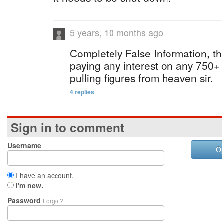
5 years, 10 months ago
Completely False Information, 
paying any interest on any 750+ 
pulling figures from heaven sir.
4 replies
Sign in to comment
Username
O
I have an account.
I'm new.
Password
Forgot?