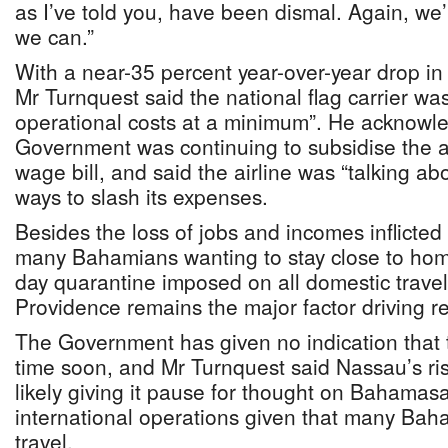
as I’ve told you, have been dismal. Again, we’
we can.”
With a near-35 percent year-over-year drop in
Mr Turnquest said the national flag carrier wa
operational costs at a minimum”. He acknowle
Government was continuing to subsidise the a
wage bill, and said the airline was “talking abo
ways to slash its expenses.
Besides the loss of jobs and incomes inflicte
many Bahamians wanting to stay close to hom
day quarantine imposed on all domestic trave
Providence remains the major factor driving r
The Government has given no indication that th
time soon, and Mr Turnquest said Nassau’s ris
likely giving it pause for thought on Bahamasai
international operations given that many Baham
travel.