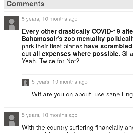
Comments
5 years, 10 months ago
Every other drastically COVID-19 affe
Bahamasair's zoo mentality politicall
park their fleet planes
have scrambled 
cut all expenses where possible.
Sha
Yeah, Twice for Not?
5 years, 10 months ago
Wtf are you on about, use sane Engl
5 years, 10 months ago
With the country suffering financially a