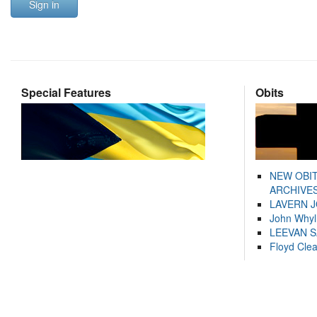
Sign in
Special Features
Obits
NEW OBI
ARCHIVES
LAVERN 
John Whyl
LEEVAN 
Floyd Cle