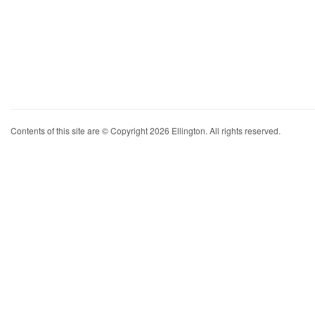
Contents of this site are © Copyright 2026 Ellington. All rights reserved.