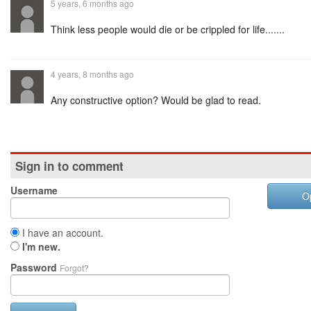
5 years, 6 months ago
Think less people would die or be crippled for life.......
4 years, 8 months ago
Any constructive option? Would be glad to read.
Sign in to comment
Username
O
I have an account.
I'm new.
Password
Forgot?