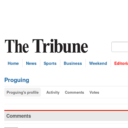
Home
News
Sports
Business
Weekend
Editori
Proguing
Proguing's profile
Activity
Comments
Votes
Comments