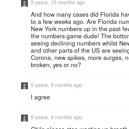
5 years, 10 months ago
And how many cases did Florida ha
to a few weeks ago. Are Florida nu
New York numbers up in the past fe
the numbers game dude! The bottom l
seeing declining numbers whilst N
and other parts of the US are seein
Corona, new spikes, more surges, n
broken, yes or no?
5 years, 9 months ago
I agree
5 years, 9 months ago