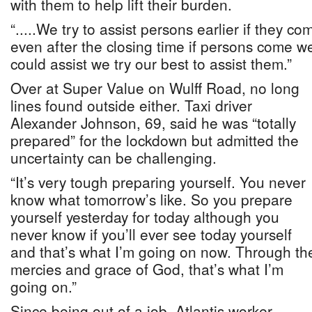
with them to help lift their burden.
“.....We try to assist persons earlier if they 
even after the closing time if persons come w
could assist we try our best to assist them.”
Over at Super Value on Wulff Road, no long
lines found outside either. Taxi driver
Alexander Johnson, 69, said he was “totally
prepared” for the lockdown but admitted the
uncertainty can be challenging.
“It’s very tough preparing yourself. You never
know what tomorrow’s like. So you prepare
yourself yesterday for today although you
never know if you’ll ever see today yourself
and that’s what I’m going on now. Through th
mercies and grace of God, that’s what I’m
going on.”
Since being out of a job, Atlantis worker