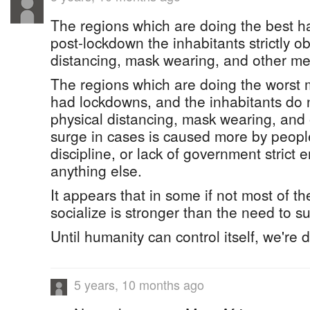
The regions which are doing the best 
post-lockdown the inhabitants strictly o
distancing, mask wearing, and other m
The regions which are doing the worst 
had lockdowns, and the inhabitants do n
physical distancing, mask wearing, and
surge in cases is caused more by people'
discipline, or lack of government strict
anything else.
It appears that in some if not most of t
socialize is stronger than the need to su
Until humanity can control itself, we're
5 years, 10 months ago