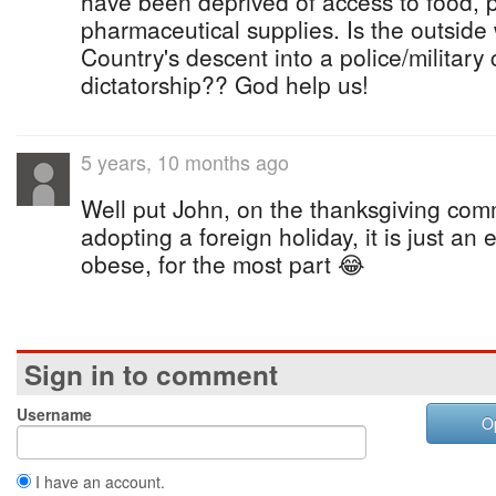
have been deprived of access to food, 
pharmaceutical supplies. Is the outside
Country's descent into a police/military 
dictatorship?? God help us!
5 years, 10 months ago
Well put John, on the thanksgiving co
adopting a foreign holiday, it is just a
obese, for the most part 😂
Sign in to comment
Username
O
I have an account.