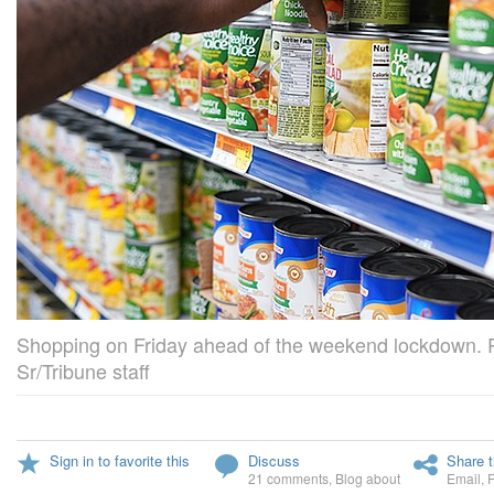
Shopping on Friday ahead of the weekend lockdown. 
Sr/Tribune staff
Sign in to favorite this
Discuss
Share t
21 comments
,
Blog about
Email
,