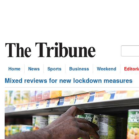
Home
News
Sports
Business
Weekend
Editori
Mixed reviews for new lockdown measures