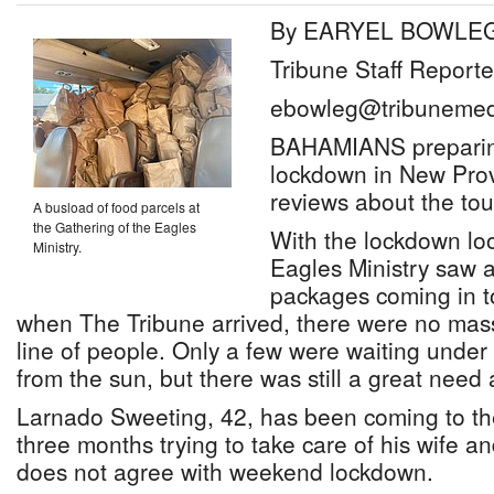
By EARYEL BOWLE
Tribune Staff Reporte
ebowleg@tribunemed
BAHAMIANS preparin
lockdown in New Pro
reviews about the to
A busload of food parcels at
the Gathering of the Eagles
With the lockdown lo
Ministry.
Eagles Ministry saw a
packages coming in t
when The Tribune arrived, there were no mas
line of people. Only a few were waiting under 
from the sun, but there was still a great nee
Larnado Sweeting, 42, has been coming to the
three months trying to take care of his wife an
does not agree with weekend lockdown.