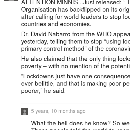
ATTENTION MINNIS...Just released: ‘ 
Organisation has backflipped on its or
after calling for world leaders to stop l
countries and economies.
Dr. David Nabarro from the WHO appeal
yesterday, telling them to stop “using l
primary control method” of the coronavi
He also claimed that the only thing lo
poverty – with no mention of the potenti
“Lockdowns just have one consequence
ever belittle, and that is making poor pe
poorer,” he said.
5 years, 10 months ago
What the hell does he know? So we