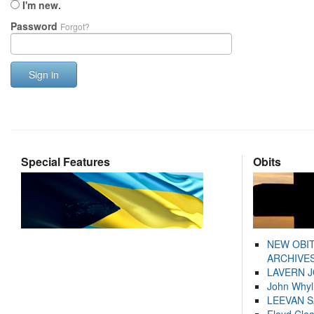
I'm new.
Password
Forgot?
Sign in
Special Features
Obits
NEW OBI
ARCHIVES
LAVERN 
John Whyl
LEEVAN 