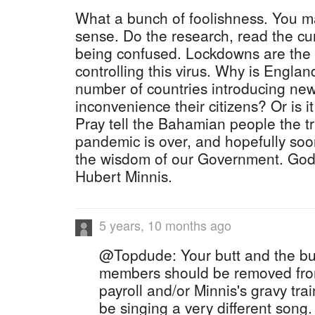
What a bunch of foolishness. You m
sense. Do the research, read the cur
being confused. Lockdowns are the m
controlling this virus. Why is Englan
number of countries introducing new 
inconvenience their citizens? Or is it
Pray tell the Bahamian people the t
pandemic is over, and hopefully soon
the wisdom of our Government. God 
Hubert Minnis.
5 years, 10 months ago
@Topdude: Your butt and the but
members should be removed fro
payroll and/or Minnis's gravy tra
be singing a very different song.