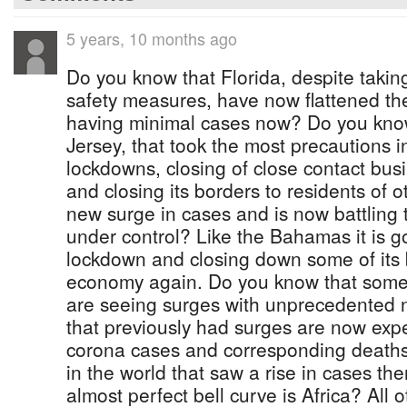
5 years, 10 months ago
Do you know that Florida, despite takin
safety measures, have now flattened t
having minimal cases now? Do you kno
Jersey, that took the most precautions i
lockdowns, closing of close contact busi
and closing its borders to residents of o
new surge in cases and is now battling
under control? Like the Bahamas it is go
lockdown and closing down some of its
economy again. Do you know that some 
are seeing surges with unprecedented 
that previously had surges are now expe
corona cases and corresponding deaths
in the world that saw a rise in cases th
almost perfect bell curve is Africa? All 