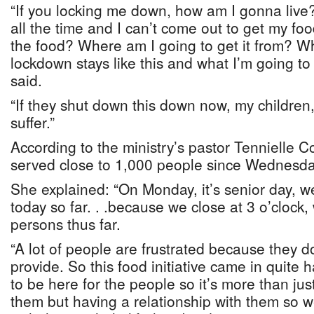
“If you locking me down, how am I gonna live
all the time and I can’t come out to get my f
the food? Where am I going to get it from? Wh
lockdown stays like this and what I’m going to
said.
“If they shut down this down now, my children,
suffer.”
According to the ministry’s pastor Tennielle C
served close to 1,000 people since Wednesda
She explained: “On Monday, it’s senior day, w
today so far. . .because we close at 3 o’cloc
persons thus far.
“A lot of people are frustrated because they 
provide. So this food initiative came in quite 
to be here for the people so it’s more than just
them but having a relationship with them so 