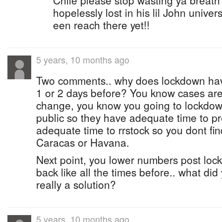
Chile please stop wasting ya breath 
hopelessly lost in his lil John unive
een reach there yet!!
5 years, 10 months ago
Two comments.. why does lockdown have
1 or 2 days before? You know cases are
change, you know you going to lockdown.
public so they have adequate time to p
adequate time to rrstock so you dont fin
Caracas or Havana.
Next point, you lower numbers post lo
back like all the times before.. what did
really a solution?
5 years, 10 months ago