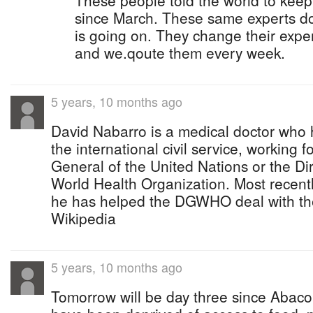
These people told the world to keep
since March. These same experts do
is going on. They change their expe
and we.qoute them every week.
5 years, 10 months ago
David Nabarro is a medical doctor who 
the international civil service, working f
General of the United Nations or the Di
World Health Organization. Most recent
he has helped the DGWHO deal with t
Wikipedia
5 years, 10 months ago
Tomorrow will be day three since Abac