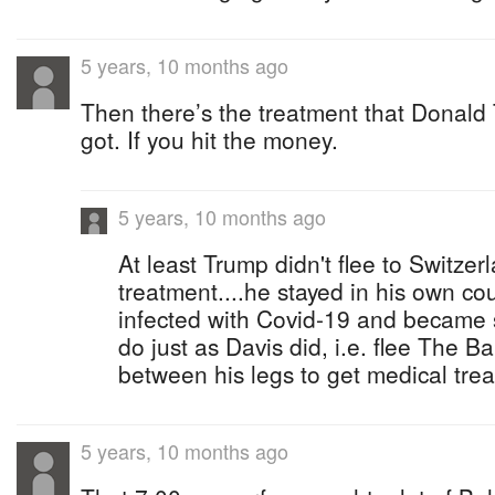
5 years, 10 months ago
Then there’s the treatment that Donal
got. If you hit the money.
5 years, 10 months ago
At least Trump didn't flee to Switze
treatment....he stayed in his own cou
infected with Covid-19 and became s
do just as Davis did, i.e. flee The B
between his legs to get medical tre
5 years, 10 months ago