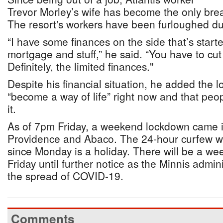
Trevor Morley’s wife has become the only bre
The resort's workers have been furloughed d
“I have some finances on the side that’s start
mortgage and stuff,” he said. “You have to cut 
Definitely, the limited finances."
Despite his financial situation, he added the
“become a way of life” right now and that peo
it.
As of 7pm Friday, a weekend lockdown came in
Providence and Abaco. The 24-hour curfew wi
since Monday is a holiday. There will be a w
Friday until further notice as the Minnis admin
the spread of COVID-19.
Comments