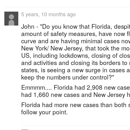
5 years, 10 months ago
John - "Do you know that Florida, despit
amount of safety measures, have now f
curve and are having minimal cases no
New York/ New Jersey, that took the mos
US, including lockdowns, closing of clo
and activities and closing its borders to
states, is seeing a new surge in cases a
keep the numbers under control?"
Emmmm.... Florida had 2,908 new cases
had 1,660 new cases and New Jersey 
Florida had more new cases than both s
follow your point.