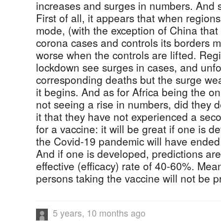
increases and surges in numbers. And s
First of all, it appears that when region
mode, (with the exception of China that
corona cases and controls its borders mil
worse when the controls are lifted. Regi
lockdown see surges in cases, and unfo
corresponding deaths but the surge wear
it begins. And as for Africa being the on
not seeing a rise in numbers, did they 
it that they have not experienced a se
for a vaccine: it will be great if one is 
the Covid-19 pandemic will have ended
And if one is developed, predictions are 
effective (efficacy) rate of 40-60%. Mean
persons taking the vaccine will not be p
5 years, 10 months ago