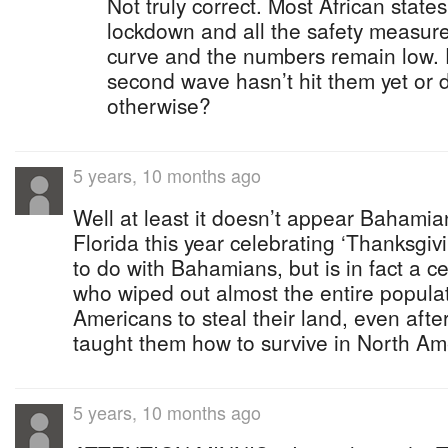
Not truly correct. Most African state
lockdown and all the safety measures
curve and the numbers remain low. 
second wave hasn’t hit them yet or 
otherwise?
5 years, 10 months ago
Well at least it doesn’t appear Bahamian
Florida this year celebrating ‘Thanksgiv
to do with Bahamians, but is in fact a c
who wiped out almost the entire populat
Americans to steal their land, even afte
taught them how to survive in North Am
5 years, 10 months ago