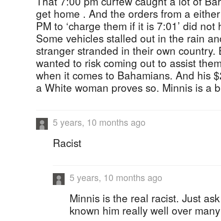
That 7:00 pm curfew caught a lot of Baha
get home . And the orders from a eithe
PM to ‘charge them if it is 7:01’ did not 
Some vehicles stalled out in the rain and
stranger stranded in their own country
wanted to risk coming out to assist them
when it comes to Bahamians. And his $
a White woman proves so. Minnis is a 
5 years, 10 months ago
Racist
5 years, 10 months ago
Minnis is the real racist. Just a
known him really well over many