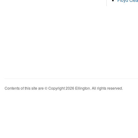
Floyd Cle
Contents of this site are © Copyright 2026 Ellington. All rights reserved.