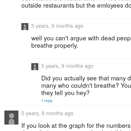
outside restaurants but the emloyees d
5 years, 9 months ago
well you can't argue with dead peop
breathe properly.
5 years, 9 months ago
Did you actually see that many 
many who couldn't breathe? You
they tell you hey?
1 reply
5 years, 9 months ago
If you look at the graph for the numbers