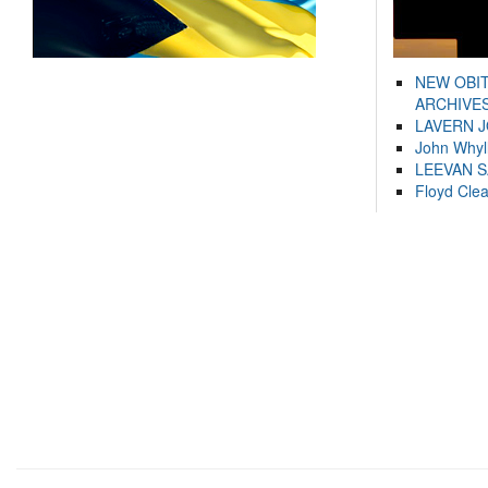
NEW OBI
ARCHIVES
LAVERN 
John Whyl
LEEVAN 
Floyd Cle