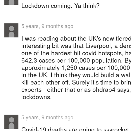
Lockdown coming. Ya think?
5 years, 9 months ago
I was reading about the UK's new tiered
interesting bit was that Liverpool, a den
one of the hardest hit covid hotspots, ha
642.3 cases per 100,000 population. B
approximately 1,250 cases per 100,000 
in the UK, I think they would build a wal
kill each other off. Surely it's time to br
experts - either that or as ohdrap4 says
lockdowns.
5 years, 9 months ago
Covid-19 deaths are going to skyrocket 