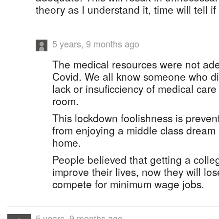
theory as I understand it, time will tell if i
5 years, 9 months ago
The medical resources were not ad
Covid. We all know someone who die
lack or insuficciency of medical car
room.
This lockdown foolishness is preven
from enjoying a middle class dream 
home.
People believed that getting a coll
improve their lives, now they will l
compete for minimum wage jobs.
5 years, 9 months ago