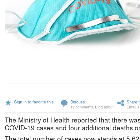
Sign in to favorite this
Discuss
Share t
19 comments
,
Blog about
Email
,
The Ministry of Health reported that there was
COVID-19 cases and four additional deaths o
The total number of cases now stands at 5,62