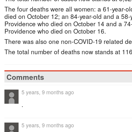
The four deaths were all women: a 61-year-o
died on October 12; an 84-year-old and a 58-
Providence who died on October 14 and a 74
Providence who died on October 16.
There was also one non-COVID-19 related de
The total number of deaths now stands at 116
Comments
5 years, 9 months ago
.
5 years, 9 months ago