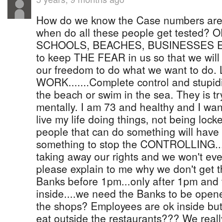
How do we know the Case numbers are
when do all these people get teste
SCHOOLS, BEACHES, BUSINESSES ETC.
to keep THE FEAR in us so that we will
our freedom to do what we want to 
WORK.......Complete control and stupidi
the beach or swim in the sea. They is t
mentally. I am 73 and healthy and I wan
live my life doing things, not being lock
people that can do something will have t
something to stop the CONTROLLING....
taking away our rights and we won't e
please explain to me why we don't get th
Banks before 1pm...only after 1pm and t
inside....we need the Banks to be open
the shops? Employees are ok inside bu
eat outside the restaurants??? We really