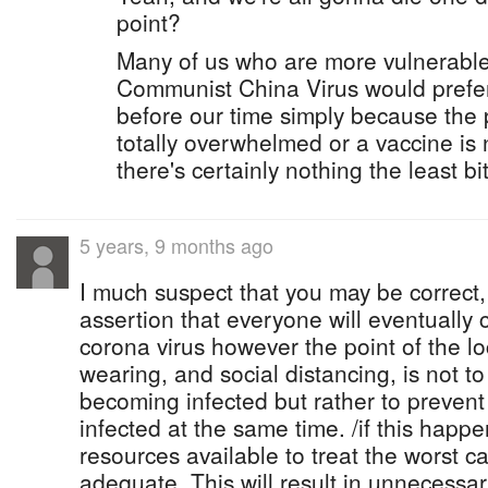
point?
Many of us who are more vulnerable
Communist China Virus would prefer 
before our time simply because the 
totally overwhelmed or a vaccine is 
there's certainly nothing the least bit
5 years, 9 months ago
I much suspect that you may be correct
assertion that everyone will eventually 
corona virus however the point of the 
wearing, and social distancing, is not 
becoming infected but rather to preve
infected at the same time. /if this happ
resources available to treat the worst ca
adequate. This will result in unnecessar