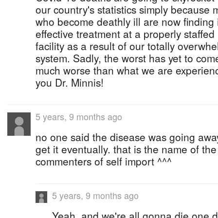
our country's statistics simply because 
who become deathly ill are now finding i
effective treatment at a properly staffe
facility as a result of our totally overw
system. Sadly, the worst has yet to com
much worse than what we are experienc
you Dr. Minnis!
5 years, 9 months ago
no one said the disease was going away
get it eventually. that is the name of the
commenters of self import ^^^
5 years, 9 months ago
Yeah, and we're all gonna die one d