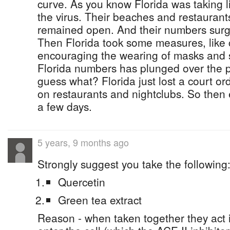
curve. As you know Florida was taking li
the virus. Their beaches and restaurant
remained open. And their numbers surge
Then Florida took some measures, like c
encouraging the wearing of masks and s
Florida numbers has plunged over the 
guess what? Florida just lost a court or
on restaurants and nightclubs. So then 
a few days.
5 years, 9 months ago
Strongly suggest you take the following:
Quercetin
Green tea extract
Reason - when taken together they act i