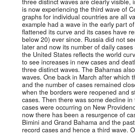
three distinct waves are clearly visible, 
is now experiencing the third wave of Co
graphs for individual countries are all v
example had a wave in the early part of 
flattened its curve and its cases have re
below 20) ever since. Russia did not se
later and now its number of daily cases
the United States reflects the world cur
to see increases in new cases and deat
three distinct waves. The Bahamas also
waves. One back in March after which t
and the number of cases remained close
when the borders were reopened and st
cases. Then there was some decline in
cases were occurring on New Providen
now there has been a resurgence of ca
Bimini and Grand Bahama and the pas
record cases and hence a third wave. Of 