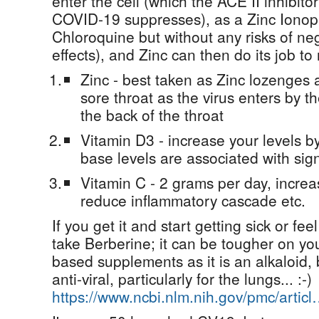
enter the cell (which the ACE II inhibitor
COVID-19 suppresses), as a Zinc Ionoph
Chloroquine but without any risks of ne
effects), and Zinc can then do its job to 
Zinc - best taken as Zinc lozenges at
sore throat as the virus enters by
the back of the throat
Vitamin D3 - increase your levels b
base levels are associated with sign
Vitamin C - 2 grams per day, increas
reduce inflammatory cascade etc.
If you get it and start getting sick or fee
take Berberine; it can be tougher on yo
based supplements as it is an alkaloid, b
anti-viral, particularly for the lungs... :-)
https://www.ncbi.nlm.nih.gov/pmc/artic