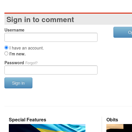
Sign in to comment
Username
O
I have an account.
I'm new.
Password
Forgot?
Sign in
Special Features
Obits