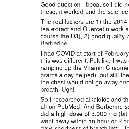
Good question - because I did no
these, it worked and the science 
The real kickers are 1) the 2014
tea extract and Quercetin work a
course the D3), 2) good quality 
Berberine.
I had COVID at start of Februar
this was different. Felt like I was
ramping up the Vitamin C (somet
grams a day helped), but still th
the chest would not go away and 
breath. Ugh!
So I researched alkaloids and the
all on PubMed. And Berberine s
did a high dose of 3,000 mg (bit 
went away within an hour or 2 a
days shortness of breath left. I 