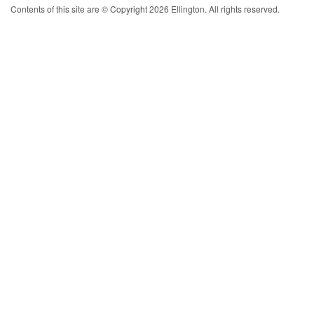
Contents of this site are © Copyright 2026 Ellington. All rights reserved.