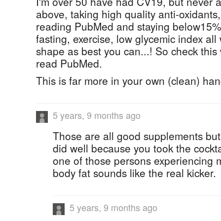
I'm over 50 have had CV19, but never a
above, taking high quality anti-oxidant
reading PubMed and staying below15% b
fasting, exercise, low glycemic index all
shape as best you can...! So check this
read PubMed.
This is far more in your own (clean) han
5 years, 9 months ago
Those are all good supplements bu
did well because you took the cockt
one of those persons experiencing
body fat sounds like the real kicker.
5 years, 9 months ago