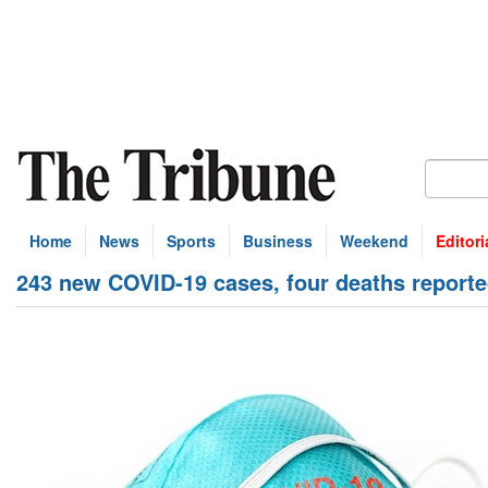
Home
News
Sports
Business
Weekend
Editori
243 new COVID-19 cases, four deaths report