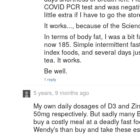
COVID PCR test and was negativ
little extra if I have to go the stor
It works..., because of the Scien
In terms of body fat, I was a bit 
now 185. Simple intermittent fas
index foods, and several days jus
tea. It works.
Be well.
1 reply
5 years, 9 months ago
My own daily dosages of D3 and Zin
50mg respectively. But sadly many 
buy a costly meal at a deadly fast f
Wendy's than buy and take these ess