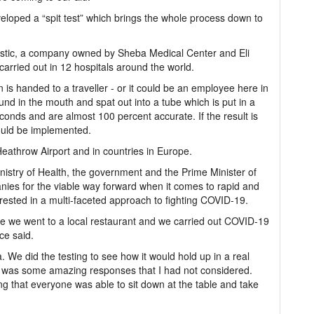
veloped a “spit test” which brings the whole process down to
gnostic, a company owned by Sheba Medical Center and Eli
 carried out in 12 hospitals around the world.
n is handed to a traveller - or it could be an employee here in
d in the mouth and spat out into a tube which is put in a
conds and are almost 100 percent accurate. If the result is
would be implemented.
 Heathrow Airport and in countries in Europe.
inistry of Health, the government and the Prime Minister of
s for the viable way forward when it comes to rapid and
rested in a multi-faceted approach to fighting COVID-19.
re we went to a local restaurant and we carried out COVID-19
ce said.
ria. We did the testing to see how it would hold up in a real
e was some amazing responses that I had not considered.
g that everyone was able to sit down at the table and take