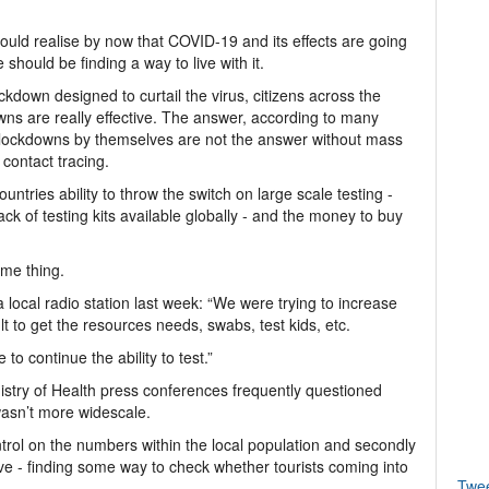
hould realise by now that COVID-19 and its effects are going
hould be finding a way to live with it.
down designed to curtail the virus, citizens across the
wns are really effective. The answer, according to many
 is lockdowns by themselves are not the answer without mass
contact tracing.
ntries ability to throw the switch on large scale testing -
k of testing kits available globally - and the money to buy
me thing.
local radio station last week: “We were trying to increase
ult to get the resources needs, swabs, test kids, etc.
 to continue the ability to test.”
inistry of Health press conferences frequently questioned
 wasn’t more widescale.
ontrol on the numbers within the local population and secondly
ve - finding some way to check whether tourists coming into
Twe