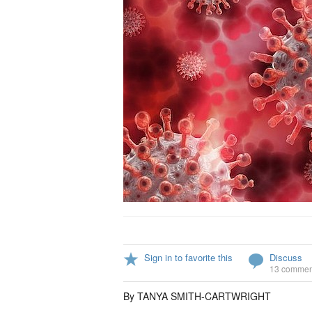
Sign in to favorite this
Discuss
13 commen
By TANYA SMITH-CARTWRIGHT