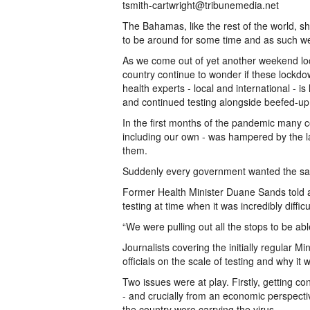
tsmith-cartwright@tribunemedia.net
The Bahamas, like the rest of the world, s
to be around for some time and as such we s
As we come out of yet another weekend lock
country continue to wonder if these lockdo
health experts - local and international -
and continued testing alongside beefed-up 
In the first months of the pandemic many cou
including our own - was hampered by the lac
them.
Suddenly every government wanted the sa
Former Health Minister Duane Sands told a 
testing at time when it was incredibly diffic
“We were pulling out all the stops to be able
Journalists covering the initially regular M
officials on the scale of testing and why it
Two issues were at play. Firstly, getting c
- and crucially from an economic perspecti
the country were carrying the virus.