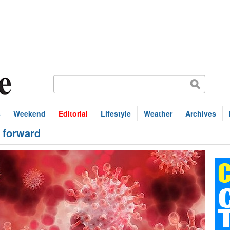
s
Weekend
Editorial
Lifestyle
Weather
Archives
 forward