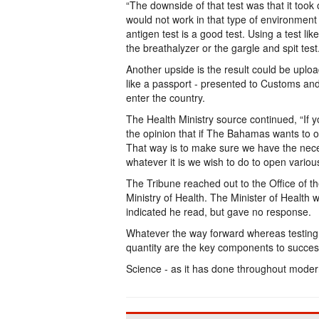
“The downside of that test was that it took
would not work in that type of environment o
antigen test is a good test. Using a test like
the breathalyzer or the gargle and spit tes
Another upside is the result could be up
like a passport - presented to Customs and
enter the country.
The Health Ministry source continued, “If you
the opinion that if The Bahamas wants to o
That way is to make sure we have the nece
whatever it is we wish to do to open variou
The Tribune reached out to the Office of t
Ministry of Health. The Minister of Healt
indicated he read, but gave no response.
Whatever the way forward whereas testing
quantity are the key components to succes
Science - as it has done throughout modern 