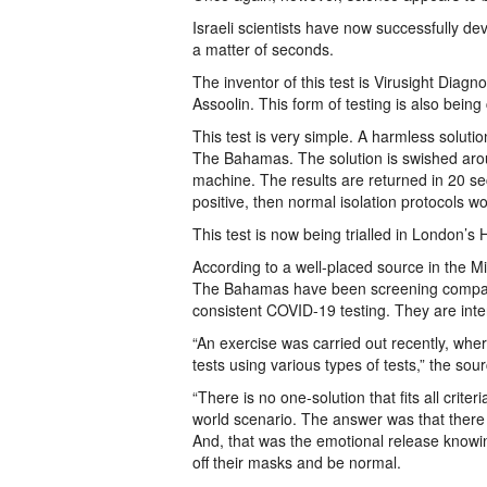
Israeli scientists have now successfully de
a matter of seconds.
The inventor of this test is Virusight Dia
Assoolin. This form of testing is also being
This test is very simple. A harmless solutio
The Bahamas. The solution is swished aroun
machine. The results are returned in 20 se
positive, then normal isolation protocols 
This test is now being trialled in London’s
According to a well-placed source in the M
The Bahamas have been screening companie
consistent COVID-19 testing. They are inte
“An exercise was carried out recently, whe
tests using various types of tests,” the sour
“There is no one-solution that fits all crite
world scenario. The answer was that ther
And, that was the emotional release knowin
off their masks and be normal.