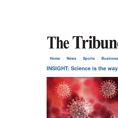
Home
News
Sports
Busines
INSIGHT: Science is the way