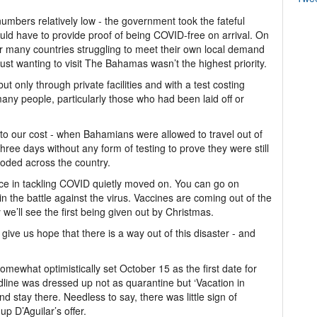
mbers relatively low - the government took the fateful
ould have to provide proof of being COVID-free on arrival. On
t for many countries struggling to meet their own local demand
just wanting to visit The Bahamas wasn’t the highest priority.
ut only through private facilities and with a test costing
any people, particularly those who had been laid off or
to our cost - when Bahamians were allowed to travel out of
 three days without any form of testing to prove they were still
loded across the country.
nce in tackling COVID quietly moved on. You can go on
 the battle against the virus. Vaccines are coming out of the
 we’ll see the first being given out by Christmas.
 give us hope that there is a way out of this disaster - and
mewhat optimistically set October 15 as the first date for
adline was dressed up not as quarantine but ‘Vacation in
nd stay there. Needless to say, there was little sign of
p D’Aguilar’s offer.