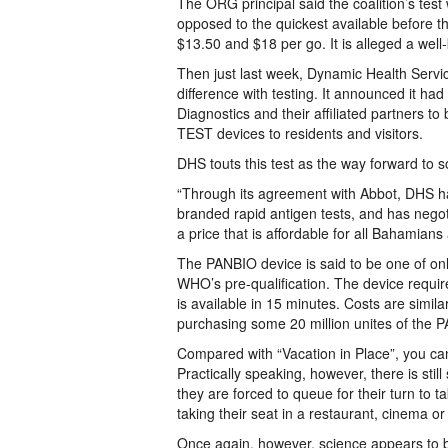
The ORG principal said the coalition’s test 
opposed to the quickest available before th
$13.50 and $18 per go. It is alleged a well
Then just last week, Dynamic Health Serv
difference with testing. It announced it h
Diagnostics and their affiliated partners t
TEST devices to residents and visitors.
DHS touts this test as the way forward to
“Through its agreement with Abbot, DHS has
branded rapid antigen tests, and has negoti
a price that is affordable for all Bahamian
The PANBIO device is said to be one of only
WHO’s pre-qualification. The device requires
is available in 15 minutes. Costs are simi
purchasing some 20 million unites of the P
Compared with “Vacation in Place”, you can
Practically speaking, however, there is sti
they are forced to queue for their turn to t
taking their seat in a restaurant, cinema o
Once again, however, science appears to b