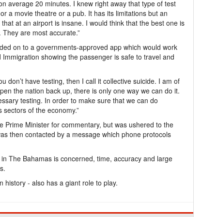
 on average 20 minutes. I knew right away that type of test
r a movie theatre or a pub. It has its limitations but an
 that at an airport is insane. I would think that the best one is
t. They are most accurate.”
loaded on to a governments-approved app which would work
 Immigration showing the passenger is safe to travel and
 don’t have testing, then I call it collective suicide. I am of
pen the nation back up, there is only one way we can do it.
ssary testing. In order to make sure that we can do
s sectors of the economy.”
he Prime Minister for commentary, but was ushered to the
h was then contacted by a message which phone protocols
 in The Bahamas is concerned, time, accuracy and large
s.
history - also has a giant role to play.