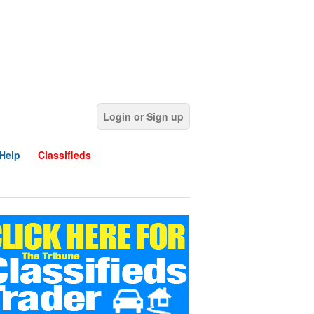
Login or Sign up
Help
Classifieds