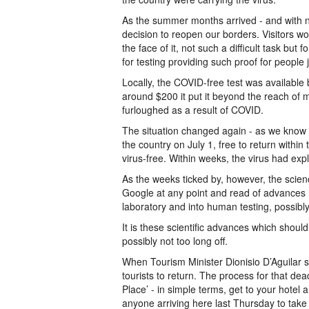
As the summer months arrived - and with nu
decision to reopen our borders. Visitors w
the face of it, not such a difficult task bu
for testing providing such proof for people 
Locally, the COVID-free test was available b
around $200 it put it beyond the reach of m
furloughed as a result of COVID.
The situation changed again - as we know 
the country on July 1, free to return within
virus-free. Within weeks, the virus had exp
As the weeks ticked by, however, the scie
Google at any point and read of advances in
laboratory and into human testing, possibly
It is these scientific advances which should
possibly not too long off.
When Tourism Minister Dionisio D’Aguilar so
tourists to return. The process for that de
Place’ - in simple terms, get to your hotel a
anyone arriving here last Thursday to take u