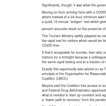
Significantly, though, it was what the go
Moving on from arriving here with a COVID-
where instead of a 24-hour minimum wait for 
a quick 15-minute “antigen” test which giv
percent accurate result on the presence o
The Tourism Ministry swiftly adapted its r
the rapid test for visitors which would be fol
COVID-free.
If that’s acceptable for tourists, then why
indoors for a fortnight because a colleague 
the same rapid testing and at a fraction o
Exactly this opportunity was seized on as
principal of the Organisation for Respons
Coalition (LWCC).
Meyers said the Coalition has access to 
and Federal Drug Administration approved t
what is needed to start up constant and agg
a “faster path to recovery” from the pande