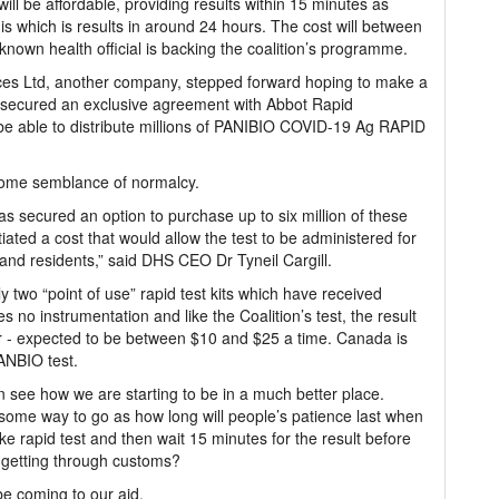
will be affordable, providing results within 15 minutes as
is which is results in around 24 hours. The cost will between
-known health official is backing the coalition’s programme.
ices Ltd, another company, stepped forward hoping to make a
ad secured an exclusive agreement with Abbot Rapid
o be able to distribute millions of PANIBIO COVID-19 Ag RAPID
 some semblance of normalcy.
 secured an option to purchase up to six million of these
ated a cost that would allow the test to be administered for
s and residents,” said DHS CEO Dr Tyneil Cargill.
 two “point of use” rapid test kits which have received
 no instrumentation and like the Coalition’s test, the result
lar - expected to be between $10 and $25 a time. Canada is
ANBIO test.
 see how we are starting to be in a much better place.
ll some way to go as how long will people’s patience last when
ake rapid test and then wait 15 minutes for the result before
r getting through customs?
e coming to our aid.