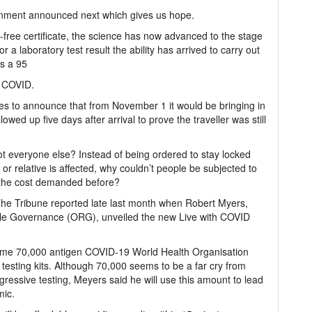
vernment announced next which gives us hope.
free certificate, the science has now advanced to the stage
a laboratory test result the ability has arrived to carry out
es a 95
f COVID.
ules to announce that from November 1 it would be bringing in
lowed up five days after arrival to prove the traveller was still
 not everyone else? Instead of being ordered to stay locked
or relative is affected, why couldn’t people be subjected to
f the cost demanded before?
 The Tribune reported late last month when Robert Myers,
ible Governance (ORG), unveiled the new Live with COVID
some 70,000 antigen COVID-19 World Health Organisation
esting kits. Although 70,000 seems to be a far cry from
ressive testing, Meyers said he will use this amount to lead
mic.