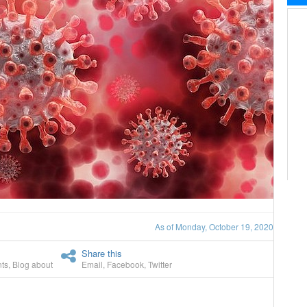
As of Monday, October 19, 2020
Share this
ts
,
Blog about
Email
,
Facebook
,
Twitter