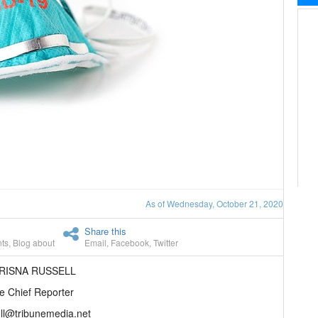
As of Wednesday, October 21, 2020
Share this
ts
,
Blog about
Email
,
Facebook
,
Twitter
HRISNA RUSSELL
e Chief Reporter
ll@tribunemedia.net