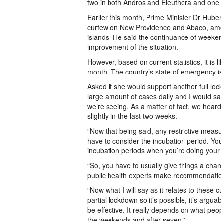
two in both Andros and Eleuthera and one
Earlier this month, Prime Minister Dr Hub
curfew on New Providence and Abaco, amon
islands. He said the continuance of week
improvement of the situation.
However, based on current statistics, it is l
month. The country’s state of emergency i
Asked if she would support another full lo
large amount of cases daily and I would s
we’re seeing. As a matter of fact, we heard
slightly in the last two weeks.
“Now that being said, any restrictive measure
have to consider the incubation period. You
incubation periods when you’re doing your 
“So, you have to usually give things a chan
public health experts make recommendation
“Now what I will say as it relates to these c
partial lockdown so it’s possible, it’s arguab
be effective. It really depends on what peo
the weekends and after seven.”