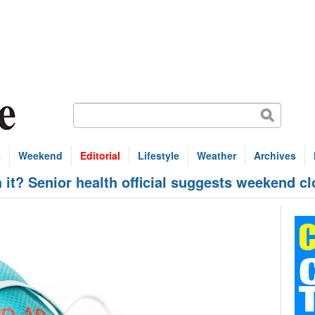
s
Weekend
Editorial
Lifestyle
Weather
Archives
h it? Senior health official suggests weekend cl