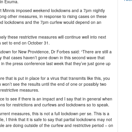
 in Exuma.
ert Minnis imposed weekend lockdowns and a 7pm nightly
g other measures, in response to rising cases on these
end lockdowns and the 7pm curfew would depend on an
ikely these restrictive measures will continue well into next
s set to end on October 31.
ckdown for New Providence, Dr Forbes said: “There are still a
ay that cases haven’t gone down in this second wave that
 in the press conference last week that they’ve just gone up
 that is put in place for a virus that transmits like this, you
 won’t see the results until the end of one or possibly two
restrictive measures.
ce to see if there is an impact and I say that in general when
s for restrictions and curfews and lockdowns so to speak.
urrent measures, this is not a full lockdown per se. This is a
le, I think that it is safe to say that partial lockdowns may not
ple are doing outside of the curfew and restrictive period – on