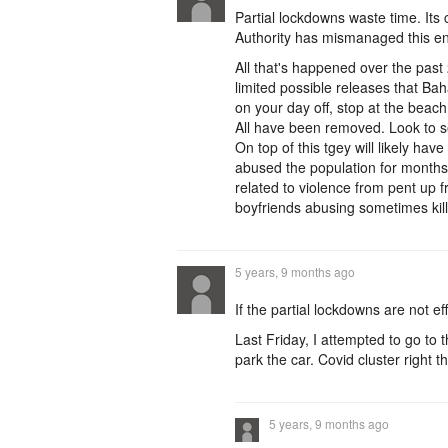
Partial lockdowns waste time. Its
Authority has mismanaged this ent
All that's happened over the past
limited possible releases that Baha
on your day off, stop at the beac
All have been removed. Look to 
On top of this tgey will likely ha
abused the population for months
related to violence from pent up f
boyfriends abusing sometimes killi
5 years, 9 months ago
If the partial lockdowns are not ef
Last Friday, I attempted to go to t
park the car. Covid cluster right t
5 years, 9 months ago