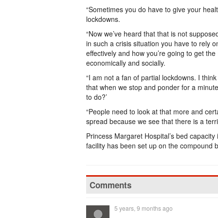
“Sometimes you do have to give your heal
lockdowns.
“Now we’ve heard that that is not supposed t
in such a crisis situation you have to rely 
effectively and how you’re going to get the
economically and socially.
“I am not a fan of partial lockdowns. I thin
that when we stop and ponder for a minute an
to do?’
“People need to look at that more and certa
spread because we see that there is a terr
Princess Margaret Hospital’s bed capacity i
facility has been set up on the compound by
Comments
5 years, 9 months ago