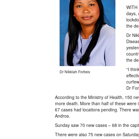
WITH n
days, 
lockdo
the de
Dr Nik
Diseas
yester
countr
the de
“I thi
Dr Nikkiah Forbes
effect
curfew
Dr For
According to the Ministry of Health, 150
more death. More than half of these were
67 cases had locations pending. There was
Andros.
Sunday saw 70 new cases – 68 in the capita
There were also 75 new cases on Saturday