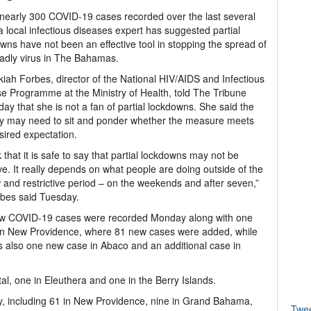
early 300 COVID-19 cases recorded over the last several
a local infectious diseases expert has suggested partial
wns have not been an effective tool in stopping the spread of
adly virus in The Bahamas.
kiah Forbes, director of the National HIV/AIDS and Infectious
e Programme at the Ministry of Health, told The Tribune
day that she is not a fan of partial lockdowns. She said the
y may need to sit and ponder whether the measure meets
sired expectation.
nk that it is safe to say that partial lockdowns may not be
ive. It really depends on what people are doing outside of the
 and restrictive period – on the weekends and after seven,”
bes said Tuesday.
 new COVID-19 cases were recorded Monday along with one
 in New Providence, where 81 new cases were added, while
 also one new case in Abaco and an additional case in
l, one in Eleuthera and one in the Berry Islands.
, including 61 in New Providence, nine in Grand Bahama,
Twe