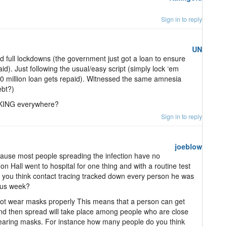
Sign in to reply
UN
 full lockdowns (the government just got a loan to ensure
paid). Just following the usual/easy script (simply lock ‘em
0 million loan gets repaid). Witnessed the same amnesia
ebt?)
IKING everywhere?
Sign in to reply
joeblow
cause most people spreading the infection have no
all went to hospital for one thing and with a routine test
o you think contact tracing tracked down every person he was
ious week?
ot wear masks properly This means that a person can get
nd then spread will take place among people who are close
wearing masks. For instance how many people do you think