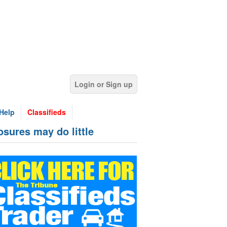
Login or Sign up
Help
Classifieds
osures may do little