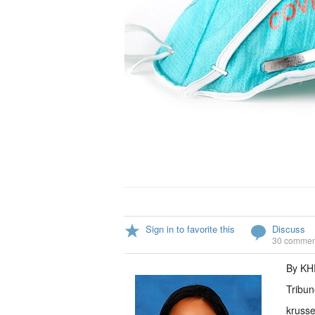
Sign in to favorite this
Discuss
30 commen
By K
Tribun
krusse