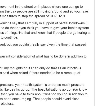
 movement in the street or in places where one can go to
ring the day people are still moving around and so you have
 at measures to stop the spread of COVID-19.
ouldn’t say that I am fully in support of partial lockdowns. I
d to do that or you think you have to give your health system
ss of things like that and know that if people are gathering at
 to continue.
nued, but you couldn’t really say given the time that passed
arrant consideration of what has to be done in addition to
ou my thoughts on it I can only do that as an infectious
bes said when asked if there needed to be a ramp up of
ch pressure, your health system is under so much pressure,
ds like deaths go up. The hospitalisations go up. You know
then you have to think about what do you do in addition to
u’ve been encouraging. That people should avoid close
 etcetera.