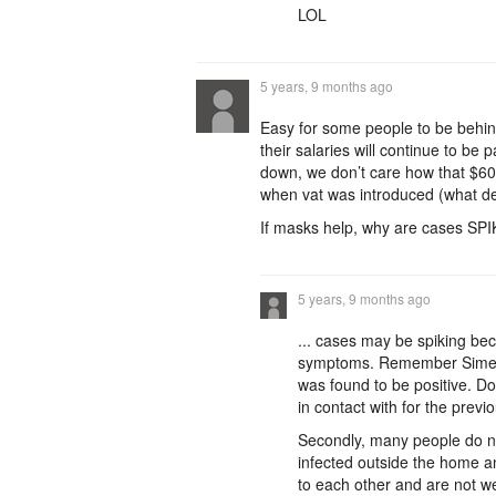
LOL
5 years, 9 months ago
Easy for some people to be behind
their salaries will continue to be 
down, we don’t care how that $60
when vat was introduced (what d
If masks help, why are cases SP
5 years, 9 months ago
... cases may be spiking be
symptoms. Remember Simeon H
was found to be positive. D
in contact with for the prev
Secondly, many people do n
infected outside the home a
to each other and are not 