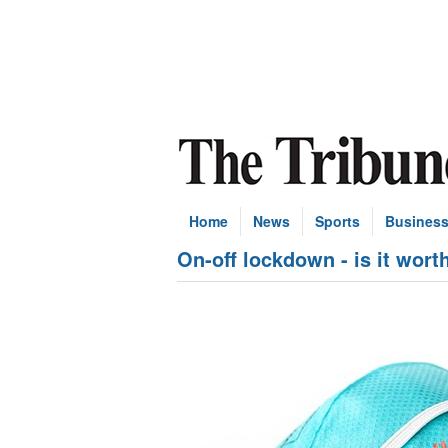
Home
News
Sports
Busines
On-off lockdown - is it wort