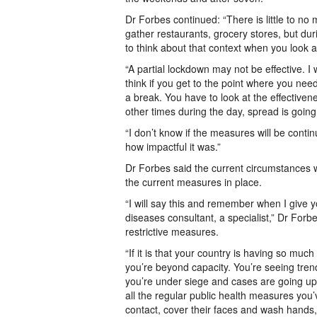
Dr Forbes continued: “There is little to no
gather restaurants, grocery stores, but du
to think about that context when you look
“A partial lockdown may not be effective. I w
think if you get to the point where you nee
a break. You have to look at the effectivene
other times during the day, spread is going
“I don’t know if the measures will be conti
how impactful it was.”
Dr Forbes said the current circumstances w
the current measures in place.
“I will say this and remember when I give y
diseases consultant, a specialist,” Dr For
restrictive measures.
“If it is that your country is having so mu
you’re beyond capacity. You’re seeing tren
you’re under siege and cases are going up 
all the regular public health measures yo
contact, cover their faces and wash hands,