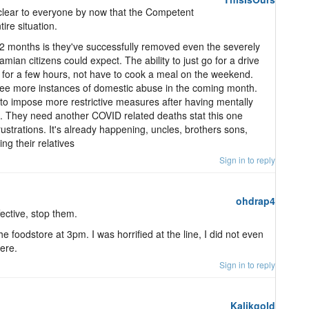
 clear to everyone by now that the Competent
ire situation.
 2 months is they've successfully removed even the severely
mian citizens could expect. The ability to just go for a drive
h for a few hours, not have to cook a meal on the weekend.
see more instances of domestic abuse in the coming month.
ve to impose more restrictive measures after having mentally
. They need another COVID related deaths stat this one
rustrations. It's already happening, uncles, brothers sons,
ng their relatives
Sign in to reply
ohdrap4
fective, stop them.
he foodstore at 3pm. I was horrified at the line, I did not even
here.
Sign in to reply
Kalikgold