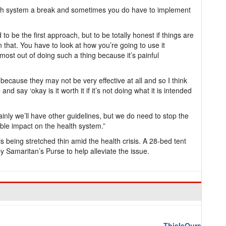
th system a break and sometimes you do have to implement
o be the first approach, but to be totally honest if things are
on that. You have to look at how you’re going to use it
 most out of doing such a thing because it’s painful
k because they may not be very effective at all and so I think
d say ‘okay is it worth it if it’s not doing what it is intended
inly we’ll have other guidelines, but we do need to stop the
ible impact on the health system.”
s being stretched thin amid the health crisis. A 28-bed tent
 Samaritan’s Purse to help alleviate the issue.
ThisIsOurs