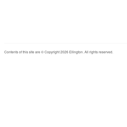
Contents of this site are © Copyright 2026 Ellington. All rights reserved.