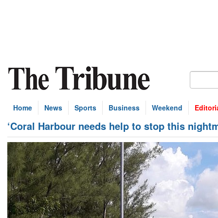
Home
News
Sports
Business
Weekend
Editori
‘Coral Harbour needs help to stop this night