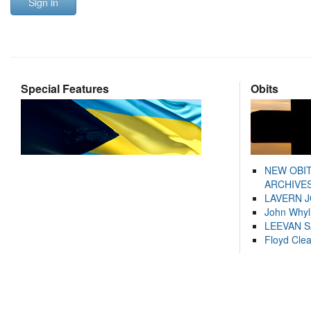
Sign in
Special Features
Obits
NEW OBI
ARCHIVES
LAVERN 
John Whyl
LEEVAN 
Floyd Cle