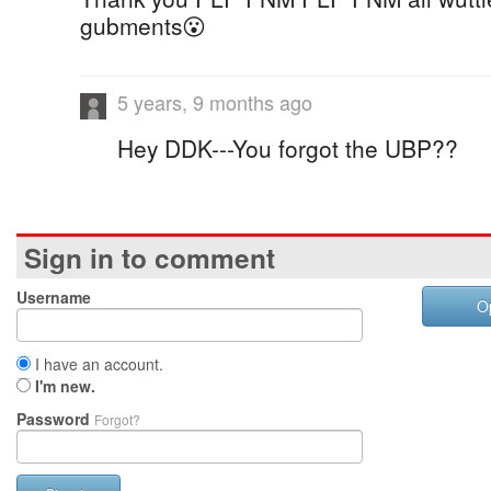
gubments😮
5 years, 9 months ago
Hey DDK---You forgot the UBP??
Sign in to comment
Username
O
I have an account.
I'm new.
Password
Forgot?