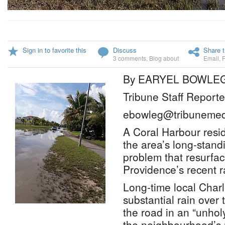
Sign in to favorite this
Discuss
Share t
3 comments
,
Blog about
Email
,
By EARYEL BOWLE
Tribune Staff Reporte
ebowleg@tribunemed
A Coral Harbour resid
the area’s long-stand
problem that resurfa
Providence’s recent r
Long-time local Charl
substantial rain over 
the road in an “unhol
the neighbourhood’s