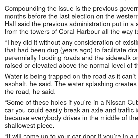
Compounding the issue is the previous govern
months before the last election on the western
Hall said the previous administration put in a 
from the towers of Coral Harbour all the way 
“They did it without any consideration of exist
that had been dug (years ago) to facilitate dr
perennially flooding roads and the sidewalk o
raised or elevated above the normal level of th
Water is being trapped on the road as it can’t
asphalt, he said. The water splashing creates 
the road, he said.
“Some of these holes if you’re in a Nissan C
car you could easily break an axle and traffic
because everybody drives in the middle of th
shallowest piece.
“It will come up to your car door if you’re in 