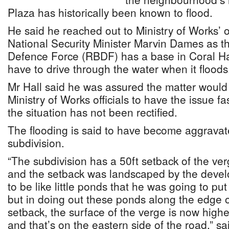
Plaza has historically been known to flood.
He said he reached out to Ministry of Works’ o
National Security Minister Marvin Dames as 
Defence Force (RBDF) has a base in Coral Ha
have to drive through the water when it floods
Mr Hall said he was assured the matter would
Ministry of Works officials to have the issue fa
the situation has not been rectified.
The flooding is said to have become aggravate
subdivision.
“The subdivision has a 50ft setback of the verg
and the setback was landscaped by the devel
to be like little ponds that he was going to pu
but in doing out these ponds along the edge o
setback, the surface of the verge is now high
and that’s on the eastern side of the road,” sa