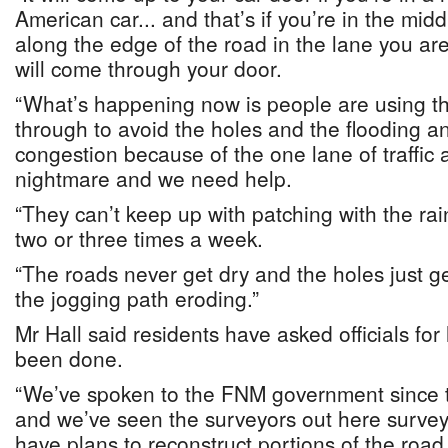
American car... and that’s if you’re in the midd
along the edge of the road in the lane you are
will come through your door.
“What’s happening now is people are using th
through to avoid the holes and the flooding a
congestion because of the one lane of traffic 
nightmare and we need help.
“They can’t keep up with patching with the rai
two or three times a week.
“The roads never get dry and the holes just g
the jogging path eroding.”
Mr Hall said residents have asked officials for
been done.
“We’ve spoken to the FNM government since t
and we’ve seen the surveyors out here survey
have plans to reconstruct portions of the road 