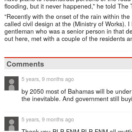
flooding, but it never happened,” he told The 
“Recently with the onset of the rain within the
called civil design at the (Ministry of Works). 
gentleman who was a senior person in that d
out here, met with a couple of the residents 
Comments
5 years, 9 months ago
by 2050 most of Bahamas will be under 
the inevitable. And government still buyin
5 years, 9 months ago
Thank you PLP FNM PLP FNM all wuttless