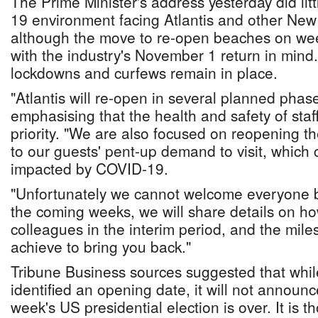
The Prime Minister's address yesterday did litt
19 environment facing Atlantis and other New
although the move to re-open beaches on we
with the industry's November 1 return in min
lockdowns and curfews remain in place.
"Atlantis will re-open in several planned pha
emphasising that the health and safety of staf
priority. "We are also focused on reopening t
to our guests' pent-up demand to visit, which 
impacted by COVID-19.
"Unfortunately we cannot welcome everyone b
the coming weeks, we will share details on ho
colleagues in the interim period, and the mile
achieve to bring you back."
Tribune Business sources suggested that while
identified an opening date, it will not announc
week's US presidential election is over. It is th