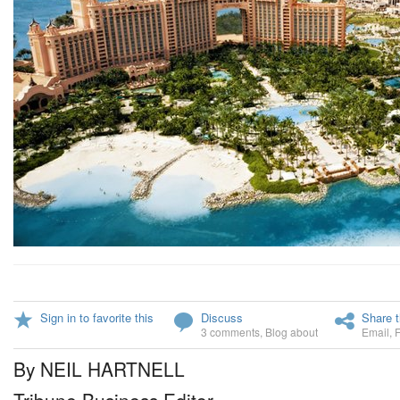
Sign in to favorite this
Discuss
Share t
3 comments
,
Blog about
Email
,
By NEIL HARTNELL