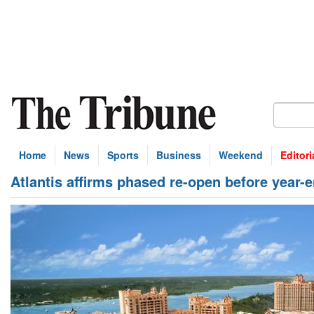
Home
News
Sports
Business
Weekend
Editori
Atlantis affirms phased re-open before year-