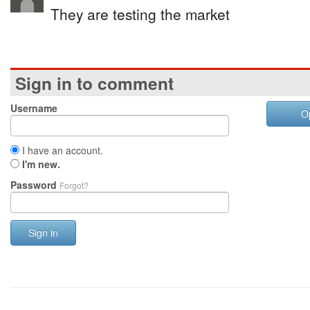
They are testing the market
Sign in to comment
Username
O
I have an account.
I'm new.
Password
Forgot?
Sign in