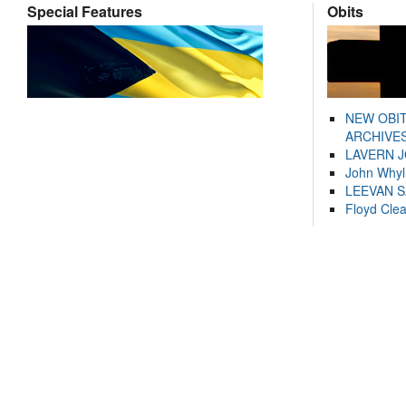
Special Features
Obits
NEW OBI
ARCHIVES
LAVERN 
John Whyl
LEEVAN 
Floyd Cle