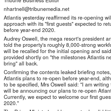
Tribune Business Editor
nhartnell@tribunemedia.net
Atlantis yesterday reaffirmed its re-opening wi
approach with its "first guests" expected to re
before year-end 2020.
Audrey Oswell, the mega resort's president a
told the property's roughly 8,000-strong workfor
will be recalled for the initial opening and said
provided shortly on "the milestones Atlantis n
bring" all back.
Confirming the contents leaked briefing notes
Atlantis plans to re-open before year-end, alt
to be specified, Mrs Oswell said: "I am writin
will be announcing our plans to re-open Atlan
Currently, we expect to welcome our first gues
2020."