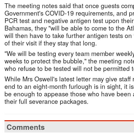
The meeting notes said that once guests comp
Government's COVID-19 requirements, and pr
PCR test and negative antigen test upon their 
Bahamas, they "will be able to come to the Atl
will then have to take further antigen tests on 
of their visit if they stay that long.
"We will be testing every team member weekly fo
weeks to protect the bubble," the meeting no
who refuse to be tested will not be permitted to
While Mrs Oswell's latest letter may give staf
end to an eight-month furlough is in sight, it is
be enough to appease those who have been ag
their full severance packages.
Comments