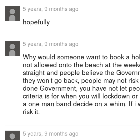
5 years, 9 months ago
hopefully
5 years, 9 months ago
Why would someone want to book a holi
not allowed onto the beach at the weeke
straight and people believe the Gover
they won't go back, people may not risk
done Government, you have not let peo
criteria is for when you will lockdown or
a one man band decide on a whim. If i w
risk it.
5 years, 9 months ago