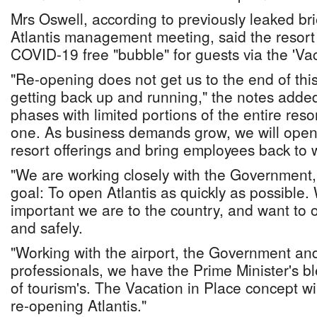
Mrs Oswell, according to previously leaked br
Atlantis management meeting, said the resort
COVID-19 free "bubble" for guests via the 'Vac
"Re-opening does not get us to the end of this, 
getting back up and running," the notes added
phases with limited portions of the entire reso
one. As business demands grow, we will open
resort offerings and bring employees back to 
"We are working closely with the Government
goal: To open Atlantis as quickly as possibl
important we are to the country, and want to o
and safely.
"Working with the airport, the Government an
professionals, we have the Prime Minister's bl
of tourism's. The Vacation in Place concept wi
re-opening Atlantis."