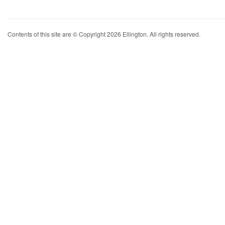
Contents of this site are © Copyright 2026 Ellington. All rights reserved.