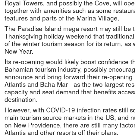
Royal Towers, and possibly the Cove, will open
together with amenities such as some restaura
features and parts of the Marina Village.
The Paradise Island mega resort may still be 
Thanksgiving holiday weekend that traditionall
of the winter tourism season for its return, as
New Year.
Its re-opening would likely boost confidence 
Bahamian tourism industry, possibly encouragi
announce and bring forward their re-opening p
Atlantis and Baha Mar - as the two largest resor
capacity and seat demand that benefits access
destination.
However, with COVID-19 infection rates still 
main tourism source markets in the US, and 
on New Providence, there are still many factor
Atlantis and other resorts off their plans.