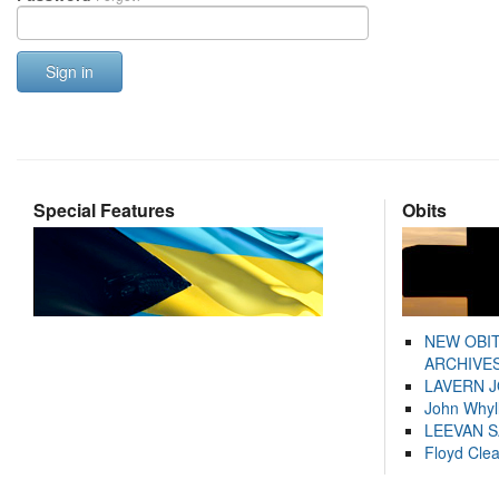
Sign in
Special Features
Obits
NEW OBI
ARCHIVES
LAVERN 
John Whyl
LEEVAN 
Floyd Cle