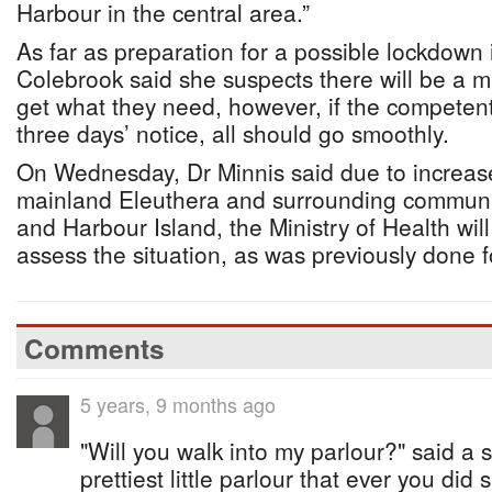
Harbour in the central area.”
As far as preparation for a possible lockdown
Colebrook said she suspects there will be a m
get what they need, however, if the competent 
three days’ notice, all should go smoothly.
On Wednesday, Dr Minnis said due to increase
mainland Eleuthera and surrounding communit
and Harbour Island, the Ministry of Health wil
assess the situation, as was previously done f
Comments
5 years, 9 months ago
"Will you walk into my parlour?" said a spi
prettiest little parlour that ever you did