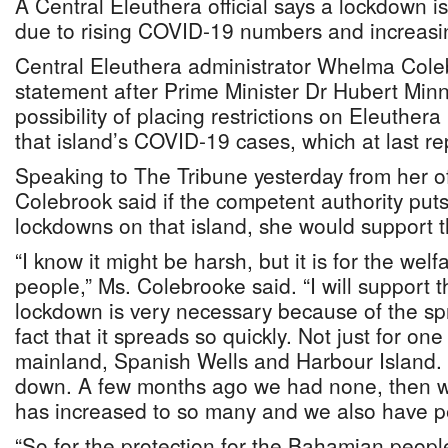
A Central Eleuthera official says a lockdown is
due to rising COVID-19 numbers and increasi
Central Eleuthera administrator Whelma Col
statement after Prime Minister Dr Hubert Min
possibility of placing restrictions on Eleuthera
that island’s COVID-19 cases, which at last re
Speaking to The Tribune yesterday from her of
Colebrook said if the competent authority puts 
lockdowns on that island, she would support 
“I know it might be harsh, but it is for the we
people,” Ms. Colebrooke said. “I will support t
lockdown is very necessary because of the s
fact that it spreads so quickly. Not just for one
mainland, Spanish Wells and Harbour Island. 
down. A few months ago we had none, then w
has increased to so many and we also have p
“So for the protection for the Bahamian peopl