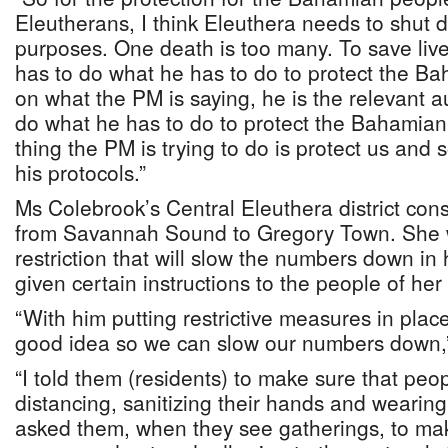
Eleutherans, I think Eleuthera needs to shut 
purposes. One death is too many. To save live
has to do what he has to do to protect the B
on what the PM is saying, he is the relevant a
do what he has to do to protect the Bahamian 
thing the PM is trying to do is protect us and
his protocols.”
Ms Colebrook’s Central Eleuthera district cons
from Savannah Sound to Gregory Town. She
restriction that will slow the numbers down in 
given certain instructions to the people of her
“With him putting restrictive measures in place, 
good idea so we can slow our numbers down,”
“I told them (residents) to make sure that peop
distancing, sanitizing their hands and wearing 
asked them, when they see gatherings, to ma