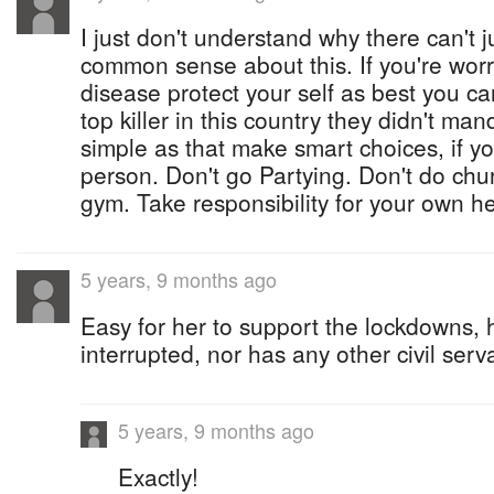
I just don't understand why there can't 
common sense about this. If you're worr
disease protect your self as best you c
top killer in this country they didn't ma
simple as that make smart choices, if yo
person. Don't go Partying. Don't do chur
gym. Take responsibility for your own he
5 years, 9 months ago
Easy for her to support the lockdowns, 
interrupted, nor has any other civil serv
5 years, 9 months ago
Exactly!