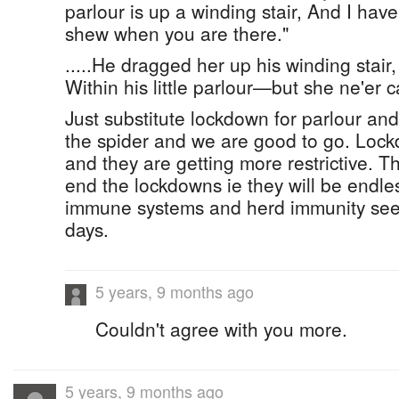
parlour is up a winding stair, And I hav
shew when you are there."
.....He dragged her up his winding stair,
Within his little parlour—but she ne'er 
Just substitute lockdown for parlour and
the spider and we are good to go. Loc
and they are getting more restrictive. T
end the lockdowns ie they will be endle
immune systems and herd immunity see
days.
5 years, 9 months ago
Couldn't agree with you more.
5 years, 9 months ago