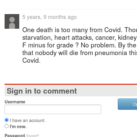
5 years, 9 months ago
One death is too many from Covid. Tho
starvation, heart attacks, cancer, kidney 
F minus for grade ? No problem. By the 
that nobody will die from pneumonia this
Covid.
Sign in to comment
Username
O
I have an account.
I'm new.
Password
Forgot?