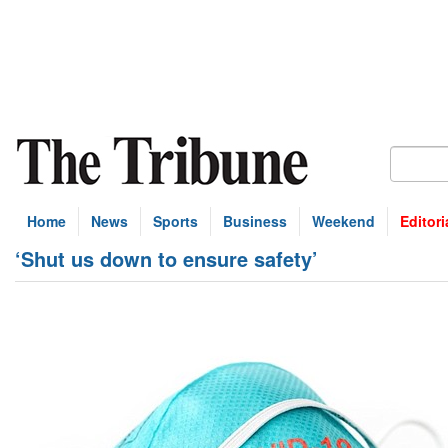
Home
News
Sports
Business
Weekend
Editori
‘Shut us down to ensure safety’