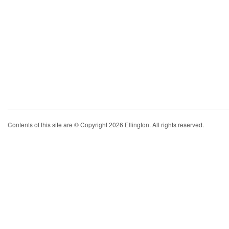
Contents of this site are © Copyright 2026 Ellington. All rights reserved.