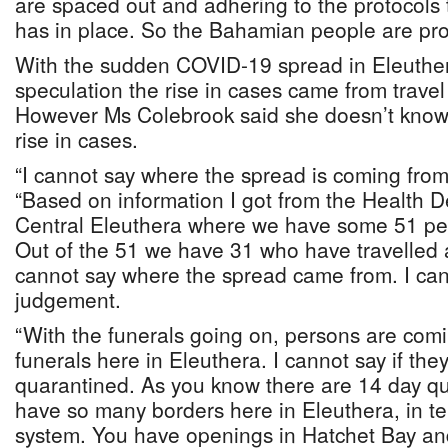
are spaced out and adhering to the protocols 
has in place. So the Bahamian people are pro
With the sudden COVID-19 spread in Eleuther
speculation the rise in cases came from trave
However Ms Colebrook said she doesn’t know
rise in cases.
“I cannot say where the spread is coming from 
“Based on information I got from the Health D
Central Eleuthera where we have some 51 per
Out of the 51 we have 31 who have travelled a
cannot say where the spread came from. I can
judgement.
“With the funerals going on, persons are comi
funerals here in Eleuthera. I cannot say if the
quarantined. As you know there are 14 day q
have so many borders here in Eleuthera, in te
system. You have openings in Hatchet Bay an