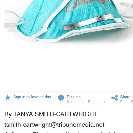
Sign in to favorite this
Discuss
Share t
6 comments
,
Blog about
Email
,
By TANYA SMITH-CARTWRIGHT
tsmith-cartwright@tribunemedia.net