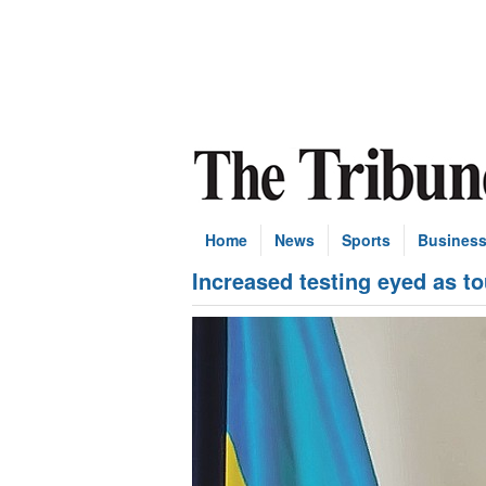
Home
News
Sports
Busines
Increased testing eyed as t