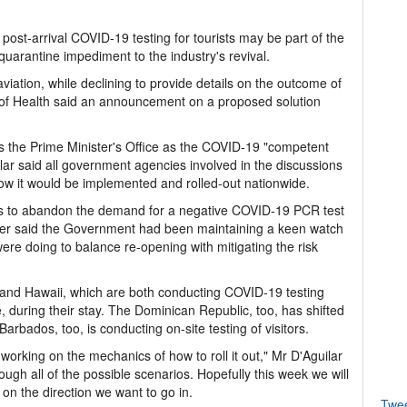
 post-arrival COVID-19 testing for tourists may be part of the
quarantine impediment to the industry's revival.
aviation, while declining to provide details on the outcome of
ry of Health said an announcement on a proposed solution
 as the Prime Minister's Office as the COVID-19 "competent
ilar said all government agencies involved in the discussions
w it would be implemented and rolled-out nationwide.
s to abandon the demand for a negative COVID-19 PCR test
inister said the Government had been maintaining a keen watch
were doing to balance re-opening with mitigating the risk
da and Hawaii, which are both conducting COVID-19 testing
se, during their stay. The Dominican Republic, too, has shifted
Barbados, too, is conducting on-site testing of visitors.
 working on the mechanics of how to roll it out," Mr D'Aguilar
ugh all of the possible scenarios. Hopefully this week we will
n the direction we want to go in.
Twe