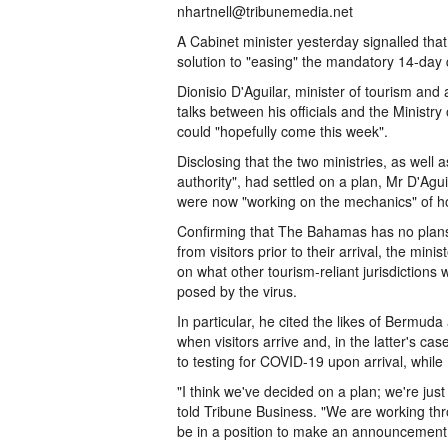
nhartnell@tribunemedia.net
A Cabinet minister yesterday signalled that
solution to "easing" the mandatory 14-day 
Dionisio D'Aguilar, minister of tourism and 
talks between his officials and the Minist
could "hopefully come this week".
Disclosing that the two ministries, as well
authority", had settled on a plan, Mr D'Agu
were now "working on the mechanics" of ho
Confirming that The Bahamas has no plan
from visitors prior to their arrival, the m
on what other tourism-reliant jurisdictions 
posed by the virus.
In particular, he cited the likes of Bermu
when visitors arrive and, in the latter's ca
to testing for COVID-19 upon arrival, while 
"I think we've decided on a plan; we're just
told Tribune Business. "We are working thro
be in a position to make an announcement o