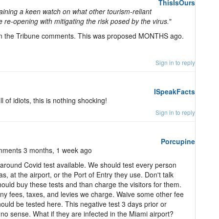
ThisIsOurs
ning a keen watch on what other tourism-reliant
e re-opening with mitigating the risk posed by the virus.
"
 on the Tribune comments. This was proposed MONTHS ago.
Sign in to reply
ISpeakFacts
 of idiots, this is nothing shocking!
Sign in to reply
Porcupine
mments 3 months, 1 week ago
around Covid test available. We should test every person
at the airport, or the Port of Entry they use. Don't talk
uld buy these tests and than charge the visitors for them.
any fees, taxes, and levies we charge. Waive some other fee
hould be tested here. This negative test 3 days prior or
o sense. What if they are infected in the Miami airport?