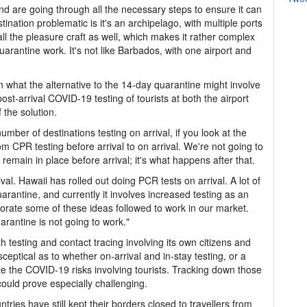
nd are going through all the necessary steps to ensure it can
ination problematic is it's an archipelago, with multiple ports
ll the pleasure craft as well, which makes it rather complex
uarantine work. It's not like Barbados, with one airport and
on what the alternative to the 14-day quarantine might involve
post-arrival COVID-19 testing of tourists at both the airport
 the solution.
e number of destinations testing on arrival, if you look at the
 CPR testing before arrival to on arrival. We're not going to
remain in place before arrival; it's what happens after that.
ival. Hawaii has rolled out doing PCR tests on arrival. A lot of
arantine, and currently it involves increased testing as an
porate some of these ideas followed to work in our market.
arantine is not going to work."
h testing and contact tracing involving its own citizens and
ceptical as to whether on-arrival and in-stay testing, or a
te the COVID-19 risks involving tourists. Tracking down those
ould prove especially challenging.
ries have still kept their borders closed to travellers from