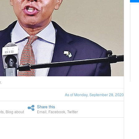
.
As of Monday, September 28, 2020
Share this
ts
,
Blog about
Email
,
Facebook
,
Twitter