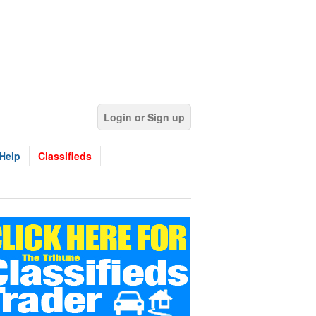
Login or Sign up
Help
Classifieds