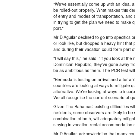
"We've essentially come up with an idea, a
be rolled-out properly. What makes this dest
of entry and modes of transportation, and a
in trying to get the plan we need to make q
port."
Mr D'Aguilar declined to go into specifics 
or look like, but dropped a heavy hint that 
and during their vacation could form part of
"I will say this," he said. "If you look at th
Dominican Republic, they've gone away from
be as ambitious as them. The PCR test will 
"Bermuda is testing on arrival and after arr
countries are looking at ways to mitigate qu
alternative. We're looking at ways to incor
We all recognise the current scenario of qu
Given The Bahamas' existing difficulties wit
residents, some observers are likely to be s
combination of both, will adequately mitiga
staying in vacation rental accommodation c
Mr D'Aguilar, acknowledging that many count