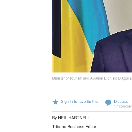
Minister of Tourism and Aviation Dionisio D'Aguilar
Sign in to favorite this
Discuss
17 commen
By NEIL HARTNELL
Tribune Business Editor