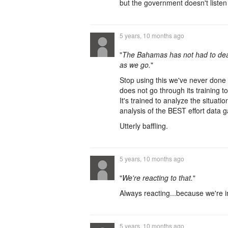
but the government doesn't list
5 years, 10 months ago
"
The Bahamas has not had to deal
as we go.
"
Stop using this we've never done th
does not go through its training 
It's trained to analyze the situati
analysis of the BEST effort data g
Utterly baffling.
5 years, 10 months ago
"
We're reacting to that.
"
Always reacting...because we're i
5 years, 10 months ago