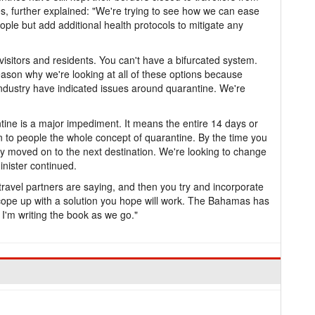
es, further explained: "We're trying to see how we can ease
ople but add additional health protocols to mitigate any
visitors and residents. You can't have a bifurcated system.
eason why we're looking at all of these options because
industry have indicated issues around quarantine. We're
ine is a major impediment. It means the entire 14 days or
in to people the whole concept of quarantine. By the time you
dy moved on to the next destination. We're looking to change
inister continued.
 travel partners are saying, and then you try and incorporate
d cope up with a solution you hope will work. The Bahamas has
 I'm writing the book as we go."