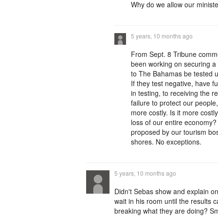
Why do we allow our minister
5 years, 10 months ago
From Sept. 8 Tribune comme
been working on securing a 
to The Bahamas be tested upo
If they test negative, have 
in testing, to receiving the r
failure to protect our people,
more costly. Is it more cost
loss of our entire economy?
proposed by our tourism bo
shores. No exceptions.
5 years, 10 months ago
Didn't Sebas show and explain on
wait in his room until the result
breaking what they are doing? Smt