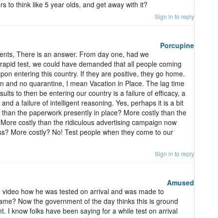
s to think like 5 year olds, and get away with it?
Sign in to reply
Porcupine
nts, There is an answer. From day one, had we
rapid test, we could have demanded that all people coming
n entering this country. If they are positive, they go home.
fun and no quarantine, I mean Vacation in Place. The lag time
esults to then be entering our country is a failure of efficacy, a
 and a failure of intelligent reasoning. Yes, perhaps it is a bit
ly than the paperwork presently in place? More costly than the
 More costly than the ridiculous advertising campaign now
ss? More costly? No! Test people when they come to our
Sign in to reply
Amused
 video how he was tested on arrival and was made to
s came? Now the government of the day thinks this is ground
. I know folks have been saying for a while test on arrival