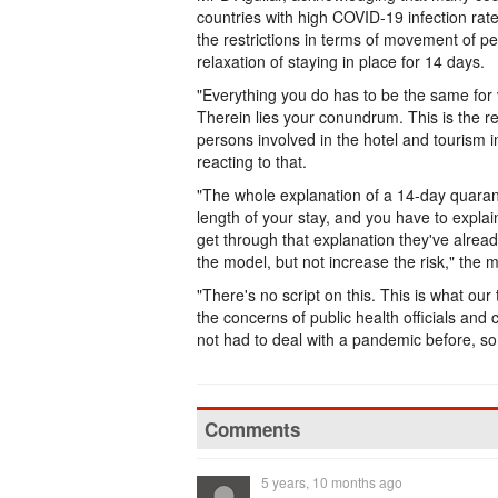
countries with high COVID-19 infection rat
the restrictions in terms of movement of pe
relaxation of staying in place for 14 days.
"Everything you do has to be the same for 
Therein lies your conundrum. This is the r
persons involved in the hotel and tourism 
reacting to that.
"The whole explanation of a 14-day quarant
length of your stay, and you have to expla
get through that explanation they've alrea
the model, but not increase the risk," the m
"There's no script on this. This is what our
the concerns of public health officials an
not had to deal with a pandemic before, so
Comments
5 years, 10 months ago