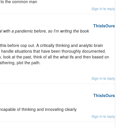
en to the common man
Sign in to reply
ThisIsOurs
 with a pandemic before, so I'm writing the book
is before cop out. A critically thinking and analytic brain
to handle situations that have been thoroughly documented.
on, look at the past, think of all the what ifs and then based on
athering, plot the path.
Sign in to reply
ThisIsOurs
ncapable of thinking and innovating clearly
Sign in to reply