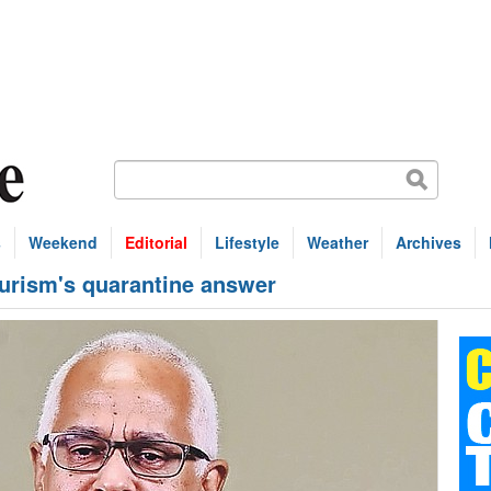
s
Weekend
Editorial
Lifestyle
Weather
Archives
ourism's quarantine answer