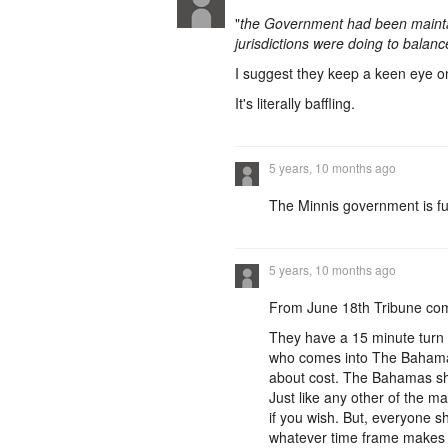
"
the Government had been maintai
jurisdictions were doing to balanc
I suggest they keep a keen eye
It's literally baffling.
5 years, 10 months ago
The Minnis government is full
5 years, 10 months ago
From June 18th Tribune co
They have a 15 minute turn 
who comes into The Bahamas, 
about cost. The Bahamas sho
Just like any other of the m
if you wish. But, everyone s
whatever time frame makes n