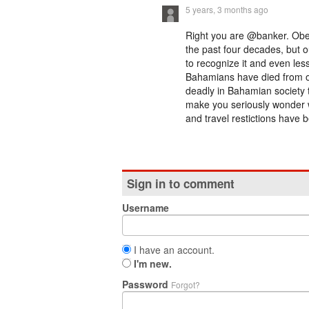
5 years, 3 months ago
Right you are @banker. Obes
the past four decades, but ou
to recognize it and even les
Bahamians have died from ou
deadly in Bahamian society 
make you seriously wonder w
and travel restictions have b
Sign in to comment
Username
I have an account.
I'm new.
Password
Forgot?