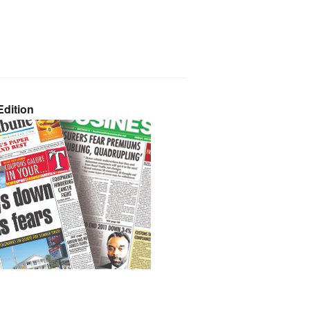
dition