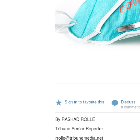
Sign in to favorite this
Discuss
8 comment
By RASHAD ROLLE
Tribune Senior Reporter
rrolle@tribunemedia.net