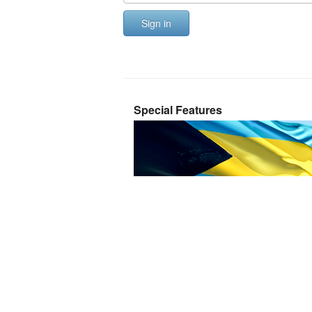
Sign in
Special Features