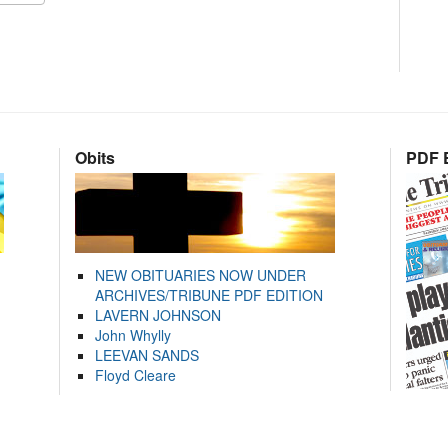
Obits
PDF E
NEW OBITUARIES NOW UNDER
ARCHIVES/TRIBUNE PDF EDITION
LAVERN JOHNSON
John Whylly
LEEVAN SANDS
Floyd Cleare