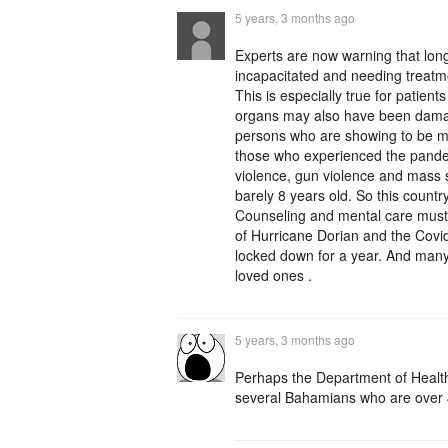
5 years, 3 months ago
Experts are now warning that lon
incapacitated and needing treatme
This is especially true for patie
organs may also have been da
persons who are showing to be men
those who experienced the pandem
violence, gun violence and mass s
barely 8 years old. So this count
Counseling and mental care must 
of Hurricane Dorian and the Covi
locked down for a year. And man
loved ones .
5 years, 3 months ago
Perhaps the Department of Healt
several Bahamians who are over 