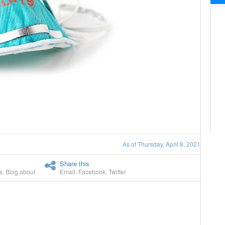
As of Thursday, April 8, 2021
Share this
s
,
Blog about
Email
,
Facebook
,
Twitter