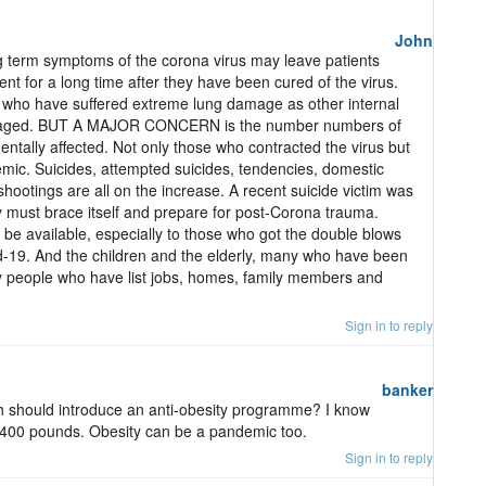
John
g term symptoms of the corona virus may leave patients
nt for a long time after they have been cured of the virus.
nts who have suffered extreme lung damage as other internal
maged. BUT A MAJOR CONCERN is the number numbers of
tally affected. Not only those who contracted the virus but
ic. Suicides, attempted suicides, tendencies, domestic
hootings are all on the increase. A recent suicide victim was
ry must brace itself and prepare for post-Corona trauma.
be available, especially to those who got the double blows
d-19. And the children and the elderly, many who have been
y people who have list jobs, homes, family members and
Sign in to reply
banker
h should introduce an anti-obesity programme? I know
400 pounds. Obesity can be a pandemic too.
Sign in to reply