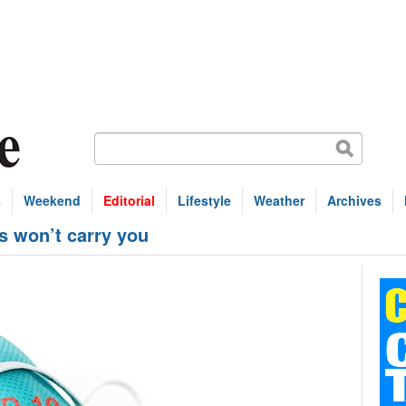
s
Weekend
Editorial
Lifestyle
Weather
Archives
s won’t carry you