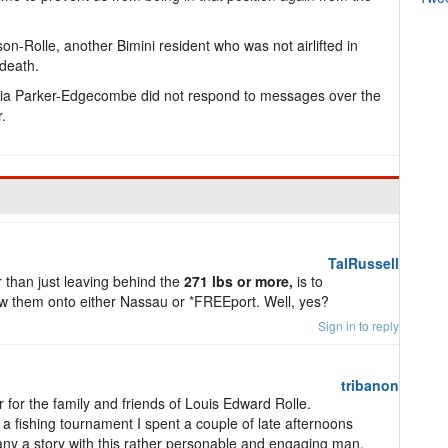
on-Rolle, another Bimini resident who was not airlifted in
 death.
a Parker-Edgecombe did not respond to messages over the
.
TalRussell
r than just leaving behind the
271 lbs or more,
is to
tow them onto either Nassau or *FREEport. Well, yes?
Sign in to reply
tribanon
 for the family and friends of Louis Edward Rolle.
r a fishing tournament I spent a couple of late afternoons
ny a story with this rather personable and engaging man.