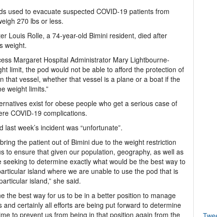
ods used to evacuate suspected COVID-19 patients from
eigh 270 lbs or less.
Louis Rolle, a 74-year-old Bimini resident, died after
is weight.
cess Margaret Hospital Administrator Mary Lightbourne-
 limit, the pod would not be able to afford the protection of
 that vessel, whether that vessel is a plane or a boat if the
 weight limits.”
ternatives exist for obese people who get a serious case of
evere COVID-19 complications.
d last week’s incident was “unfortunate”.
ring the patient out of Bimini due to the weight restriction
 us to ensure that given our population, geography, as well as
e seeking to determine exactly what would be the best way to
rticular island where we are unable to use the pod that is
articular island,” she said.
ne the best way for us to be in a better position to manage
 and certainly all efforts are being put forward to determine
time to prevent us from being in that position again from the
Twe