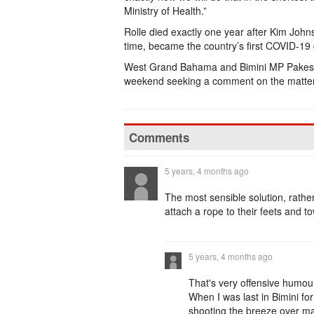
Ministry of Health.”
Rolle died exactly one year after Kim Johns
time, became the country’s first COVID-19
West Grand Bahama and Bimini MP Pakesi
weekend seeking a comment on the matter
Comments
5 years, 4 months ago
The most sensible solution, rathe
attach a rope to their feets and 
5 years, 4 months ago
That's very offensive humour
When I was last in Bimini fo
shooting the breeze over ma