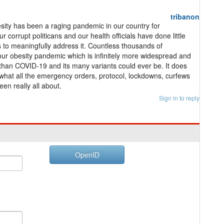
tribanon
ity has been a raging pandemic in our country for
r corrupt politicans and our health officials have done little
s to meaningfully address it. Countless thousands of
r obesity pandemic which is infinitely more widespread and
than COVID-19 and its many variants could ever be. It does
hat all the emergency orders, protocol, lockdowns, curfews
een really all about.
Sign in to reply
OpenID