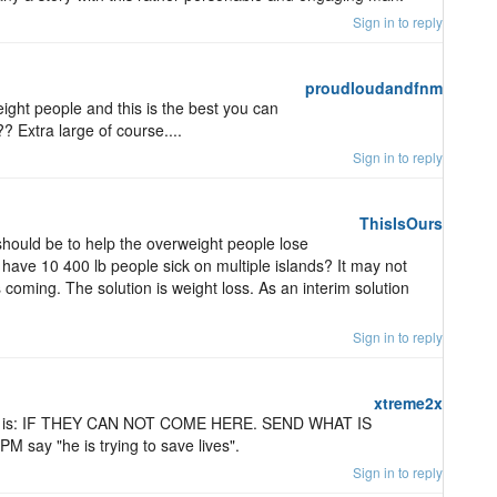
Sign in to reply
proudloudandfnm
ght people and this is the best you can
? Extra large of course....
Sign in to reply
ThisIsOurs
 should be to help the overweight people lose
have 10 400 lb people sick on multiple islands? It may not
 coming. The solution is weight loss. As an interim solution
Sign in to reply
xtreme2x
ion is: IF THEY CAN NOT COME HERE. SEND WHAT IS
say "he is trying to save lives".
Sign in to reply