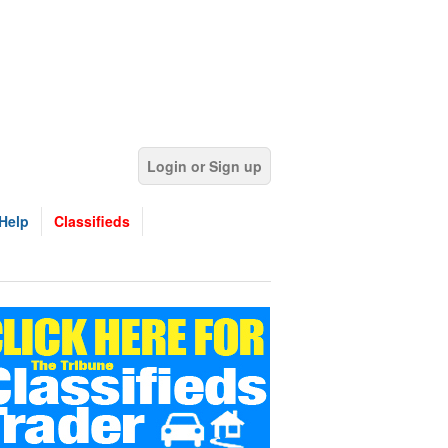
Login or Sign up
Help
Classifieds