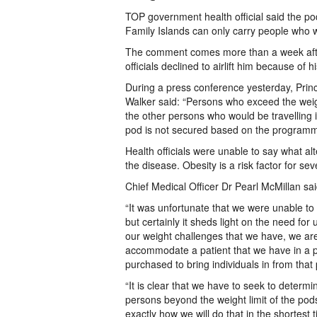
TOP government health official said the p
Family Islands can only carry people who w
The comment comes more than a week after 
officials declined to airlift him because of h
During a press conference yesterday, Prin
Walker said: “Persons who exceed the weight
the other persons who would be travelling in
pod is not secured based on the programme
Health officials were unable to say what al
the disease. Obesity is a risk factor for s
Chief Medical Officer Dr Pearl McMillan sai
“It was unfortunate that we were unable to b
but certainly it sheds light on the need for
our weight challenges that we have, we ar
accommodate a patient that we have in a pa
purchased to bring individuals in from that p
“It is clear that we have to seek to determi
persons beyond the weight limit of the pods
exactly how we will do that in the shortest 