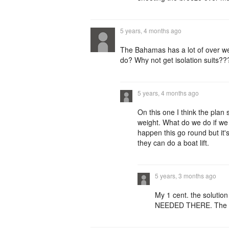
5 years, 4 months ago
The Bahamas has a lot of over wei
do? Why not get isolation suits???
5 years, 4 months ago
On this one I think the plan
weight. What do we do if we 
happen this go round but it's
they can do a boat lift.
5 years, 3 months ago
My 1 cent. the solut
NEEDED THERE. The PM 