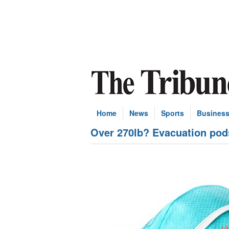
Home
News
Sports
Busines
Over 270lb? Evacuation pod