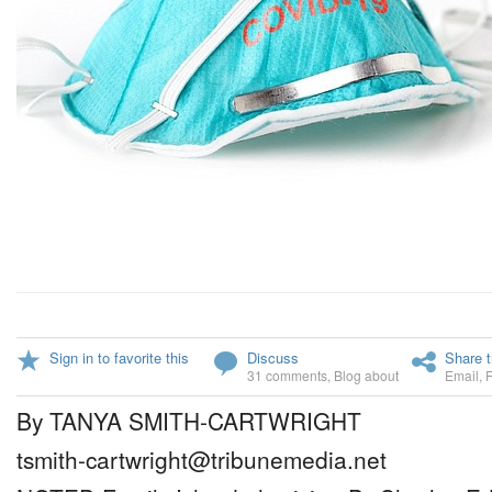
Sign in to favorite this
Discuss
Share t
31 comments
,
Blog about
Email
,
By TANYA SMITH-CARTWRIGHT
tsmith-cartwright@tribunemedia.net