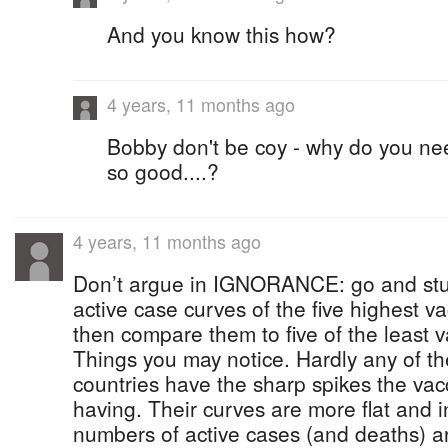
And you know this how?
4 years, 11 months ago
Bobby don't be coy - why do you nee
so good....?
4 years, 11 months ago
Don’t argue in IGNORANCE: go and st
active case curves of the five highest v
then compare them to five of the least v
Things you may notice. Hardly any of th
countries have the sharp spikes the vac
having. Their curves are more flat and 
numbers of active cases (and deaths) ar