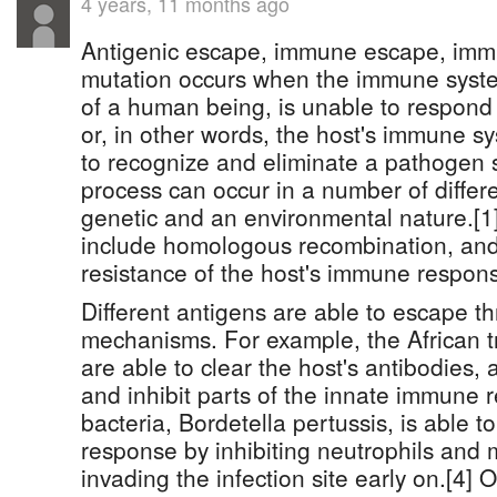
4 years, 11 months ago
Antigenic escape, immune escape, imm
mutation occurs when the immune system
of a human being, is unable to respond 
or, in other words, the host's immune s
to recognize and eliminate a pathogen s
process can occur in a number of differ
genetic and an environmental nature.[
include homologous recombination, an
resistance of the host's immune respons
Different antigens are able to escape th
mechanisms. For example, the African 
are able to clear the host's antibodies, a
and inhibit parts of the innate immune 
bacteria, Bordetella pertussis, is able
response by inhibiting neutrophils and
invading the infection site early on.[4]