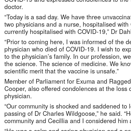
doctor.
“Today is a sad day. We have three unvaccina
two physicians and a nurse, hospitalised wit
currently hospitalised with COVID-19,” Dr Dah
“Prior to coming here, I was informed of the 
physician who died of COVID-19. I wish to e
to the physician’s family. In our profession, w
the science. The science of medicine. We kno
scientific merit that the vaccine is unsafe.”
Member of Parliament for Exuma and Ragged 
Cooper, also offered condolences at the loss 
physician.
“Our community is shocked and saddened to l
passing of Dr Charles Wildgoose,” he said. “He
community and Cecillia and I considered him a
“He was a calm and caring physician and a pr