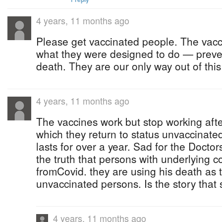
4 years, 11 months ago
Please get vaccinated people. The vac
what they were designed to do — preven
death. They are our only way out of thi
4 years, 11 months ago
The vaccines work but stop working afte
which they return to status unvaccinate
lasts for over a year. Sad for the Doctors 
the truth that persons with underlying c
fromCovid. they are using his death as t
unvaccinated persons. Is the story that
4 years, 11 months ago