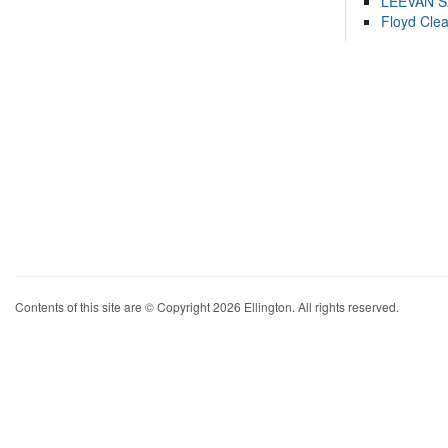
LEEVAN 
Floyd Cle
Contents of this site are © Copyright 2026 Ellington. All rights reserved.