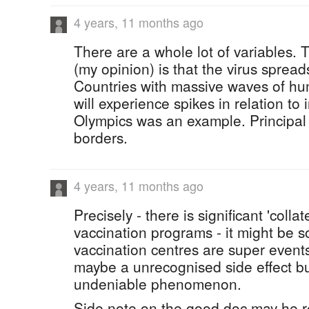
4 years, 11 months ago
There are a whole lot of variables. T
(my opinion) is that the virus sprea
Countries with massive waves of hu
will experience spikes in relation to 
Olympics was an example. Principal 
borders.
4 years, 11 months ago
Precisely - there is significant 'coll
vaccination programs - it might be so
vaccination centres are super events
maybe a unrecognised side effect bu
undeniable phenomenon.
Side note on the good doc may he r