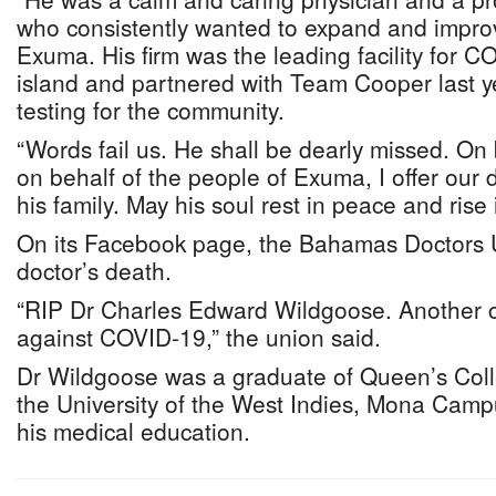
who consistently wanted to expand and impro
Exuma. His firm was the leading facility for C
island and partnered with Team Cooper last ye
testing for the community.
“Words fail us. He shall be dearly missed. On
on behalf of the people of Exuma, I offer our
his family. May his soul rest in peace and rise i
On its Facebook page, the Bahamas Doctors 
doctor’s death.
“RIP Dr Charles Edward Wildgoose. Another c
against COVID-19,” the union said.
Dr Wildgoose was a graduate of Queen’s Coll
the University of the West Indies, Mona Cam
his medical education.