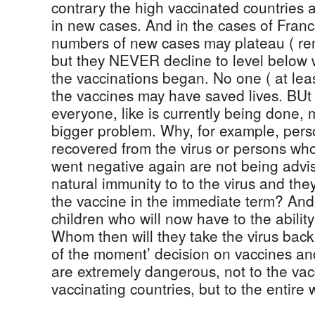
contrary the high vaccinated countries 
in new cases. And in the cases of Franc
numbers of new cases may plateau ( rema
but they NEVER decline to level below 
the vaccinations began. No one ( at lea
the vaccines may have saved lives. BUt 
everyone, like is currently being done, 
bigger problem. Why, for example, pers
recovered from the virus or persons who
went negative again are not being advi
natural immunity to to the virus and the
the vaccine in the immediate term? And
children who will now have to the ability 
Whom then will they take the virus bac
of the moment’ decision on vaccines an
are extremely dangerous, not to the va
vaccinating countries, but to the entire 