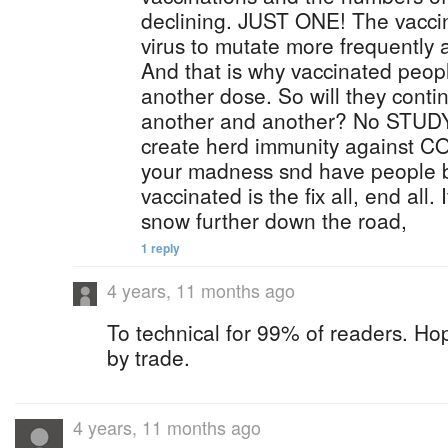
declining. JUST ONE! The vacci
virus to mutate more frequently 
And that is why vaccinated peop
another dose. So will they conti
another and another? No STUDY
create herd immunity against C
your madness snd have people b
vaccinated is the fix all, end all. 
snow further down the road,
1 reply
4 years, 11 months ago
To technical for 99% of readers. Ho
by trade.
4 years, 11 months ago