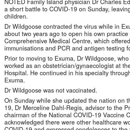
NOTED Family Island physician Dr Charles Ed
a short battle to COVID-19 on Sunday, leavin
children.
Dr Wildgoose contracted the virus while in 
about two years ago to open his own practice
Comprehensive Medical Centre, which offered
immunisations and PCR and antigen testing 
Prior to moving to Exuma, Dr Wildgoose, who 
worked as an obstetrician/gynaecologist at th
Hospital. He continued in his specialty throug
Exuma.
Dr Wildgoose was not vaccinated.
On Sunday while she updated the nation on t
19, Dr Merceline Dahl-Regis, advisor to the P
chairman of the National COVID-19 Vaccine C
acknowledged there were other healthcare wor
COVID-19 and expressed condolences to the f