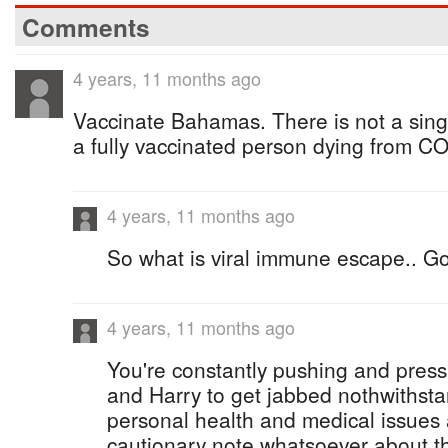
Comments
4 years, 11 months ago
Vaccinate Bahamas. There is not a sin
a fully vaccinated person dying from C
4 years, 11 months ago
So what is viral immune escape.. Go
4 years, 11 months ago
You're constantly pushing and press
and Harry to get jabbed nothwithsta
personal health and medical issues
cautionary note whatsoever about t