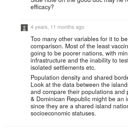
efficacy?
4 years, 11 months ago
Too many other variables for it to b
comparison. Most of the least vacci
going to be poorer nations, with mi
infrastructure and the inability to t
isolated settlements etc.
Population density and shared borders
Look at the data between the island
and compare their populations and p
& Dominican Republic might be an i
since they are a shared island nation
socioeconomic statuses.