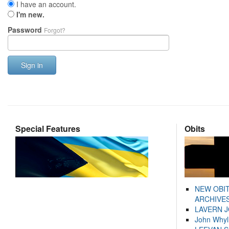
I have an account.
I'm new.
Password
Forgot?
Sign in
Special Features
Obits
NEW OBI
ARCHIVES
LAVERN 
John Whyl