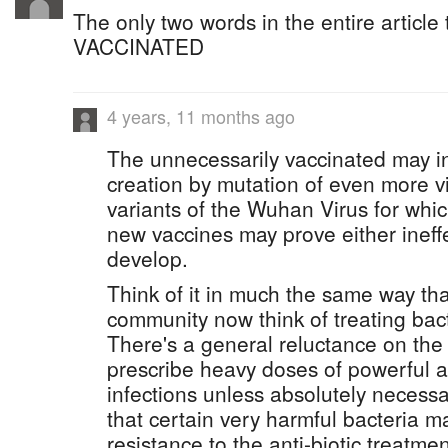
The only two words in the entire article
VACCINATED
4 years, 11 months ago
The unnecessarily vaccinated may in
creation by mutation of even more vi
variants of the Wuhan Virus for whic
new vaccines may prove either ineffec
develop.
Think of it in much the same way th
community now think of treating bacte
There's a general reluctance on the 
prescribe heavy doses of powerful an
infections unless absolutely necessa
that certain very harmful bacteria m
resistance to the anti-biotic treatmen