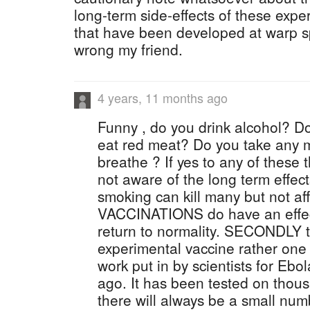
long-term side-effects of these expe
that have been developed at warp sp
wrong my friend.
4 years, 11 months ago
Funny , do you drink alcohol? 
eat red meat? Do you take any 
breathe ? If yes to any of these
not aware of the long term effect
smoking can kill many but not aff
VACCINATIONS do have an effect 
return to normality. SECONDLY th
experimental vaccine rather one 
work put in by scientists for Eb
ago. It has been tested on thous
there will always be a small num