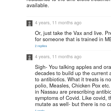
available.
4 years, 11 months ago
Or, just take the Vax and live. Pr
for someone that is trained in 
2 replies
4 years, 11 months ago
Sigh- You talking apples and ora
decades to build up the current
to antibiotics. What it treats is 
polio, Measles, Chicken Pox et
in Nassau are prescribing antibio
symptoms of Covid. Like covid, t
mutate as well- but there is no c
1 reply