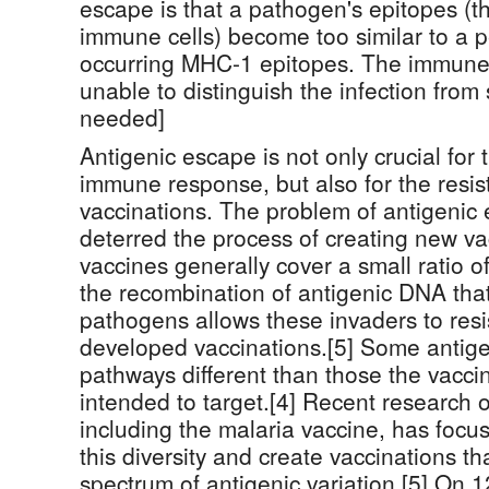
escape is that a pathogen's epitopes (th
immune cells) become too similar to a p
occurring MHC-1 epitopes. The immun
unable to distinguish the infection from s
needed]
Antigenic escape is not only crucial for 
immune response, but also for the resis
vaccinations. The problem of antigenic 
deterred the process of creating new v
vaccines generally cover a small ratio of
the recombination of antigenic DNA that
pathogens allows these invaders to res
developed vaccinations.[5] Some antig
pathways different than those the vaccin
intended to target.[4] Recent research
including the malaria vaccine, has focu
this diversity and create vaccinations t
spectrum of antigenic variation.[5] On 1