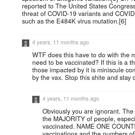
reported to The United States Congress
threat of COVID-19 variants and COVID
such as the E484K virus mutation.[6]
4 years, 11 months ago
WTF does this have to do with the m
need to be vaccinated? If this is a t
those impacted by it is miniscule c
by the vax. Stop this shite and stay
4 years, 11 months ago
Obviously you are ignorant. The fa
the MAJORITY of people, especi
vaccinated. NAME ONE COUNTR
vaccinations and the numbers o