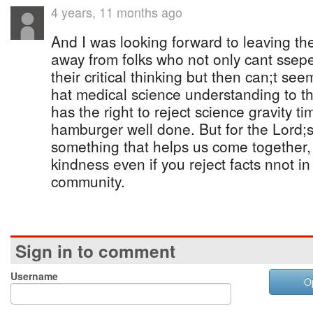
4 years, 11 months ago
And I was looking forward to leaving th
away from folks who not only cant sseper
their critical thinking but then can;t seem
hat medical science understanding to t
has the right to reject science gravity t
hamburger well done. But for the Lord;s
something that helps us come together, 
kindness even if you reject facts nnot i
community.
Sign in to comment
Username
O