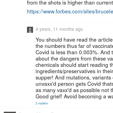
from the shots is higher than current
https://www.forbes.com/sites/bruce
4 years, 11 months ago
You should have read the article
the numbers thus far of vaccinat
Covid is less than 0.003%. And 
about the dangers from these va
chemicals should start reading t
ingredients/preservatives in their
supper! And mutations, variants
unvaxx'd person gets Covid that
as many vaxx'd as possible not 
Good grief! Avoid becoming a wal
2 replies