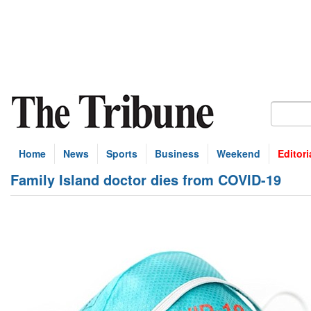
Home
News
Sports
Business
Weekend
Editori
Family Island doctor dies from COVID-19