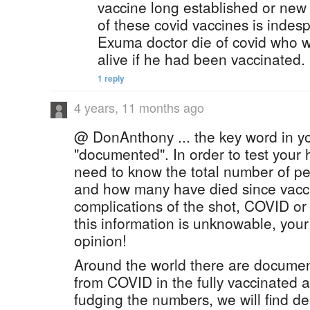
vaccine long established or new 
of these covid vaccines is indes
Exuma doctor die of covid who w
alive if he had been vaccinated.
1 reply
4 years, 11 months ago
@ DonAnthony ... the key word in yo
"documented". In order to test your
need to know the total number of pe
and how many have died since vacci
complications of the shot, COVID or
this information is unknowable, your
opinion!
Around the world there are documen
from COVID in the fully vaccinated
fudging the numbers, we will find d