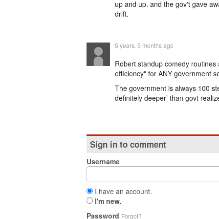
up and up. and the gov't gave awa
drift.
5 years, 5 months ago
Robert standup comedy routines a
efficiency" for ANY government sect
The government is always 100 ste
definitely deeper’ than govt realize
Sign in to comment
Username
I have an account.
I'm new.
Password
Forgot?