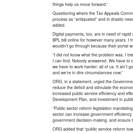
things help us move forward.”
Questioning where the Tax Appeals Commi
process as “antiquated” and in drastic nee
added.
Digital payments, too, are in need of rapi
BPL bill online for however many years. I tr
wouldn’t go through because their portal w
“I did not know what the problem was. I tri
I can find. Nobody answered. We have to do 
we have to work harder; all of us. It ain’t 
and we’re in dire circumstances now.”
ORG, in a statement, urged the Government
reduce the deficit and stimulate the econo
increased public service efficiency and ef
Development Plan, and investment in publ
“Public sector reform legislation mandatin
sector can increase government efficiency 
government decision-making, and ensure tha
ORG added that “public service reform towa