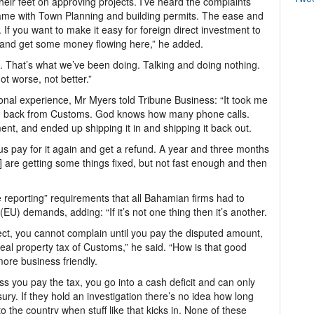
their feet on approving projects. I’ve heard the complaints
 same with Town Planning and building permits. The ease and
If you want to make it easy for foreign direct investment to
y and get some money flowing here,” he added.
. That’s what we’ve been doing. Talking and doing nothing.
t worse, not better.”
onal experience, Mr Myers told Tribune Business: “It took me
und back from Customs. God knows how many phone calls.
nt, and ended up shipping it in and shipping it back out.
 pay for it again and get a refund. A year and three months
] are getting some things fixed, but not fast enough and then
 reporting” requirements that all Bahamian firms had to
U) demands, adding: “If it’s not one thing then it’s another.
rect, you cannot complain until you pay the disputed amount,
real property tax of Customs,” he said. “How is that good
ore business friendly.
s you pay the tax, you go into a cash deficit and can only
ry. If they hold an investigation there’s no idea how long
to the country when stuff like that kicks in. None of these