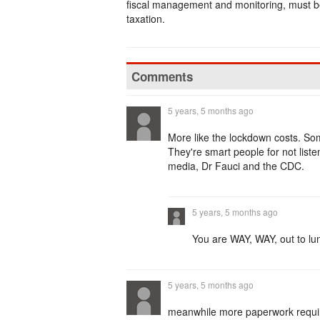
fiscal management and monitoring, must be 
taxation.
Comments
5 years, 5 months ago
More like the lockdown costs. Som
They're smart people for not list
media, Dr Fauci and the CDC.
5 years, 5 months ago
You are WAY, WAY, out to lu
5 years, 5 months ago
meanwhile more paperwork require