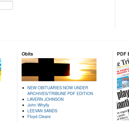
Obits
PDF E
NEW OBITUARIES NOW UNDER
ARCHIVES/TRIBUNE PDF EDITION
LAVERN JOHNSON
John Whylly
LEEVAN SANDS
Floyd Cleare