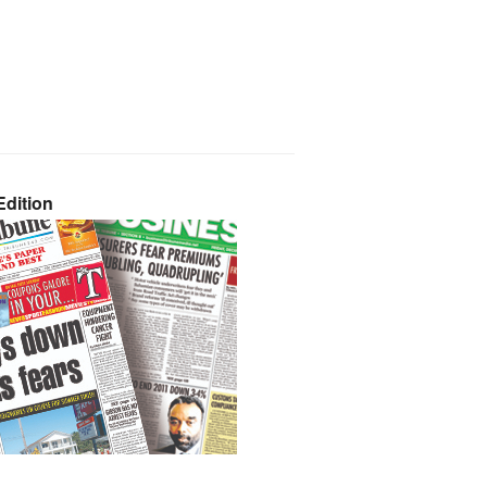
dition