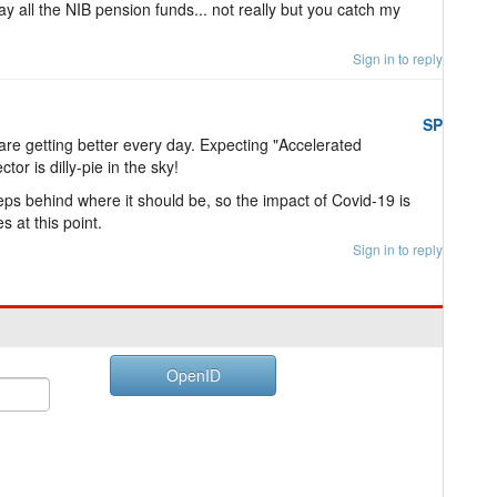
y all the NIB pension funds... not really but you catch my
Sign in to reply
SP
re getting better every day. Expecting "Accelerated
or is dilly-pie in the sky!
ps behind where it should be, so the impact of Covid-19 is
s at this point.
Sign in to reply
OpenID