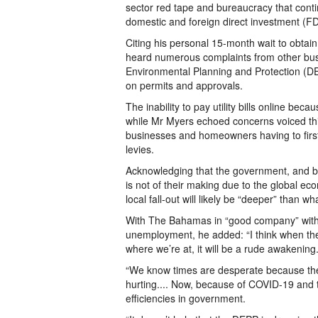
sector red tape and bureaucracy that continu
domestic and foreign direct investment (FD
Citing his personal 15-month wait to obtai
heard numerous complaints from other bus
Environmental Planning and Protection (D
on permits and approvals.
The inability to pay utility bills online bec
while Mr Myers echoed concerns voiced thi
businesses and homeowners having to firs
levies.
Acknowledging that the government, and by
is not of their making due to the global e
local fall-out will likely be “deeper” than w
With The Bahamas in “good company” with 
unemployment, he added: “I think when the
where we’re at, it will be a rude awakening
“We know times are desperate because th
hurting.... Now, because of COVID-19 and t
efficiencies in government.