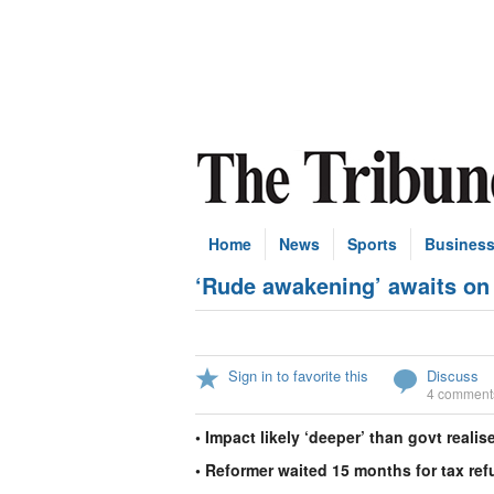
Home
News
Sports
Busines
‘Rude awakening’ awaits on
Sign in to favorite this
Discuss
4 comment
• Impact likely ‘deeper’ than govt realis
• Reformer waited 15 months for tax re