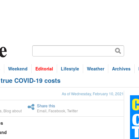
s
Weekend
Editorial
Lifestyle
Weather
Archives
 true COVID-19 costs
As of Wednesday, February 10, 2021
Share this
s
,
Blog about
Email
,
Facebook
,
Twitter
es
fund