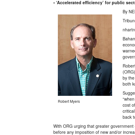
• ‘Accelerated efficiency’ for public sec
By NE
Tribun
nhartn
Baham
econom
warned
gover
Robert
(ORG) 
by the
both k
Sugges
“when 
Robert Myers
cost o
critic
back t
With ORG urging that greater government 
before any imposition of new and/or incre