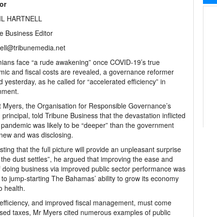
tor
IL HARTNELL
e Business Editor
ell@tribunemedia.net
ians face “a rude awakening” once COVID-19’s true
ic and fiscal costs are revealed, a governance reformer
 yesterday, as he called for “accelerated efficiency” in
nment.
 Myers, the Organisation for Responsible Governance’s
principal, told Tribune Business that the devastation inflicted
 pandemic was likely to be “deeper” than the government
new and was disclosing.
ting that the full picture will provide an unpleasant surprise
the dust settles”, he argued that improving the ease and
f doing business via improved public sector performance was
al to jump-starting The Bahamas’ ability to grow its economy
o health.
efficiency, and improved fiscal management, must come
ased taxes, Mr Myers cited numerous examples of public