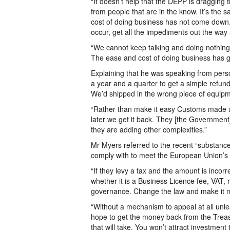
“It doesn’t help that the DEPP is dragging 
from people that are in the know. It’s the
cost of doing business has not come down. 
occur, get all the impediments out the wa
“We cannot keep talking and doing nothing
The ease and cost of doing business has go
Explaining that he was speaking from pers
a year and a quarter to get a simple ref
We’d shipped in the wrong piece of equipme
“Rather than make it easy Customs made us
later we get it back. They [the Government
they are adding other complexities.”
Mr Myers referred to the recent “substance
comply with to meet the European Union’s (E
“If they levy a tax and the amount is incor
whether it is a Business Licence fee, VAT, 
governance. Change the law and make it m
“Without a mechanism to appeal at all unles
hope to get the money back from the Treasu
that will take. You won’t attract investment 