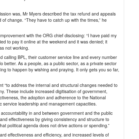
ssion was, Mr Myers described the tax refund and appeals
d of change. “They have to catch up with the times,” he
d improvement with the ORG chief disclosing: “I have paid my
ied to pay it online at the weekend and it was denied; it
as not working.
ed calling BPL, their customer service line and every number
better. As a people, as a public sector, as a private sector
going to happen by wishing and praying. It only gets you so far,
 “to address the internal and structural changes needed to
my. These include increased digitisation of government,
fectiveness, the adoption and adherence to the National
ic service leadership and management capacities.
g accountability in and between government and the public
and effectiveness by giving consistency and structure to
t political agenda does not drive actions or spending.”
rd effectiveness and efficiency, and increased levels of