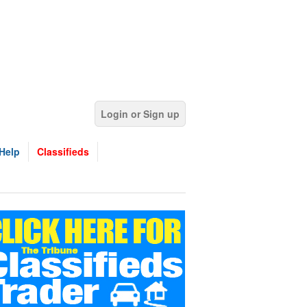
Login or Sign up
Help
Classifieds