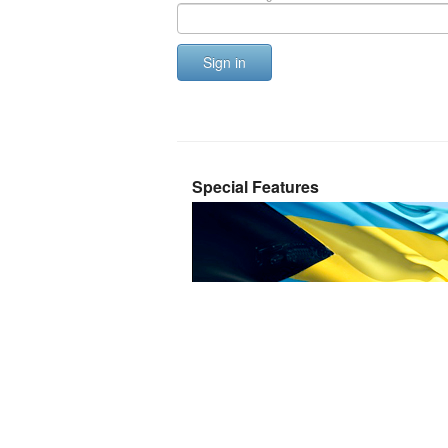
Sign in
Special Features