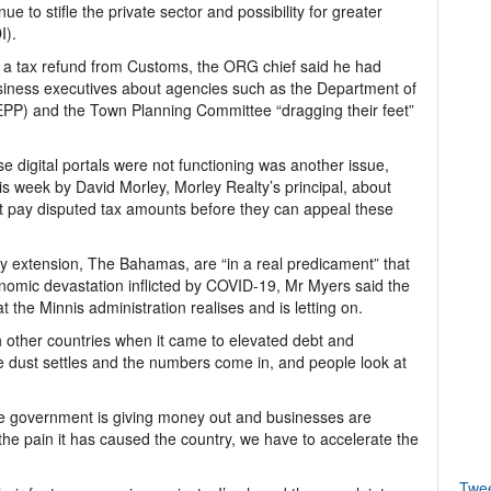
e to stifle the private sector and possibility for greater
I).
n a tax refund from Customs, the ORG chief said he had
iness executives about agencies such as the Department of
EPP) and the Town Planning Committee “dragging their feet”
ause digital portals were not functioning was another issue,
s week by David Morley, Morley Realty’s principal, about
t pay disputed tax amounts before they can appeal these
 extension, The Bahamas, are “in a real predicament” that
conomic devastation inflicted by COVID-19, Mr Myers said the
hat the Minnis administration realises and is letting on.
other countries when it came to elevated debt and
 dust settles and the numbers come in, and people look at
.
e government is giving money out and businesses are
he pain it has caused the country, we have to accelerate the
Twe