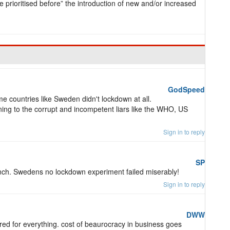
prioritised before” the introduction of new and/or increased
GodSpeed
e countries like Sweden didn't lockdown at all.
ening to the corrupt and incompetent liars like the WHO, US
Sign in to reply
SP
nch. Swedens no lockdown experiment failed miserably!
Sign in to reply
DWW
d for everything. cost of beaurocracy in business goes