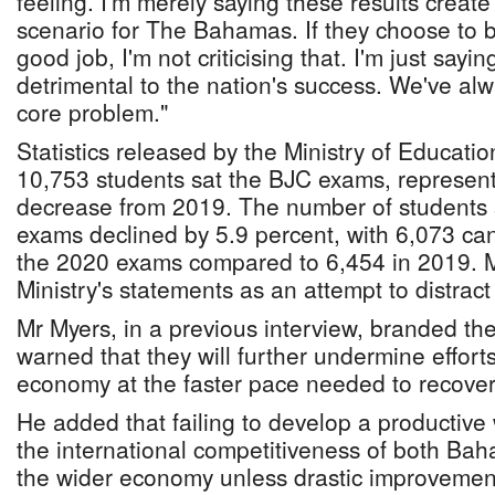
feeling. I'm merely saying these results creat
scenario for The Bahamas. If they choose to b
good job, I'm not criticising that. I'm just sayin
detrimental to the nation's success. We've alw
core problem."
Statistics released by the Ministry of Educatio
10,753 students sat the BJC exams, represent
decrease from 2019. The number of students 
exams declined by 5.9 percent, with 6,073 can
the 2020 exams compared to 6,454 in 2019. 
Ministry's statements as an attempt to distract
Mr Myers, in a previous interview, branded the
warned that they will further undermine effor
economy at the faster pace needed to recove
He added that failing to develop a productive 
the international competitiveness of both Ba
the wider economy unless drastic improvement