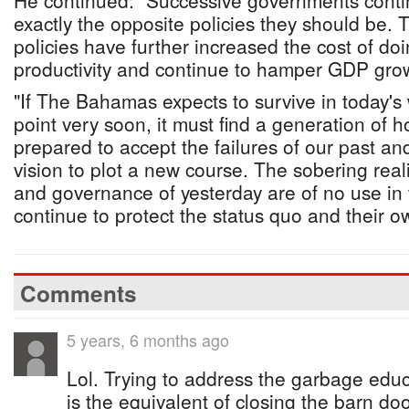
He continued: "Successive governments conti
exactly the opposite policies they should be. T
policies have further increased the cost of do
productivity and continue to hamper GDP gr
"If The Bahamas expects to survive in today's
point very soon, it must find a generation of h
prepared to accept the failures of our past a
vision to plot a new course. The sobering reali
and governance of yesterday are of no use in
continue to protect the status quo and their ow
Comments
5 years, 6 months ago
Lol. Trying to address the garbage educa
is the equivalent of closing the barn do