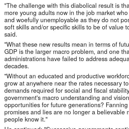
"The challenge with this diabolical result is th
more young adults now in the job market who
and woefully unemployable as they do not poss
soft skills and/or specific skills to be of value
said.
"What these new results mean in terms of futu
GDP is the larger macro problem, and one tha
administrations have failed to address adequat
decades.
"Without an educated and productive workforc
grow at anywhere near the rates necessary to 
demands required for social and fiscal stabilit
government's macro understanding and vision 
opportunities for future generations? Fanning
promises and lies are no longer a believable 
people know it."