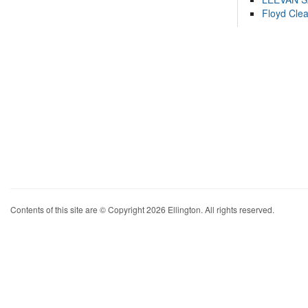
Floyd Cle
Contents of this site are © Copyright 2026 Ellington. All rights reserved.