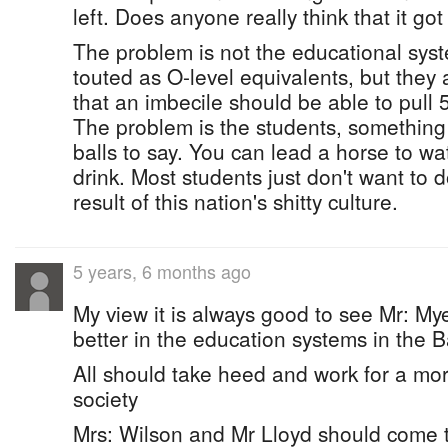
left. Does anyone really think that it go
The problem is not the educational sy
touted as O-level equivalents, but they
that an imbecile should be able to pull 5
The problem is the students, somethin
balls to say. You can lead a horse to wa
drink. Most students just don't want to do
result of this nation's shitty culture.
5 years, 6 months ago
My view it is always good to see Mr: My
better in the education systems in the
All should take heed and work for a m
society
Mrs: Wilson and Mr Lloyd should come 