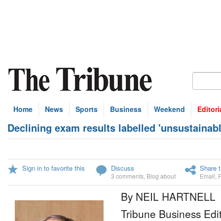
Home
News
Sports
Business
Weekend
Editori
Declining exam results labelled 'unsustainab
Sign in to favorite this
Discuss
Share t
3 comments
,
Blog about
Email
,
By NEIL HARTNELL
Tribune Business Edi