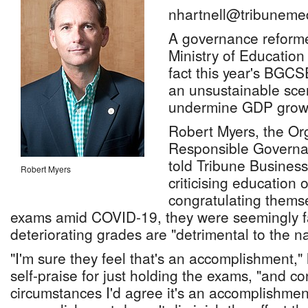
nhartnell@tribuneme
A governance reforme
Ministry of Education 
fact this year's BGCS
an unsustainable scen
undermine GDP grow
Robert Myers, the Org
Responsible Governan
told Tribune Business
Robert Myers
criticising education of
congratulating thems
exams amid COVID-19, they were seemingly fai
deteriorating grades are "detrimental to the na
"I'm sure they feel that's an accomplishment," 
self-praise for just holding the exams, "and co
circumstances I'd agree it's an accomplishment