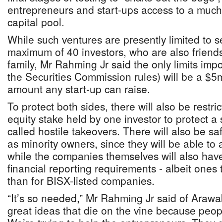
entrepreneurs and start-ups access to a much
capital pool.
While such ventures are presently limited to s
maximum of 40 investors, who are also friend
family, Mr Rahming Jr said the only limits i
the Securities Commission rules) will be a $5m
amount any start-up can raise.
To protect both sides, there will also be restri
equity stake held by one investor to protect a 
called hostile takeovers. There will also be sa
as minority owners, since they will be able to
while the companies themselves will also hav
financial reporting requirements - albeit ones 
than for BISX-listed companies.
“It’s so needed,” Mr Rahming Jr said of Araw
great ideas that die on the vine because peop