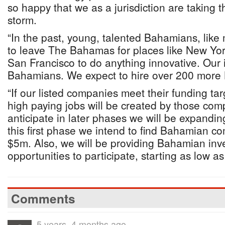
so happy that we as a jurisdiction are taking t
storm.
“In the past, young, talented Bahamians, like
to leave The Bahamas for places like New Yo
San Francisco to do anything innovative. Our in
Bahamians. We expect to hire over 200 more
“If our listed companies meet their funding ta
high paying jobs will be created by those co
anticipate in later phases we will be expandin
this first phase we intend to find Bahamian co
$5m. Also, we will be providing Bahamian inve
opportunities to participate, starting as low as
Comments
5 years, 4 months ago