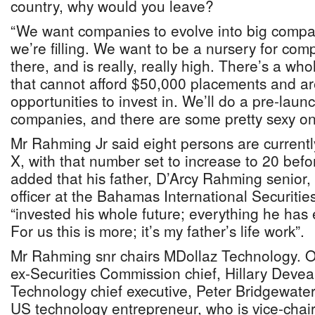
country, why would you leave?
“We want companies to evolve into big compa
we’re filling. We want to be a nursery for co
there, and is really, really high. There’s a wh
that cannot afford $50,000 placements and are
opportunities to invest in. We’ll do a pre-laun
companies, and there are some pretty sexy on
Mr Rahming Jr said eight persons are curren
X, with that number set to increase to 20 befo
added that his father, D’Arcy Rahming senior,
officer at the Bahamas International Securiti
“invested his whole future; everything he has 
For us this is more; it’s my father’s life work”.
Mr Rahming snr chairs MDollaz Technology. Ot
ex-Securities Commission chief, Hillary Dev
Technology chief executive, Peter Bridgewate
US technology entrepreneur, who is vice-chai