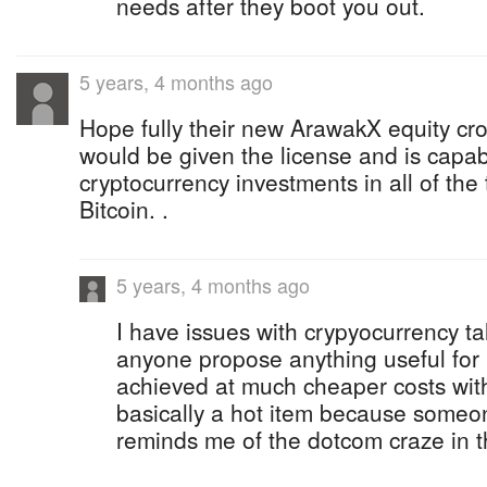
needs after they boot you out.
5 years, 4 months ago
Hope fully their new ArawakX equity cr
would be given the license and is cap
cryptocurrency investments in all of the
Bitcoin. .
5 years, 4 months ago
I have issues with crypyocurrency tal
anyone propose anything useful for i
achieved at much cheaper costs with 
basically a hot item because someone 
reminds me of the dotcom craze in t