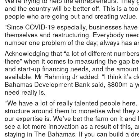
We’re trying to help the entrepreneurs. They go
and the country will be better off. This is a to
people who are going out and creating value.
“Since COVID-19 especially, businesses have
themselves and restructuring. Everybody needs
number one problem of the day; always has an
Acknowledging that “a lot of different numbe
there” when it comes to measuring the gap b
and start-up financing needs, and the amount 
available, Mr Rahming Jr added: “I think it’s c
Bahamas Development Bank said, $800m a ye
need really is.
“We have a lot of really talented people here.
structure around them to monetise what they a
our expertise is. We’ve bet the farm on it and 
see a lot more innovation as a result of this, 
staying in The Bahamas. If you can build a dr