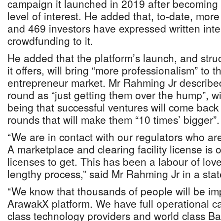
campaign it launched in 2019 after becoming
level of interest. He added that, to-date, mo
and 469 investors have expressed written inter
crowdfunding to it.
He added that the platform’s launch, and stru
it offers, will bring “more professionalism” to 
entrepreneur market. Mr Rahming Jr described 
round as “just getting them over the hump”, wi
being that successful ventures will come back
rounds that will make them “10 times’ bigger”.
“We are in contact with our regulators who ar
A marketplace and clearing facility license is o
licenses to get. This has been a labour of lov
lengthy process,” said Mr Rahming Jr in a sta
“We know that thousands of people will be imp
ArawakX platform. We have full operational cap
class technology providers and world class Ba