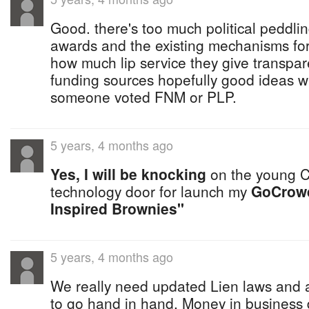
Good. there's too much political peddlin
awards and the existing mechanisms for
how much lip service they give transpa
funding sources hopefully good ideas w
someone voted FNM or PLP.
5 years, 4 months ago
Yes, I will be knocking
on the young C
technology door for launch my
GoCrow
Inspired Brownies"
5 years, 4 months ago
We really need updated Lien laws and a 
to go hand in hand. Money in business 