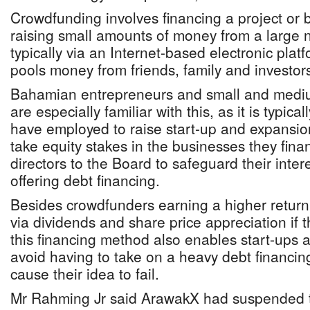
Crowdfunding involves financing a project or 
raising small amounts of money from a large 
typically via an Internet-based electronic plat
pools money from friends, family and investor
Bahamian entrepreneurs and small and mediu
are especially familiar with this, as it is typic
have employed to raise start-up and expansio
take equity stakes in the businesses they fina
directors to the Board to safeguard their inter
offering debt financing.
Besides crowdfunders earning a higher return 
via dividends and share price appreciation if 
this financing method also enables start-ups 
avoid having to take on a heavy debt financi
cause their idea to fail.
Mr Rahming Jr said ArawakX had suspended 