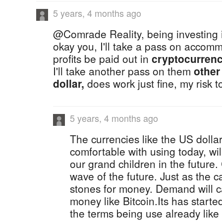
5 years, 4 months ago
@Comrade Reality, being investing is 
okay you, I'll take a pass on acco
profits be paid out in
cryptocurrenc
I'll take another pass on them
other
dollar,
does work just fine, my risk t
5 years, 4 months ago
The currencies like the US dollar
comfortable with using today, wil
our grand children in the future
wave of the future. Just as the
stones for money. Demand will ca
money like Bitcoin.Its has started
the terms being use already like