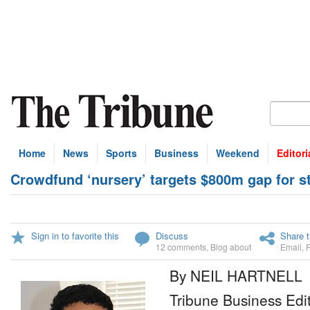
Home
News
Sports
Business
Weekend
Editori
Crowdfund ‘nursery’ targets $800m gap for s
Sign in to favorite this
Discuss
Share t
12 comments
,
Blog about
Email
,
By NEIL HARTNELL
Tribune Business Edi