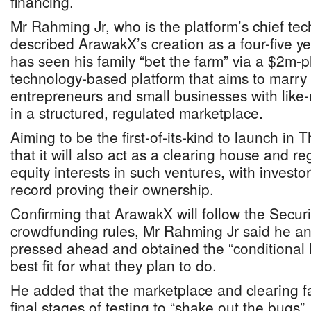
financing.
Mr Rahming Jr, who is the platform’s chief tech
described ArawakX’s creation as a four-five yea
has seen his family “bet the farm” via a $2m-p
technology-based platform that aims to marry 
entrepreneurs and small businesses with like-
in a structured, regulated marketplace.
Aiming to be the first-of-its-kind to launch i
that it will also act as a clearing house and reg
equity interests in such ventures, with investo
record proving their ownership.
Confirming that ArawakX will follow the Secu
crowdfunding rules, Mr Rahming Jr said he an
pressed ahead and obtained the “conditional l
best fit for what they plan to do.
He added that the marketplace and clearing faci
final stages of testing to “shake out the bugs”