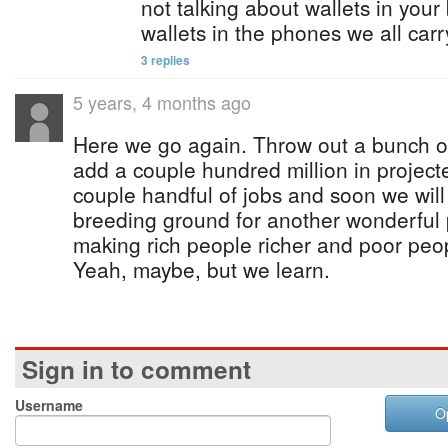
not talking about wallets in your
wallets in the phones we all car
3 replies
5 years, 4 months ago
Here we go again. Throw out a bunch o
add a couple hundred million in project
couple handful of jobs and soon we will
breeding ground for another wonderful 
making rich people richer and poor peop
Yeah, maybe, but we learn.
Sign in to comment
Username
O