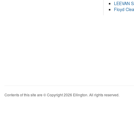
LEEVAN 
Floyd Cle
Contents of this site are © Copyright 2026 Ellington. All rights reserved.