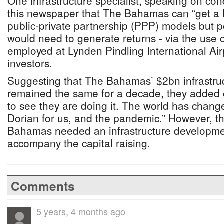
One infrastructure specialist, speaking on cond
this newspaper that The Bahamas can “get a 
public-private partnership (PPP) models but po
would need to generate returns - via the use o
employed at Lynden Pindling International Airp
investors.
Suggesting that The Bahamas’ $2bn infrastruct
remained the same for a decade, they added of
to see they are doing it. The world has change
Dorian for us, and the pandemic.” However, t
Bahamas needed an infrastructure developmen
accompany the capital raising.
Comments
5 years, 4 months ago