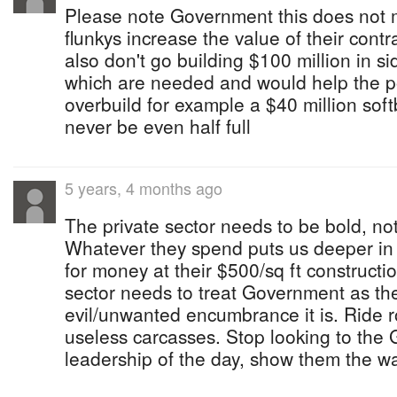
Please note Government this does not 
flunkys increase the value of their contra
also don't go building $100 million in s
which are needed and would help the po
overbuild for example a $40 million soft
never be even half full
5 years, 4 months ago
The private sector needs to be bold, not
Whatever they spend puts us deeper in 
for money at their $500/sq ft constructi
sector needs to treat Government as th
evil/unwanted encumbrance it is. Ride 
useless carcasses. Stop looking to the 
leadership of the day, show them the w