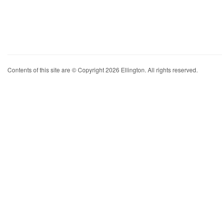
Contents of this site are © Copyright 2026 Ellington. All rights reserved.