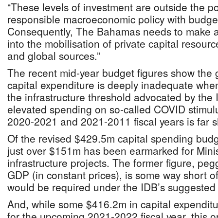
“These levels of investment are outside the poss
responsible macroeconomic policy with budge
Consequently, The Bahamas needs to make a g
into the mobilisation of private capital resou
and global sources.”
The recent mid-year budget figures show the
capital expenditure is deeply inadequate when
the infrastructure threshold advocated by the
elevated spending on so-called COVID stimulus
2020-2021 and 2021-2011 fiscal years is far s
Of the revised $429.5m capital spending budget
just over $151m has been earmarked for Minis
infrastructure projects. The former figure, peg
GDP (in constant prices), is some way short o
would be required under the IDB’s suggested
And, while some $416.2m in capital expenditur
for the upcoming 2021-2022 fiscal year, this 