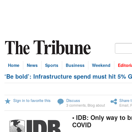
Home
News
Sports
Business
Weekend
Editori
‘Be bold’: Infrastructure spend must hit 5% 
Sign in to favorite this
Discuss
Share t
3 comments
,
Blog about
Email
,
• IDB: Only way to 
COVID