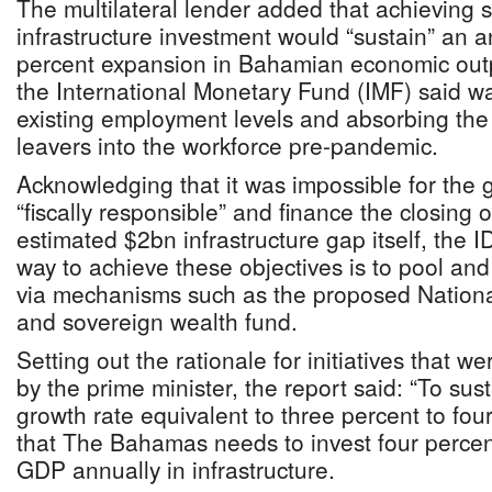
The multilateral lender added that achieving s
infrastructure investment would “sustain” an a
percent expansion in Bahamian economic outpu
the International Monetary Fund (IMF) said was
existing employment levels and absorbing the
leavers into the workforce pre-pandemic.
Acknowledging that it was impossible for the
“fiscally responsible” and finance the closing
estimated $2bn infrastructure gap itself, the 
way to achieve these objectives is to pool and 
via mechanisms such as the proposed National
and sovereign wealth fund.
Setting out the rationale for initiatives that w
by the prime minister, the report said: “To s
growth rate equivalent to three percent to four
that The Bahamas needs to invest four percent
GDP annually in infrastructure.