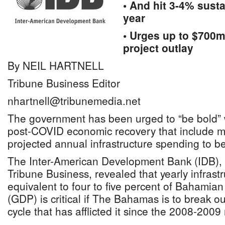
• And hit 3-4% sust
year
• Urges up to $700m
project outlay
By NEIL HARTNELL
Tribune Business Editor
nhartnell@tribunemedia.net
The government has been urged to “be bold” wi
post-COVID economic recovery that include m
projected annual infrastructure spending to
The Inter-American Development Bank (IDB), i
Tribune Business, revealed that yearly infrast
equivalent to four to five percent of Bahamia
(GDP) is critical if The Bahamas is to break o
cycle that has afflicted it since the 2008-2009