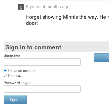
5 years, 4 months ago
Forget showing Minnis the way. He 
door!
Sign in to comment
Username
O
I have an account.
I'm new.
Password
Forgot?
Sign in