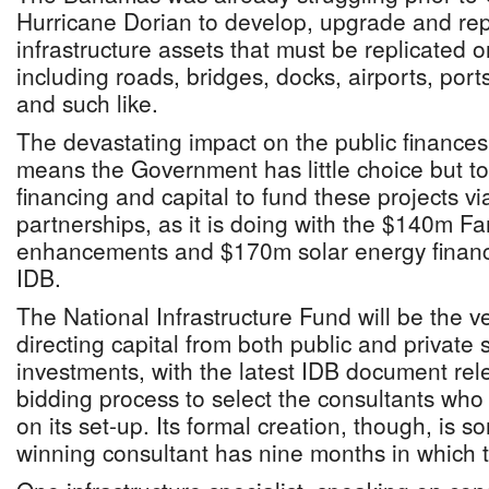
Hurricane Dorian to develop, upgrade and repai
infrastructure assets that must be replicated o
including roads, bridges, docks, airports, ports
and such like.
The devastating impact on the public finances
means the Government has little choice but to 
financing and capital to fund these projects vi
partnerships, as it is doing with the $140m Fam
enhancements and $170m solar energy financ
IDB.
The National Infrastructure Fund will be the v
directing capital from both public and private 
investments, with the latest IDB document rel
bidding process to select the consultants who 
on its set-up. Its formal creation, though, is
winning consultant has nine months in which to