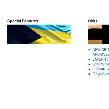
Special Features
Obits
NEW OBI
ARCHIVES
LAVERN 
John Whyl
LEEVAN 
Floyd Cle