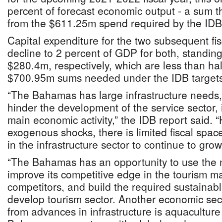
percent of forecast economic output - a sum t
from the $611.25m spend required by the IDB’
Capital expenditure for the two subsequent fisc
decline to 2 percent of GDP for both, standi
$280.4m, respectively, which are less than h
$700.95m sums needed under the IDB targets
“The Bahamas has large infrastructure needs, 
hinder the development of the service sector, i
main economic activity,” the IDB report said. 
exogenous shocks, there is limited fiscal spac
in the infrastructure sector to continue to grow
“The Bahamas has an opportunity to use the n
improve its competitive edge in the tourism mar
competitors, and build the required sustainable
develop tourism sector. Another economic sect
from advances in infrastructure is aquaculture