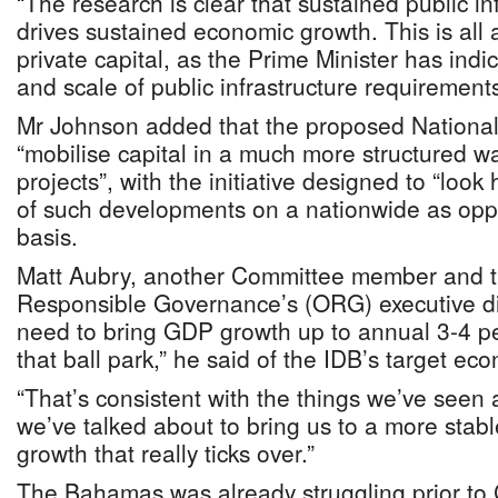
“The research is clear that sustained public in
drives sustained economic growth. This is all a
private capital, as the Prime Minister has ind
and scale of public infrastructure requirements
Mr Johnson added that the proposed National 
“mobilise capital in a much more structured w
projects”, with the initiative designed to “look h
of such developments on a nationwide as oppo
basis.
Matt Aubry, another Committee member and th
Responsible Governance’s (ORG) executive di
need to bring GDP growth up to annual 3-4 per
that ball park,” he said of the IDB’s target e
“That’s consistent with the things we’ve seen
we’ve talked about to bring us to a more stab
growth that really ticks over.”
The Bahamas was already struggling prior t