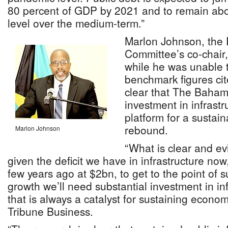
80 percent of GDP by 2021 and to remain abo
level over the medium-term.”
Marlon Johnson, the
Committee’s co-chair,
while he was unable t
benchmark figures cit
clear that The Baham
investment in infrastr
platform for a sustai
rebound.
Marlon Johnson
“What is clear and evi
given the deficit we have in infrastructure no
few years ago at $2bn, to get to the point of
growth we’ll need substantial investment in in
that is always a catalyst for sustaining econom
Tribune Business.