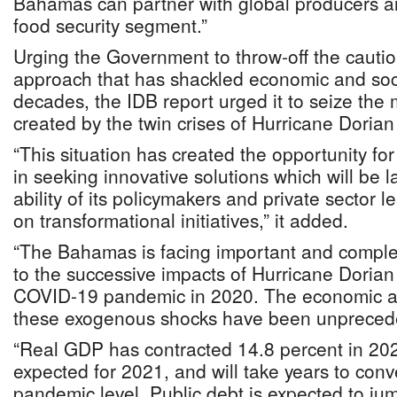
Bahamas can partner with global producers an
food security segment.”
Urging the Government to throw-off the cautio
approach that has shackled economic and socia
decades, the IDB report urged it to seize th
created by the twin crises of Hurricane Dori
“This situation has created the opportunity for
in seeking innovative solutions which will be 
ability of its policymakers and private sector 
on transformational initiatives,” it added.
“The Bahamas is facing important and compl
to the successive impacts of Hurricane Dorian
COVID-19 pandemic in 2020. The economic an
these exogenous shocks have been unpreced
“Real GDP has contracted 14.8 percent in 20
expected for 2021, and will take years to conv
pandemic level. Public debt is expected to ju