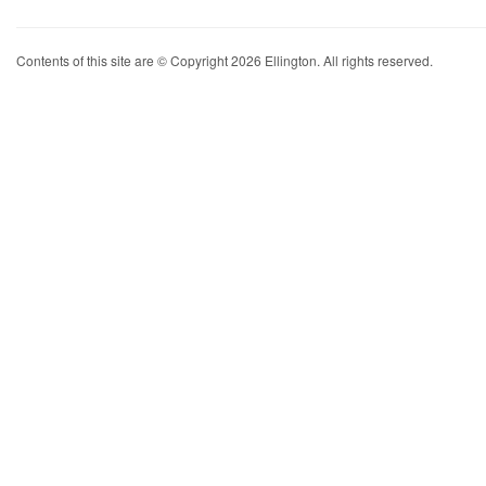
Contents of this site are © Copyright 2026 Ellington. All rights reserved.