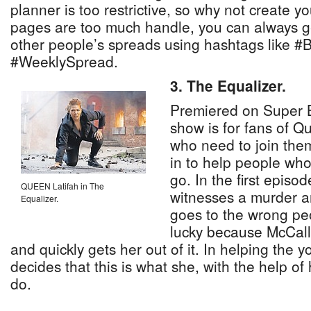
planner is too restrictive, so why not create y
pages are too much handle, you can always ge
other people’s spreads using hashtags like #
#WeeklySpread.
3. The Equalizer.
Premiered on Super B
show is for fans of Q
who need to join the
in to help people wh
go. In the first epis
QUEEN Latifah in The
witnesses a murder an
Equalizer.
goes to the wrong peo
lucky because McCall 
and quickly gets her out of it. In helping th
decides that this is what she, with the help of 
do.