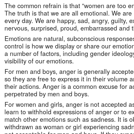
The common refrain is that “women are too em
The truth is that we are all emotional. We ar
every day. We are happy, sad, angry, guilty, e
nervous, surprised, proud, embarrassed and th
Emotions are natural, subconscious response
control is how we display or share our emotio
a number of factors, including gender ideology
visibility of our emotions.
For men and boys, anger is generally accepte
so they are free to express it in their volume 
their actions. Anger is a common excuse for ac
perpetrated by men and boys.
For women and girls, anger is not accepted as
learn to withhold expressions of anger or to ex
match other emotions such as sadness. It is o
withdrawn as woman or girl experiencing sadn