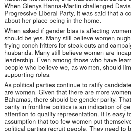
When Glenys Hanna-Martin challenged Davis f
Progressive Liberal Party, it was said that 
about her place being in the home.
When asked if gender bias is affecting women 
should be yes. Many still believe women ought
frying conch fritters for steak-outs and campai
husbands. Many still believe women are incapab
leadership. Even among those who have lear
people who believe we, as women, should limi
supporting roles.
As political parties continue to ratify candidat
are women. Given that there are more women
Bahamas, there should be gender parity. That 
parity in frontline politics is an indication of 
attention to quality representation. It is easy 
assumption that too few women put themselv
political parties recruit people. They need to b