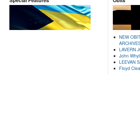
Special Features
Obits
NEW OBI
ARCHIVES
LAVERN 
John Whyl
LEEVAN 
Floyd Cle