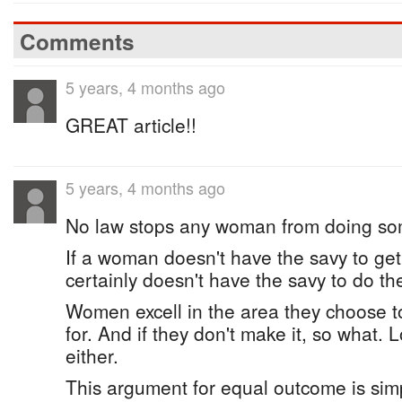
Comments
5 years, 4 months ago
GREAT article!!
5 years, 4 months ago
No law stops any woman from doing so
If a woman doesn't have the savy to get
certainly doesn't have the savy to do th
Women excell in the area they choose t
for. And if they don't make it, so what. 
either.
This argument for equal outcome is simp