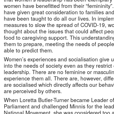
women have benefitted from their “femininity
have given great consideration to families a
have been taught to do all our lives. In implem
measures to slow the spread of COVID-19, w
thought about the issues that could affect peo
food to caregiving support. This understandin
them to prepare, meeting the needs of peopl
able to predict them.
Women’s experiences and socialisation give u
into the needs of society even as they restrict
leadership. There are no feminine or mascul
experience them all. There are, however, diff
are socialised which directly affects our beha
are perceived by others.
When Loretta Butler-Turner became Leader of
Parliament and challenged Minnis for the lead
National Movement, she was considered too a