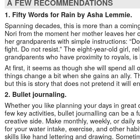
A FEW RECOMMENDATIONS
1. Fifty Words for Rain by Asha Lemmie.
Spanning decades, this is more than a coming o
Nori from the moment her mother leaves her o
her grandparents with simple instructions: “D
fight. Do not resist.” The eight-year-old girl, r
grandparents who have proximity to royals, is h
At first, it seems as though she will spend all 
things change a bit when she gains an ally. Th
but this is story that does not pretend it will 
2. Bullet journaling.
Whether you like planning your days in great de
few key activities, bullet journalling can be a 
creative side. Make monthly, weekly, or daily 
for your water intake, exercise, and other hab
skills like hand lettering and drawing. Somet