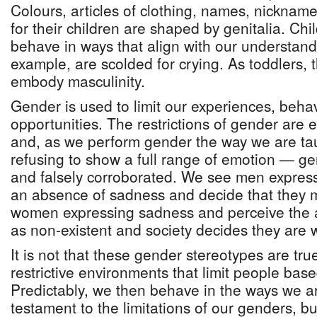
Colours, articles of clothing, names, nicknam
for their children are shaped by genitalia. Chi
behave in ways that align with our understand
example, are scolded for crying. As toddlers, 
embody masculinity.
Gender is used to limit our experiences, beha
opportunities. The restrictions of gender are
and, as we perform gender the way we are ta
refusing to show a full range of emotion — g
and falsely corroborated. We see men expres
an absence of sadness and decide that they 
women expressing sadness and perceive the
as non-existent and society decides they are 
It is not that these gender stereotypes are tru
restrictive environments that limit people bas
Predictably, we then behave in the ways we are
testament to the limitations of our genders, b