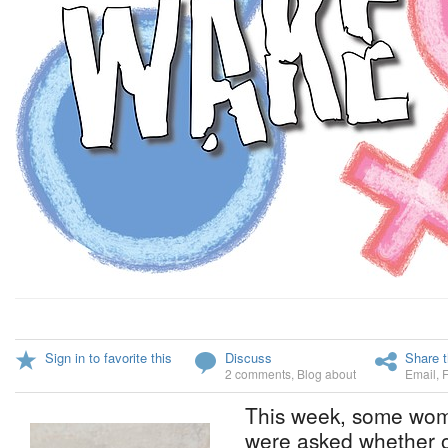
Sign in to favorite this
Discuss
Share t
2 comments
,
Blog about
Email
,
This week, some women
were asked whether o