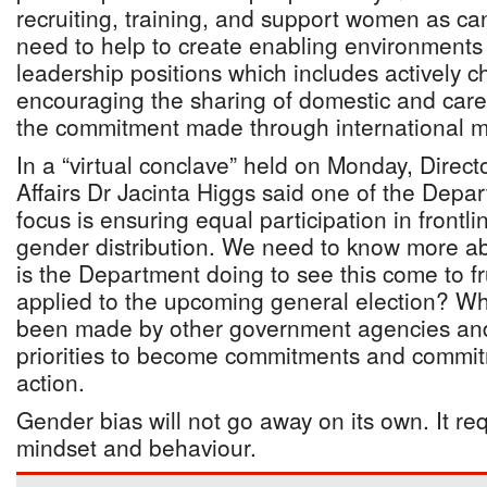
recruiting, training, and support women as ca
need to help to create enabling environments
leadership positions which includes actively c
encouraging the sharing of domestic and care
the commitment made through international 
In a “virtual conclave” held on Monday, Direc
Affairs Dr Jacinta Higgs said one of the Depar
focus is ensuring equal participation in frontli
gender distribution. We need to know more abo
is the Department doing to see this come to fru
applied to the upcoming general election? 
been made by other government agencies an
priorities to become commitments and commit
action.
Gender bias will not go away on its own. It re
mindset and behaviour.