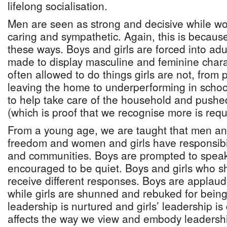
lifelong socialisation.
Men are seen as strong and decisive while w
caring and sympathetic. Again, this is because
these ways. Boys and girls are forced into ad
made to display masculine and feminine charac
often allowed to do things girls are not, from 
leaving the home to underperforming in schoo
to help take care of the household and pushed
(which is proof that we recognise more is req
From a young age, we are taught that men a
freedom and women and girls have responsibilit
and communities. Boys are prompted to speak 
encouraged to be quiet. Boys and girls who sh
receive different responses. Boys are applaude
while girls are shunned and rebuked for being
leadership is nurtured and girls’ leadership i
affects the way we view and embody leadershi