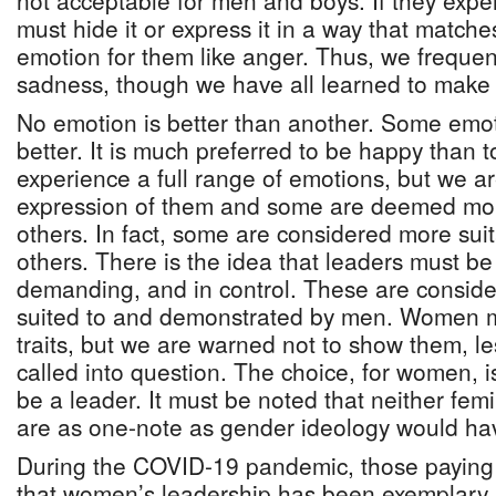
not acceptable for men and boys. If they expe
must hide it or express it in a way that match
emotion for them like anger. Thus, we freque
sadness, though we have all learned to make o
No emotion is better than another. Some emoti
better. It is much preferred to be happy than t
experience a full range of emotions, but we ar
expression of them and some are deemed mor
others. In fact, some are considered more suit
others. There is the idea that leaders must be 
demanding, and in control. These are consider
suited to and demonstrated by men. Women 
traits, but we are warned not to show them, le
called into question. The choice, for women, i
be a leader. It must be noted that neither femi
are as one-note as gender ideology would hav
During the COVID-19 pandemic, those paying 
that women’s leadership has been exemplary 