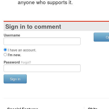
anyone who supports it.
Sign in to comment
Username
O
I have an account.
I'm new.
Password
Forgot?
Sign in