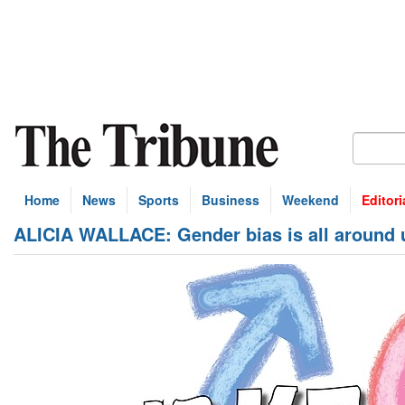
Home
News
Sports
Business
Weekend
Editori
ALICIA WALLACE: Gender bias is all around u