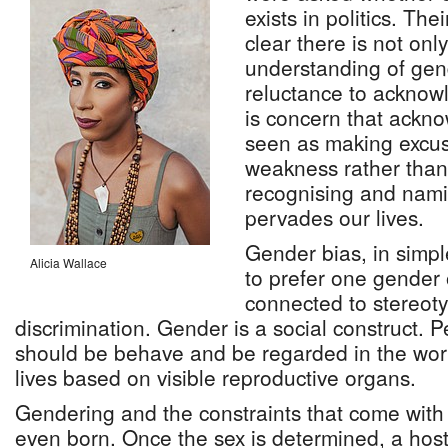
exists in politics. Th
clear there is not only
understanding of gend
reluctance to acknowl
is concern that ackn
seen as making excus
weakness rather than 
recognising and nami
pervades our lives.
Gender bias, in simpl
Alicia Wallace
to prefer one gender o
connected to stereot
discrimination. Gender is a social construct.
should be behave and be regarded in the worl
lives based on visible reproductive organs.
Gendering and the constraints that come with 
even born. Once the sex is determined, a host