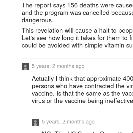
The report says 156 deaths were cause
and the program was cancelled becaus
dangerous.
This revelation will cause a halt to peop
Let's see how long it takes for them to fi
could be avoided with simple vitamin s
5 years, 2 months ago
Actually I think that approximate 40
persons who have contracted the vir
vaccine. Is that the same as the vac
virus or the vaccine being ineffectiv
5 years, 2 months ago