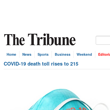
Home
News
Sports
Business
Weekend
Editori
COVID-19 death toll rises to 215