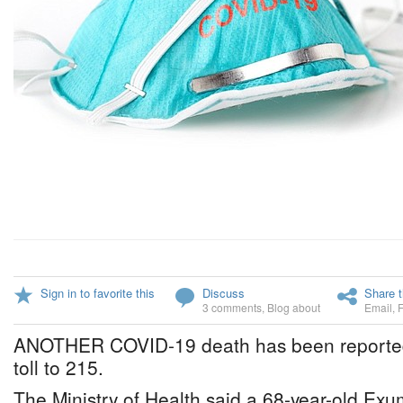
Sign in to favorite this
Discuss
Share t
3 comments
,
Blog about
Email
,
ANOTHER COVID-19 death has been reported, 
toll to 215.
The Ministry of Health said a 68-year-old E