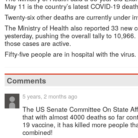
May 11 is the country’s latest COVID-19 death
Twenty-six other deaths are currently under in
The Ministry of Health also reported 33 new 
yesterday, pushing the overall tally to 10,966
those cases are active.
Fifty-five people are in hospital with the virus.
Comments
5 years, 2 months ago
The US Senate Committee On State Affa
that with almost 4000 deaths so far con
19 vaccine, it has killed more people th
combined!