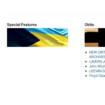
Special Features
Obits
NEW OBI
ARCHIVES
LAVERN 
John Whyl
LEEVAN 
Floyd Cle