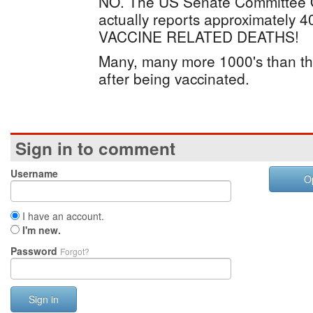
NO. The US Senate Committee O
actually reports approximately
VACCINE RELATED DEATHS!
Many, many more 1000's than tha
after being vaccinated.
Sign in to comment
Username
O
I have an account.
I'm new.
Password
Forgot?
Sign in