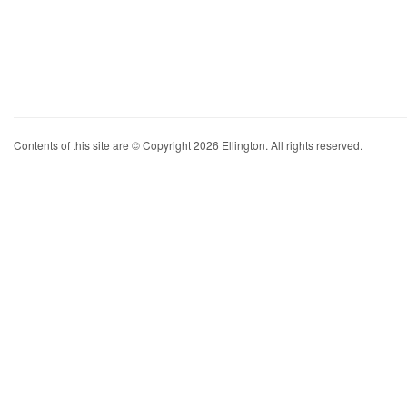
Contents of this site are © Copyright 2026 Ellington. All rights reserved.