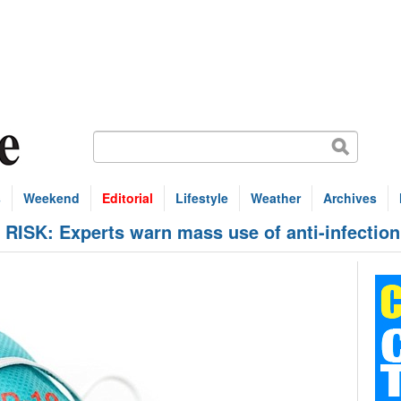
s
Weekend
Editorial
Lifestyle
Weather
Archives
SK: Experts warn mass use of anti-infection