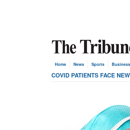
Home
News
Sports
Busines
COVID PATIENTS FACE NEW RI