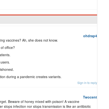
ohdrap4
ing vaccines? Ah, she does not know.
of office?
atients.
 users.
dishonest.
ion during a pandemic creates variants.
Sign in to reply
Twocent
rget. Beware of honey mixed with poison! A vaccine
r stops infection nor stops transmission is like an antibiotic