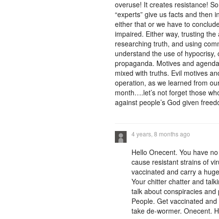
overuse! It creates resistance! So
“experts” give us facts and then 
either that or we have to conclude 
impaired. Either way, trusting the
researching truth, and using com
understand the use of hypocrisy, c
propaganda. Motives and agendas
mixed with truths. Evil motives a
operation, as we learned from ou
month….let’s not forget those who 
against people’s God given freed
4 years, 8 months ago
Hello Onecent. You have no 
cause resistant strains of vi
vaccinated and carry a huge v
Your chitter chatter and tal
talk about conspiracies and
People. Get vaccinated and do
take de-wormer. Onecent. H