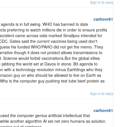
Sign in to reply
carltonr61
al agenda is in full swing. WHO has banned to date
cts preferring to watch millions die in order to ensure profits
accident came across vials marked Smallpox intended for
CDC. Gates said the current vaccines being used don't
I guess his funded WHO/PAHO did not get the memo. They
narrative though it does not protect allows transmissions to
 Science would forbid vaccinations.But the global elites
 jabbing the world set at Davos in stone. B3 agenda to
ion with a technology revolution minus Earthlings who they
Amazon guy on who should be allowed to live on Earth as
 Why is the computer guy pushing test tube beef protein as
Sign in to reply
carltonr61
ed the computer genius artificial intellectual that
while another algorithm AI set net zero humans as solution.
ecies out of existence.