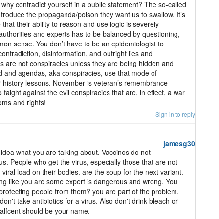
 why contradict yourself in a public statement? The so-called
introduce the propaganda/poison they want us to swallow. It’s
that their ability to reason and use logic is severely
 authorities and experts has to be balanced by questioning,
mon sense. You don’t have to be an epidemiologist to
ontradiction, disinformation, and outright lies and
 are not conspiracies unless they are being hidden and
nd and agendas, aka conspiracies, use that mode of
r history lessons. November is veteran’s remembrance
faight against the evil conspiracies that are, in effect, a war
oms and rights!
Sign in to reply
jamesg30
idea what you are talking about. Vaccines do not
rus. People who get the virus, especially those that are not
iral load on their bodies, are the soup for the next variant.
king like you are some expert is dangerous and wrong. You
 protecting people from them? you are part of the problem.
n't take antibiotics for a virus. Also don't drink bleach or
alfcent should be your name.