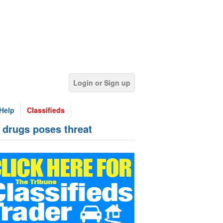
Login or Sign up
Help
Classifieds
 drugs poses threat