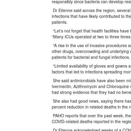
responsibly since bacteria can develop resi
Dr Etienne said across the region, several 
infections that have likely contributed to th
patients.
“Let’s not forget that health facilities h
“Many ICUs operated at two to three times 
“A rise in the use of invasive procedures su
other drugs, overcrowding and underlying c
patients for bacterial and fungal infections.
“Limited availability of gloves and gowns 
factors that led to infections spreading mor
She said antimicrobials have also been mis
Ivermectin, Azithromycin and Chloroquine
had strong evidence that they had no benef
She also had good news, saying there has
percent reduction in related deaths in the 
PAHO reports that over the past week, t
COVID-related deaths reported in the regi
Dr Etienne acknowledged weeks of a COVI