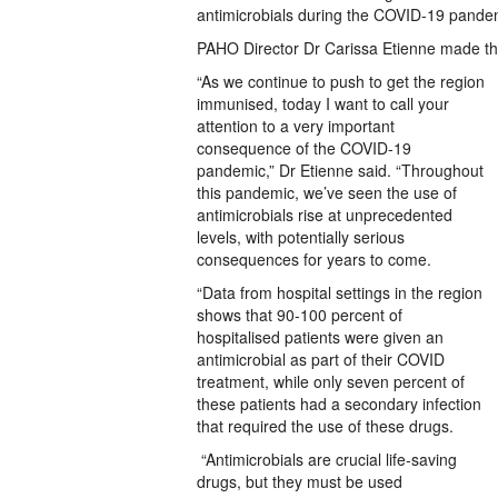
antimicrobials during the COVID-19 pandemic
PAHO Director Dr Carissa Etienne made th
“As we continue to push to get the region
immunised, today I want to call your
attention to a very important
consequence of the COVID-19
pandemic,” Dr Etienne said. “Throughout
this pandemic, we’ve seen the use of
antimicrobials rise at unprecedented
levels, with potentially serious
consequences for years to come.
“Data from hospital settings in the region
shows that 90-100 percent of
hospitalised patients were given an
antimicrobial as part of their COVID
treatment, while only seven percent of
these patients had a secondary infection
that required the use of these drugs.
“Antimicrobials are crucial life-saving
drugs, but they must be used