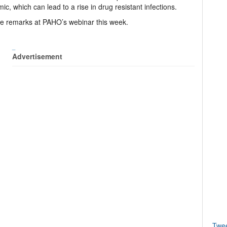
, which can lead to a rise in drug resistant infections.
e remarks at PAHO’s webinar this week.
_
Advertisement
Twe