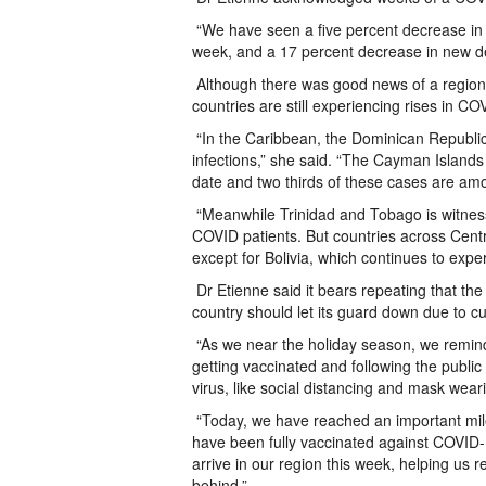
“We have seen a five percent decrease in 
week, and a 17 percent decrease in new de
Although there was good news of a region
countries are still experiencing rises in CO
“In the Caribbean, the Dominican Republic
infections,” she said. “The Cayman Islands 
date and two thirds of these cases are am
“Meanwhile Trinidad and Tobago is witnessi
COVID patients. But countries across Centr
except for Bolivia, which continues to exper
Dr Etienne said it bears repeating that the
country should let its guard down due to c
“As we near the holiday season, we remind 
getting vaccinated and following the public
virus, like social distancing and mask weari
“Today, we have reached an important mile
have been fully vaccinated against COVID-
arrive in our region this week, helping us
behind.”