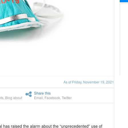
As of Friday, November 19, 2021
Share this
ts
,
Blog about
Email
,
Facebook
,
Twitter
al has raised the alarm about the “unprecedented” use of