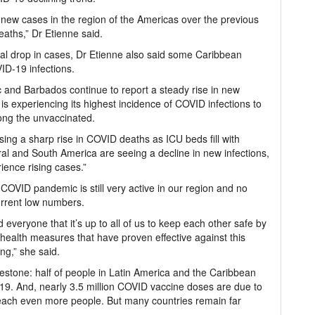
new cases in the region of the Americas over the previous
aths,” Dr Etienne said.
al drop in cases, Dr Etienne also said some Caribbean
VID-19 infections.
 and Barbados continue to report a steady rise in new
is experiencing its highest incidence of COVID infections to
ong the unvaccinated.
ng a sharp rise in COVID deaths as ICU beds fill with
al and South America are seeing a decline in new infections,
ience rising cases.”
 COVID pandemic is still very active in our region and no
urrent low numbers.
everyone that it’s up to all of us to keep each other safe by
 health measures that have proven effective against this
ng,” she said.
stone: half of people in Latin America and the Caribbean
19. And, nearly 3.5 million COVID vaccine doses are due to
 reach even more people. But many countries remain far