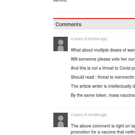
Comments
4 years, 8 months ago
What about multiple doses of wan
Will someone please vote her our 
And this is not a threat to Covid p
Should read : threat to ivermectin
The article writer is intellectually 
By the same token, mass vaccinat
4 years, 8 months ago
The above comment is right on ta
promotion for a vaccine that neithe