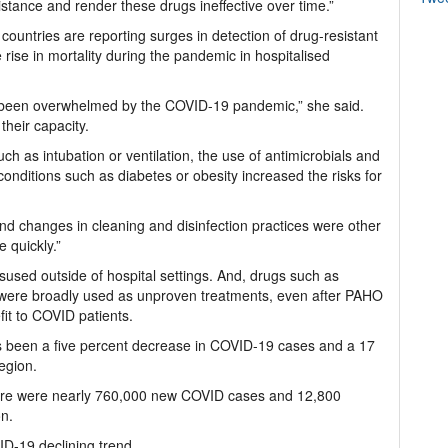
stance and render these drugs ineffective over time.”
countries are reporting surges in detection of drug-resistant
e rise in mortality during the pandemic in hospitalised
ave been overwhelmed by the COVID-19 pandemic,” she said.
their capacity.
ch as intubation or ventilation, the use of antimicrobials and
onditions such as diabetes or obesity increased the risks for
and changes in cleaning and disinfection practices were other
e quickly.”
used outside of hospital settings. And, drugs such as
 were broadly used as unproven treatments, even after PAHO
it to COVID patients.
 been a five percent decrease in COVID-19 cases and a 17
region.
here were nearly 760,000 new COVID cases and 12,800
on.
D-19 declining trend.