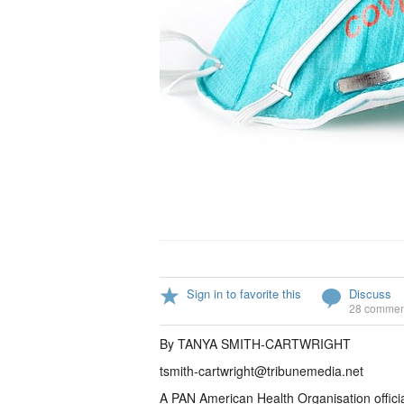
Sign in to favorite this
Discuss
28 commen
By TANYA SMITH-CARTWRIGHT
tsmith-cartwright@tribunemedia.net
A PAN American Health Organisation offici