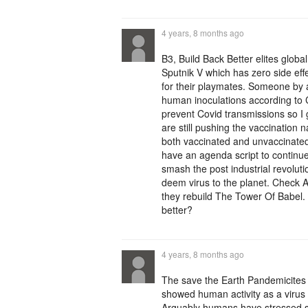
4 years, 8 months ago
B3, Build Back Better elites glob
Sputnik V which has zero side effe
for their playmates. Someone by 
human inoculations according to 
prevent Covid transmissions so 
are still pushing the vaccination 
both vaccinated and unvaccinated.
have an agenda script to continue
smash the post industrial revolut
deem virus to the planet. Check 
they rebuild The Tower Of Babel.
better?
4 years, 8 months ago
The save the Earth Pandemicites us
showed human activity as a virus 
Arguably humans have stressed sp