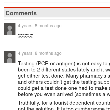
Comments
4 years, 8 months ago
🤣🤣🤣
4 years, 8 months ago
Testing (PCR or antigen) is not easy to
been to 2 different states lately and it w
get either test done. Many pharmacy's s
and others couldn't get the testing sup
could get a test done one had to make 
before you even arrived (sometimes a w
Truthfully, for a tourist dependent countr
not the solution. It is too cumbersome 