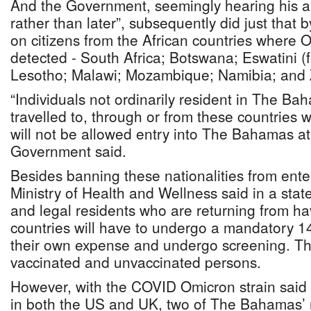
And the Government, seemingly hearing his a
rather than later”, subsequently did just that 
on citizens from the African countries where O
detected - South Africa; Botswana; Eswatini (
Lesotho; Malawi; Mozambique; Namibia; and
“Individuals not ordinarily resident in The B
travelled to, through or from these countries w
will not be allowed entry into The Bahamas at 
Government said.
Besides banning these nationalities from ent
Ministry of Health and Wellness said in a st
and legal residents who are returning from ha
countries will have to undergo a mandatory 1
their own expense and undergo screening. Thi
vaccinated and unvaccinated persons.
However, with the COVID Omicron strain said 
in both the US and UK, two of The Bahamas’ 