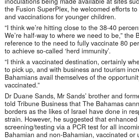
inoculations being made available at sites s
the Fusion SuperPlex, he welcomed efforts to 
and vaccinations for younger children.
“I think we’re hitting close to the 38-40 percen
We’re half-way to where we need to be,” the B
reference to the need to fully vaccinate 80 pe
to achieve so-called ‘herd immunity’.
“I think a vaccinated destination, certainly 
to pick up, and with business and tourism incre
Bahamians avail themselves of the opportun
vaccinated.”
Dr Duane Sands, Mr Sands’ brother and former
told Tribune Business that The Bahamas cannot
borders as the likes of Israel have done in r
strain. However, he suggested that enhanced
screening/testing via a PCR test for all incomin
Bahamian and non-Bahamian, vaccinated or u