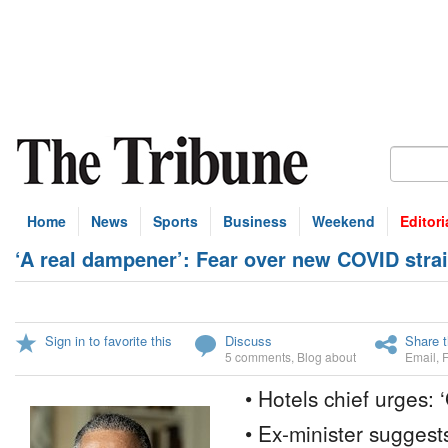
Home
News
Sports
Business
Weekend
Editori
‘A real dampener’: Fear over new COVID stra
Sign in to favorite this
Discuss
Share t
5 comments
,
Blog about
Email
,
• Hotels chief urges: 
• Ex-minister suggest