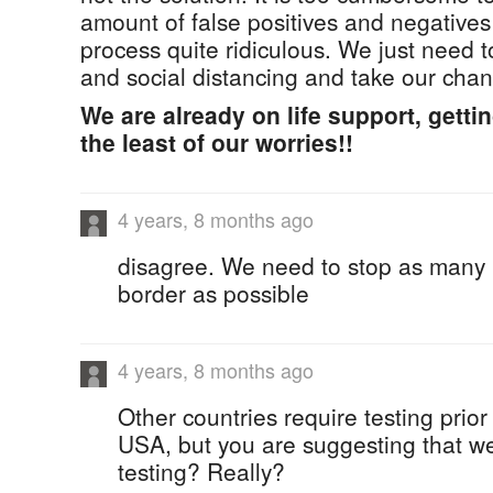
amount of false positives and negative
process quite ridiculous. We just need 
and social distancing and take our chan
We are already on life support, gettin
the least of our worries!!
4 years, 8 months ago
disagree. We need to stop as many i
border as possible
4 years, 8 months ago
Other countries require testing prior 
USA, but you are suggesting that we
testing? Really?