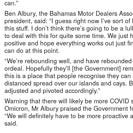
can.”
Ben Albury, the Bahamas Motor Dealers Asso
president, said: “I guess right now I’ve sort 
this stuff. I don’t think there’s going to be a l
to deal with this for quite some time. We just
positive and hope everything works out just fi
can do at this point.
“We’re rebounding well, and have rebounded 
ordeal. Hopefully they’ll [the Government] rema
this is a place that people recognise they can
distanced spread over our islands and cays.
adjusted and pivoted accordingly.”
Warning that there will likely be more COVID s
Omicron, Mr Albury praised the Government for
“We will definitely have to be more proactive a
said.