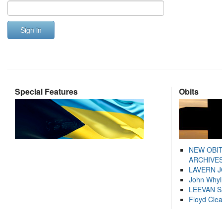
Sign in
Special Features
Obits
NEW OBI
ARCHIVES
LAVERN 
John Whyl
LEEVAN 
Floyd Cle