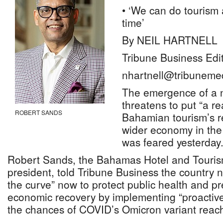
• ‘We can do tourism
time’
By NEIL HARTNELL
Tribune Business Edi
nhartnell@tribuneme
The emergence of a 
threatens to put “a r
ROBERT SANDS
Bahamian tourism’s r
wider economy in the 
was feared yesterday
Robert Sands, the Bahamas Hotel and Touris
president, told Tribune Business the country 
the curve” now to protect public health and pre
economic recovery by implementing “proactiv
the chances of COVID’s Omicron variant reach