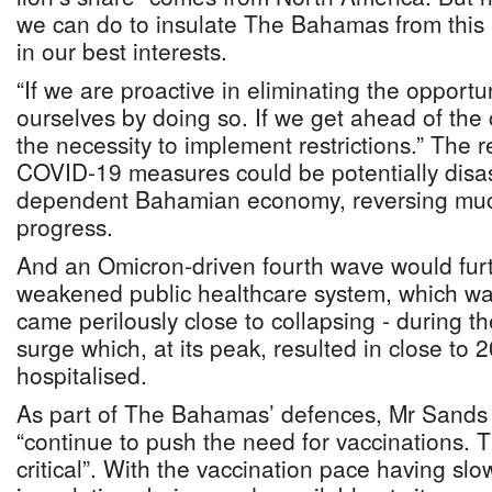
we can do to insulate The Bahamas from this pa
in our best interests.
“If we are proactive in eliminating the opportu
ourselves by doing so. If we get ahead of the
the necessity to implement restrictions.” The re
COVID-19 measures could be potentially disas
dependent Bahamian economy, reversing muc
progress.
And an Omicron-driven fourth wave would furt
weakened public healthcare system, which w
came perilously close to collapsing - during 
surge which, at its peak, resulted in close to
hospitalised.
As part of The Bahamas’ defences, Mr Sands s
“continue to push the need for vaccinations. T
critical”. With the vaccination pace having sl