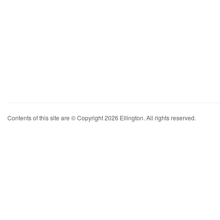
Contents of this site are © Copyright 2026 Ellington. All rights reserved.