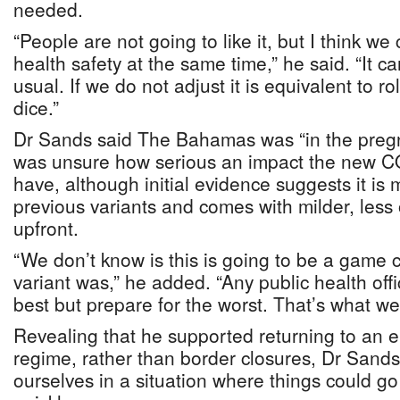
needed.
“People are not going to like it, but I think w
health safety at the same time,” he said. “It 
usual. If we do not adjust it is equivalent to ro
dice.”
Dr Sands said The Bahamas was “in the pregn
was unsure how serious an impact the new CO
have, although initial evidence suggests it is
previous variants and comes with milder, les
upfront.
“We don’t know is this is going to be a game 
variant was,” he added. “Any public health offic
best but prepare for the worst. That’s what w
Revealing that he supported returning to an
regime, rather than border closures, Dr Sands 
ourselves in a situation where things could go 