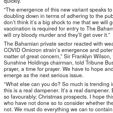
quickly.
“The emergence of this new variant speaks to
doubling down in terms of adhering to the publ
don’t think it’s a big shock to me that we will 
vaccination is required for entry to The Baha
will cry bloody murder and they’ll get over it.”
The Bahamian private sector reacted with wea
COVID Omicron strain’s emergence and potentia
matter of great concern,” Sir Franklyn Wilso
Sunshine Holdings chairman, told Tribune Busin
prayer, a time for prayer. We have to hope and
emerge as the next serious issue.
“What else can you do? So much is trending in 
this is a real dampener. It’s a real dampener.
so favourably; Christmas prospects. I hope this
who have not done so to consider whether the
not. We must do everything we can to contain 