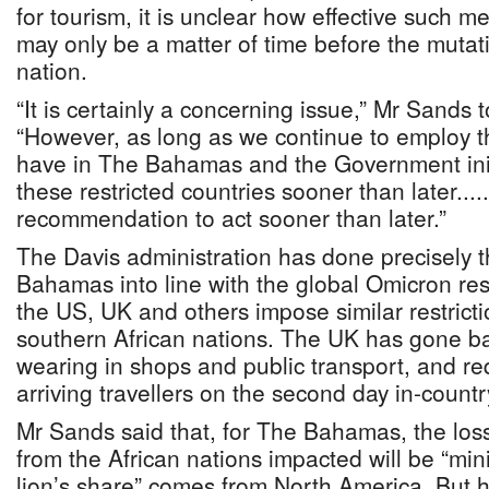
for tourism, it is unclear how effective such me
may only be a matter of time before the mutatio
nation.
“It is certainly a concerning issue,” Mr Sands 
“However, as long as we continue to employ t
have in The Bahamas and the Government init
these restricted countries sooner than later....
recommendation to act sooner than later.”
The Davis administration has done precisely t
Bahamas into line with the global Omicron r
the US, UK and others impose similar restricti
southern African nations. The UK has gone b
wearing in shops and public transport, and req
arriving travellers on the second day in-countr
Mr Sands said that, for The Bahamas, the loss
from the African nations impacted will be “min
lion’s share” comes from North America. But