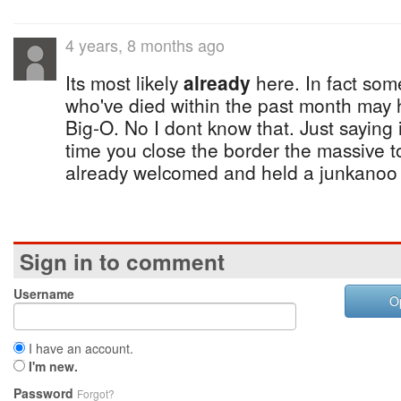
4 years, 8 months ago
Its most likely
already
here. In fact some
who've died within the past month may 
Big-O. No I dont know that. Just saying i
time you close the border the massive 
already welcomed and held a junkanoo r
Sign in to comment
Username
O
I have an account.
I'm new.
Password
Forgot?