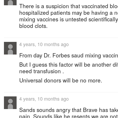
There is a suspicion that vaccinated bl
hospitalized patients may be having a n
mixing vaccines is untested scientificall
blood clots.
4 years, 10 months ago
From day Dr. Forbes saud mixing vaccin
But I guess this factor will be another di
need transfusion .
Universal donors will be no more.
4 years, 10 months ago
Sands sounds angry that Brave has tak
pain. Sounds like he resents we are no