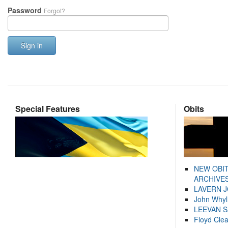
Password
Forgot?
Sign in
Special Features
Obits
NEW OBI
ARCHIVES
LAVERN 
John Whyl
LEEVAN 
Floyd Cle