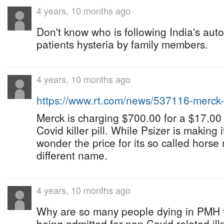
4 years, 10 months ago
Don't know who is following India's aut
patients hysteria by family members.
4 years, 10 months ago
https://www.rt.com/news/537116-merc
Merck is charging $700.00 for a $17.00
Covid killer pill. While Psizer is making 
wonder the price for its so called horse
different name.
4 years, 10 months ago
Why are so many people dying in PMH f
being admitted for non Covid related ill