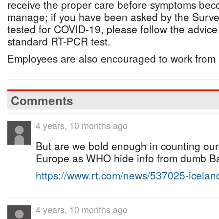
receive the proper care before symptoms becom
manage; if you have been asked by the Survei
tested for COVID-19, please follow the advice
standard RT-PCR test.
Employees are also encouraged to work from
Comments
4 years, 10 months ago
But are we bold enough in counting our
Europe as WHO hide info from dumb B
https://www.rt.com/news/537025-icela
4 years, 10 months ago