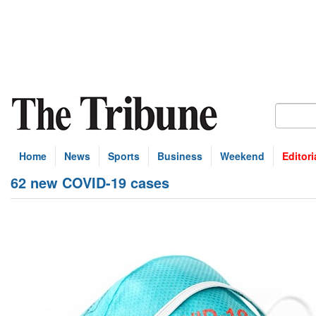
Home
News
Sports
Business
Weekend
Editori
62 new COVID-19 cases