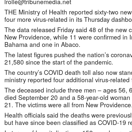
lrolle@tribunemedia.net
THE Ministry of Health reported sixty-two n
four more virus-related in its Thursday dashbo
The data released Friday said 48 of the new 
New Providence, while 11 were confirmed in 
Bahama and one in Abaco.
The latest figures pushed the nation’s coronav
21,580 since the start of the pandemic.
The country’s COVID death toll also now stand
ministry reported four additional virus-related f
The deceased include three men – ages 56, 6
died September 20 and a 58-year-old woman
21. The victims were all from New Providence
Health officials said the deaths were previous
but have since been classified as COVID-19 r