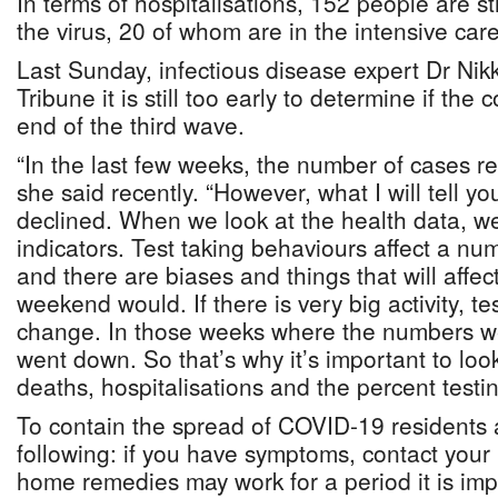
In terms of hospitalisations, 152 people are stil
the virus, 20 of whom are in the intensive care
Last Sunday, infectious disease expert Dr Nik
Tribune it is still too early to determine if the 
end of the third wave.
“In the last few weeks, the number of cases re
she said recently. “However, what I will tell yo
declined. When we look at the health data, we
indicators. Test taking behaviours affect a nu
and there are biases and things that will affect
weekend would. If there is very big activity, t
change. In those weeks where the numbers wer
went down. So that’s why it’s important to look
deaths, hospitalisations and the percent testing
To contain the spread of COVID-19 residents 
following: if you have symptoms, contact your 
home remedies may work for a period it is imp