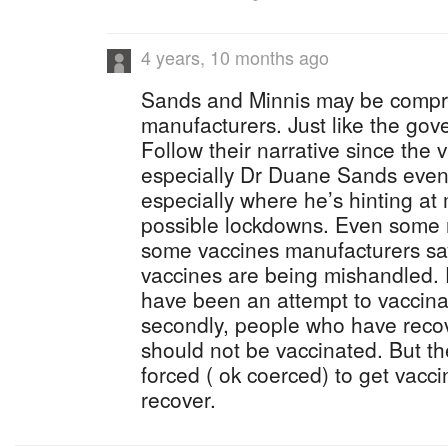
4 years, 10 months ago
Sands and Minnis may be compr
manufacturers. Just like the gov
Follow their narrative since the
especially Dr Duane Sands even 
especially where he’s hinting a
possible lockdowns. Even some r
some vaccines manufacturers say 
vaccines are being mishandled. F
have been an attempt to vaccin
secondly, people who have recov
should not be vaccinated. But the
forced ( ok coerced) to get vacc
recover.