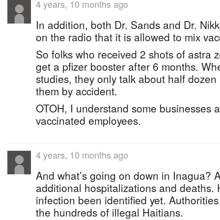
4 years, 10 months ago
In addition, both Dr. Sands and Dr. Nik
on the radio that it is allowed to mix vac
So folks who received 2 shots of astra 
get a pfizer booster after 6 months. Wh
studies, they only talk about half doze
them by accident.
OTOH, I understand some businesses are
vaccinated employees.
4 years, 10 months ago
And what’s going on down in Inagua? A
additional hospitalizations and deaths.
infection been identified yet. Authoritie
the hundreds of illegal Haitians.