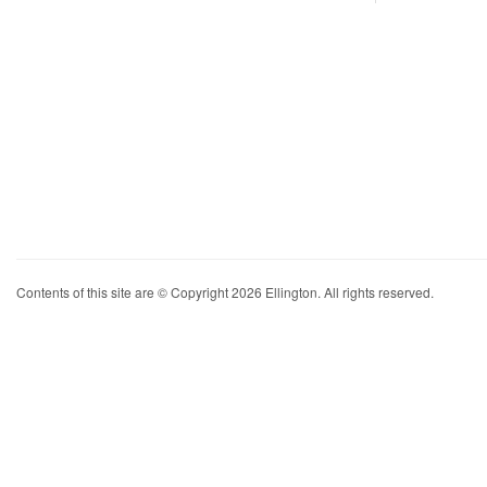
Contents of this site are © Copyright 2026 Ellington. All rights reserved.