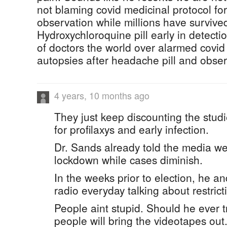
not blaming covid medicinal protocol fo
observation while millions have survive
Hydroxychloroquine pill early in detectio
of doctors the world over alarmed covid 
autopsies after headache pill and obser
4 years, 10 months ago
They just keep discounting the studi
for profilaxys and early infection.
Dr. Sands already told the media w
lockdown while cases diminish.
In the weeks prior to election, he 
radio everyday talking about restric
People aint stupid. Should he ever
people will bring the videotapes out