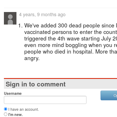
4 years, 9 months ago
We've added 300 dead people since 
vaccinated persons to enter the count
triggered the 4th wave starting July 
even more mind boggling when you re
people who died in hospital. More th
angry.
Sign in to comment
Username
O
I have an account.
I'm new.