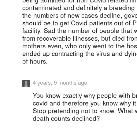
contaminated and definitely a breeding 
the numbers of new cases decline, gover
should be to get Covid patients out of 
facility. Sad the number of people that 
from recoverable illnesses, but died fr
mothers even, who only went to the hospi
ended up contracting the virus and dying
of hours.
4 years, 9 months ago
You know exactly why people with b
covid and therefore you know why it
Stop pretending not to know. What 
death counts declined?