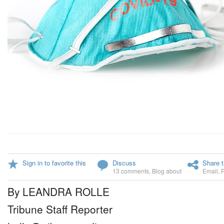
Sign in to favorite this
Discuss
Share t
13 comments
,
Blog about
Email
,
By LEANDRA ROLLE
Tribune Staff Reporter