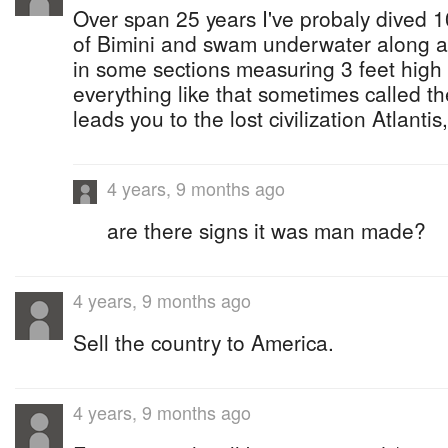
Over span 25 years I've probaly dived 1
of Bimini and swam underwater along a 
in some sections measuring 3 feet hig
everything like that sometimes called the
leads you to the lost civilization Atlanti
4 years, 9 months ago
are there signs it was man made?
4 years, 9 months ago
Sell the country to America.
4 years, 9 months ago