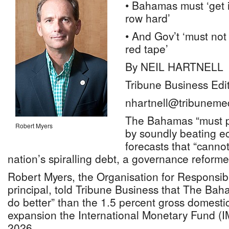
• Bahamas must ‘get 
row hard’
• And Gov’t ‘must not
red tape’
By NEIL HARTNELL
Tribune Business Edi
nhartnell@tribuneme
The Bahamas “must p
Robert Myers
by soundly beating e
forecasts that “cannot
nation’s spiralling debt, a governance reform
Robert Myers, the Organisation for Responsi
principal, told Tribune Business that The Bah
do better” than the 1.5 percent gross domest
expansion the International Monetary Fund (IM
2026.