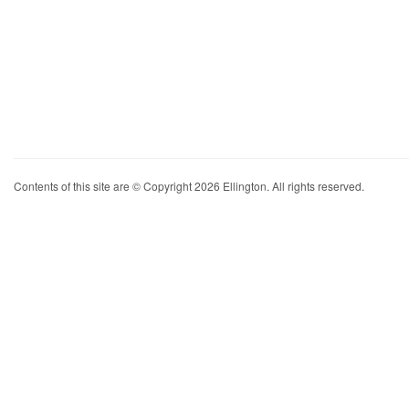
Contents of this site are © Copyright 2026 Ellington. All rights reserved.