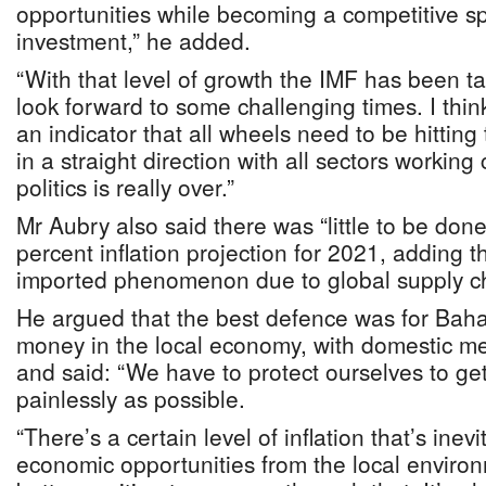
opportunities while becoming a competitive sp
investment,” he added.
“With that level of growth the IMF has been t
look forward to some challenging times. I thin
an indicator that all wheels need to be hittin
in a straight direction with all sectors working 
politics is really over.”
Mr Aubry also said there was “little to be done
percent inflation projection for 2021, adding t
imported phenomenon due to global supply ch
He argued that the best defence was for Bah
money in the local economy, with domestic m
and said: “We have to protect ourselves to get
painlessly as possible.
“There’s a certain level of inflation that’s inevi
economic opportunities from the local environ