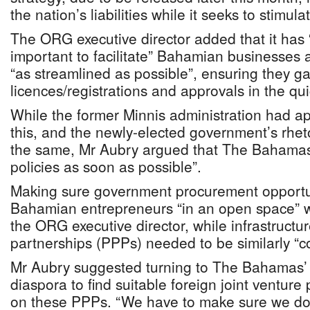
the nation’s liabilities while it seeks to stimu
The ORG executive director added that it has
important to facilitate” Bahamian businesses
“as streamlined as possible”, ensuring they ga
licences/registrations and approvals in the qui
While the former Minnis administration had a
this, and the newly-elected government’s rhe
the same, Mr Aubry argued that The Bahamas
policies as soon as possible”.
Making sure government procurement opportun
Bahamian entrepreneurs “in an open space” wa
the ORG executive director, while infrastructur
partnerships (PPPs) needed to be similarly “c
Mr Aubry suggested turning to The Bahamas’ 
diaspora to find suitable foreign joint venture 
on these PPPs. “We have to make sure we don’