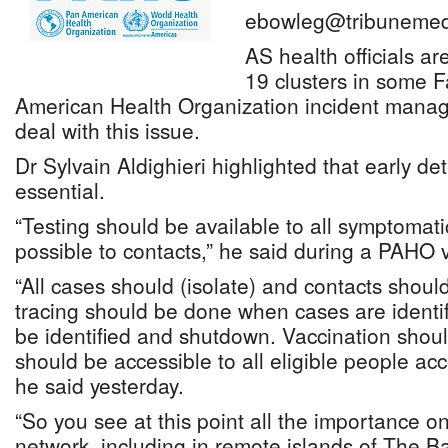
ebowleg@tribunemed
AS health officials a
19 clusters in some F
American Health Organization incident manag
deal with this issue.
Dr Sylvain Aldighieri highlighted that early det
essential.
“Testing should be available to all symptoma
possible to contacts,” he said during a PAHO vi
“All cases should (isolate) and contacts shoul
tracing should be done when cases are identif
be identified and shutdown. Vaccination sho
should be accessible to all eligible people ac
he said yesterday.
“So you see at this point all the importance o
network, including in remote islands of The