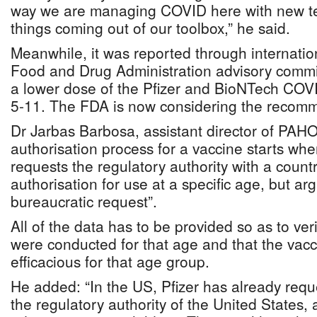
way we are managing COVID here with new t
things coming out of our toolbox,” he said.
Meanwhile, it was reported through internati
Food and Drug Administration advisory com
a lower dose of the Pfizer and BioNTech COVI
5-11. The FDA is now considering the recom
Dr Jarbas Barbosa, assistant director of PAHO
authorisation process for a vaccine starts wh
requests the regulatory authority with a coun
authorisation for use at a specific age, but arg
bureaucratic request”.
All of the data has to be provided so as to verif
were conducted for that age and that the vac
efficacious for that age group.
He added: “In the US, Pfizer has already requ
the regulatory authority of the United States, 