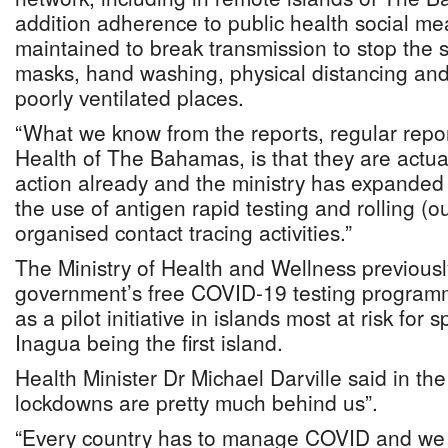
addition adherence to public health social m
maintained to break transmission to stop the 
masks, hand washing, physical distancing an
poorly ventilated places.
“What we know from the reports, regular repor
Health of The Bahamas, is that they are actua
action already and the ministry has expanded 
the use of antigen rapid testing and rolling (ou
organised contact tracing activities.”
The Ministry of Health and Wellness previous
government’s free COVID-19 testing progra
as a pilot initiative in islands most at risk for 
Inagua being the first island.
Health Minister Dr Michael Darville said in the
lockdowns are pretty much behind us”.
“Every country has to manage COVID and we 