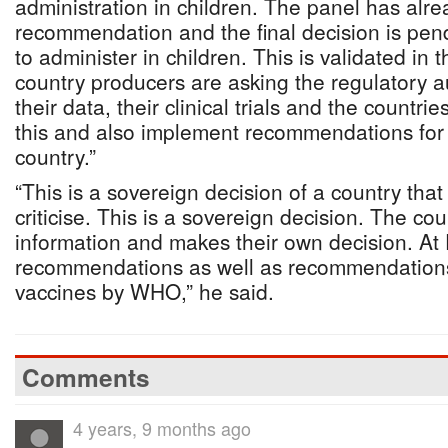
administration in children. The panel has alr
recommendation and the final decision is p
to administer in children. This is validated in 
country producers are asking the regulatory au
their data, their clinical trials and the countri
this and also implement recommendations for 
country.”
“This is a sovereign decision of a country tha
criticise. This is a sovereign decision. The co
information and makes their own decision. 
recommendations as well as recommendations 
vaccines by WHO,” he said.
Comments
4 years, 9 months ago