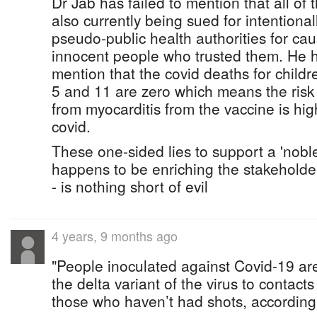
Dr Jab has failed to mention that all of
also currently being sued for intentiona
pseudo-public health authorities for ca
innocent people who trusted them. He ha
mention that the covid deaths for child
5 and 11 are zero which means the risk
from myocarditis from the vaccine is high
covid.
These one-sided lies to support a 'noble
happens to be enriching the stakeholder
- is nothing short of evil
4 years, 9 months ago
"People inoculated against Covid-19 are 
the delta variant of the virus to contact
those who haven’t had shots, according