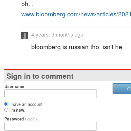
oh...
www.bloomberg.com/news/articles/20
4 years, 9 months ago
bloomberg is russian tho. isn't he
Sign in to comment
Username
O
I have an account.
I'm new.
Password
Forgot?