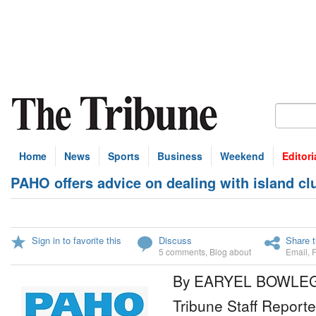
Home
News
Sports
Business
Weekend
Editori
PAHO offers advice on dealing with island cl
Sign in to favorite this
Discuss
Share t
5 comments
,
Blog about
Email
,
By EARYEL BOWLE
Tribune Staff Reporte