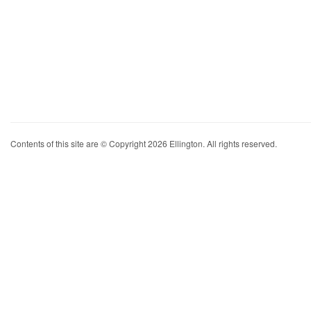
Contents of this site are © Copyright 2026 Ellington. All rights reserved.