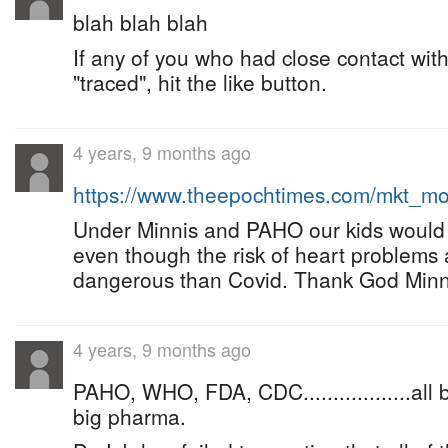
blah blah blah
If any of you who had close contact wit
"traced", hit the like button.
4 years, 9 months ago
https://www.theepochtimes.com/mkt_m
Under Minnis and PAHO our kids would 
even though the risk of heart problems 
dangerous than Covid. Thank God Minni
4 years, 9 months ago
PAHO, WHO, FDA, CDC..................all
big pharma.