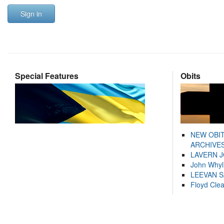
Sign in
Special Features
Obits
NEW OBI
ARCHIVES
LAVERN 
John Whyl
LEEVAN 
Floyd Cle