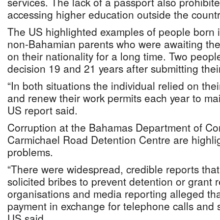
services. The lack of a passport also prohibit
accessing higher education outside the countr
The US highlighted examples of people born
non-Bahamian parents who were awaiting the
on their nationality for a long time. Two people
decision 19 and 21 years after submitting thei
“In both situations the individual relied on th
and renew their work permits each year to main
US report said.
Corruption at the Bahamas Department of Cor
Carmichael Road Detention Centre are highli
problems.
“There were widespread, credible reports that 
solicited bribes to prevent detention or grant
organisations and media reporting alleged th
payment in exchange for telephone calls and s
US said.