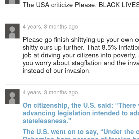
The USA criticize Please. BLACK LIVES
4 years, 3 months ago
Please go finish shittying up your own c
shitty ours up further. That 8.5% inflatio
job at driving your citizens into povert
you worry about stagflation and the inv
instead of our invasion.
4 years, 3 months ago
On citizenship, the U.S. said: “There 
advancing legislation intended to ad
statelessness."
The U.S. went on to say, “Under the c