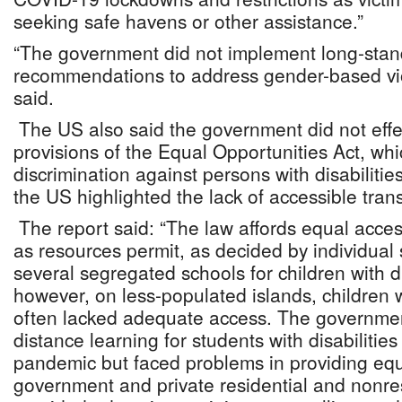
seeking safe havens or other assistance.”
“The government did not implement long-standi
recommendations to address gender-based vio
said.
The US also said the government did not effe
provisions of the Equal Opportunities Act, whi
discrimination against persons with disabiliti
the US highlighted the lack of accessible tran
The report said: “The law affords equal access
as resources permit, as decided by individual
several segregated schools for children with di
however, on less-populated islands, children wi
often lacked adequate access. The government 
distance learning for students with disabiliti
pandemic but faced problems in providing equ
government and private residential and nonresi