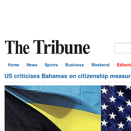
Home
News
Sports
Business
Weekend
Editori
US criticises Bahamas on citizenship measu