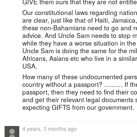
GIVE them ours that they are not entit
Our constitutional laws regarding nation
are clear, just like that of Haiti, Jamaica, 
these non-Bahamians need to go and r
advice. And Uncle Sam needs to stop me
while they have a worse situation in the 
Uncle Sam is doing the same for the mil
Africans, Asians etc who live in a similar
USA.
How many of these undocumented person
country without a passport? .......... If 
passport, then they need to find their c
and get their relevant legal documents 
expecting GIFTS from our government.
4 years, 3 months ago