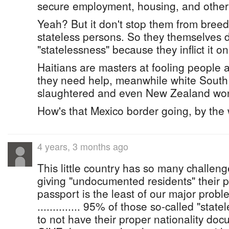
secure employment, housing, and other 
Yeah? But it don't stop them from bre
stateless persons. So they themselves d
"statelessness" because they inflict it o
Haitians are masters at fooling people a
they need help, meanwhile white South 
slaughtered and even New Zealand won'
How's that Mexico border going, by the
4 years, 3 months ago
This little country has so many challenge
giving "undocumented residents" their p
passport is the least of our major probl
.............. 95% of those so-called "stat
to not have their proper nationality do