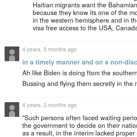
Haitian migrants want the Bahamian
because they know its one of the m
in the western hemisphere and in th
visa free access to the USA, Canad
4 years, 3 months ago
in a timely manner and on a non-disc
Ah like Biden is doing ftom the souther
Bussing and flying them secretly in the 
4 years, 3 months ago
"Such persons often faced waiting perio
the government to decide on their nation
as a result, in the interim lacked prope