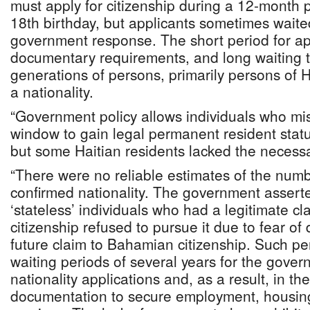
must apply for citizenship during a 12-month p
18th birthday, but applicants sometimes waite
government response. The short period for appl
documentary requirements, and long waiting ti
generations of persons, primarily persons of H
a nationality.
“Government policy allows individuals who m
window to gain legal permanent resident status
but some Haitian residents lacked the neces
“There were no reliable estimates of the numb
confirmed nationality. The government assert
‘stateless’ individuals who had a legitimate cl
citizenship refused to pursue it due to fear of 
future claim to Bahamian citizenship. Such pe
waiting periods of several years for the gover
nationality applications and, as a result, in th
documentation to secure employment, housing