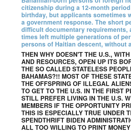
Bahamian-born persons of foreign he
citizenship during a 12-month period 
birthday, but applicants sometimes 
a government response. The short per
difficult documentary requirements, 
times left multiple generations of pe
persons of Haitian descent, without a
THEN WHY DOESN'T THE U.S., WITH
AND RESOURCES, OPEN UP ITS BO
THE SO CALLED STATELESS PEOPLE
BAHAMAS?!! MOST OF THESE STAT
THE OFFSPRING OF ILLEGAL ALIE
TO GET TO THE U.S. IN THE FIRST
STILL PREFER LIVING IN THE U.S. 
MEMBERS IF THE OPPORTUNITY PR
THIS IS ESPECIALLY TRUE UNDER 
SPENDTHRIFT BIDEN ADMINISTRAT
ALL TOO WILLING TO PRINT MONEY