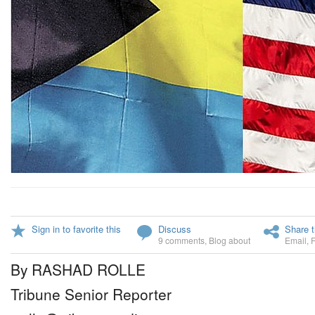
Sign in to favorite this
Discuss
Share t
9 comments
,
Blog about
Email
,
By RASHAD ROLLE
Tribune Senior Reporter