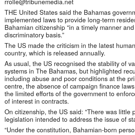
rrolle@tribunemedia.net
THE United States said the Bahamas governme
implemented laws to provide long-term reside
Bahamian citizenship “in a timely manner and
discriminatory basis.”
The US made the criticism in the latest human 
country, which is released annually.
As usual, the US recognised the stability of va
systems in The Bahamas, but highlighted recu
including abuse and poor conditions at the pr
centre, the absence of campaign finance laws
the limited efforts of the government to enforc
of interest in contracts.
On citizenship, the US said: “There was little
legislation intended to address the issue of s
“Under the constitution, Bahamian-born person