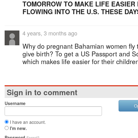
TOMORROW TO MAKE LIFE EASIER 
FLOWING INTO THE U.S. THESE DAY
4 years, 3 months ago
Why do pregnant Bahamian women fly to
give birth? To get a US Passport and S
which makes life easier for their childre
Sign in to comment
Username
O
I have an account.
I'm new.
Password
Forgot?