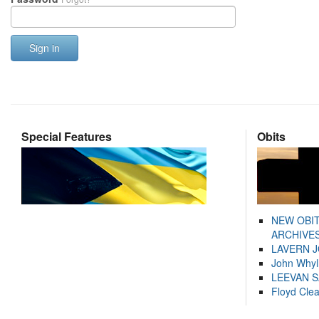
Sign in
Special Features
Obits
NEW OBI
ARCHIVES
LAVERN 
John Whyl
LEEVAN 
Floyd Cle