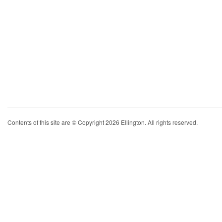
Contents of this site are © Copyright 2026 Ellington. All rights reserved.