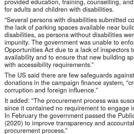
provided education, training, counselling, an
for adults and children with disabilities.
“Several persons with disabilities submitted 
the lack of parking spaces available near buil
disabilities, as persons without disabilities w
impunity. The government was unable to enfo
Opportunities Act due to a lack of inspectors 
availability and to ensure that new building sp
with accessibility requirements.”
The US said there are few safeguards against
donations in the campaign finance system, “cre
corruption and foreign influence.”
It added: “The procurement process was susce
since it contained no requirement to engage i
In February the government passed the Public
(2020) to improve transparency and accountabil
procurement process.”