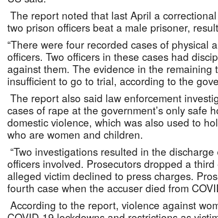
The report noted that last April a correctional 
two prison officers beat a male prisoner, result
“There were four recorded cases of physical a
officers. Two officers in these cases had disci
against them. The evidence in the remainin
insufficient to go to trial, according to the go
The report also said law enforcement investi
cases of rape at the government’s only safe ho
domestic violence, which was also used to ho
who are women and children.
“Two investigations resulted in the discharge 
officers involved. Prosecutors dropped a thir
alleged victim declined to press charges. Pro
fourth case when the accuser died from COVI
According to the report, violence against w
COVID-19 lockdowns and restrictions as victi