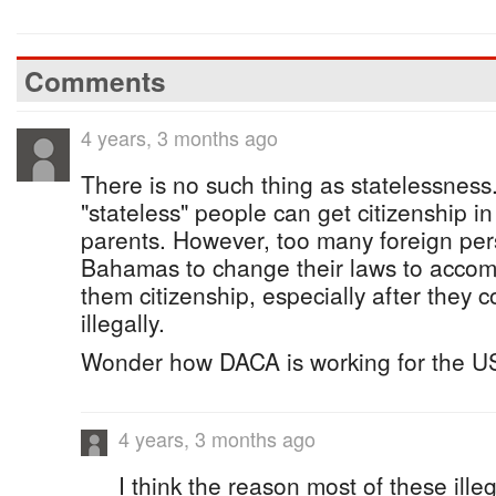
Comments
4 years, 3 months ago
There is no such thing as statelessness
"stateless" people can get citizenship in
parents. However, too many foreign pe
Bahamas to change their laws to acco
them citizenship, especially after the
illegally.
Wonder how DACA is working for the U
4 years, 3 months ago
I think the reason most of these illeg