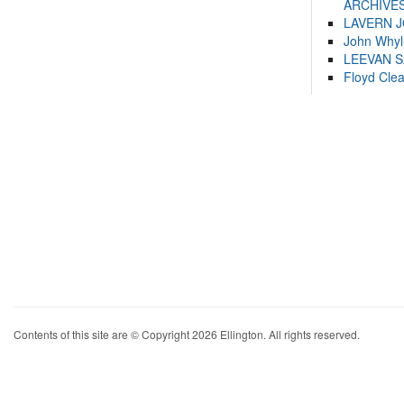
ARCHIVES
LAVERN 
John Whyl
LEEVAN 
Floyd Cle
Contents of this site are © Copyright 2026 Ellington. All rights reserved.