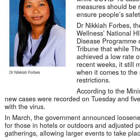
measures should be r
ensure people’s safet
Dr Nikkiah Forbes, th
Wellness’ National H
Disease Programme di
Tribune that while 
achieved a low rate o
recent weeks, it still
when it comes to the 
Dr Nikkiah Forbes
restrictions.
According to the Minis
new cases were recorded on Tuesday and five 
with the virus.
In March, the government announced loosen
for those in hotels or outdoors and adjusted pr
gatherings, allowing larger events to take pla