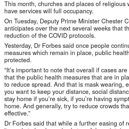
This month, churches and places of religious
have services will full occupancy.
On Tuesday, Deputy Prime Minister Chester C
anticipates over the next several weeks that th
reduction of the COVID protocols.
Yesterday, Dr Forbes said once people continu
measures which remain in place, public health 
protected.
“It’s important to note that overall if cases are
that the public health measures that are in pla
to reduce spread. And that is mask wearing, e
you want to keep your distance, social distanc
stay home if you’re sick, if you’re having sympt
home. And generally, try to reduce crowds that 
effective.”
Dr Forbes said that while a further easing of r