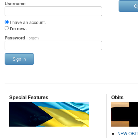
Username
O
I have an account.
I'm new.
Password
Forgot?
Sign in
Special Features
Obits
NEW OBI