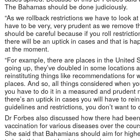
The Bahamas should be done judiciously.
“As we rollback restrictions we have to look at
have to be very, very prudent as we remove th
should be careful because if you roll restricti
there will be an uptick in cases and that is h
at the moment.
“For example, there are places in the United 
going up, they’ve doubled in some locations 
reinstituting things like recommendations for 
places. And so, all things considered when you
you have to do it in a measured and prudent m
there’s an uptick in cases you will have to rei
guidelines and restrictions, you don’t want to d
Dr Forbes also discussed how there had been 
vaccination for various diseases over the cou
She said that Bahamians should aim for highe