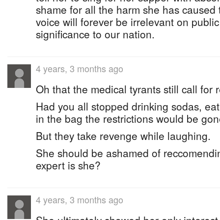
shame for all the harm she has caused
voice will forever be irrelevant on publi
significance to our nation.
4 years, 3 months ago
Oh that the medical tyrants still call for r
Had you all stopped drinking sodas, ea
in the bag the restrictions would be gon
But they take revenge while laughing.
She should be ashamed of reccomendin
expert is she?
4 years, 3 months ago