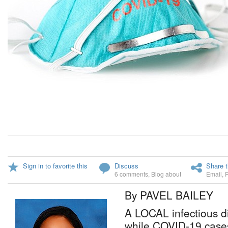
Sign in to favorite this
Discuss
Share t
6 comments
,
Blog about
Email
,
By PAVEL BAILEY
A LOCAL infectious d
while COVID-19 cases