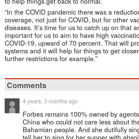
to help things get back to normal.
“In the COVID pandemic there was a reduction
coverage, not just for COVID, but for other va
diseases. It’s time for us to catch up on that and
important for us to aim to have high vaccinat
COVID-19, upward of 70 percent. That will pro
systems and it will help for things to get close
further restrictions for example.”
Comments
4 years, 3 months ago
Forbes remains 100% owned by agents
China who could not care less about the
Bahamian people. And she dutifully sin
tell her to sing for her supper with abso