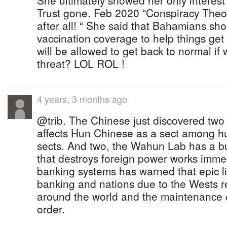
She ultimately showed her only interes
Trust gone. Feb 2020 “Conspiracy Theor
after all! “ She said that Bahamians sho
vaccination coverage to help things get
will be allowed to get back to normal if
threat? LOL ROL !
4 years, 3 months ago
@trib. The Chinese just discovered two
affects Hun Chinese as a sect among h
sects. And two, the Wahun Lab has a bui
that destroys foreign power works immed
banking systems has warned that epic liv
banking and nations due to the Wests 
around the world and the maintenance 
order.