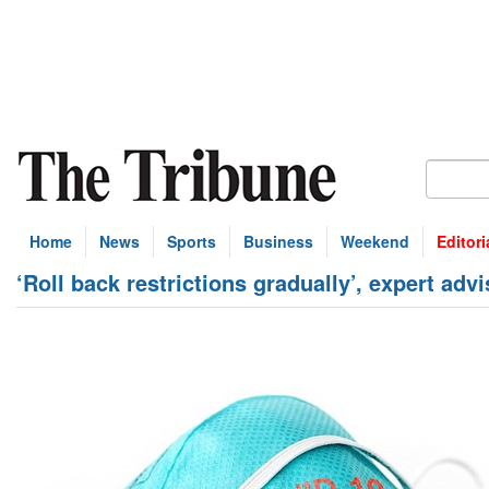
Home
News
Sports
Business
Weekend
Editori
‘Roll back restrictions gradually’, expert adv