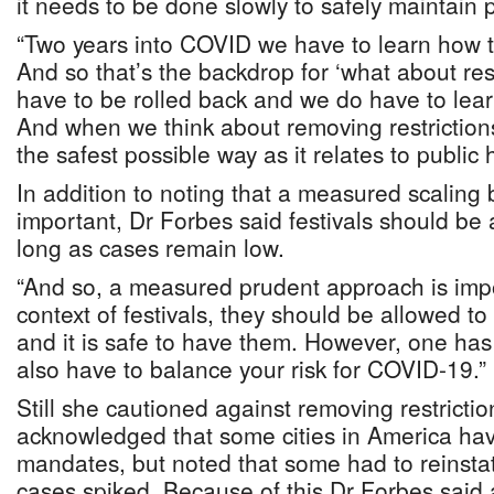
it needs to be done slowly to safely maintain p
“Two years into COVID we have to learn how t
And so that’s the backdrop for ‘what about res
have to be rolled back and we do have to lear
And when we think about removing restrictions
the safest possible way as it relates to public 
In addition to noting that a measured scaling b
important, Dr Forbes said festivals should be 
long as cases remain low.
“And so, a measured prudent approach is impo
context of festivals, they should be allowed to
and it is safe to have them. However, one has
also have to balance your risk for COVID-19.”
Still she cautioned against removing restrictio
acknowledged that some cities in America ha
mandates, but noted that some had to reinsta
cases spiked. Because of this Dr Forbes said 