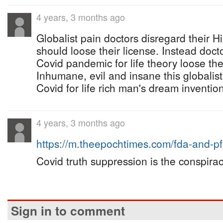
4 years, 3 months ago
Globalist pain doctors disregard their H
should loose their license. Instead do
Covid pandemic for life theory loose thei
Inhumane, evil and insane this globalis
Covid for life rich man's dream invention 
4 years, 3 months ago
https://m.theepochtimes.com/fda-and-p
Covid truth suppression is the conspirac
Sign in to comment