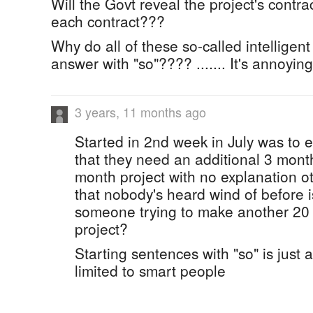
Will the Govt reveal the project's contra
each contract???
Why do all of these so-called intelligent
answer with "so"???? ....... It's annoyin
3 years, 11 months ago
Started in 2nd week in July was to 
that they need an additional 3 mont
month project with no explanation o
that nobody's heard wind of before is
someone trying to make another 20 mi
project?
Starting sentences with "so" is just a
limited to smart people