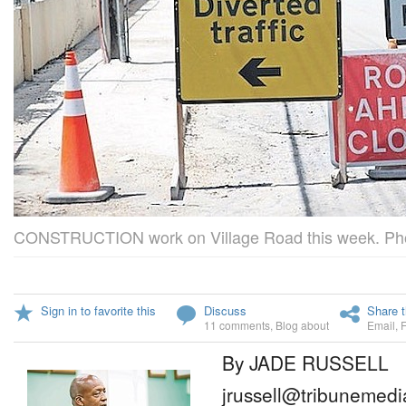
CONSTRUCTION work on Village Road this week. Pho
Sign in to favorite this
Discuss
Share t
11 comments
,
Blog about
Email
,
By JADE RUSSELL
jrussell@tribunemedi