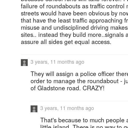
failure of roundabouts as traffic contr
streets would have been obvious by now
that have the least traffic approaching 
misuse and undisciplined driving makes
sites.. instead they build more..signals 
assure all sides get equal access.
3 years, 11 months ago
They will assign a police officer the
order to manage the roundabout - jus
of Gladstone road. CRAZY!
3 years, 11 months ago
That's because to much people ar
little island. There is no way to