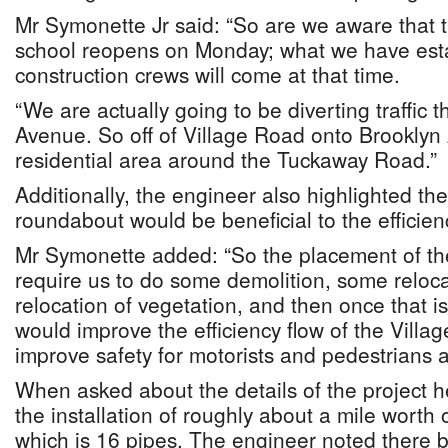
Mr Symonette Jr said: “So are we aware that
school reopens on Monday; what we have esta
construction crews will come at that time.
“We are actually going to be diverting traffic 
Avenue. So off of Village Road onto Brooklyn
residential area around the Tuckaway Road.”
Additionally, the engineer also highlighted the
roundabout would be beneficial to the efficiency
Mr Symonette added: “So the placement of t
require us to do some demolition, some reloca
relocation of vegetation, and then once that 
would improve the efficiency flow of the Vill
improve safety for motorists and pedestrians al
When asked about the details of the project he
the installation of roughly about a mile worth
which is 16 pipes. The engineer noted there b