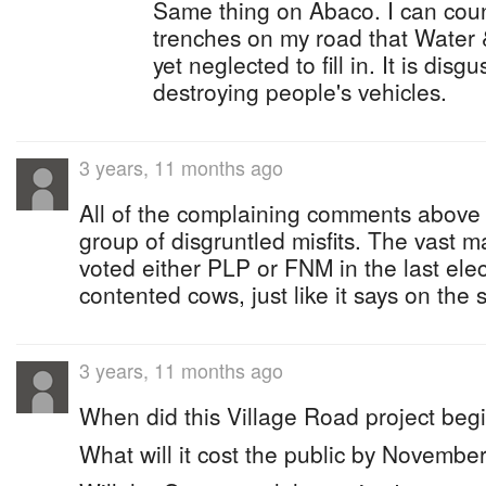
Same thing on Abaco. I can count
trenches on my road that Wate
yet neglected to fill in. It is disg
destroying people's vehicles.
3 years, 11 months ago
All of the complaining comments above 
group of disgruntled misfits. The vast 
voted either PLP or FNM in the last ele
contented cows, just like it says on the 
3 years, 11 months ago
When did this Village Road project beg
What will it cost the public by Novemb