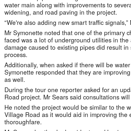
water main along with improvements to several
widening, and road paving in the project.
“We're also adding new smart traffic signals,”
Mr Symonette noted that one of the primary c
faced was a lot of underground utilities in th
damage caused to existing pipes did result in
process.
Additionally, when asked if there will be wate
Symonette responded that they are improving
as well.
During the tour one reporter asked for an up
Road project. Mr Sears said consultations wil
He noted the project would be similar to the 
Village Road as it would aid in improving the e
thoroughfare.