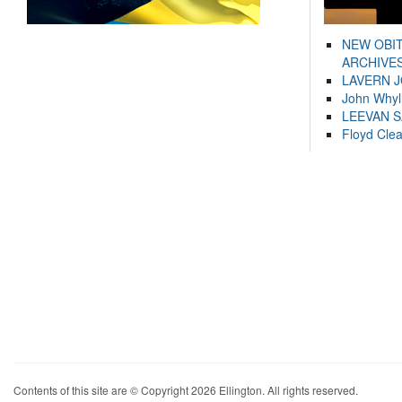
NEW OBI
ARCHIVES
LAVERN 
John Whyl
LEEVAN 
Floyd Cle
Contents of this site are © Copyright 2026 Ellington. All rights reserved.