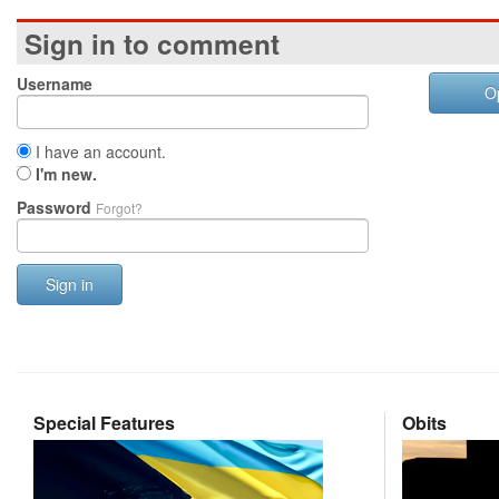
Sign in to comment
Username
O
I have an account.
I'm new.
Password
Forgot?
Sign in
Special Features
Obits