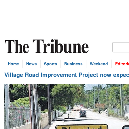
Home
News
Sports
Business
Weekend
Editori
Village Road Improvement Project now expec