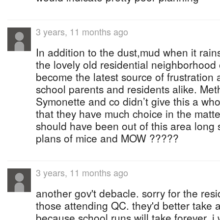
3 years, 11 months ago
In addition to the dust,mud when it rains
the lovely old residential neighborhood
become the latest source of frustration 
school parents and residents alike. Me
Symonette and co didn’t give this a whol
that they have much choice in the matter
should have been out of this area long 
plans of mice and MOW ?????
3 years, 11 months ago
another gov't debacle. sorry for the res
those attending QC. they'd better take 
because school runs will take forever. 