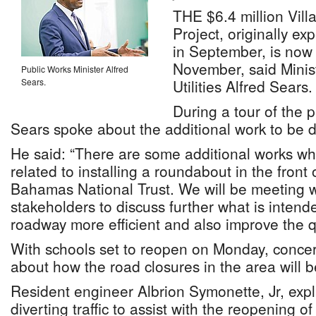
THE $6.4 million Vil
Project, originally e
in September, is now
November, said Minis
Public Works Minister Alfred
Sears.
Utilities Alfred Sears.
During a tour of the p
Sears spoke about the additional work to be 
He said: “There are some additional works w
related to installing a roundabout in the fron
Bahamas National Trust. We will be meeting w
stakeholders to discuss further what is intend
roadway more efficient and also improve the qua
With schools set to reopen on Monday, conce
about how the road closures in the area will b
Resident engineer Albrion Symonette, Jr, expl
diverting traffic to assist with the reopening of