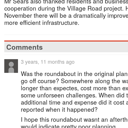
Mr Sears also thanked residents and business
cooperation during the Village Road project.
November there will be a dramatically improv
more efficient infrastructure.
Comments
3 years, 11 months ago
Was the roundabout in the original plan
go off course? Somewhere along the w
longer than expectes, cost more than e
some unforseen challenges. When did 
additional time and expense did it cost 
reported when it happened?
I hope this roundabout wasnt an afterth
would indicate pretty poor planning