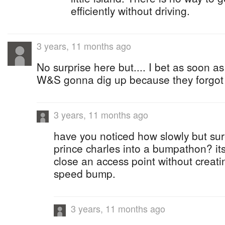
efficiently without driving.
3 years, 11 months ago
No surprise here but.... I bet as soon as
W&S gonna dig up because they forgot t
3 years, 11 months ago
have you noticed how slowly but sur
prince charles into a bumpathon? its 
close an access point without creatin
speed bump.
3 years, 11 months ago